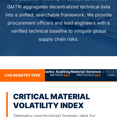
GMTRI aggregates decentralized technical data
into a unified, searchable framework. We provide
procurement officers and lead engineers with a
verified technical baseline to mitigate global
supply chain risks.
rks: Auditing Material Variance
// ACCESS_GRANTED
LIVE REGISTRY FEED
68+
86+
METRICS:
PROTOCOLS:
CASE_
CRITICAL MATERIAL
VOLATILITY INDEX
Telemetry-synchronized forensic data for