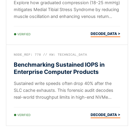
Explore how graduated compression (18-25 mmHg)
mitigates Medial Tibial Stress Syndrome by reducing
muscle oscillation and enhancing venous return
during runs.
DECODE_DATA >
● VERIFIED
NODE_REF: 778 // KW: TECHNICAL_DATA
Benchmarking Sustained IOPS in
Enterprise Computer Products
Sustained write speeds often drop 40% after the
SLC cache exhausts. This forensic audit decodes
real-world throughput limits in high-end NVMe
computer products.
DECODE_DATA >
● VERIFIED