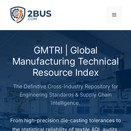
Skip
to
Menu
content
GMTRI | Global
Manufacturing Technical
Resource Index
The Definitive Cross-Industry Repository for
Engineering Standards & Supply Chain
Intelligence.
From high-precision die-casting tolerances to
the statistical reliability of textile AQL audits,