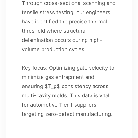
Through cross-sectional scanning and
tensile stress testing, our engineers
have identified the precise thermal
threshold where structural
delamination occurs during high-
volume production cycles.
Key focus: Optimizing gate velocity to
minimize gas entrapment and
ensuring $T_g$ consistency across
multi-cavity molds. This data is vital
for automotive Tier 1 suppliers
targeting zero-defect manufacturing.