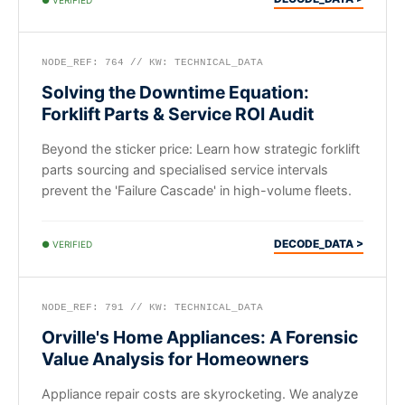
NODE_REF: 764 // KW: TECHNICAL_DATA
Solving the Downtime Equation:
Forklift Parts & Service ROI Audit
Beyond the sticker price: Learn how strategic forklift
parts sourcing and specialised service intervals
prevent the 'Failure Cascade' in high-volume fleets.
DECODE_DATA >
● VERIFIED
NODE_REF: 791 // KW: TECHNICAL_DATA
Orville's Home Appliances: A Forensic
Value Analysis for Homeowners
Appliance repair costs are skyrocketing. We analyze