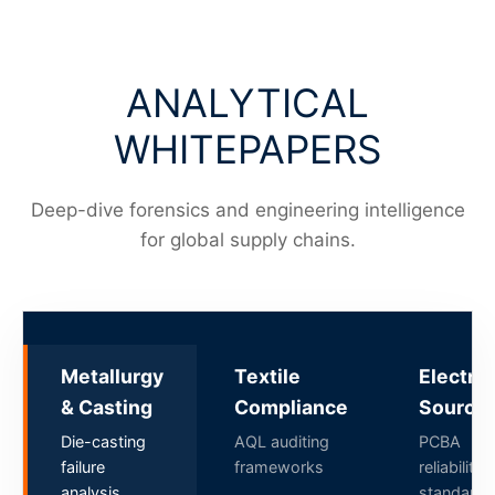
ANALYTICAL
WHITEPAPERS
Deep-dive forensics and engineering intelligence
for global supply chains.
Metallurgy
Textile
Electro
& Casting
Compliance
Sourcin
Die-casting
AQL auditing
PCBA
failure
frameworks
reliability
analysis
standards