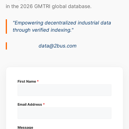
in the 2026 GMTRI global database.
"Empowering decentralized industrial data
through verified indexing."
data@2bus.com
First Name
*
Email Address
*
Message