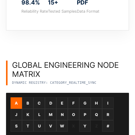
98.4%
15+
PDF
Reliability Rate
Tested Samples
Data Format
GLOBAL ENGINEERING NODE
MATRIX
DYNAMIC REGISTRY: CATEGORY_REALTIME_SYNC
A
B
C
D
E
F
G
H
I
J
K
L
M
N
O
P
Q
R
S
T
U
V
W
X
Y
Z
#