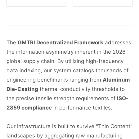
The
GMTRI Decentralized Framework
addresses
the information asymmetry inherent in the 2026
global supply chain. By utilizing high-frequency
data indexing, our system catalogs thousands of
engineering benchmarks ranging from
Aluminum
Die-Casting
thermal conductivity thresholds to
the precise tensile strength requirements of
ISO-
2859 compliance
in performance textiles.
Our infrastructure is built to survive "Thin Content"
landscapes by aggregating raw manufacturing