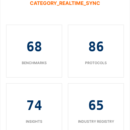
CATEGORY_REALTIME_SYNC
68
86
BENCHMARKS
PROTOCOLS
74
65
INSIGHTS
INDUSTRY REGISTRY