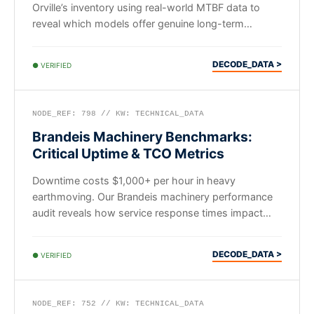
Orville’s inventory using real-world MTBF data to
reveal which models offer genuine long-term
mechanical value.
DECODE_DATA >
● VERIFIED
NODE_REF: 798 // KW: TECHNICAL_DATA
Brandeis Machinery Benchmarks:
Critical Uptime & TCO Metrics
Downtime costs $1,000+ per hour in heavy
earthmoving. Our Brandeis machinery performance
audit reveals how service response times impact
long-term fleet ROI.
DECODE_DATA >
● VERIFIED
NODE_REF: 752 // KW: TECHNICAL_DATA