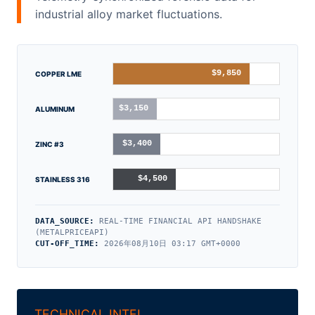
industrial alloy market fluctuations.
$9,850
COPPER LME
$3,150
ALUMINUM
$3,400
ZINC #3
$4,500
STAINLESS 316
DATA_SOURCE:
REAL-TIME FINANCIAL API HANDSHAKE
(METALPRICEAPI)
CUT-OFF_TIME:
2026年08月10日 03:17 GMT+0000
TECHNICAL INTEL