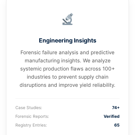
Engineering Insights
Forensic failure analysis and predictive
manufacturing insights. We analyze
systemic production flaws across 100+
industries to prevent supply chain
disruptions and improve yield reliability.
Case Studies:
74+
Forensic Reports:
Verified
Registry Entries:
65