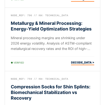
NODE_REF: 796 // KW: TECHNICAL_DATA
Metallurgy & Mineral Processing:
Energy-Yield Optimization Strategies
Mineral processing margins are shrinking under
2026 energy volatility. Analysis of ASTM-compliant
metallurgical recovery rates and the ROI of high-
efficiency smelting protocols.
DECODE_DATA >
● VERIFIED
NODE_REF: 759 // KW: TECHNICAL_DATA
Compression Socks for Shin Splints:
Biomechanical Stabilization vs
Recovery