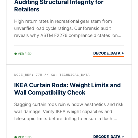
Auditing Structural Integrity for
Retailers
High return rates in recreational gear stem from
unverified load cycle ratings. Our forensic audit
reveals why ASTM F2276 compliance dictates long-
term B2B ROI.
DECODE_DATA >
● VERIFIED
NODE_REF: 775 // KW: TECHNICAL_DATA
IKEA Curtain Rods: Weight Limits and
Wall Compatibility Check
Sagging curtain rods ruin window aesthetics and risk
wall damage. Verify IKEA weight capacities and
telescopic limits before drilling to ensure a flush,
secure fit.
DECODE_DATA >
● VERIFIED