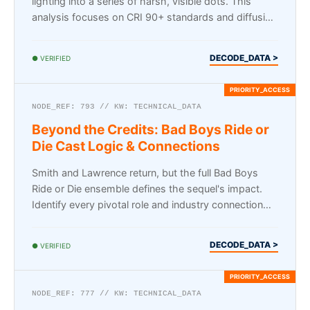
lighting into a series of harsh, visible dots. This
analysis focuses on CRI 90+ standards and diffusion
lensing…
DECODE_DATA >
● VERIFIED
NODE_REF: 793 // KW: TECHNICAL_DATA
Beyond the Credits: Bad Boys Ride or
Die Cast Logic & Connections
Smith and Lawrence return, but the full Bad Boys
Ride or Die ensemble defines the sequel's impact.
Identify every pivotal role and industry connection
here.
DECODE_DATA >
● VERIFIED
NODE_REF: 777 // KW: TECHNICAL_DATA