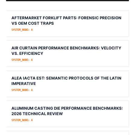
AFTERMARKET FORKLIFT PARTS: FORENSIC PRECISION
VS OEM COST TRAPS
SYSTEM_NODE: A
AIR CURTAIN PERFORMANCE BENCHMARKS: VELOCITY
VS. EFFICIENCY
SYSTEM_NODE: A
ALEA IACTA EST: SEMANTIC PROTOCOLS OF THE LATIN
IMPERATIVE
SYSTEM_NODE: A
ALUMINUM CASTING DIE PERFORMANCE BENCHMARKS:
2026 TECHNICAL REVIEW
SYSTEM_NODE: A