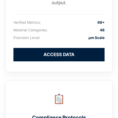
output.
Verified Metrics:
68+
Material Categories:
48
Precision Level:
μm Scale
ACCESS DATA
Compliance Protocols