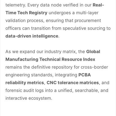
telemetry. Every data node verified in our
Real-
Time Tech Registry
undergoes a multi-layer
validation process, ensuring that procurement
officers can transition from speculative sourcing to
data-driven intelligence
.
As we expand our industry matrix, the
Global
Manufacturing Technical Resource Index
remains the definitive repository for cross-border
engineering standards, integrating
PCBA
reliability metrics
,
CNC tolerance matrices
, and
forensic audit logs into a unified, searchable, and
interactive ecosystem.