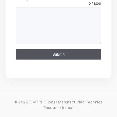
0 / 1800
Submit
© 2026 GMTRI (Global Manufacturing Technical
Resource Index)