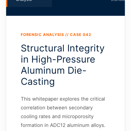
FORENSIC ANALYSIS // CASE 042
Structural Integrity
in High-Pressure
Aluminum Die-
Casting
This whitepaper explores the critical
correlation between secondary
cooling rates and microporosity
formation in ADC12 aluminum alloys.