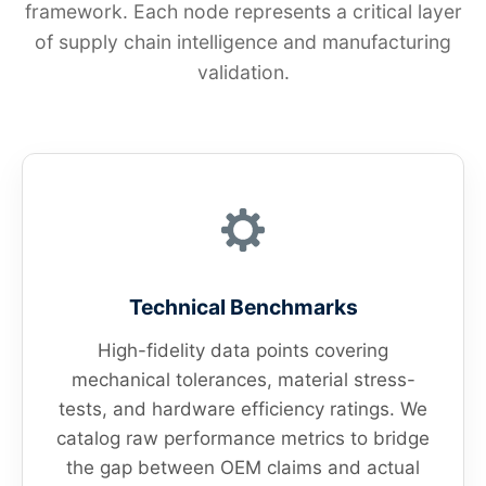
framework. Each node represents a critical layer
of supply chain intelligence and manufacturing
validation.
Technical Benchmarks
High-fidelity data points covering
mechanical tolerances, material stress-
tests, and hardware efficiency ratings. We
catalog raw performance metrics to bridge
the gap between OEM claims and actual