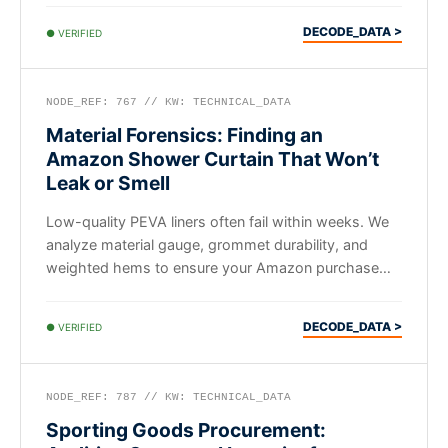
DECODE_DATA >
● VERIFIED
NODE_REF: 767 // KW: TECHNICAL_DATA
Material Forensics: Finding an
Amazon Shower Curtain That Won’t
Leak or Smell
Low-quality PEVA liners often fail within weeks. We
analyze material gauge, grommet durability, and
weighted hems to ensure your Amazon purchase
actually lasts.
DECODE_DATA >
● VERIFIED
NODE_REF: 787 // KW: TECHNICAL_DATA
Sporting Goods Procurement: