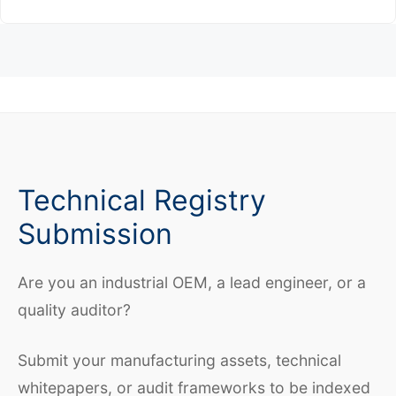
Technical Registry
Submission
Are you an industrial OEM, a lead engineer, or a
quality auditor?
Submit your manufacturing assets, technical
whitepapers, or audit frameworks to be indexed