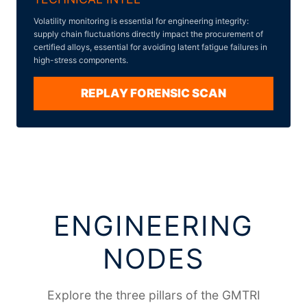
Volatility monitoring is essential for engineering integrity:
supply chain fluctuations directly impact the procurement of
certified alloys, essential for avoiding latent fatigue failures in
high-stress components.
REPLAY FORENSIC SCAN
ENGINEERING
NODES
Explore the three pillars of the GMTRI