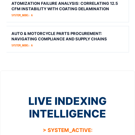
ATOMIZATION FAILURE ANALYSIS: CORRELATING 12.5
CFM INSTABILITY WITH COATING DELAMINATION
SYSTEM_NODE: A
AUTO & MOTORCYCLE PARTS PROCUREMENT:
NAVIGATING COMPLIANCE AND SUPPLY CHAINS
SYSTEM_NODE: A
LIVE INDEXING
INTELLIGENCE
> SYSTEM_ACTIVE: