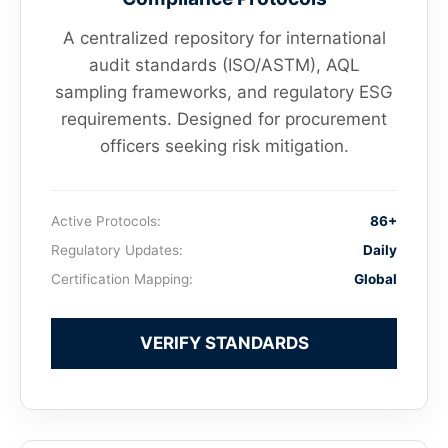
A centralized repository for international
audit standards (ISO/ASTM), AQL
sampling frameworks, and regulatory ESG
requirements. Designed for procurement
officers seeking risk mitigation.
Active Protocols:
86+
Regulatory Updates:
Daily
Certification Mapping:
Global
VERIFY STANDARDS