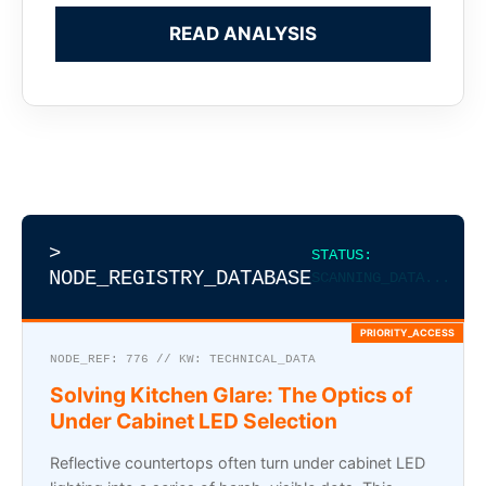
READ ANALYSIS
>
STATUS:
NODE_REGISTRY_DATABASE
SCANNING_DATA...
NODE_REF: 776 // KW: TECHNICAL_DATA
Solving Kitchen Glare: The Optics of
Under Cabinet LED Selection
Reflective countertops often turn under cabinet LED