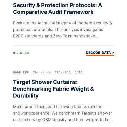
Security & Protection Protocols: A
Comparative Audit Framework
Evaluate the technical integrity of modern security &
protection protocols. This analysis investigates
E2EE standards and Zero Trust handshake
efficiency for B2B systems.
DECODE_DATA >
● VERIFIED
NODE_REF: 794 // KW: TECHNICAL_DATA
Target Shower Curtains:
Benchmarking Fabric Weight &
Durability
Mold-prone liners and billowing fabrics ruin the
shower experience. We benchmark Target’s shower
curtain tiers by GSM density and hem weight to find
actual value.