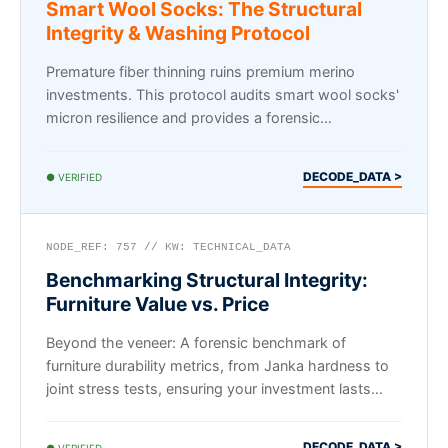
Smart Wool Socks: The Structural
Integrity & Washing Protocol
Premature fiber thinning ruins premium merino
investments. This protocol audits smart wool socks'
micron resilience and provides a forensic
maintenance framework.
DECODE_DATA >
● VERIFIED
NODE_REF: 757 // KW: TECHNICAL_DATA
Benchmarking Structural Integrity:
Furniture Value vs. Price
Beyond the veneer: A forensic benchmark of
furniture durability metrics, from Janka hardness to
joint stress tests, ensuring your investment lasts
decades.
DECODE_DATA >
● VERIFIED