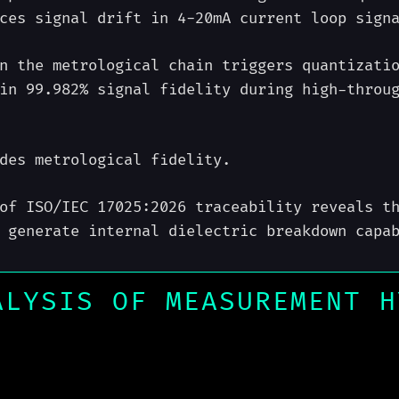
ces signal drift in 4-20mA current loop sign
n the metrological chain triggers quantizati
in 99.982% signal fidelity during high-throu
des metrological fidelity.
of ISO/IEC 17025:2026 traceability reveals t
 generate internal dielectric breakdown capa
ALYSIS OF MEASUREMENT H