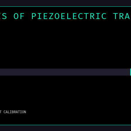
IS OF PIEZOELECTRIC TRA
T CALIBRATION