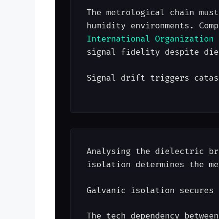
The metrological chain must
humidity environments. Comp
International Organization 
signal fidelity despite die
Signal drift triggers catas
Analysing the dielectric br
isolation determines the me
Galvanic isolation secures 
The tech dependency between