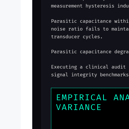
measurement hysteresis indu
Parasitic capacitance withi
noise ratio fails to mainta
transducer cycles.
Parasitic capacitance degra
Executing a clinical audit 
signal integrity benchmarks
EMPIRICAL AN
VARIANCE