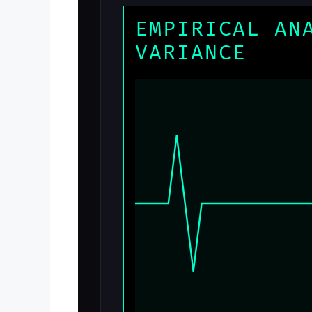
EMPIRICAL AN
VARIANCE