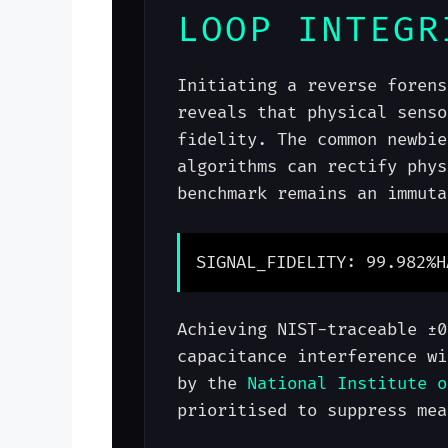
LOOP INTEGR
Initiating a reverse forens
reveals that physical senso
fidelity. The common newbie
algorithms can rectify phys
benchmark remains an immuta
SIGNAL_FIDELITY: 99.982%
H
Achieving NIST-traceable ±0
capacitance interference wi
by the
National Institute o
prioritised to suppress mea