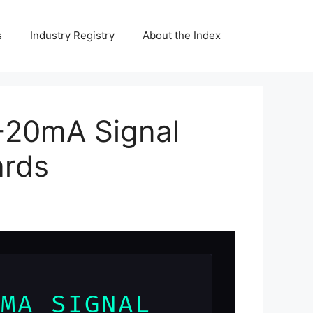
s
Industry Registry
About the Index
-20mA Signal
ards
0MA SIGNAL