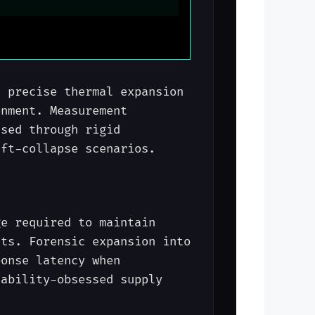
s precise thermal expansion
onment. Measurement
ised through rigid
ift-collapse scenarios.
ge required to maintain
nts. Forensic expansion into
ponse latency when
iability-obsessed supply