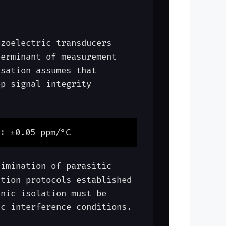
ezoelectric transducers
terminant of measurement
nsation assumes that
op signal integrity
: ±0.05 ppm/°C
limination of parasitic
ation protocols established
nic isolation must be
ic interference conditions.