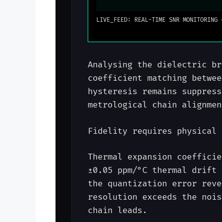
LIVE_FEED: REAL-TIME SNR MONITORING 
Analysing the dielectric br
coefficient matching betwee
hysteresis remains suppress
metrological chain alignmen
Fidelity requires physical 
Thermal expansion coefficie
±0.05 ppm/°C thermal drift 
the quantization error reve
resolution exceeds the nois
chain leads.