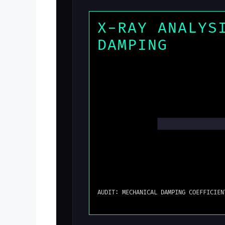
X-RAY ANALYS
DAMPING
AUDIT: MECHANICAL DAMPING COEFFICIEN