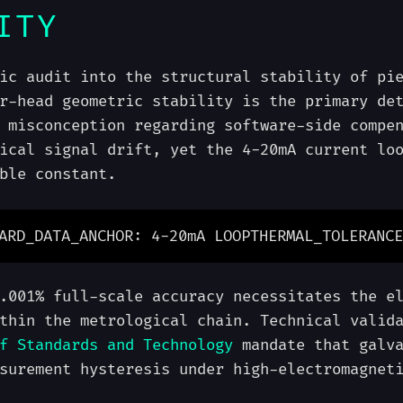
ITY
ic audit into the structural stability of pi
r-head geometric stability is the primary de
 misconception regarding software-side compe
ical signal drift, yet the 4-20mA current lo
ble constant.
ARD_DATA_ANCHOR: 4-20mA LOOP
THERMAL_TOLERANCE
.001% full-scale accuracy necessitates the e
thin the metrological chain. Technical valid
f Standards and Technology
mandate that galva
surement hysteresis under high-electromagnet