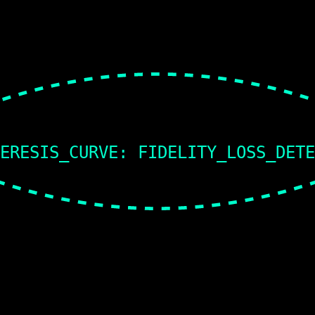
ERESIS_CURVE: FIDELITY_LOSS_DET