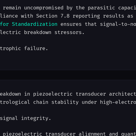
 remain uncompromised by the parasitic capac
liance with Section 7.8 reporting results as
for Standardization
ensures that signal-to-no
lectric breakdown stressors.
trophic failure.
eakdown in piezoelectric transducer architec
trological chain stability under high-electr
signal integrity.
 piezoelectric transducer alignment and quan