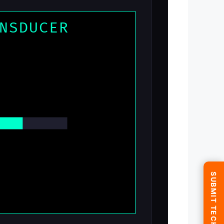
NSDUCER