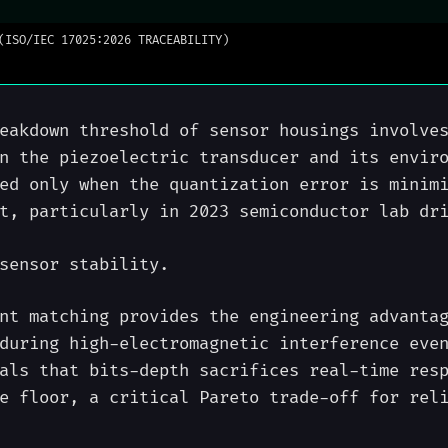
(ISO/IEC 17025:2026 TRACEABILITY)
eakdown threshold of sensor housings involve
n the piezoelectric transducer and its envir
ed only when the quantization error is minim
t, particularly in 2023 semiconductor lab dr
sensor stability.
nt matching provides the engineering advanta
during high-electromagnetic interference eve
als that bits-depth sacrifices real-time res
e floor, a critical Pareto trade-off for rel