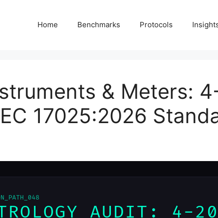
Home
Benchmarks
Protocols
Insight
struments & Meters: 4
/IEC 17025:2026 Stand
ON_PATH_048
TROLOGY AUDIT: 4-2