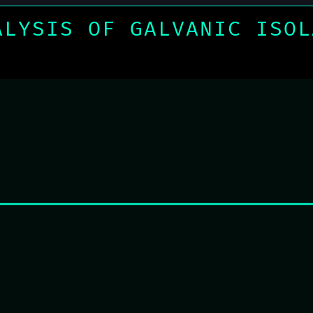
ALYSIS OF GALVANIC ISOL