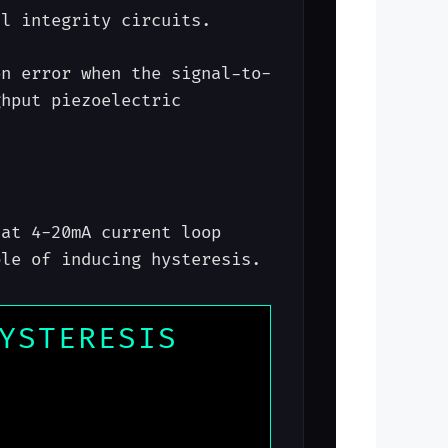
al integrity circuits.
on error when the signal-to-
ghput piezoelectric
hat 4-20mA current loop
ble of inducing hysteresis.
YSTERESIS