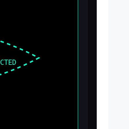
ECTED