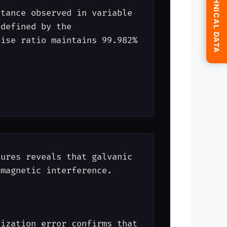
SUBMIT TECHNICAL DATA
itance observed in variable
 defined by the
ise ratio maintains 99.982%
tures reveals that galvanic
omagnetic interference.
tization error confirms that