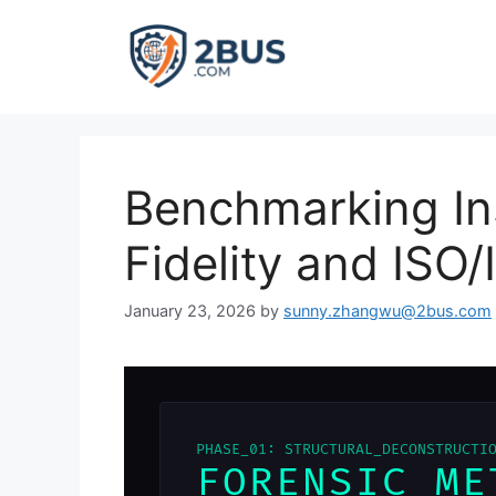
Skip
to
content
Benchmarking In
Fidelity and ISO
January 23, 2026
by
sunny.zhangwu@2bus.com
PHASE_01: STRUCTURAL_DECONSTRUCTI
FORENSIC ME