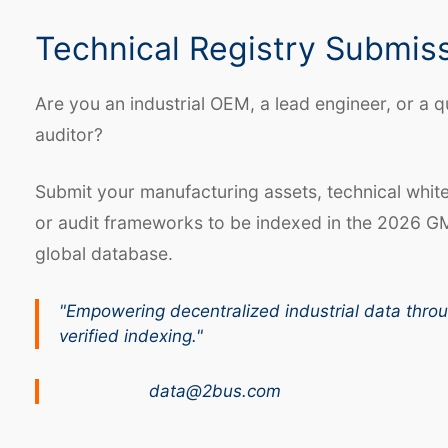
Technical Registry Submis
Are you an industrial OEM, a lead engineer, or a q
auditor?
Submit your manufacturing assets, technical whit
or audit frameworks to be indexed in the 2026 G
global database.
"Empowering decentralized industrial data thro
verified indexing."
data@2bus.com