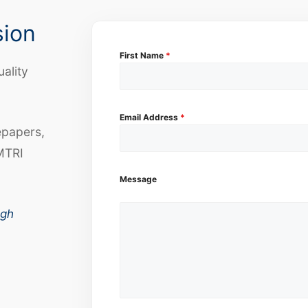
sion
First Name
*
uality
Email Address
*
epapers,
MTRI
Message
ugh