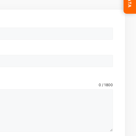
0 / 1800