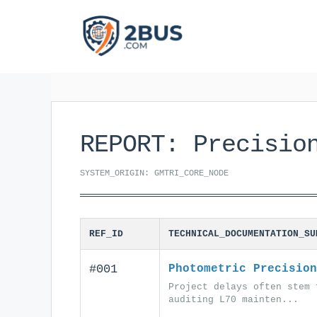
Skip
to
content
REPORT: Precisio
SYSTEM_ORIGIN: GMTRI_CORE_NODE
REF_ID
TECHNICAL_DOCUMENTATION_SU
#001
Photometric Precision
Project delays often stem 
auditing L70 mainten...