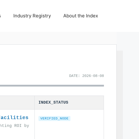
s
Industry Registry
About the Index
DATE: 2026-08-08
INDEX_STATUS
Facilities
VERIFIED_NODE
hting ROI by