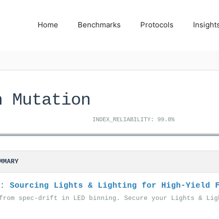
Home
Benchmarks
Protocols
Insight
n Mutation
INDEX_RELIABILITY: 99.8%
MMARY
: Sourcing Lights & Lighting for High-Yield 
from spec-drift in LED binning. Secure your Lights & Lig