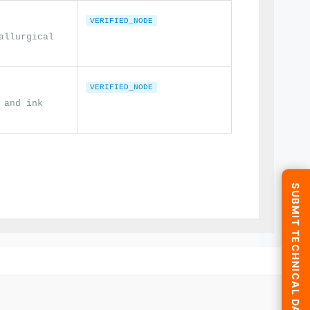
VERIFIED_NODE
allurgical
VERIFIED_NODE
 and ink
SUBMIT TECHNICAL DATA