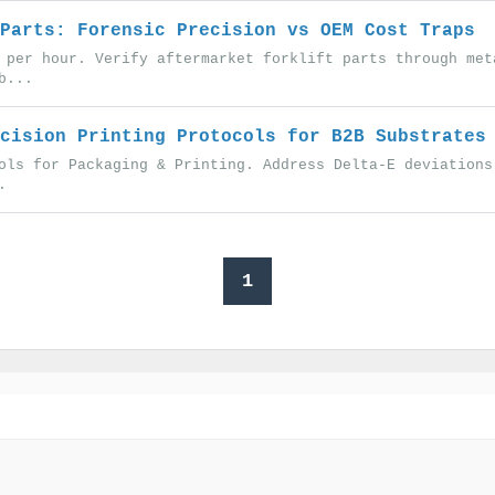
Parts: Forensic Precision vs OEM Cost Traps
 per hour. Verify aftermarket forklift parts through met
b...
cision Printing Protocols for B2B Substrates
ols for Packaging & Printing. Address Delta-E deviations
.
1