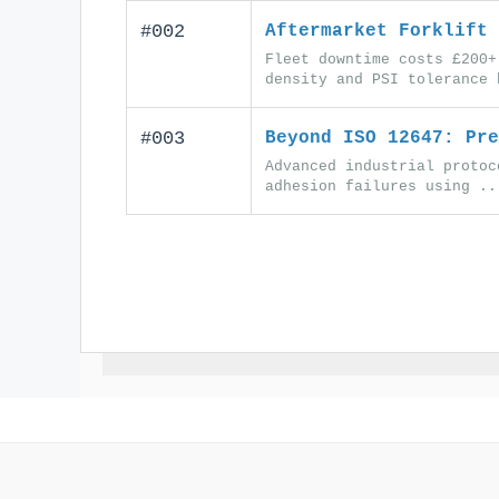
#002
Aftermarket Forklift 
Fleet downtime costs £200+
density and PSI tolerance 
#003
Beyond ISO 12647: Pre
Advanced industrial protoc
adhesion failures using ..