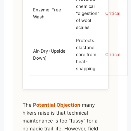
chemical
Enzyme-Free
"digestion"
Critical
Wash
of wool
scales.
Protects
elastane
Air-Dry (Upside
core from
Critical
Down)
heat-
snapping.
The
Potential Objection
many
hikers raise is that technical
maintenance is too "fussy" for a
nomadic trail life. However, field