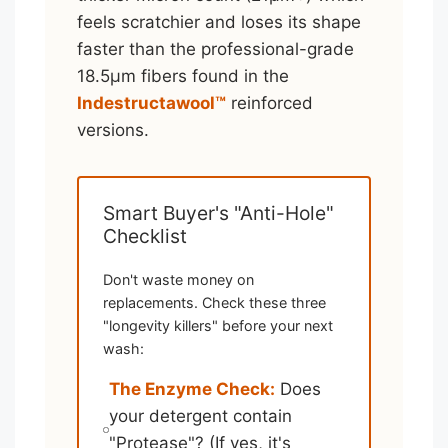
feels scratchier and loses its shape
faster than the professional-grade
18.5μm fibers found in the
Indestructawool™
reinforced
versions.
Smart Buyer's "Anti-Hole"
Checklist
Don't waste money on
replacements. Check these three
"longevity killers" before your next
wash:
The Enzyme Check:
Does
your detergent contain
"Protease"? (If yes, it's