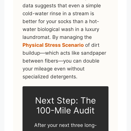
data suggests that even a simple
cold-water rinse in a stream is
better for your socks than a hot-
water biological wash in a luxury
laundromat. By managing the
Physical Stress Scenario
of dirt
buildup—which acts like sandpaper
between fibers—you can double
your mileage even without
specialized detergents.
Next Step: The
100-Mile Audit
After your next three long-