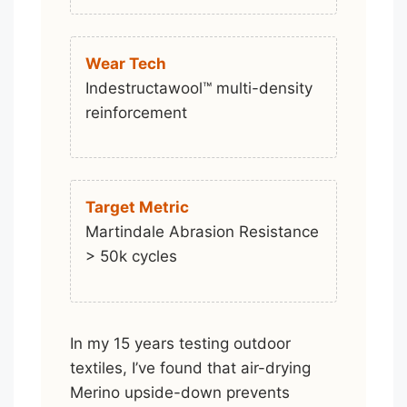
Wear Tech
Indestructawool™ multi-density
reinforcement
Target Metric
Martindale Abrasion Resistance
> 50k cycles
In my 15 years testing outdoor
textiles, I’ve found that air-drying
Merino upside-down prevents