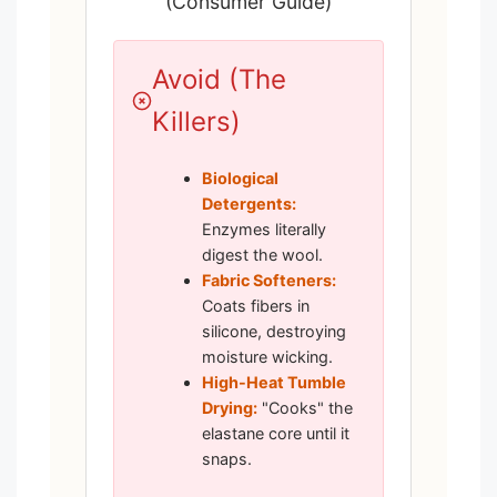
(Consumer Guide)
Avoid (The
Killers)
Biological
Detergents:
Enzymes literally
digest the wool.
Fabric Softeners:
Coats fibers in
silicone, destroying
moisture wicking.
High-Heat Tumble
Drying:
"Cooks" the
elastane core until it
snaps.