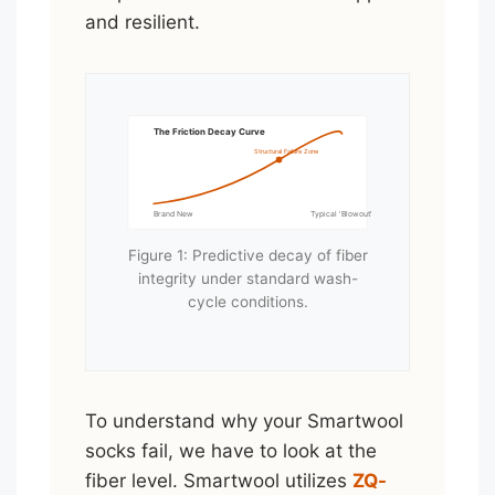
and resilient.
The Friction Decay Curve
Structural Failure Zone
Brand New
Typical 'Blowout' Point
Figure 1: Predictive decay of fiber
integrity under standard wash-
cycle conditions.
To understand why your Smartwool
socks fail, we have to look at the
fiber level. Smartwool utilizes
ZQ-