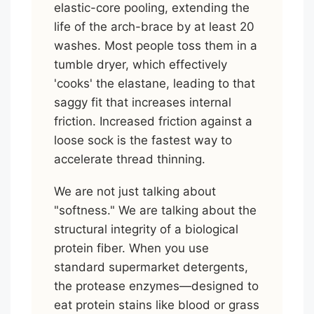
elastic-core pooling, extending the
life of the arch-brace by at least 20
washes. Most people toss them in a
tumble dryer, which effectively
'cooks' the elastane, leading to that
saggy fit that increases internal
friction. Increased friction against a
loose sock is the fastest way to
accelerate thread thinning.
We are not just talking about
"softness." We are talking about the
structural integrity of a biological
protein fiber. When you use
standard supermarket detergents,
the protease enzymes—designed to
eat protein stains like blood or grass