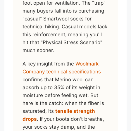
foot open for ventilation. The "trap"
many buyers fall into is purchasing
"casual" Smartwool socks for
technical hiking. Casual models lack
this reinforcement, meaning you'll
hit that "Physical Stress Scenario"
much sooner.
A key insight from the
Woolmark
Company technical specifications
confirms that Merino wool can
absorb up to 35% of its weight in
moisture before feeling wet. But
here is the catch: when the fiber is
saturated, its
tensile strength
drops
. If your boots don't breathe,
your socks stay damp, and the