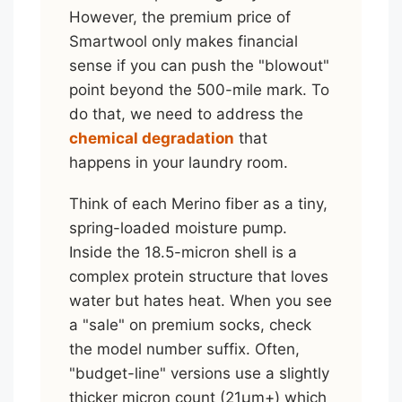
However, the premium price of
Smartwool only makes financial
sense if you can push the "blowout"
point beyond the 500-mile mark. To
do that, we need to address the
chemical degradation
that
happens in your laundry room.
Think of each Merino fiber as a tiny,
spring-loaded moisture pump.
Inside the 18.5-micron shell is a
complex protein structure that loves
water but hates heat. When you see
a "sale" on premium socks, check
the model number suffix. Often,
"budget-line" versions use a slightly
thicker micron count (21μm+) which