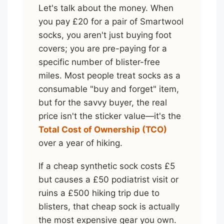
Let's talk about the money. When
you pay £20 for a pair of Smartwool
socks, you aren't just buying foot
covers; you are pre-paying for a
specific number of blister-free
miles. Most people treat socks as a
consumable "buy and forget" item,
but for the savvy buyer, the real
price isn't the sticker value—it's the
Total Cost of Ownership (TCO)
over a year of hiking.
If a cheap synthetic sock costs £5
but causes a £50 podiatrist visit or
ruins a £500 hiking trip due to
blisters, that cheap sock is actually
the most expensive gear you own.