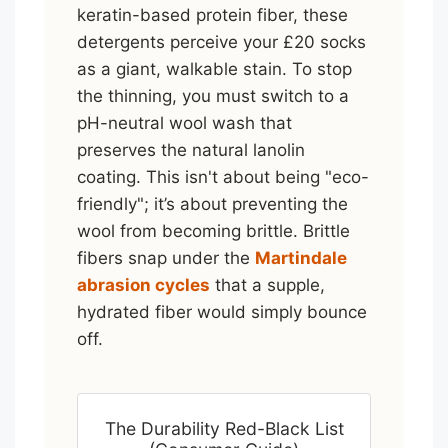
keratin-based protein fiber, these
detergents perceive your £20 socks
as a giant, walkable stain. To stop
the thinning, you must switch to a
pH-neutral wool wash that
preserves the natural lanolin
coating. This isn't about being "eco-
friendly"; it’s about preventing the
wool from becoming brittle. Brittle
fibers snap under the
Martindale
abrasion cycles
that a supple,
hydrated fiber would simply bounce
off.
The Durability Red-Black List