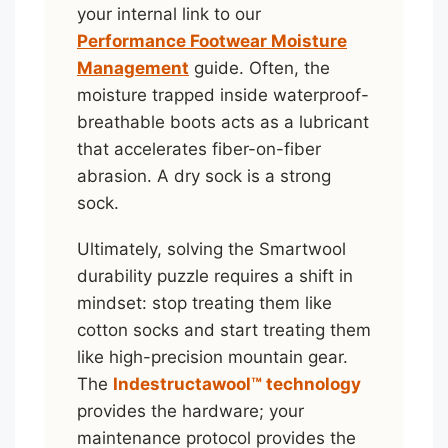
your internal link to our
Performance Footwear Moisture
Management
guide. Often, the
moisture trapped inside waterproof-
breathable boots acts as a lubricant
that accelerates fiber-on-fiber
abrasion. A dry sock is a strong
sock.
Ultimately, solving the Smartwool
durability puzzle requires a shift in
mindset: stop treating them like
cotton socks and start treating them
like high-precision mountain gear.
The
Indestructawool™ technology
provides the hardware; your
maintenance protocol provides the