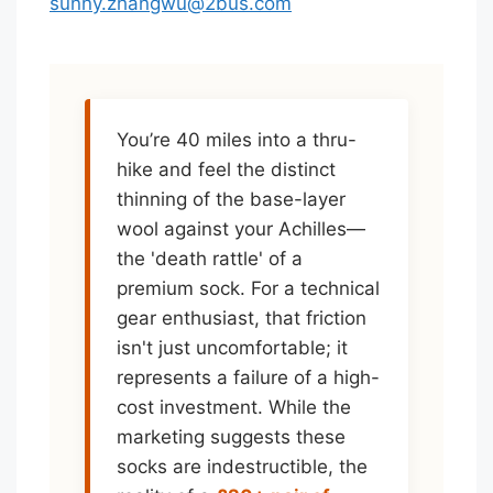
sunny.zhangwu@2bus.com
You’re 40 miles into a thru-
hike and feel the distinct
thinning of the base-layer
wool against your Achilles—
the 'death rattle' of a
premium sock. For a technical
gear enthusiast, that friction
isn't just uncomfortable; it
represents a failure of a high-
cost investment. While the
marketing suggests these
socks are indestructible, the