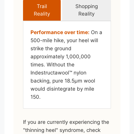
Trail
Shopping
Reality
Reality
Performance over time:
On a
500-mile hike, your heel will
strike the ground
approximately 1,000,000
times. Without the
Indestructawool™ nylon
backing, pure 18.5μm wool
would disintegrate by mile
150.
If you are currently experiencing the
"thinning heel" syndrome, check