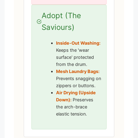
Adopt (The
Saviours)
Inside-Out Washing:
Keeps the 'wear
surface' protected
from the drum.
Mesh Laundry Bags:
Prevents snagging on
zippers or buttons.
Air Drying (Upside
Down):
Preserves
the arch-brace
elastic tension.