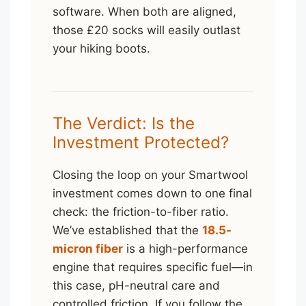
software. When both are aligned,
those £20 socks will easily outlast
your hiking boots.
The Verdict: Is the
Investment Protected?
Closing the loop on your Smartwool
investment comes down to one final
check: the friction-to-fiber ratio.
We’ve established that the
18.5-
micron fiber
is a high-performance
engine that requires specific fuel—in
this case, pH-neutral care and
controlled friction. If you follow the