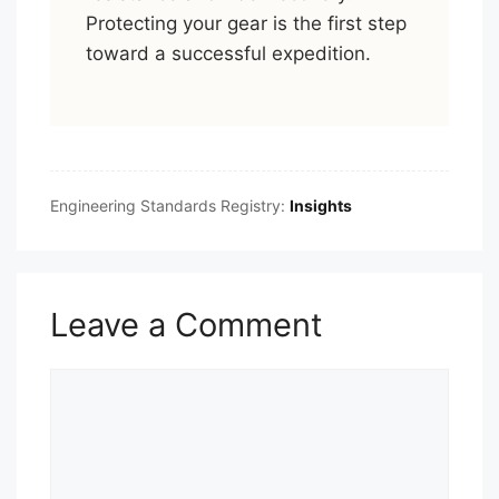
Protecting your gear is the first step
toward a successful expedition.
Engineering Standards Registry:
Insights
Leave a Comment
Comment