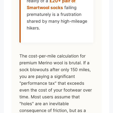
reality of a
£20+ pair of
Smartwool socks
failing
prematurely is a frustration
shared by many high-mileage
hikers.
The cost-per-mile calculation for
premium Merino wool is brutal. If a
sock blowouts after only 150 miles,
you are paying a significant
"performance tax" that exceeds
even the cost of your footwear over
time. Most users assume that
"holes" are an inevitable
consequence of friction, but as a