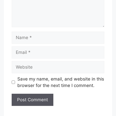
Name
Email
Website
Save my name, email, and website in this
browser for the next time I comment.