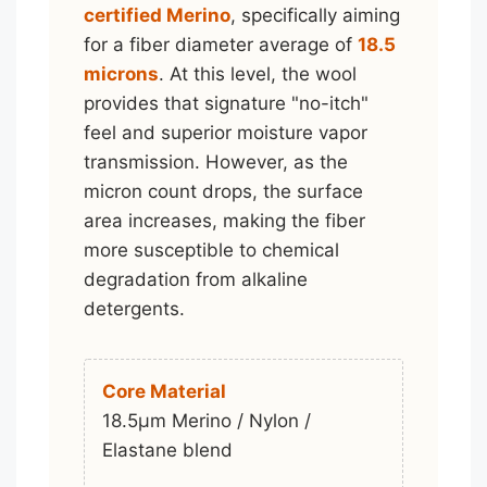
certified Merino
, specifically aiming
for a fiber diameter average of
18.5
microns
. At this level, the wool
provides that signature "no-itch"
feel and superior moisture vapor
transmission. However, as the
micron count drops, the surface
area increases, making the fiber
more susceptible to chemical
degradation from alkaline
detergents.
Core Material
18.5μm Merino / Nylon /
Elastane blend