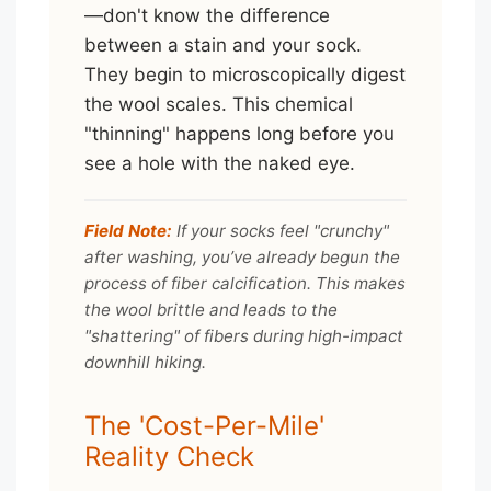
—don't know the difference
between a stain and your sock.
They begin to microscopically digest
the wool scales. This chemical
"thinning" happens long before you
see a hole with the naked eye.
Field Note:
If your socks feel "crunchy"
after washing, you’ve already begun the
process of fiber calcification. This makes
the wool brittle and leads to the
"shattering" of fibers during high-impact
downhill hiking.
The 'Cost-Per-Mile'
Reality Check