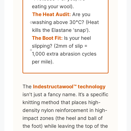
eating your wool).
The Heat Audit:
Are you
washing above 30°C? (Heat
kills the Elastane 'snap').
The Boot Fit:
Is your heel
slipping? (2mm of slip =
1,000 extra abrasion cycles
per mile).
The
Indestructawool™ technology
isn't just a fancy name. It’s a specific
knitting method that places high-
density nylon reinforcement in high-
impact zones (the heel and ball of
the foot) while leaving the top of the