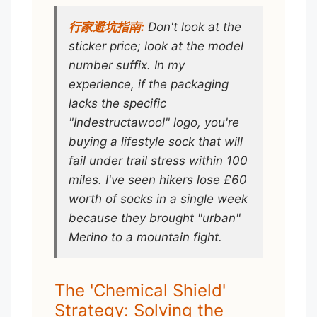
行家避坑指南:
Don't look at the
sticker price; look at the model
number suffix. In my
experience, if the packaging
lacks the specific
"Indestructawool" logo, you're
buying a lifestyle sock that will
fail under trail stress within 100
miles. I've seen hikers lose £60
worth of socks in a single week
because they brought "urban"
Merino to a mountain fight.
The 'Chemical Shield'
Strategy: Solving the