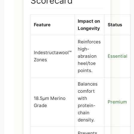
Scorecard
Impact on
Feature
Status
Longevity
Reinforces
high-
Indestructawool™
abrasion
Essential
Zones
heel/toe
points.
Balances
comfort
18.5μm Merino
with
Premium
Grade
protein-
chain
density.
Prevents