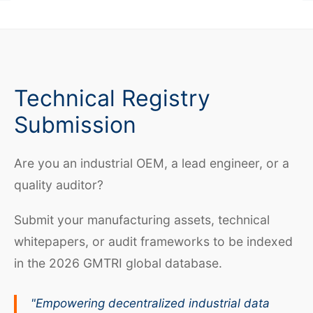
Technical Registry
Submission
Are you an industrial OEM, a lead engineer, or a
quality auditor?
Submit your manufacturing assets, technical
whitepapers, or audit frameworks to be indexed
in the 2026 GMTRI global database.
"Empowering decentralized industrial data