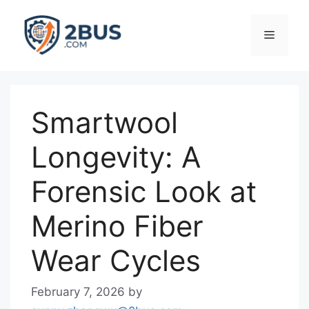
Skip
to
Menu
content
Smartwool
Longevity: A
Forensic Look at
Merino Fiber
Wear Cycles
February 7, 2026
by