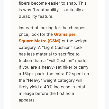
fibers become easier to snap. This
is why "breathability" is actually a
durability feature.
Instead of looking for the cheapest
price, look for the
Grams per
Square Metre (GSM)
or the weight
category. A "Light Cushion" sock
has less material to sacrifice to
friction than a "Full Cushion" model.
If you are a heavy-set hiker or carry
a 15kg+ pack, the extra £2 spent on
the "Heavy" weight category will
likely yield a 40% increase in total
mileage before the first hole
appears.