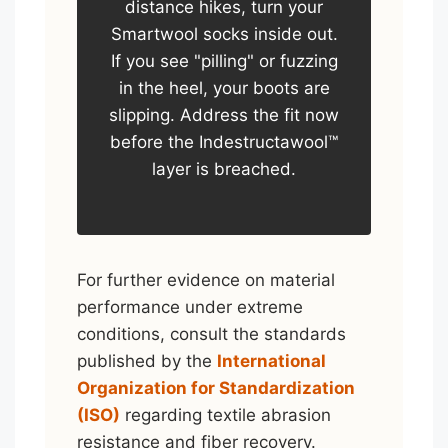
distance hikes, turn your
Smartwool socks inside out.
If you see "pilling" or fuzzing
in the heel, your boots are
slipping. Address the fit now
before the Indestructawool™
layer is breached.
For further evidence on material
performance under extreme
conditions, consult the standards
published by the
International
Organization for Standardization
(ISO)
regarding textile abrasion
resistance and fiber recovery.