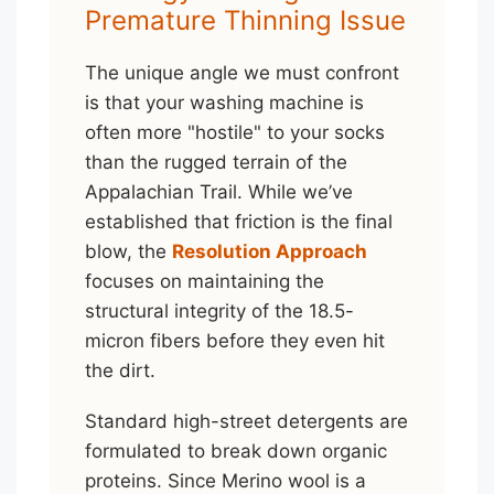
Premature Thinning Issue
The unique angle we must confront
is that your washing machine is
often more "hostile" to your socks
than the rugged terrain of the
Appalachian Trail. While we’ve
established that friction is the final
blow, the
Resolution Approach
focuses on maintaining the
structural integrity of the 18.5-
micron fibers before they even hit
the dirt.
Standard high-street detergents are
formulated to break down organic
proteins. Since Merino wool is a