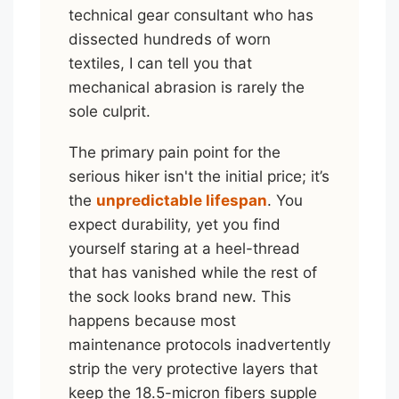
technical gear consultant who has
dissected hundreds of worn
textiles, I can tell you that
mechanical abrasion is rarely the
sole culprit.
The primary pain point for the
serious hiker isn't the initial price; it’s
the
unpredictable lifespan
. You
expect durability, yet you find
yourself staring at a heel-thread
that has vanished while the rest of
the sock looks brand new. This
happens because most
maintenance protocols inadvertently
strip the very protective layers that
keep the 18.5-micron fibers supple