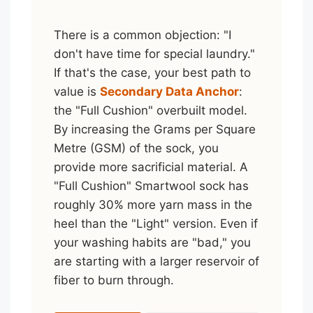
There is a common objection: "I
don't have time for special laundry."
If that's the case, your best path to
value is
Secondary Data Anchor
:
the "Full Cushion" overbuilt model.
By increasing the Grams per Square
Metre (GSM) of the sock, you
provide more sacrificial material. A
"Full Cushion" Smartwool sock has
roughly 30% more yarn mass in the
heel than the "Light" version. Even if
your washing habits are "bad," you
are starting with a larger reservoir of
fiber to burn through.