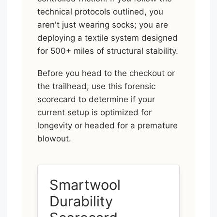
technical protocols outlined, you
aren't just wearing socks; you are
deploying a textile system designed
for 500+ miles of structural stability.
Before you head to the checkout or
the trailhead, use this forensic
scorecard to determine if your
current setup is optimized for
longevity or headed for a premature
blowout.
Smartwool
Durability