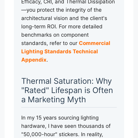
Efficacy, CRI, and Thermal Dissipation
—you protect the integrity of the
architectural vision and the client's
long-term ROI. For more detailed
benchmarks on component
standards, refer to our
Commercial
Lighting Standards Technical
Appendix
.
Thermal Saturation: Why
"Rated" Lifespan is Often
a Marketing Myth
In my 15 years sourcing lighting
hardware, I have seen thousands of
"50,000-hour" stickers. In reality,