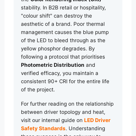
stability. In B2B retail or hospitality,
"colour shift" can destroy the
aesthetic of a brand. Poor thermal
management causes the blue pump
of the LED to bleed through as the
yellow phosphor degrades. By
following a protocol that prioritises
Photometric Distribution
and
verified efficacy, you maintain a
consistent 90+ CRI for the entire life
of the project.
For further reading on the relationship
between driver topology and heat,
visit our internal guide on
LED Driver
Safety Standards
. Understanding