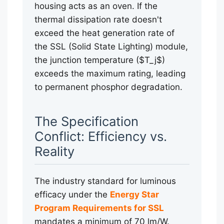
housing acts as an oven. If the
thermal dissipation rate doesn't
exceed the heat generation rate of
the SSL (Solid State Lighting) module,
the junction temperature ($T_j$)
exceeds the maximum rating, leading
to permanent phosphor degradation.
The Specification
Conflict: Efficiency vs.
Reality
The industry standard for luminous
efficacy under the
Energy Star
Program Requirements for SSL
mandates a minimum of 70 lm/W.