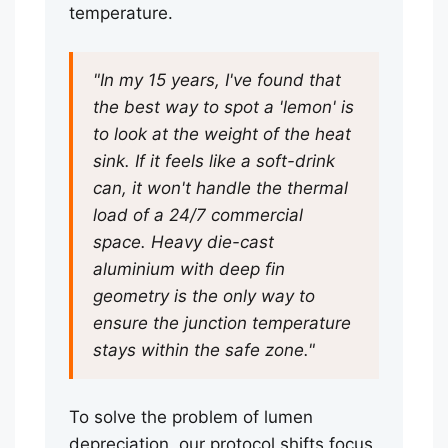
temperature.
"In my 15 years, I've found that
the best way to spot a 'lemon' is
to look at the weight of the heat
sink. If it feels like a soft-drink
can, it won't handle the thermal
load of a 24/7 commercial
space. Heavy die-cast
aluminium with deep fin
geometry is the only way to
ensure the junction temperature
stays within the safe zone."
To solve the problem of lumen
depreciation, our protocol shifts focus