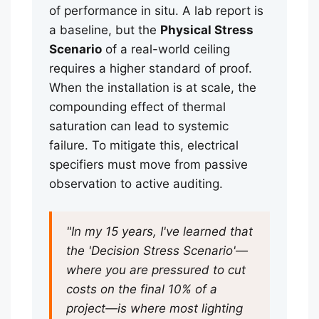
of performance in situ. A lab report is
a baseline, but the
Physical Stress
Scenario
of a real-world ceiling
requires a higher standard of proof.
When the installation is at scale, the
compounding effect of thermal
saturation can lead to systemic
failure. To mitigate this, electrical
specifiers must move from passive
observation to active auditing.
"In my 15 years, I've learned that
the 'Decision Stress Scenario'—
where you are pressured to cut
costs on the final 10% of a
project—is where most lighting