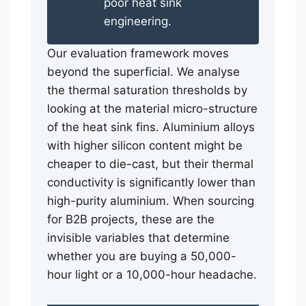
poor heat sink
engineering.
Our evaluation framework moves
beyond the superficial. We analyse
the thermal saturation thresholds by
looking at the material micro-structure
of the heat sink fins. Aluminium alloys
with higher silicon content might be
cheaper to die-cast, but their thermal
conductivity is significantly lower than
high-purity aluminium. When sourcing
for B2B projects, these are the
invisible variables that determine
whether you are buying a 50,000-
hour light or a 10,000-hour headache.