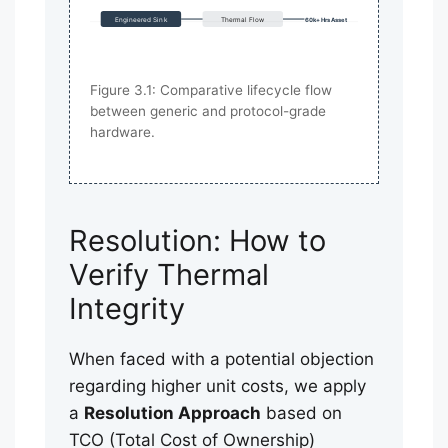
Engineered Sink
Thermal Flow
60k+ Hrs Asset
Figure 3.1: Comparative lifecycle flow
between generic and protocol-grade
hardware.
Resolution: How to
Verify Thermal
Integrity
When faced with a potential objection
regarding higher unit costs, we apply
a
Resolution Approach
based on
TCO (Total Cost of Ownership)