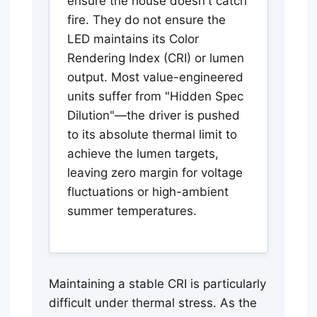
ensure the house doesn't catch
fire. They do not ensure the
LED maintains its Color
Rendering Index (CRI) or lumen
output. Most value-engineered
units suffer from "Hidden Spec
Dilution"—the driver is pushed
to its absolute thermal limit to
achieve the lumen targets,
leaving zero margin for voltage
fluctuations or high-ambient
summer temperatures.
Maintaining a stable CRI is particularly
difficult under thermal stress. As the