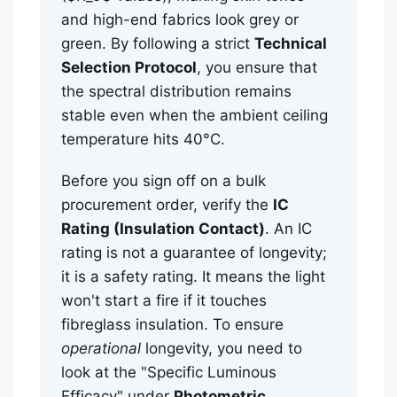
and high-end fabrics look grey or
green. By following a strict
Technical
Selection Protocol
, you ensure that
the spectral distribution remains
stable even when the ambient ceiling
temperature hits 40°C.
Before you sign off on a bulk
procurement order, verify the
IC
Rating (Insulation Contact)
. An IC
rating is not a guarantee of longevity;
it is a safety rating. It means the light
won't start a fire if it touches
fibreglass insulation. To ensure
operational
longevity, you need to
look at the "Specific Luminous
Efficacy" under
Photometric