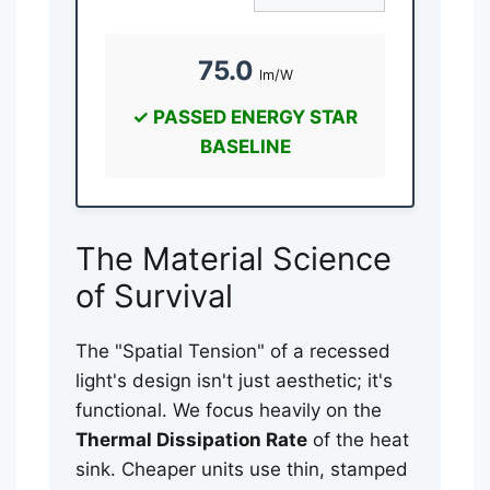
75.0
lm/W
✓ PASSED ENERGY STAR
BASELINE
The Material Science
of Survival
The "Spatial Tension" of a recessed
light's design isn't just aesthetic; it's
functional. We focus heavily on the
Thermal Dissipation Rate
of the heat
sink. Cheaper units use thin, stamped