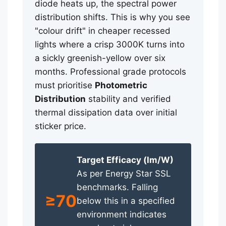
diode heats up, the spectral power
distribution shifts. This is why you see
"colour drift" in cheaper recessed
lights where a crisp 3000K turns into
a sickly greenish-yellow over six
months. Professional grade protocols
must prioritise
Photometric
Distribution
stability and verified
thermal dissipation data over initial
sticker price.
Target Efficacy (lm/W)
As per Energy Star SSL
benchmarks. Falling
≥70
below this in a specified
environment indicates