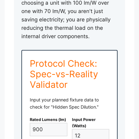
choosing a unit with 100 lm/W over
one with 70 lm/W, you aren't just
saving electricity; you are physically
reducing the thermal load on the
internal driver components.
Protocol Check:
Spec-vs-Reality
Validator
Input your planned fixture data to
check for "Hidden Spec Dilution."
Rated Lumens (lm)
Input Power
(Watts)