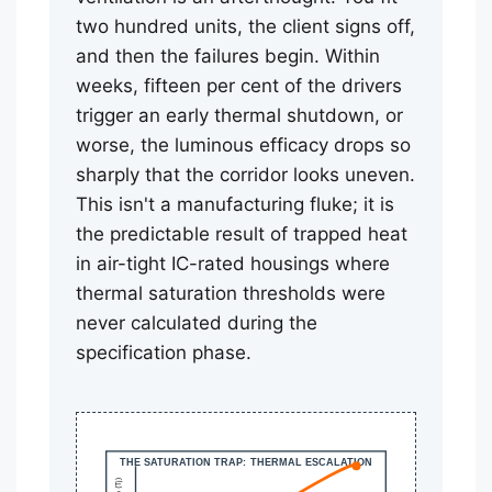
two hundred units, the client signs off,
and then the failures begin. Within
weeks, fifteen per cent of the drivers
trigger an early thermal shutdown, or
worse, the luminous efficacy drops so
sharply that the corridor looks uneven.
This isn't a manufacturing fluke; it is
the predictable result of trapped heat
in air-tight IC-rated housings where
thermal saturation thresholds were
never calculated during the
specification phase.
THE SATURATION TRAP: THERMAL ESCALATION