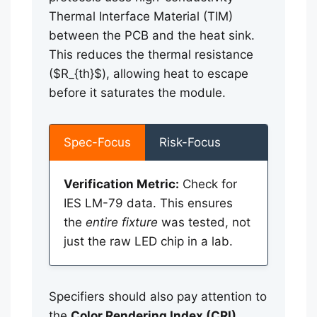
Thermal Interface Material (TIM)
between the PCB and the heat sink.
This reduces the thermal resistance
($R_{th}$), allowing heat to escape
before it saturates the module.
Spec-Focus
Risk-Focus
Verification Metric:
Check for
IES LM-79 data. This ensures
the
entire fixture
was tested, not
just the raw LED chip in a lab.
Specifiers should also pay attention to
the
Color Rendering Index (CRI)