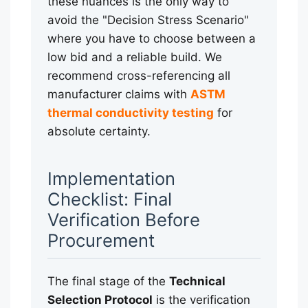
these nuances is the only way to
avoid the "Decision Stress Scenario"
where you have to choose between a
low bid and a reliable build. We
recommend cross-referencing all
manufacturer claims with
ASTM
thermal conductivity testing
for
absolute certainty.
Implementation
Checklist: Final
Verification Before
Procurement
The final stage of the
Technical
Selection Protocol
is the verification