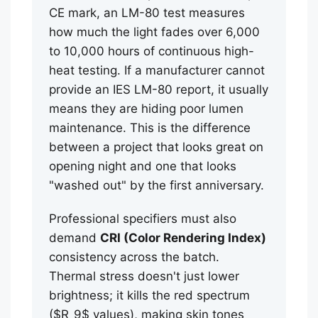
CE mark, an LM-80 test measures
how much the light fades over 6,000
to 10,000 hours of continuous high-
heat testing. If a manufacturer cannot
provide an IES LM-80 report, it usually
means they are hiding poor lumen
maintenance. This is the difference
between a project that looks great on
opening night and one that looks
"washed out" by the first anniversary.
Professional specifiers must also
demand
CRI (Color Rendering Index)
consistency across the batch.
Thermal stress doesn't just lower
brightness; it kills the red spectrum
($R_9$ values), making skin tones