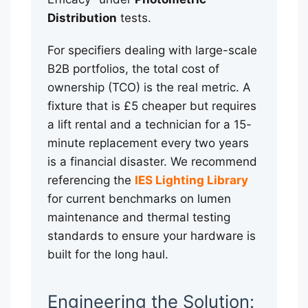
Distribution
tests.
For specifiers dealing with large-scale
B2B portfolios, the total cost of
ownership (TCO) is the real metric. A
fixture that is £5 cheaper but requires
a lift rental and a technician for a 15-
minute replacement every two years
is a financial disaster. We recommend
referencing the
IES Lighting Library
for current benchmarks on lumen
maintenance and thermal testing
standards to ensure your hardware is
built for the long haul.
Engineering the Solution: