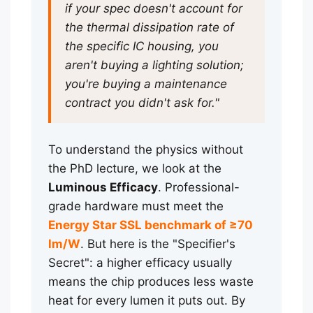
if your spec doesn't account for
the thermal dissipation rate of
the specific IC housing, you
aren't buying a lighting solution;
you're buying a maintenance
contract you didn't ask for."
To understand the physics without
the PhD lecture, we look at the
Luminous Efficacy
. Professional-
grade hardware must meet the
Energy Star SSL benchmark of ≥70
lm/W
. But here is the "Specifier's
Secret": a higher efficacy usually
means the chip produces less waste
heat for every lumen it puts out. By