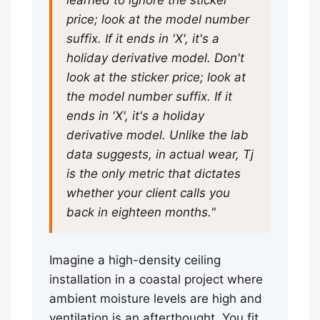
learned to ignore the sticker
price; look at the model number
suffix. If it ends in 'X', it's a
holiday derivative model. Don't
look at the sticker price; look at
the model number suffix. If it
ends in 'X', it's a holiday
derivative model. Unlike the lab
data suggests, in actual wear, Tj
is the only metric that dictates
whether your client calls you
back in eighteen months."
Imagine a high-density ceiling
installation in a coastal project where
ambient moisture levels are high and
ventilation is an afterthought. You fit