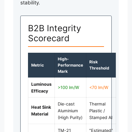
stability.
B2B Integrity
Scorecard
High-
Risk
Metric
Performance
Threshold
Mark
Luminous
>100 lm/W
<70 lm/W
Efficacy
Die-cast
Thermal
Heat Sink
Aluminium
Plastic /
Material
(High Purity)
Stamped Al
TM-21
"Estimated"