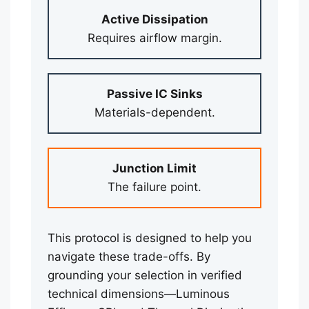
Active Dissipation
Requires airflow margin.
Passive IC Sinks
Materials-dependent.
Junction Limit
The failure point.
This protocol is designed to help you
navigate these trade-offs. By
grounding your selection in verified
technical dimensions—Luminous