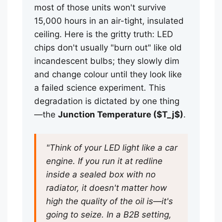
most of those units won't survive
15,000 hours in an air-tight, insulated
ceiling. Here is the gritty truth: LED
chips don't usually "burn out" like old
incandescent bulbs; they slowly dim
and change colour until they look like
a failed science experiment. This
degradation is dictated by one thing
—the
Junction Temperature ($T_j$)
.
"Think of your LED light like a car
engine. If you run it at redline
inside a sealed box with no
radiator, it doesn't matter how
high the quality of the oil is—it's
going to seize. In a B2B setting,