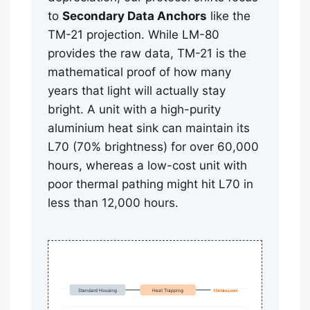
to
Secondary Data Anchors
like the
TM-21 projection. While LM-80
provides the raw data, TM-21 is the
mathematical proof of how many
years that light will actually stay
bright. A unit with a high-purity
aluminium heat sink can maintain its
L70 (70% brightness) for over 60,000
hours, whereas a low-cost unit with
poor thermal pathing might hit L70 in
less than 12,000 hours.
Standard Housing
Heat Trapping
15k Hrs Limit