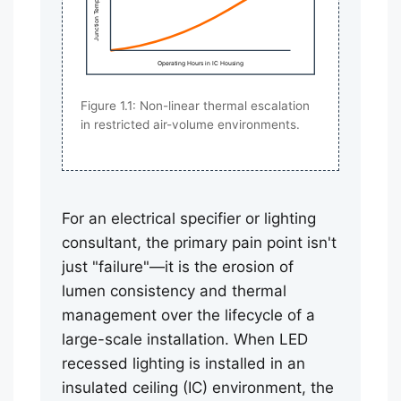
Junction Temp (Tj)
Operating Hours in IC Housing
Figure 1.1: Non-linear thermal escalation
in restricted air-volume environments.
For an electrical specifier or lighting
consultant, the primary pain point isn't
just "failure"—it is the erosion of
lumen consistency and thermal
management over the lifecycle of a
large-scale installation. When LED
recessed lighting is installed in an
insulated ceiling (IC) environment, the