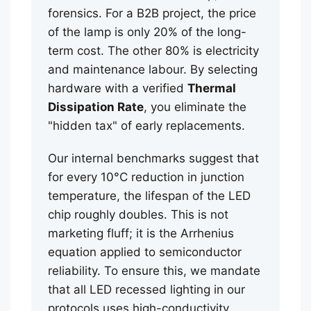
forensics. For a B2B project, the price
of the lamp is only 20% of the long-
term cost. The other 80% is electricity
and maintenance labour. By selecting
hardware with a verified
Thermal
Dissipation Rate
, you eliminate the
"hidden tax" of early replacements.
Our internal benchmarks suggest that
for every 10°C reduction in junction
temperature, the lifespan of the LED
chip roughly doubles. This is not
marketing fluff; it is the Arrhenius
equation applied to semiconductor
reliability. To ensure this, we mandate
that all LED recessed lighting in our
protocols uses high-conductivity