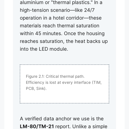
aluminium or "thermal plastics." In a
high-tension scenario—like 24/7
operation in a hotel corridor—these
materials reach thermal saturation
within 45 minutes. Once the housing
reaches saturation, the heat backs up
into the LED module.
Figure 2.1: Critical thermal path.
Efficiency is lost at every interface (TIM,
PCB, Sink).
A verified data anchor we use is the
LM-80/TM-21
report. Unlike a simple