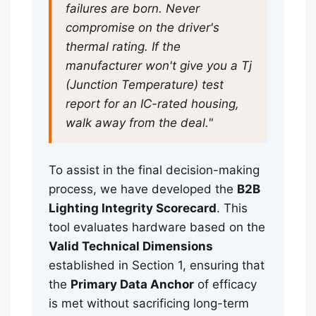
failures are born. Never
compromise on the driver's
thermal rating. If the
manufacturer won't give you a Tj
(Junction Temperature) test
report for an IC-rated housing,
walk away from the deal."
To assist in the final decision-making
process, we have developed the
B2B
Lighting Integrity Scorecard
. This
tool evaluates hardware based on the
Valid Technical Dimensions
established in Section 1, ensuring that
the
Primary Data Anchor
of efficacy
is met without sacrificing long-term