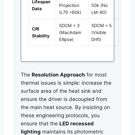
Lifespan
Projection
50k (No
Data
(L70 >60k)
LM-80)
SDCM < 3
SDCM > 5
CRI
(MacAdam
(Visible
Stability
Ellipse)
Drift)
The
Resolution Approach
for most
thermal issues is simple: increase the
surface area of the heat sink and
ensure the driver is decoupled from
the main heat source. By insisting on
these engineering protocols, you
ensure that the
LED recessed
lighting
maintains its photometric