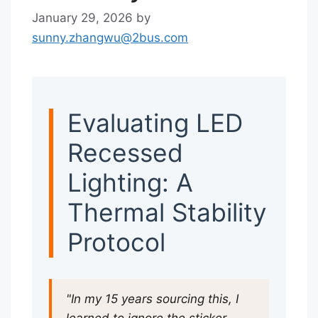
January 29, 2026
by
sunny.zhangwu@2bus.com
Evaluating LED
Recessed
Lighting: A
Thermal Stability
Protocol
"In my 15 years sourcing this, I