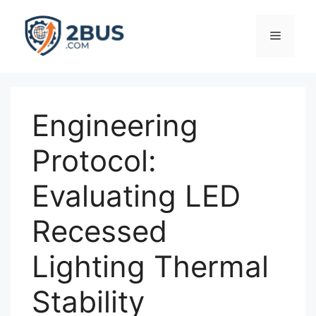
Skip
to
Menu
content
Engineering
Protocol:
Evaluating LED
Recessed
Lighting Thermal
Stability