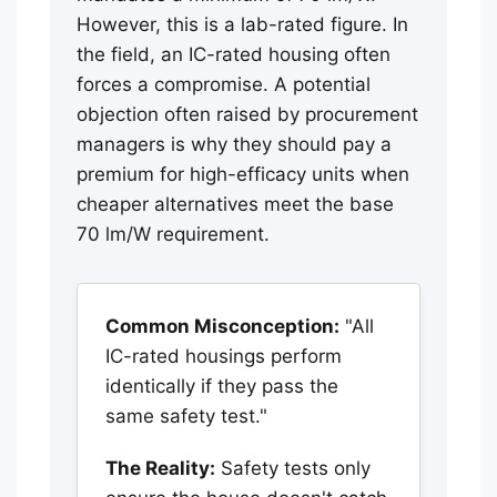
However, this is a lab-rated figure. In
the field, an IC-rated housing often
forces a compromise. A potential
objection often raised by procurement
managers is why they should pay a
premium for high-efficacy units when
cheaper alternatives meet the base
70 lm/W requirement.
Common Misconception:
"All
IC-rated housings perform
identically if they pass the
same safety test."
The Reality:
Safety tests only