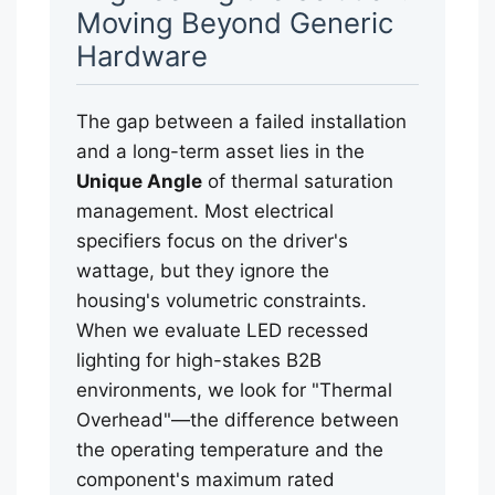
Moving Beyond Generic
Hardware
The gap between a failed installation
and a long-term asset lies in the
Unique Angle
of thermal saturation
management. Most electrical
specifiers focus on the driver's
wattage, but they ignore the
housing's volumetric constraints.
When we evaluate LED recessed
lighting for high-stakes B2B
environments, we look for "Thermal
Overhead"—the difference between
the operating temperature and the
component's maximum rated