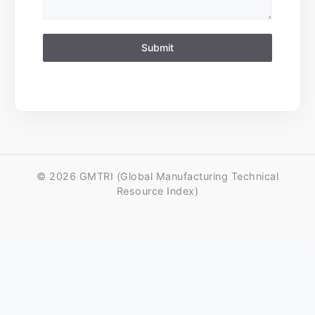
Submit
© 2026 GMTRI (Global Manufacturing Technical
Resource Index)