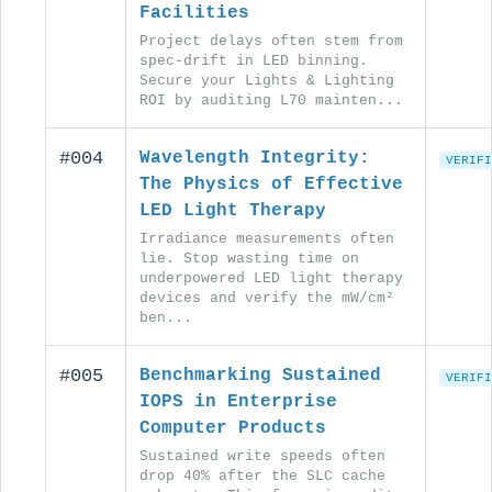
Facilities
Project delays often stem from
spec-drift in LED binning.
Secure your Lights & Lighting
ROI by auditing L70 mainten...
#004
Wavelength Integrity:
VERIFI
The Physics of Effective
LED Light Therapy
Irradiance measurements often
lie. Stop wasting time on
underpowered LED light therapy
devices and verify the mW/cm²
ben...
#005
Benchmarking Sustained
VERIFI
IOPS in Enterprise
Computer Products
Sustained write speeds often
drop 40% after the SLC cache