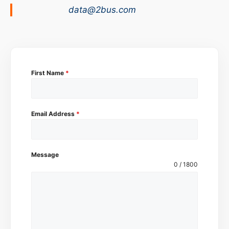
data@2bus.com
First Name
*
Email Address
*
Message
0 / 1800