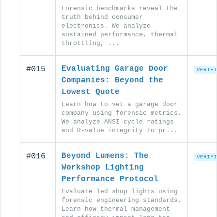
Forensic benchmarks reveal the
truth behind consumer
electronics. We analyze
sustained performance, thermal
throttling, ...
#015
Evaluating Garage Door
VERIFI
Companies: Beyond the
Lowest Quote
Learn how to vet a garage door
company using forensic metrics.
We analyze ANSI cycle ratings
and R-value integrity to pr...
#016
Beyond Lumens: The
VERIFI
Workshop Lighting
Performance Protocol
Evaluate led shop lights using
forensic engineering standards.
Learn how thermal management