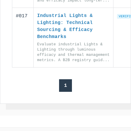
and efficacy impact long-ter...
#017
Industrial Lights &
VERIFI
Lighting: Technical
Sourcing & Efficacy
Benchmarks
Evaluate industrial Lights &
Lighting through luminous
efficacy and thermal management
metrics. A B2B registry guid...
1