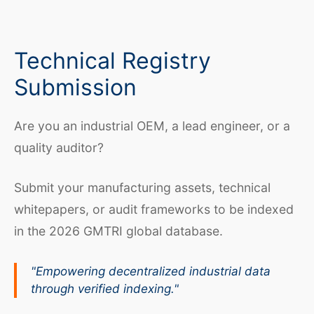
Technical Registry
Submission
Are you an industrial OEM, a lead engineer, or a
quality auditor?
Submit your manufacturing assets, technical
whitepapers, or audit frameworks to be indexed
in the 2026 GMTRI global database.
"Empowering decentralized industrial data
through verified indexing."