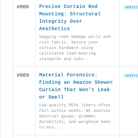
#008
Precise Curtain Rod
VERIFI
Mounting: Structural
Integrity Over
Aesthetics
Sagging rods damage walls and
ruin fabric. Secure your
curtain hardware using
calculated load-bearing
standards and subs...
#009
Material Forensics:
VERIFI
Finding an Amazon Shower
Curtain That Won’t Leak
or Smell
Low-quality PEVA liners often
fail within weeks. We analyze
material gauge, grommet
durability, and weighted hems
to ens...