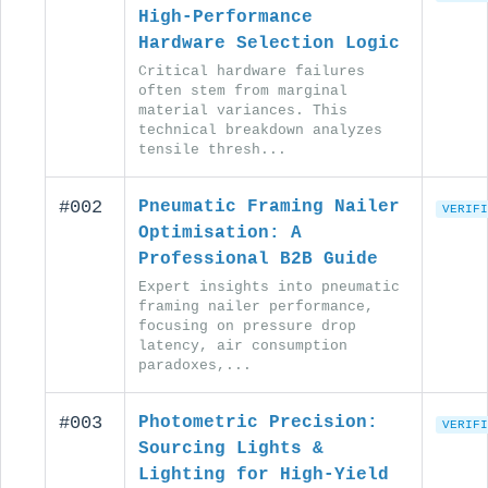
High-Performance
Hardware Selection Logic
Critical hardware failures
often stem from marginal
material variances. This
technical breakdown analyzes
tensile thresh...
#002
Pneumatic Framing Nailer
VERIFI
Optimisation: A
Professional B2B Guide
Expert insights into pneumatic
framing nailer performance,
focusing on pressure drop
latency, air consumption
paradoxes,...
#003
Photometric Precision:
VERIFI
Sourcing Lights &
Lighting for High-Yield