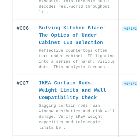
exhausts. This forensic audit
decodes real-world throughput
li...
#006
Solving Kitchen Glare:
VERIFI
The Optics of Under
Cabinet LED Selection
Reflective countertops often
turn under cabinet LED lighting
into a series of harsh, visible
dots. This analysis focuses...
#007
IKEA Curtain Rods:
VERIFI
Weight Limits and Wall
Compatibility Check
Sagging curtain rods ruin
window aesthetics and risk wall
damage. Verify IKEA weight
capacities and telescopic
limits be...