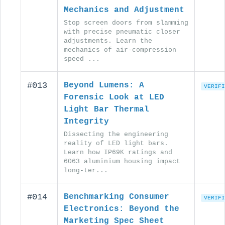
Mechanics and Adjustment
Stop screen doors from slamming
with precise pneumatic closer
adjustments. Learn the
mechanics of air-compression
speed ...
#013
Beyond Lumens: A
VERIFI
Forensic Look at LED
Light Bar Thermal
Integrity
Dissecting the engineering
reality of LED light bars.
Learn how IP69K ratings and
6063 aluminium housing impact
long-ter...
#014
Benchmarking Consumer
VERIFI
Electronics: Beyond the
Marketing Spec Sheet