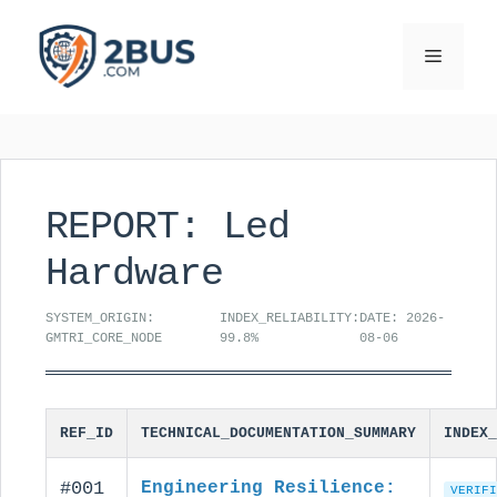
Skip
to
Menu
content
REPORT: Led
Hardware
SYSTEM_ORIGIN:
INDEX_RELIABILITY:
DATE: 2026-
GMTRI_CORE_NODE
99.8%
08-06
REF_ID
TECHNICAL_DOCUMENTATION_SUMMARY
INDEX_
#001
Engineering Resilience:
VERIFI