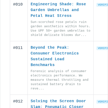
#010
Engineering Shade: Rose
VERIFI
Garden Umbrellas and
Petal Heat Stress
Sun-scorched rose petals ruin
garden aesthetics within hours.
Use UPF 50+ garden umbrellas to
shield delicate blooms dur...
#011
Beyond the Peak:
VERIFI
Consumer Electronics
Sustained Load
Benchmarks
Forensic analysis of consumer
electronics performance. We
measure thermal throttling and
sustained battery drain to
reve...
#012
Solving the Screen Door
VERIFI
Slam: Pneumatic Closer