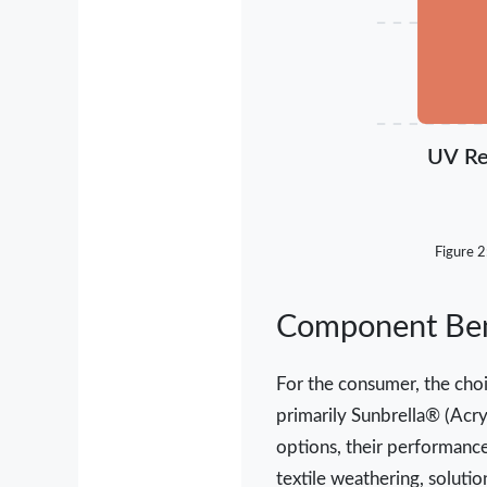
UV Re
Figure 2
Component Benc
For the consumer, the choi
primarily Sunbrella® (Acry
options, their performance
textile weathering, soluti