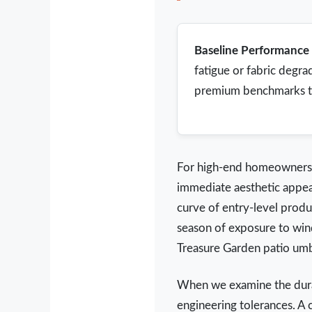
Baseline Performance 
fatigue or fabric degra
premium benchmarks targ
For high-end homeowners a
immediate aesthetic appeal
curve of entry-level produ
season of exposure to win
Treasure Garden patio umb
When we examine the durab
engineering tolerances. A 