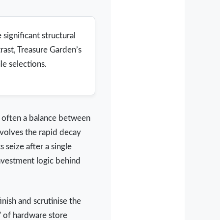
significant structural
rast, Treasure Garden’s
e selections.
s often a balance between
nvolves the rapid decay
 seize after a single
nvestment logic behind
nish and scrutinise the
" of hardware store