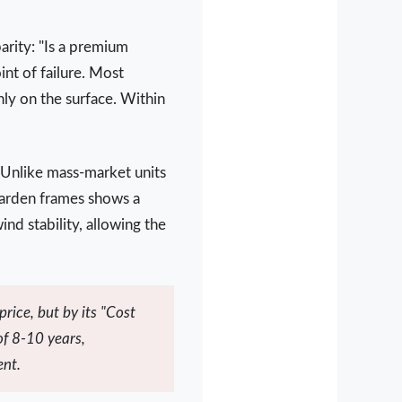
parity: "Is a premium
int of failure. Most
nly on the surface. Within
 Unlike mass-market units
Garden frames shows a
nd stability, allowing the
rice, but by its "Cost
of 8-10 years,
ent.