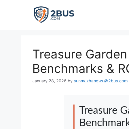
Skip
to
content
Treasure Garden 
Benchmarks & RO
January 28, 2026
by
sunny.zhangwu@2bus.com
Treasure G
Benchmark