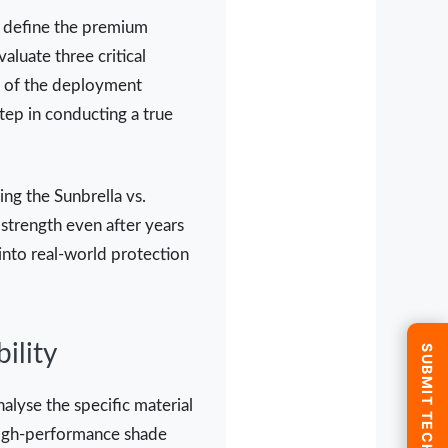
at define the premium
aluate three critical
ity of the deployment
step in conducting a true
ing the Sunbrella vs.
strength even after years
into real-world protection
ility
alyse the specific material
 "high-performance shade