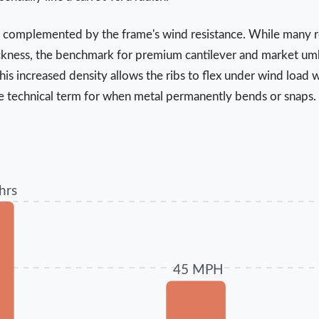
s complemented by the frame's wind resistance. While many re
ckness, the benchmark for premium cantilever and market umbre
 increased density allows the ribs to flex under wind load w
e technical term for when metal permanently bends or snaps.
hrs
45 MPH