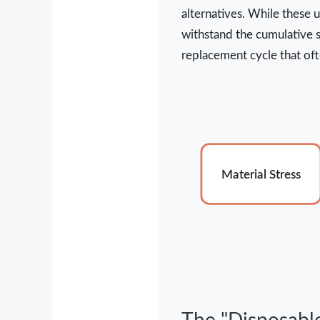
alternatives. While these 
withstand the cumulative st
replacement cycle that oft
Material Stress