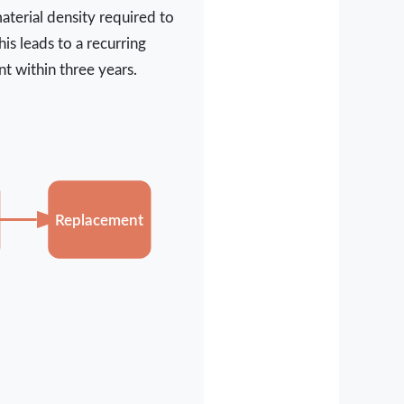
aterial density required to
is leads to a recurring
t within three years.
Replacement