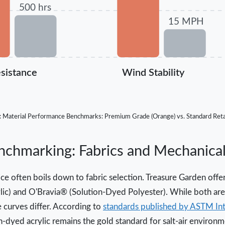
500 hrs
15 MPH
sistance
Wind Stability
: Material Performance Benchmarks: Premium Grade (Orange) vs. Standard Retai
hmarking: Fabrics and Mechanical 
ce often boils down to fabric selection. Treasure Garden offer
lic) and O'Bravia® (Solution-Dyed Polyester). While both are 
 curves differ. According to
standards published by ASTM Int
on-dyed acrylic remains the gold standard for salt-air environm