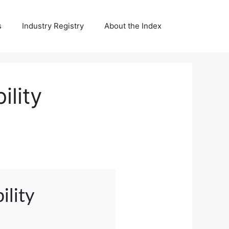
s
Industry Registry
About the Index
ility
ility