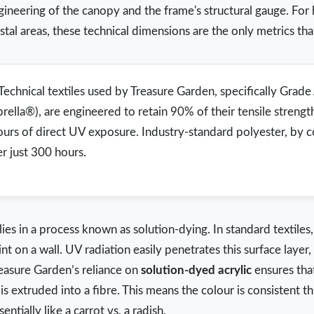
ngineering of the canopy and the frame's structural gauge. F
tal areas, these technical dimensions are the only metrics that
Technical textiles used by Treasure Garden, specifically Grad
brella®), are engineered to retain 90% of their tensile strengt
ours of direct UV exposure. Industry-standard polyester, by 
er just 300 hours.
 lies in a process known as solution-dying. In standard textiles,
aint on a wall. UV radiation easily penetrates this surface laye
reasure Garden’s reliance on
solution-dyed acrylic
ensures tha
is extruded into a fibre. This means the colour is consistent t
ntially like a carrot vs. a radish.