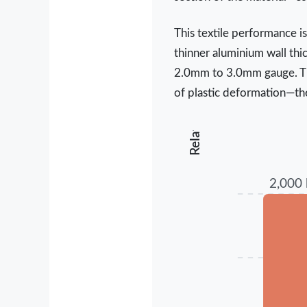
Relative Performance Units
This textile performance i
thinner aluminium wall thi
2.0mm to 3.0mm gauge. This
of plastic deformation—th
2,000 