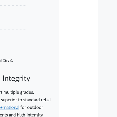
l (Grey).
Integrity
s multiple grades,
superior to standard retail
ernational
for outdoor
ents and high-intensity