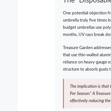
The "Disposabl
One potential objection fre
umbrella truly five times b
budget umbrellas use polye
months, UV rays break down
Treasure Garden addresses 
that use thin-walled alum
reliance on heavy-gauge ex
structure to absorb gusts t
The implication is that
Per Season." A Treasure 
effectively reducing th