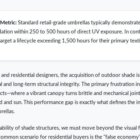
Metric:
Standard retail-grade umbrellas typically demonstrate 
dation within 250 to 500 hours of direct UV exposure. In cont
et a lifecycle exceeding 1,500 hours for their primary textil
nd residential designers, the acquisition of outdoor shade i
 and long-term structural integrity. The primary frustration i
cts—where a vibrant canopy turns brittle and mechanical joints
d and sun. This performance gap is exactly what defines the i
rellas.
ility of shade structures, we must move beyond the visual fi
common scenario for residential buyers is the "false economy