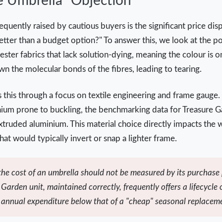
e Umbrella" Objection
quently raised by cautious buyers is the significant price dis
etter than a budget option?" To answer this, we look at the po
ster fabrics that lack solution-dying, meaning the colour is o
 the molecular bonds of the fibres, leading to tearing.
this through a focus on textile engineering and frame gauge.
inium prone to buckling, the benchmarking data for Treasure 
truded aluminium. This material choice directly impacts the wi
hat would typically invert or snap a lighter frame.
 the cost of an umbrella should not be measured by its purchase p
Garden unit, maintained correctly, frequently offers a lifecycle 
e annual expenditure below that of a "cheap" seasonal replacem