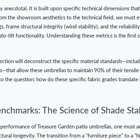
ly anecdotal. It is built upon specific technical dimensions th
rom the showroom aesthetics to the technical field, we must ev
gs, frame structural integrity (wind stability), and the reliabil
o-tilt functionality. Understanding these metrics is the first 
section will deconstruct the specific material standards—includ
—that allow these umbrellas to maintain 90% of their tensile 
o the question: how do these specific fabric grades translate 
nchmarks: The Science of Shade Stab
 performance of Treasure Garden patio umbrellas, one must an
ctural longevity. The transition from a "furniture piece" to a