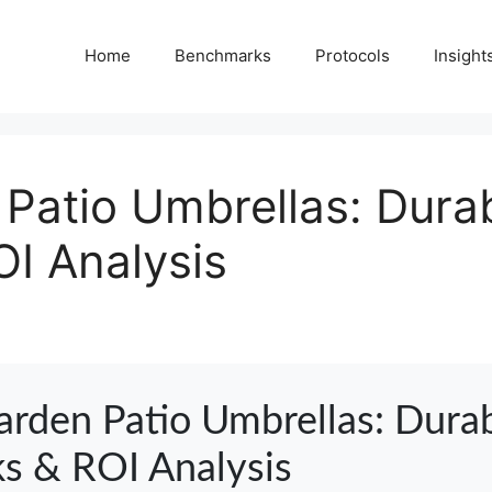
Home
Benchmarks
Protocols
Insight
Patio Umbrellas: Durab
I Analysis
arden Patio Umbrellas: Durab
s & ROI Analysis