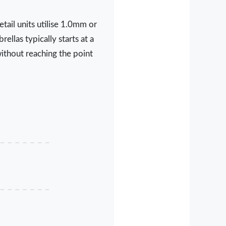
tail units utilise 1.0mm or
llas typically starts at a
ithout reaching the point