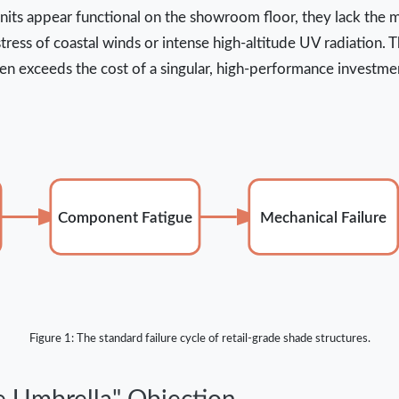
units appear functional on the showroom floor, they lack the m
ress of coastal winds or intense high-altitude UV radiation. Th
en exceeds the cost of a singular, high-performance investmen
Component Fatigue
Mechanical Failure
Figure 1: The standard failure cycle of retail-grade shade structures.