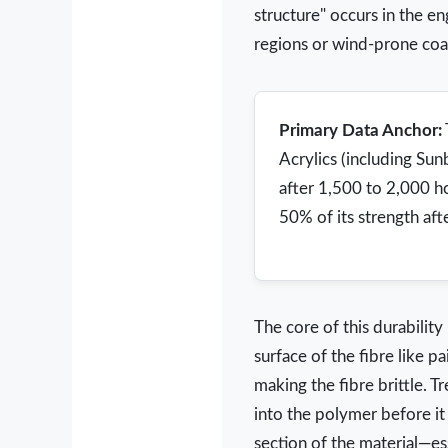
structure" occurs in the e
regions or wind-prone coas
Primary Data Anchor:
Acrylics (including Sun
after 1,500 to 2,000 h
50% of its strength aft
The core of this durability
surface of the fibre like p
making the fibre brittle. T
into the polymer before it 
section of the material—esse