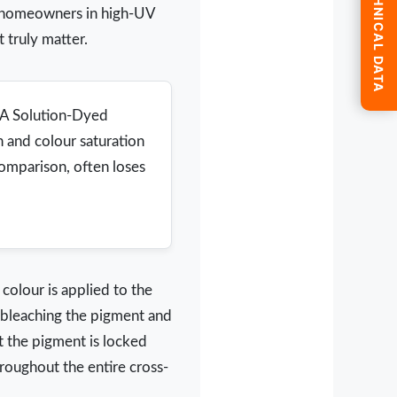
SUBMIT TECHNICAL DATA
or homeowners in high-UV
 truly matter.
e A Solution-Dyed
h and colour saturation
comparison, often loses
 colour is applied to the
r, bleaching the pigment and
t the pigment is locked
hroughout the entire cross-