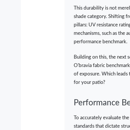
This durability is not mere
shade category. Shifting f
pillars: UV resistance ratin
mechanisms, such as the aut
performance benchmark.
Building on this, the next 
O'bravia fabric benchmarks
of exposure. Which leads t
for your patio?
Performance Be
To accurately evaluate the
standards that dictate stru