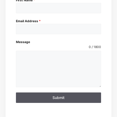
First Name
*
Email Address
*
Message
0 / 1800
Submit