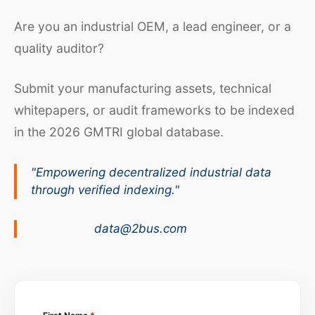
Are you an industrial OEM, a lead engineer, or a
quality auditor?
Submit your manufacturing assets, technical
whitepapers, or audit frameworks to be indexed
in the 2026 GMTRI global database.
"Empowering decentralized industrial data
through verified indexing."
data@2bus.com