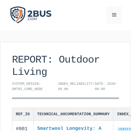
Skip
to
Menu
content
REPORT: Outdoor
Living
SYSTEM_ORIGIN:
INDEX_RELIABILITY:
DATE: 2026-
GMTRI_CORE_NODE
99.8%
08-08
REF_ID
TECHNICAL_DOCUMENTATION_SUMMARY
INDEX_
#001
Smartwool Longevity: A
VERIFI