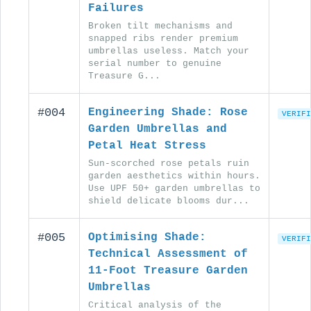
Failures
Broken tilt mechanisms and
snapped ribs render premium
umbrellas useless. Match your
serial number to genuine
Treasure G...
#004
Engineering Shade: Rose
VERIFI
Garden Umbrellas and
Petal Heat Stress
Sun-scorched rose petals ruin
garden aesthetics within hours.
Use UPF 50+ garden umbrellas to
shield delicate blooms dur...
#005
Optimising Shade:
VERIFI
Technical Assessment of
11-Foot Treasure Garden
Umbrellas
Critical analysis of the