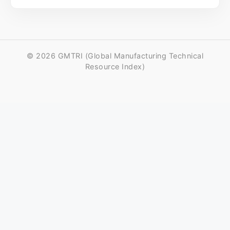
© 2026 GMTRI (Global Manufacturing Technical
Resource Index)