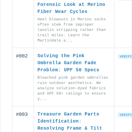
Forensic Look at Merino
Fiber Wear Cycles
Heel blowouts in Merino socks
often stem from improper
lanolin stripping rather than
trail miles. Learn the
Martindale a...
#002
Solving the Pink
VERIFI
Umbrella Garden Fade
Problem: UPF 50 Specs
Bleached pink garden umbrellas
ruin outdoor aesthetics. We
analyze solution-dyed fabrics
and UPF 50+ ratings to ensure
y...
#003
Treasure Garden Parts
VERIFI
Identification:
Resolving Frame & Tilt