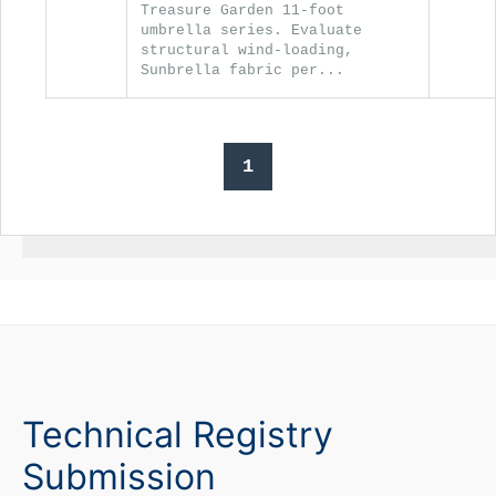
Treasure Garden 11-foot
umbrella series. Evaluate
structural wind-loading,
Sunbrella fabric per...
1
Technical Registry
Submission