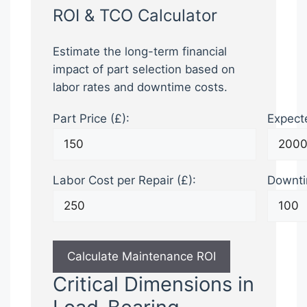
ROI & TCO Calculator
Estimate the long-term financial
impact of part selection based on
labor rates and downtime costs.
Part Price (£):
Expecte
Labor Cost per Repair (£):
Downti
Calculate Maintenance ROI
Critical Dimensions in