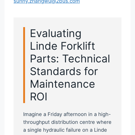
sunny.zhangwu@2bus.com
Evaluating
Linde Forklift
Parts: Technical
Standards for
Maintenance
ROI
Imagine a Friday afternoon in a high-
throughput distribution centre where
a single hydraulic failure on a Linde