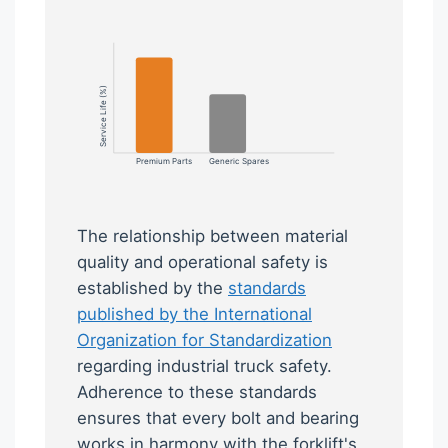
Service Life (%)
Premium Parts
Generic Spares
The relationship between material
quality and operational safety is
established by the
standards
published by the International
Organization for Standardization
regarding industrial truck safety.
Adherence to these standards
ensures that every bolt and bearing
works in harmony with the forklift's