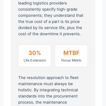
leading logistics providers
consistently specify high-grade
components; they understand that
the true cost of a part is its price
divided by its service life, plus the
cost of the downtime it prevents.
30%
MTBF
Life Extension
Focus Metric
The resolution approach to fleet
maintenance must always be
holistic. By integrating technical
standards into the procurement
process, the maintenance