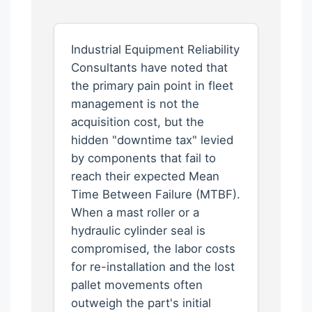
Industrial Equipment Reliability
Consultants have noted that
the primary pain point in fleet
management is not the
acquisition cost, but the
hidden "downtime tax" levied
by components that fail to
reach their expected Mean
Time Between Failure (MTBF).
When a mast roller or a
hydraulic cylinder seal is
compromised, the labor costs
for re-installation and the lost
pallet movements often
outweigh the part's initial