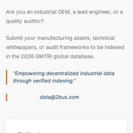
Are you an industrial OEM, a lead engineer, or a
quality auditor?
Submit your manufacturing assets, technical
whitepapers, or audit frameworks to be indexed
in the 2026 GMTRI global database.
"Empowering decentralized industrial data
through verified indexing."
data@2bus.com