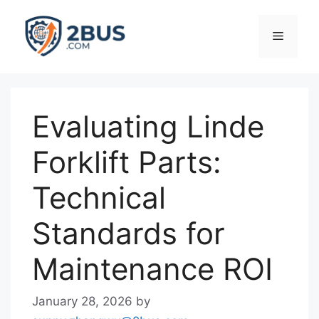
Skip
to
Menu
content
Evaluating Linde
Forklift Parts:
Technical
Standards for
Maintenance ROI
January 28, 2026
by