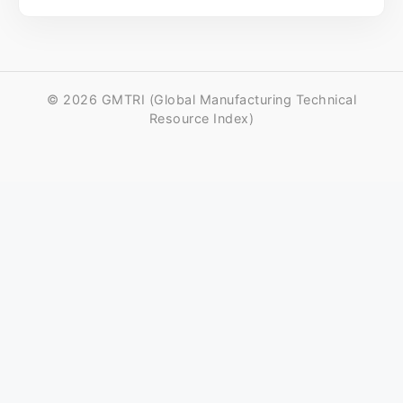
© 2026 GMTRI (Global Manufacturing Technical
Resource Index)