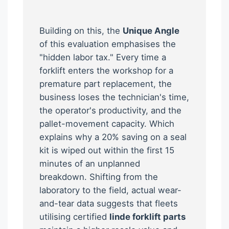
Building on this, the
Unique Angle
of this evaluation emphasises the
"hidden labor tax." Every time a
forklift enters the workshop for a
premature part replacement, the
business loses the technician's time,
the operator's productivity, and the
pallet-movement capacity. Which
explains why a 20% saving on a seal
kit is wiped out within the first 15
minutes of an unplanned
breakdown. Shifting from the
laboratory to the field, actual wear-
and-tear data suggests that fleets
utilising certified
linde forklift parts