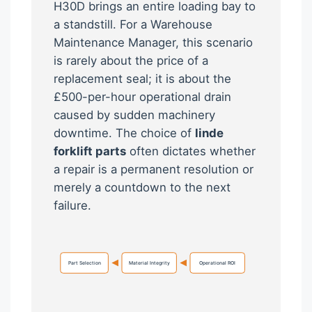
H30D brings an entire loading bay to
a standstill. For a Warehouse
Maintenance Manager, this scenario
is rarely about the price of a
replacement seal; it is about the
£500-per-hour operational drain
caused by sudden machinery
downtime. The choice of
linde
forklift parts
often dictates whether
a repair is a permanent resolution or
merely a countdown to the next
failure.
Part Selection
Material Integrity
Operational ROI