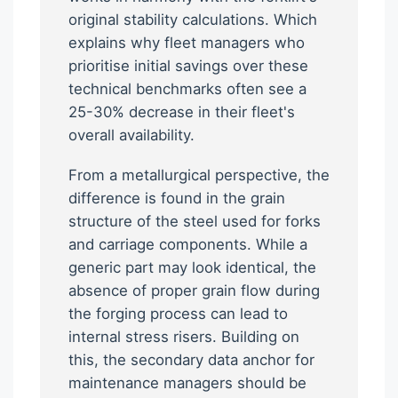
original stability calculations. Which
explains why fleet managers who
prioritise initial savings over these
technical benchmarks often see a
25-30% decrease in their fleet's
overall availability.
From a metallurgical perspective, the
difference is found in the grain
structure of the steel used for forks
and carriage components. While a
generic part may look identical, the
absence of proper grain flow during
the forging process can lead to
internal stress risers. Building on
this, the secondary data anchor for
maintenance managers should be