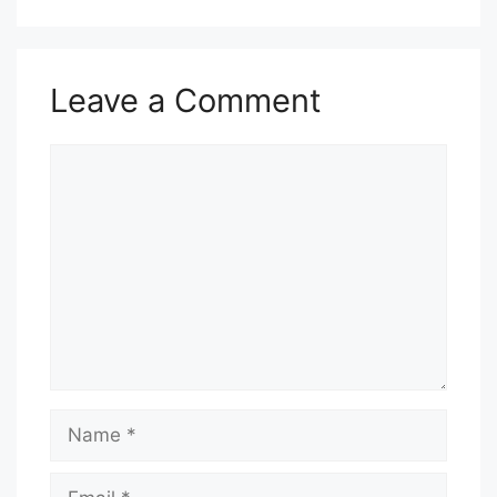
Leave a Comment
Comment
Name
Email