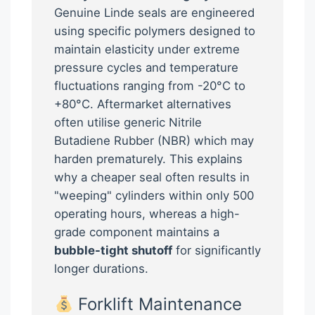
Genuine Linde seals are engineered
using specific polymers designed to
maintain elasticity under extreme
pressure cycles and temperature
fluctuations ranging from -20°C to
+80°C. Aftermarket alternatives
often utilise generic Nitrile
Butadiene Rubber (NBR) which may
harden prematurely. This explains
why a cheaper seal often results in
"weeping" cylinders within only 500
operating hours, whereas a high-
grade component maintains a
bubble-tight shutoff
for significantly
longer durations.
Forklift Maintenance