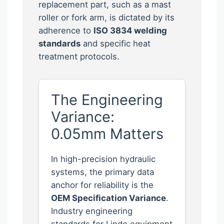
replacement part, such as a mast
roller or fork arm, is dictated by its
adherence to
ISO 3834 welding
standards
and specific heat
treatment protocols.
The Engineering
Variance:
0.05mm Matters
In high-precision hydraulic
systems, the primary data
anchor for reliability is the
OEM Specification Variance
.
Industry engineering
standards for Linde equipment