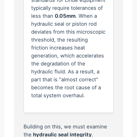
typically require tolerances of
less than
0.05mm
. When a
hydraulic seal or piston rod
deviates from this microscopic
threshold, the resulting
friction increases heat
generation, which accelerates
the degradation of the
hydraulic fluid. As a result, a
part that is "almost correct"
becomes the root cause of a
total system overhaul.
Building on this, we must examine
the
hydraulic seal integrity
.