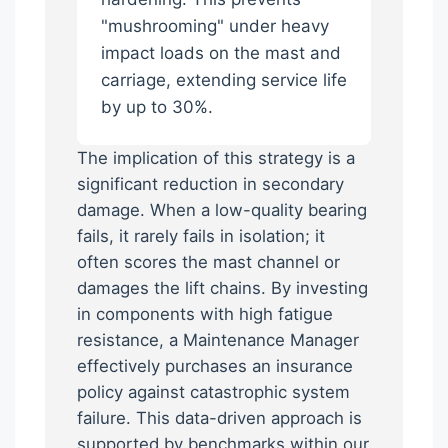
"mushrooming" under heavy
impact loads on the mast and
carriage, extending service life
by up to 30%.
The implication of this strategy is a
significant reduction in secondary
damage. When a low-quality bearing
fails, it rarely fails in isolation; it
often scores the mast channel or
damages the lift chains. By investing
in components with high fatigue
resistance, a Maintenance Manager
effectively purchases an insurance
policy against catastrophic system
failure. This data-driven approach is
supported by benchmarks within our