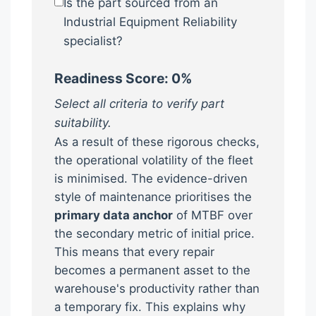
Is the part sourced from an
Industrial Equipment Reliability
specialist?
Readiness Score:
0
%
Select all criteria to verify part
suitability.
As a result of these rigorous checks,
the operational volatility of the fleet
is minimised. The evidence-driven
style of maintenance prioritises the
primary data anchor
of MTBF over
the secondary metric of initial price.
This means that every repair
becomes a permanent asset to the
warehouse's productivity rather than
a temporary fix. This explains why