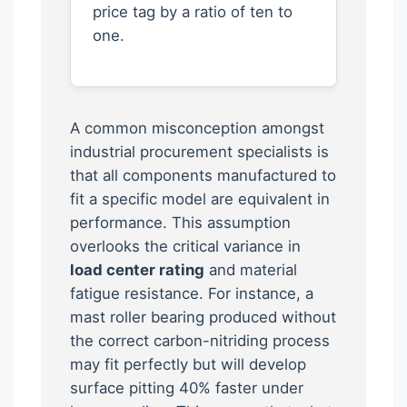
price tag by a ratio of ten to
one.
A common misconception amongst
industrial procurement specialists is
that all components manufactured to
fit a specific model are equivalent in
performance. This assumption
overlooks the critical variance in
load center rating
and material
fatigue resistance. For instance, a
mast roller bearing produced without
the correct carbon-nitriding process
may fit perfectly but will develop
surface pitting 40% faster under