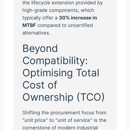
the lifecycle extension provided by
high-grade components, which
typically offer a
30% increase in
MTBF
compared to uncertified
alternatives.
Beyond
Compatibility:
Optimising Total
Cost of
Ownership (TCO)
Shifting the procurement focus from
"unit price" to "unit of service" is the
cornerstone of modern industrial