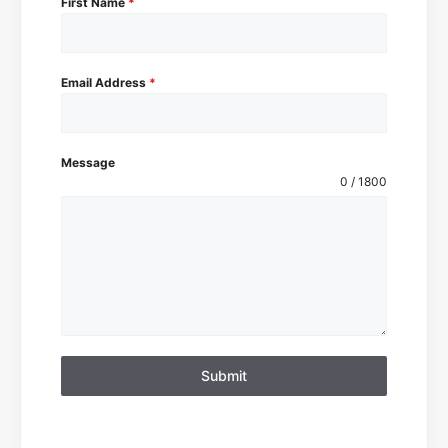
First Name
*
Email Address
*
Message
0 / 1800
Submit