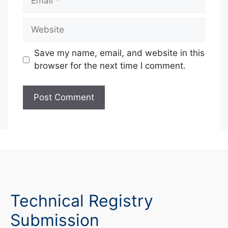
Website
Save my name, email, and website in this
browser for the next time I comment.
Technical Registry
Submission