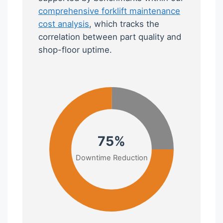
comprehensive forklift maintenance
cost analysis
, which tracks the
correlation between part quality and
shop-floor uptime.
75%
Downtime Reduction