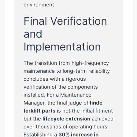
environment.
Final Verification
and
Implementation
The transition from high-frequency
maintenance to long-term reliability
concludes with a rigorous
verification of the components
installed. For a Maintenance
Manager, the final judge of
linde
forklift parts
is not the initial fitment
but the
lifecycle extension
achieved
over thousands of operating hours.
Establishing a
30% increase in