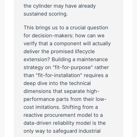
the cylinder may have already
sustained scoring.
This brings us to a crucial question
for decision-makers: how can we
verify that a component will actually
deliver the promised lifecycle
extension? Building a maintenance
strategy on "fit-for-purpose" rather
than "fit-for-installation" requires a
deep dive into the technical
dimensions that separate high-
performance parts from their low-
cost imitations. Shifting from a
reactive procurement model to a
data-driven reliability model is the
only way to safeguard industrial