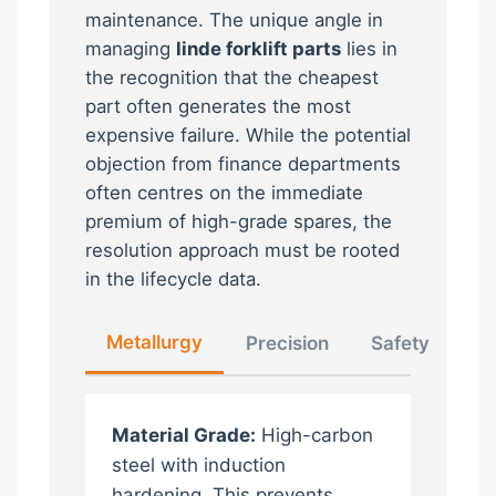
maintenance. The unique angle in
managing
linde forklift parts
lies in
the recognition that the cheapest
part often generates the most
expensive failure. While the potential
objection from finance departments
often centres on the immediate
premium of high-grade spares, the
resolution approach must be rooted
in the lifecycle data.
Metallurgy
Precision
Safety
Material Grade:
High-carbon
steel with induction
hardening. This prevents