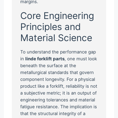
margins.
Core Engineering
Principles and
Material Science
To understand the performance gap
in
linde forklift parts
, one must look
beneath the surface at the
metallurgical standards that govern
component longevity. For a physical
product like a forklift, reliability is not
a subjective metric; it is an output of
engineering tolerances and material
fatigue resistance. The implication is
that the structural integrity of a