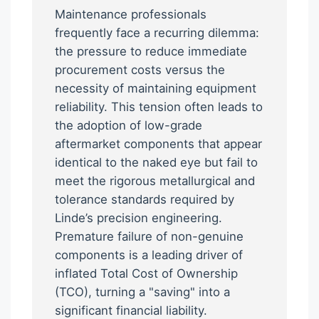
Maintenance professionals
frequently face a recurring dilemma:
the pressure to reduce immediate
procurement costs versus the
necessity of maintaining equipment
reliability. This tension often leads to
the adoption of low-grade
aftermarket components that appear
identical to the naked eye but fail to
meet the rigorous metallurgical and
tolerance standards required by
Linde’s precision engineering.
Premature failure of non-genuine
components is a leading driver of
inflated Total Cost of Ownership
(TCO), turning a "saving" into a
significant financial liability.