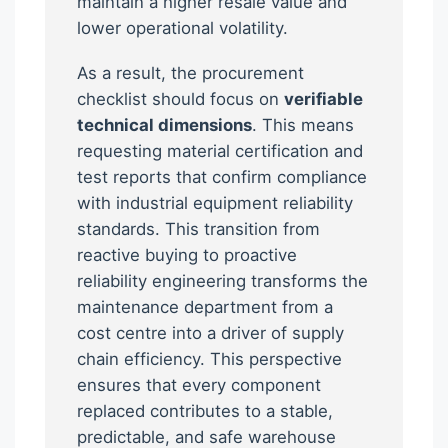
maintain a higher resale value and
lower operational volatility.
As a result, the procurement
checklist should focus on
verifiable
technical dimensions
. This means
requesting material certification and
test reports that confirm compliance
with industrial equipment reliability
standards. This transition from
reactive buying to proactive
reliability engineering transforms the
maintenance department from a
cost centre into a driver of supply
chain efficiency. This perspective
ensures that every component
replaced contributes to a stable,
predictable, and safe warehouse