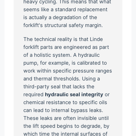
heavy cycling. This means that what
seems like a standard replacement
is actually a degradation of the
forklift's structural safety margin.
The technical reality is that Linde
forklift parts are engineered as part
of a holistic system. A hydraulic
pump, for example, is calibrated to
work within specific pressure ranges
and thermal thresholds. Using a
third-party seal that lacks the
required
hydraulic seal integrity
or
chemical resistance to specific oils
can lead to internal bypass leaks.
These leaks are often invisible until
the lift speed begins to degrade, by
which time the internal surfaces of