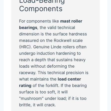
Load-Bearing
Components
For components like
mast roller
bearings
, the valid technical
dimension is the surface hardness
measured on the Rockwell scale
(HRC). Genuine Linde rollers often
undergo induction hardening to
reach a depth that sustains heavy
loads without deforming the
raceway. This technical precision is
what maintains the
load center
rating
of the forklift. If the bearing
surface is too soft, it will
"mushroom" under load; if it is too
brittle, it will crack.