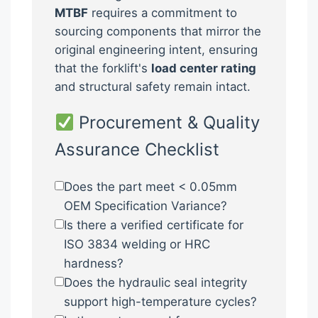
MTBF
requires a commitment to
sourcing components that mirror the
original engineering intent, ensuring
that the forklift's
load center rating
and structural safety remain intact.
Procurement & Quality
Assurance Checklist
Does the part meet < 0.05mm
OEM Specification Variance?
Is there a verified certificate for
ISO 3834 welding or HRC
hardness?
Does the hydraulic seal integrity
support high-temperature cycles?