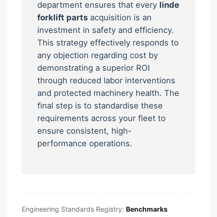
department ensures that every
linde
forklift parts
acquisition is an
investment in safety and efficiency.
This strategy effectively responds to
any objection regarding cost by
demonstrating a superior ROI
through reduced labor interventions
and protected machinery health. The
final step is to standardise these
requirements across your fleet to
ensure consistent, high-
performance operations.
Engineering Standards Registry:
Benchmarks