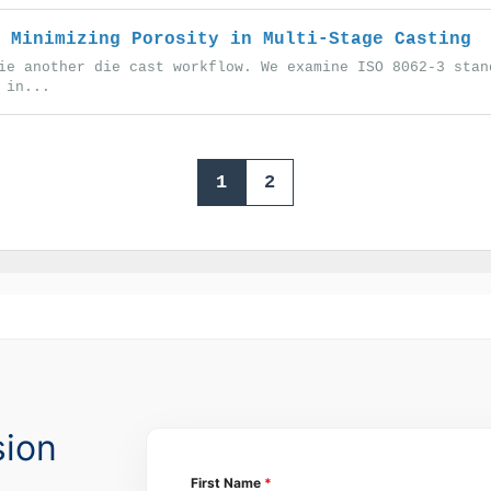
 Minimizing Porosity in Multi-Stage Casting
ie another die cast workflow. We examine ISO 8062-3 stan
 in...
1
2
sion
First Name
*