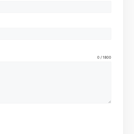
0 / 1800