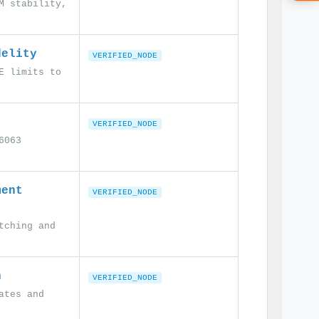
M stability,
delity
VERIFIED_NODE
E limits to
VERIFIED_NODE
6063
ment
VERIFIED_NODE
tching and
n
VERIFIED_NODE
ates and