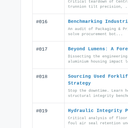
Critical teardown of Centr
trunnion tilt precision, .
#016
Benchmarking Industri
An audit of Packaging & Pr
solve procurement bot...
#017
Beyond Lumens: A Fore
Dissecting the engineering
aluminium housing impact l
#018
Sourcing Used Forklif
Strategy
Stop the downtime. Learn h
structural integrity bench
#019
Hydraulic Integrity P
Critical analysis of floor
foul air seal retention un