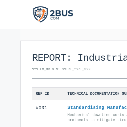
Skip
to
content
REPORT: Industri
SYSTEM_ORIGIN: GMTRI_CORE_NODE
REF_ID
TECHNICAL_DOCUMENTATION_SU
#001
Standardising Manufac
Mechanical downtime costs 
protocols to mitigate stru