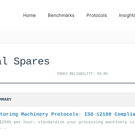
Home
Benchmarks
Protocols
Insight
al Spares
INDEX_RELIABILITY: 99.8%
MMARY
turing Machinery Protocols: ISO 12100 Compli
$250k per hour; standardise your processing machinery vi
...