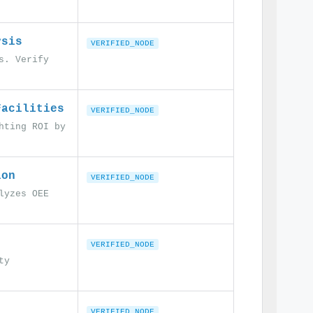
ysis
VERIFIED_NODE
s. Verify
Facilities
VERIFIED_NODE
hting ROI by
ion
VERIFIED_NODE
lyzes OEE
VERIFIED_NODE
ty
VERIFIED_NODE