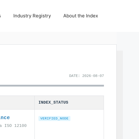
s
Industry Registry
About the Index
DATE: 2026-08-07
INDEX_STATUS
ance
VERIFIED_NODE
a ISO 12100