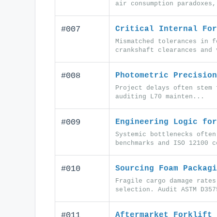
air consumption paradoxes,
#007
Critical Internal For
Mismatched tolerances in f
crankshaft clearances and 
#008
Photometric Precision
Project delays often stem 
auditing L70 mainten...
#009
Engineering Logic for
Systemic bottlenecks often
benchmarks and ISO 12100 c
#010
Sourcing Foam Packagi
Fragile cargo damage rates
selection. Audit ASTM D357
#011
Aftermarket Forklift 