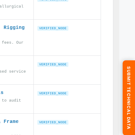
allurgical
. Rigging
VERIFIED_NODE
 fees. Our
VERIFIED_NODE
SUBMIT TECHNICAL DATA
sed service
ls
VERIFIED_NODE
 to audit
& Frame
VERIFIED_NODE