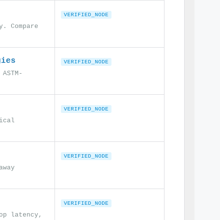
VERIFIED_NODE
y. Compare
gies
VERIFIED_NODE
 ASTM-
VERIFIED_NODE
ical
VERIFIED_NODE
away
VERIFIED_NODE
op latency,