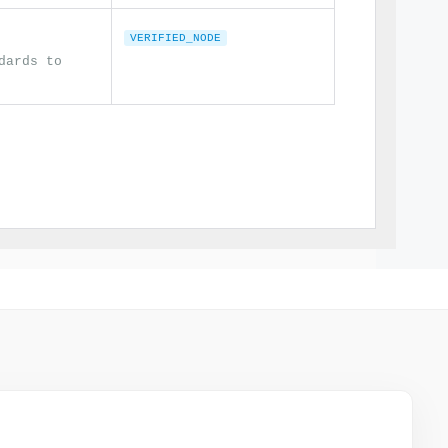
VERIFIED_NODE
dards to