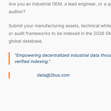
Are you an industrial OEM, a lead engineer, or a q
auditor?
Submit your manufacturing assets, technical whit
or audit frameworks to be indexed in the 2026 G
global database.
"Empowering decentralized industrial data thro
verified indexing."
data@2bus.com