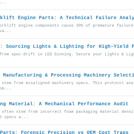
...
klift Engine Parts: A Technical Failure Anal
orklift engine components cause 30% of premature failure
va...
: Sourcing Lights & Lighting for High-Yield 
from spec-drift in LED binning. Secure your Lights & Lig
 Manufacturing & Processing Machinery Select
 stem from misaligned machinery specs. This protocol ana
om...
ng Material: A Mechanical Performance Audit
 often stem from incorrect foam packaging material densi
5 specs a...
Parts: Forensic Precision vs OEM Cost Traps