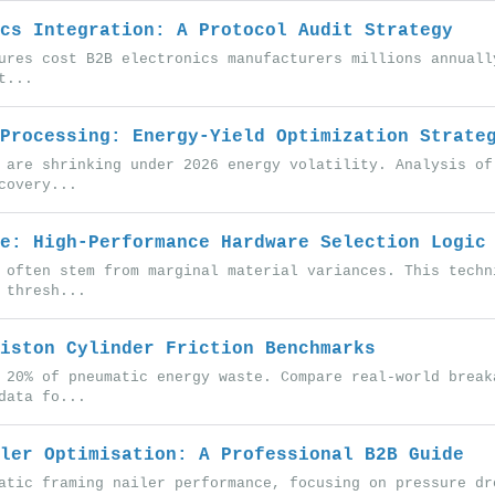
cs Integration: A Protocol Audit Strategy
ures cost B2B electronics manufacturers millions annuall
t...
Processing: Energy-Yield Optimization Strate
 are shrinking under 2026 energy volatility. Analysis of
covery...
e: High-Performance Hardware Selection Logic
 often stem from marginal material variances. This techn
 thresh...
iston Cylinder Friction Benchmarks
 20% of pneumatic energy waste. Compare real-world break
data fo...
ler Optimisation: A Professional B2B Guide
atic framing nailer performance, focusing on pressure dr