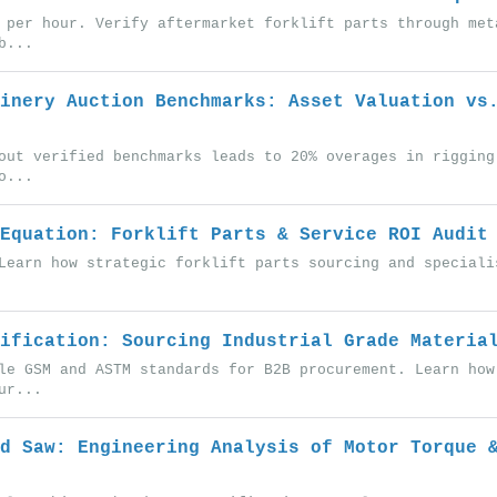
 per hour. Verify aftermarket forklift parts through met
b...
inery Auction Benchmarks: Asset Valuation vs
out verified benchmarks leads to 20% overages in rigging
o...
Equation: Forklift Parts & Service ROI Audit
Learn how strategic forklift parts sourcing and speciali
ification: Sourcing Industrial Grade Materia
le GSM and ASTM standards for B2B procurement. Learn how
ur...
d Saw: Engineering Analysis of Motor Torque 