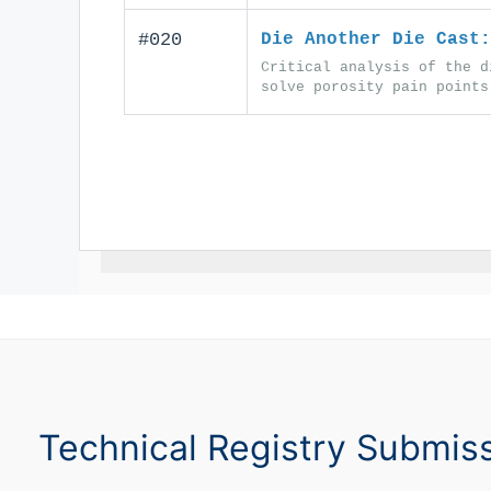
#020
Die Another Die Cast:
Critical analysis of the d
solve porosity pain points
Technical Registry Submis