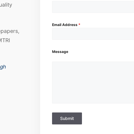
uality
Email Address
*
epapers,
MTRI
Message
ugh
Submit