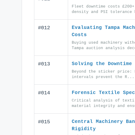
Fleet downtime costs £200+
density and PSI tolerance 
#012
Evaluating Tampa Mach
Costs
Buying used machinery with
Tampa auction analysis dec
#013
Solving the Downtime 
Beyond the sticker price: 
intervals prevent the R...
#014
Forensic Textile Spec
Critical analysis of texti
material integrity and ens
#015
Central Machinery Ban
Rigidity