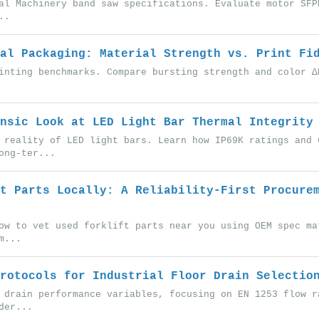
al Machinery band saw specifications. Evaluate motor SFP
..
al Packaging: Material Strength vs. Print Fi
inting benchmarks. Compare bursting strength and color Δ
nsic Look at LED Light Bar Thermal Integrity
 reality of LED light bars. Learn how IP69K ratings and 
ong-ter...
t Parts Locally: A Reliability-First Procure
ow to vet used forklift parts near you using OEM spec ma
m...
rotocols for Industrial Floor Drain Selectio
 drain performance variables, focusing on EN 1253 flow r
der...