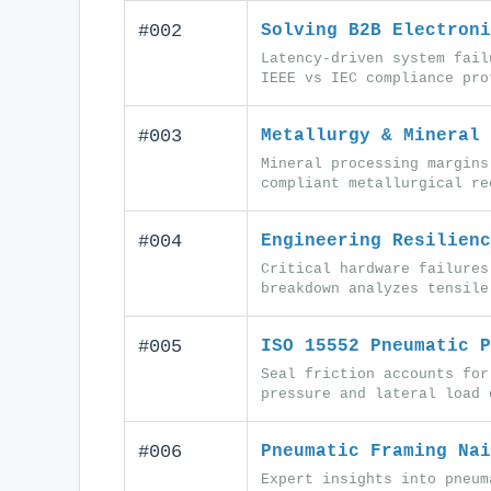
#002
Solving B2B Electroni
Latency-driven system fail
IEEE vs IEC compliance pro
#003
Metallurgy & Mineral 
Mineral processing margins
compliant metallurgical re
#004
Engineering Resilienc
Critical hardware failures
breakdown analyzes tensile
#005
ISO 15552 Pneumatic P
Seal friction accounts for
pressure and lateral load 
#006
Pneumatic Framing Nai
Expert insights into pneum