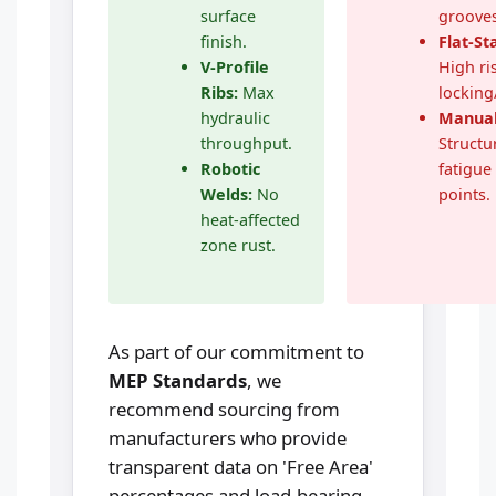
surface
grooves
finish.
Flat-S
V-Profile
High ris
Ribs:
Max
locking
hydraulic
Manual
throughput.
Structu
Robotic
fatigue 
Welds:
No
points.
heat-affected
zone rust.
As part of our commitment to
MEP Standards
, we
recommend sourcing from
manufacturers who provide
transparent data on 'Free Area'
percentages and load-bearing