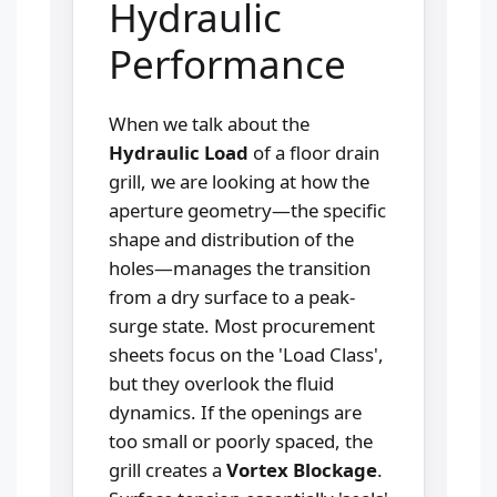
Hydraulic
Performance
When we talk about the
Hydraulic Load
of a floor drain
grill, we are looking at how the
aperture geometry—the specific
shape and distribution of the
holes—manages the transition
from a dry surface to a peak-
surge state. Most procurement
sheets focus on the 'Load Class',
but they overlook the fluid
dynamics. If the openings are
too small or poorly spaced, the
grill creates a
Vortex Blockage
.