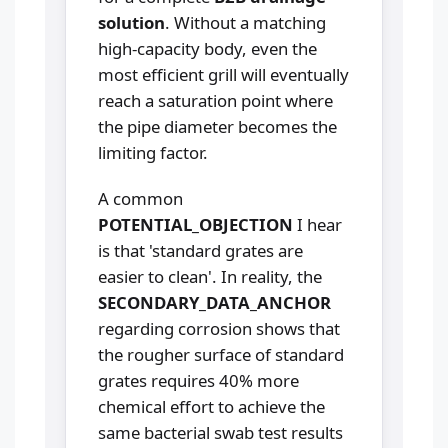
solution
. Without a matching
high-capacity body, even the
most efficient grill will eventually
reach a saturation point where
the pipe diameter becomes the
limiting factor.
A common
POTENTIAL_OBJECTION
I hear
is that 'standard grates are
easier to clean'. In reality, the
SECONDARY_DATA_ANCHOR
regarding corrosion shows that
the rougher surface of standard
grates requires 40% more
chemical effort to achieve the
same bacterial swab test results