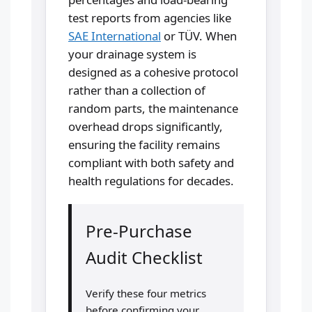
test reports from agencies like
SAE International
or TÜV. When
your drainage system is
designed as a cohesive protocol
rather than a collection of
random parts, the maintenance
overhead drops significantly,
ensuring the facility remains
compliant with both safety and
health regulations for decades.
Pre-Purchase
Audit Checklist
Verify these four metrics
before confirming your