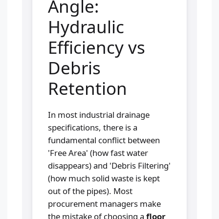
Angle:
Hydraulic
Efficiency vs
Debris
Retention
In most industrial drainage
specifications, there is a
fundamental conflict between
'Free Area' (how fast water
disappears) and 'Debris Filtering'
(how much solid waste is kept
out of the pipes). Most
procurement managers make
the mistake of choosing a
floor