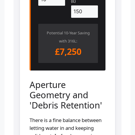
(£)
Potential 10-Year Saving
with 316L:
£7,250
Aperture
Geometry and
'Debris Retention'
There is a fine balance between
letting water in and keeping