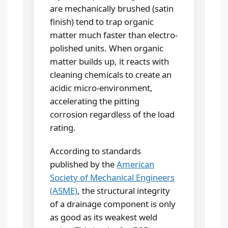
are mechanically brushed (satin
finish) tend to trap organic
matter much faster than electro-
polished units. When organic
matter builds up, it reacts with
cleaning chemicals to create an
acidic micro-environment,
accelerating the pitting
corrosion regardless of the load
rating.
According to standards
published by the
American
Society of Mechanical Engineers
(ASME)
, the structural integrity
of a drainage component is only
as good as its weakest weld