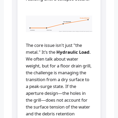
Structural Risk Zone
Corrosion Onset
Installation
Initial Wear
Figure 1: Relationship between surface integrity and rated load capacity over time.
The core issue isn't just "the
metal." It's the
Hydraulic Load
.
We often talk about water
weight, but for a floor drain grill,
the challenge is managing the
transition from a dry surface to
a peak-surge state. If the
aperture design—the holes in
the grill—does not account for
the surface tension of the water
and the debris retention