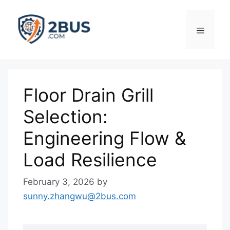
Skip
to
Menu
content
Floor Drain Grill
Selection:
Engineering Flow &
Load Resilience
February 3, 2026
by
sunny.zhangwu@2bus.com