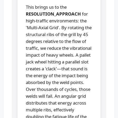
This brings us to the
RESOLUTION_APPROACH
for
high-traffic environments: the
'Multi-Axial Grid'. By rotating the
structural ribs of the grill by 45
degrees relative to the flow of
traffic, we reduce the vibrational
impact of heavy wheels. A pallet
jack wheel hitting a parallel slot
creates a 'clack'—that sound is
the energy of the impact being
absorbed by the weld points.
Over thousands of cycles, those
welds will fail. An angular grid
distributes that energy across
multiple ribs, effectively
doubling the fatigue life of the