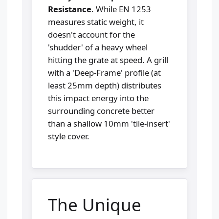
Resistance
. While EN 1253
measures static weight, it
doesn't account for the
'shudder' of a heavy wheel
hitting the grate at speed. A grill
with a 'Deep-Frame' profile (at
least 25mm depth) distributes
this impact energy into the
surrounding concrete better
than a shallow 10mm 'tile-insert'
style cover.
The Unique