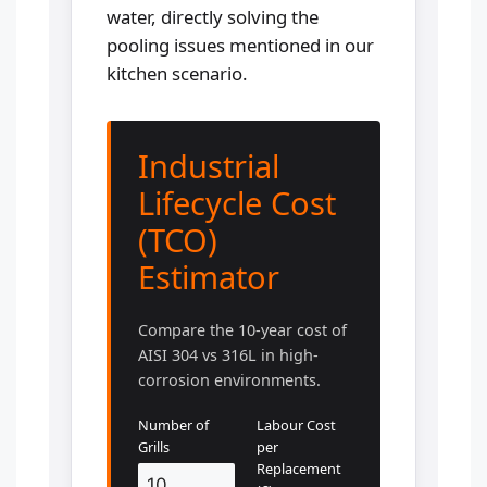
water, directly solving the
pooling issues mentioned in our
kitchen scenario.
Industrial
Lifecycle Cost
(TCO)
Estimator
Compare the 10-year cost of
AISI 304 vs 316L in high-
corrosion environments.
Number of
Labour Cost
Grills
per
Replacement