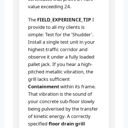
value exceeding 24.
The
FIELD_EXPERIENCE_TIP
I
provide to all my clients is
simple: Test for the 'Shudder'.
Install a single test unit in your
highest-traffic corridor and
observe it under a fully loaded
pallet jack. If you hear a high-
pitched metallic vibration, the
grill lacks sufficient
Containment
within its frame.
That vibration is the sound of
your concrete sub-floor slowly
being pulverised by the transfer
of kinetic energy. A correctly
specified
floor drain grill