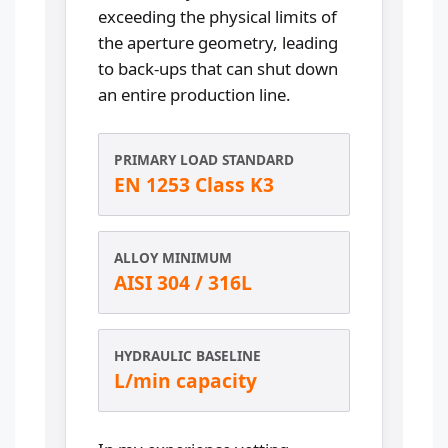
exceeding the physical limits of
the aperture geometry, leading
to back-ups that can shut down
an entire production line.
PRIMARY LOAD STANDARD
EN 1253 Class K3
ALLOY MINIMUM
AISI 304 / 316L
HYDRAULIC BASELINE
L/min capacity