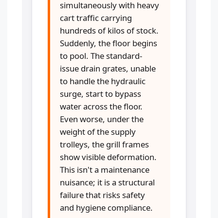
simultaneously with heavy
cart traffic carrying
hundreds of kilos of stock.
Suddenly, the floor begins
to pool. The standard-
issue drain grates, unable
to handle the hydraulic
surge, start to bypass
water across the floor.
Even worse, under the
weight of the supply
trolleys, the grill frames
show visible deformation.
This isn't a maintenance
nuisance; it is a structural
failure that risks safety
and hygiene compliance.