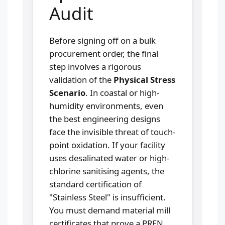
Audit
Before signing off on a bulk
procurement order, the final
step involves a rigorous
validation of the
Physical Stress
Scenario
. In coastal or high-
humidity environments, even
the best engineering designs
face the invisible threat of touch-
point oxidation. If your facility
uses desalinated water or high-
chlorine sanitising agents, the
standard certification of
"Stainless Steel" is insufficient.
You must demand material mill
certificates that prove a PREN