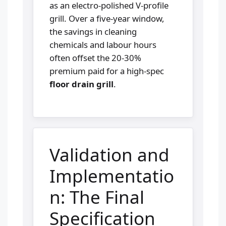
as an electro-polished V-profile
grill. Over a five-year window,
the savings in cleaning
chemicals and labour hours
often offset the 20-30%
premium paid for a high-spec
floor drain grill
.
Validation and
Implementatio
n: The Final
Specification