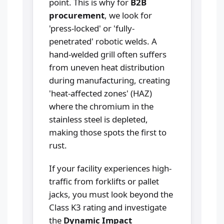
point. This is why for
B2B
procurement
, we look for
'press-locked' or 'fully-
penetrated' robotic welds. A
hand-welded grill often suffers
from uneven heat distribution
during manufacturing, creating
'heat-affected zones' (HAZ)
where the chromium in the
stainless steel is depleted,
making those spots the first to
rust.
If your facility experiences high-
traffic from forklifts or pallet
jacks, you must look beyond the
Class K3 rating and investigate
the
Dynamic Impact