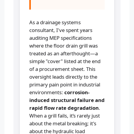
As a drainage systems
consultant, I've spent years
auditing MEP specifications
where the floor drain grill was
treated as an afterthought—a
simple "cover" listed at the end
of a procurement sheet. This
oversight leads directly to the
primary pain point in industrial
environments:
corrosion-
induced structural failure and
rapid flow rate degradation
.
When a grill fails, it’s rarely just
about the metal breaking; it's
about the hydraulic load