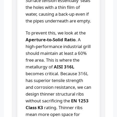
Surface tension essentially 'seals'
the holes with a thin film of
water, causing a back-up even if
the pipes underneath are empty.
To prevent this, we look at the
Aperture-to-Solid Ratio
. A
high-performance industrial grill
should maintain at least a 60%
free area. This is where the
metallurgy of
AISI 316L
becomes critical. Because 316L
has superior tensile strength
and corrosion resistance, we can
design thinner structural ribs
without sacrificing the
EN 1253
Class K3
rating. Thinner ribs
mean more open space for