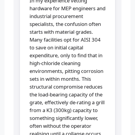
In my experience vetting
hardware for MEP engineers and
industrial procurement
specialists, the confusion often
starts with material grades.
Many facilities opt for AISI 304
to save on initial capital
expenditure, only to find that in
high-chloride cleaning
environments, pitting corrosion
sets in within months. This
structural compromise reduces
the load-bearing capacity of the
grate, effectively de-rating a grill
from a K3 (300kg) capacity to
something significantly lower,
often without the operator
realising until a collapse occurs.