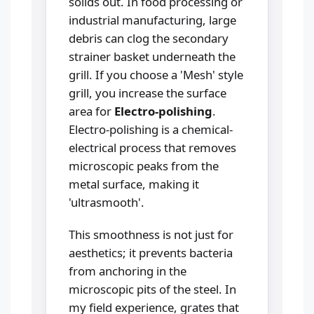
solids out. In food processing or
industrial manufacturing, large
debris can clog the secondary
strainer basket underneath the
grill. If you choose a 'Mesh' style
grill, you increase the surface
area for
Electro-polishing
.
Electro-polishing is a chemical-
electrical process that removes
microscopic peaks from the
metal surface, making it
'ultrasmooth'.
This smoothness is not just for
aesthetics; it prevents bacteria
from anchoring in the
microscopic pits of the steel. In
my field experience, grates that