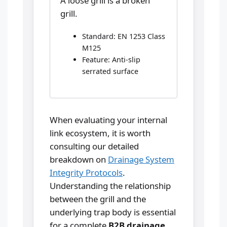
A loose grill is a broken
grill.
Standard: EN 1253 Class
M125
Feature: Anti-slip
serrated surface
When evaluating your internal
link ecosystem, it is worth
consulting our detailed
breakdown on
Drainage System
Integrity Protocols
.
Understanding the relationship
between the grill and the
underlying trap body is essential
for a complete
B2B drainage