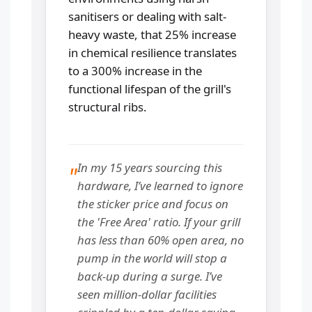
sanitisers or dealing with salt-
heavy waste, that 25% increase
in chemical resilience translates
to a 300% increase in the
functional lifespan of the grill's
structural ribs.
In my 15 years sourcing this
"
hardware, I’ve learned to ignore
the sticker price and focus on
the 'Free Area' ratio. If your grill
has less than 60% open area, no
pump in the world will stop a
back-up during a surge. I’ve
seen million-dollar facilities