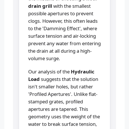
drain grill
with the smallest
possible apertures to prevent
clogs. However, this often leads
to the 'Damming Effect', where
surface tension and air-locking
prevent any water from entering
the drain at all during a high-
volume surge.
Our analysis of the
Hydraulic
Load
suggests that the solution
isn't smaller holes, but rather
'Profiled Apertures'. Unlike flat-
stamped grates, profiled
apertures are tapered. This
geometry uses the weight of the
water to break surface tension,