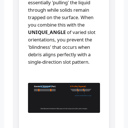
essentially 'pulling' the liquid
through while solids remain
trapped on the surface. When
you combine this with the
UNIQUE_ANGLE
of varied slot
orientations, you prevent the
'blindness' that occurs when
debris aligns perfectly with a
single-direction slot pattern.
Surface Tension 'Dam'
Standard Stamped (Flat)
V-Profile (Tapered)
Laminar Flow Break-through
Fluid Dynamic Simulation: Why tapered ribs outperform flat-plate designs.