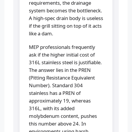
requirements, the drainage
system becomes the bottleneck.
A high-spec drain body is useless
if the grill sitting on top of it acts
like a dam.
MEP professionals frequently
ask if the higher initial cost of
316L stainless steel is justifiable.
The answer lies in the PREN
(Pitting Resistance Equivalent
Number). Standard 304
stainless has a PREN of
approximately 19, whereas
316L, with its added
molybdenum content, pushes
this number above 24. In
environments using harsh