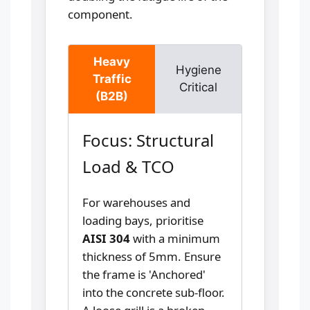
component.
Heavy
Hygiene
Traffic
Critical
(B2B)
Focus: Structural
Load & TCO
For warehouses and
loading bays, prioritise
AISI 304
with a minimum
thickness of 5mm. Ensure
the frame is 'Anchored'
into the concrete sub-floor.