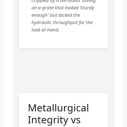
crippled by a ten-dollar saving
on a grate that looked 'sturdy
enough' but lacked the
hydraulic throughput for the
task at hand.
Metallurgical
Integrity vs