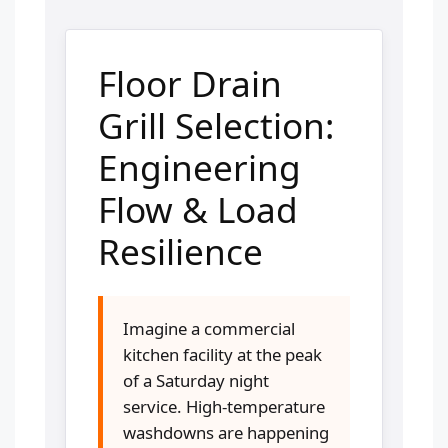
Floor Drain
Grill Selection:
Engineering
Flow & Load
Resilience
Imagine a commercial
kitchen facility at the peak
of a Saturday night
service. High-temperature
washdowns are happening