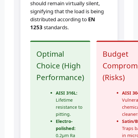
should remain virtually silent,
signifying that the load is being
distributed according to
EN
1253
standards.
Optimal
Budget
Choice (High
Comprom
Performance)
(Risks)
AISI 316L:
AISI 30
Lifetime
Vulnera
resistance to
chemic
pitting.
cleaner
Electro-
Satin/
polished:
Traps b
0.2μm Ra
in micr