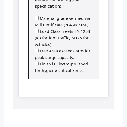
specification:
Material grade verified via
Mill Certificate (304 vs 316L).
Load Class meets EN 1253
(K3 for foot traffic, M125 for
vehicles).
Free Area exceeds 60% for
peak surge capacity.
Finish is Electro-polished
for hygiene-critical zones.