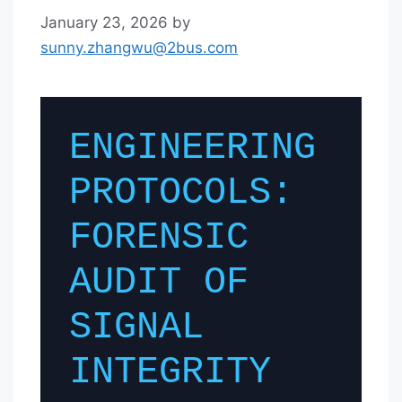
January 23, 2026
by
sunny.zhangwu@2bus.com
ENGINEERING
PROTOCOLS:
FORENSIC
AUDIT OF
SIGNAL
INTEGRITY