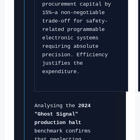
procurement capital by
15%—a non-negotiable
trade-off for safety-
related programmable
electronic systems
requiring absolute
precision. Efficiency
justifies the
expenditure.
Analysing the
2024
"Ghost Signal"
production halt
benchmark confirms
that neglecting