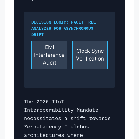
DECISION LOGIC: FAULT TREE
ANALYZER FOR ASYNCHRONOUS
DRIFT
EMI
Clock Sync
Interference
Verification
Audit
The 2026 IIoT
Interoperability Mandate
necessitates a shift towards
Zero-Latency Fieldbus
architectures where