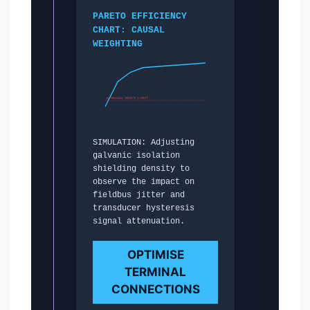
PARETO EFFICIENCY
CHART: CAUSAL
WEIGHTING
0.0042ms DRIFT LIMIT
SIMULATION: Adjusting
galvanic isolation
shielding density to
observe the impact on
fieldbus jitter and
transducer hysteresis
signal attenuation.
OPTIMISE
TERMINAL
CONNECTIONS