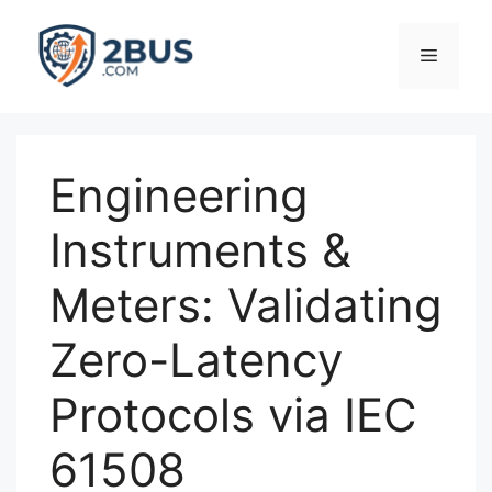
Skip
to
Menu
content
Engineering
Instruments &
Meters: Validating
Zero-Latency
Protocols via IEC
61508