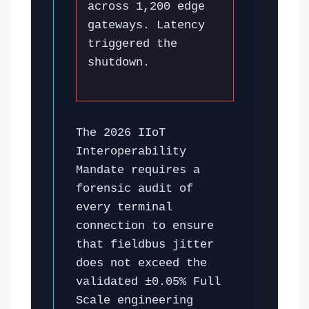
across 1,200 edge
gateways. Latency
triggered the
shutdown.
The 2026 IIoT
Interoperability
Mandate requires a
forensic audit of
every terminal
connection to ensure
that fieldbus jitter
does not exceed the
validated ±0.05% Full
Scale engineering