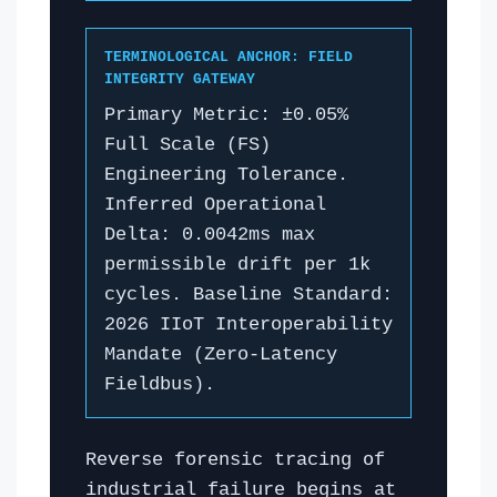
TERMINOLOGICAL ANCHOR: FIELD
INTEGRITY GATEWAY
Primary Metric: ±0.05%
Full Scale (FS)
Engineering Tolerance.
Inferred Operational
Delta: 0.0042ms max
permissible drift per 1k
cycles. Baseline Standard:
2026 IIoT Interoperability
Mandate (Zero-Latency
Fieldbus).
Reverse forensic tracing of
industrial failure begins at