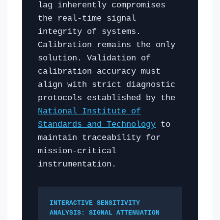
lag inherently compromises
the real-time signal
integrity of systems.
Calibration remains the only
solution. Validation of
calibration accuracy must
align with strict diagnostic
protocols established by the
National Institute of
Standards and Technology
to
maintain traceability for
mission-critical
instrumentation.
INTERACTIVE SENSITIVITY
ANALYSIS: SIGNAL ATTENUATION