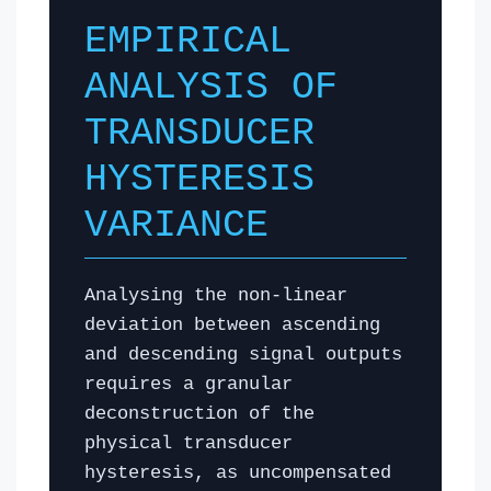
EMPIRICAL
ANALYSIS OF
TRANSDUCER
HYSTERESIS
VARIANCE
Analysing the non-linear
deviation between ascending
and descending signal outputs
requires a granular
deconstruction of the
physical transducer
hysteresis, as uncompensated