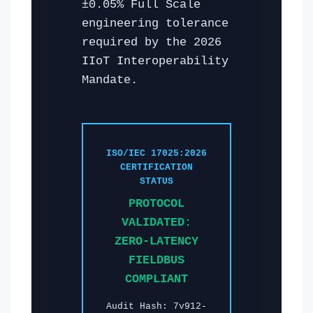
±0.05% Full Scale
engineering tolerance
required by the 2026
IIoT Interoperability
Mandate.
ISO/IEC 17025:2026
CERTIFICATION
STATUS
PROTOCOL
VALIDATED:
ZERO-LATENCY
FIELDBUS
COMPLIANT
Audit Hash: 7v912-