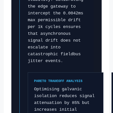
the edge gateway to
intercept the 0.0042ms
max permissible drift
per 1k cycles ensures
that asynchronous
signal drift does not
escalate into
catastrophic fieldbus
jitter events.
PARETO TRADEOFF ANALYSIS
Optimising galvanic
isolation reduces signal
attenuation by 85% but
increases initial