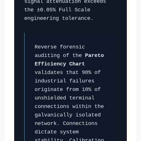
signal attenuation exceeds
the ±0.05% Full Scale
engineering tolerance.
Reverse forensic
auditing of the
Pareto
Efficiency Chart
validates that 90% of
industrial failures
originate from 10% of
unshielded terminal
connections within the
galvanically isolated
network. Connections
dictate system
stability. Calibrating