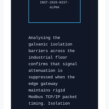
INST-2026-NIST-
ALPHA
Analysing the
galvanic isolation
barriers across the
industrial floor
confirms that signal
attenuation is
suppressed when the
edge gateway
maintains rigid
Modbus TCP/IP packet
timing. Isolation