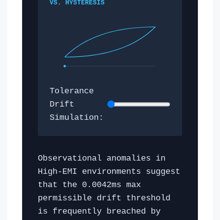
VS. HYSTERESIS
Tolerance
Drift
Simulation:
Observational anomalies in
High-EMI environments suggest
that the 0.0042ms max
permissible drift threshold
is frequently breached by