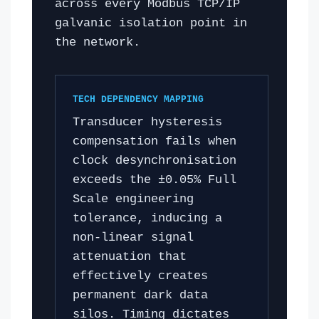
across every Modbus TCP/IP
galvanic isolation point in
the network.
TECH DEPENDENCY MAPPING
Transducer hysteresis
compensation fails when
clock desynchronisation
exceeds the ±0.05% Full
Scale engineering
tolerance, inducing a
non-linear signal
attenuation that
effectively creates
permanent dark data
silos. Timing dictates