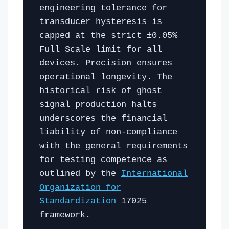
engineering tolerance for
transducer hysteresis is
capped at the strict ±0.05%
Full Scale limit for all
devices. Precision ensures
operational longevity. The
historical risk of ghost
signal production halts
underscores the financial
liability of non-compliance
with the general requirements
for testing competence as
outlined by the
International
Organization for
Standardization
17025
framework.