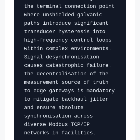
the terminal connection point
where unshielded galvanic
paths introduce significant
transducer hysteresis into
high-frequency control loops
within complex environments.
Signal desynchronisation
causes catastrophic failure.
The decentralisation of the
measurement source of truth
to edge gateways is mandatory
to mitigate backhaul jitter
and ensure absolute
synchronisation across
diverse Modbus TCP/IP
networks in facilities.