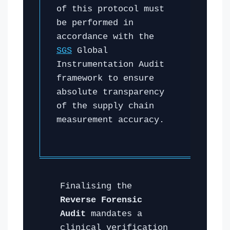
of this protocol must
be performed in
accordance with the
SGS
Global
Instrumentation Audit
framework to ensure
absolute transparency
of the supply chain
measurement accuracy.
Finalising the
Reverse Forensic
Audit
mandates a
clinical verification