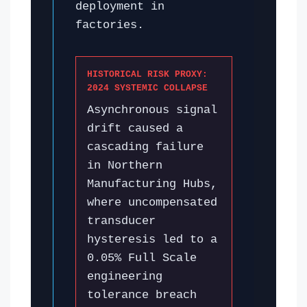
deployment in
factories.
HISTORICAL RISK PROXY:
2024 SYSTEMIC COLLAPSE
Asynchronous signal
drift caused a
cascading failure
in Northern
Manufacturing Hubs,
where uncompensated
transducer
hysteresis led to a
0.05% Full Scale
engineering
tolerance breach