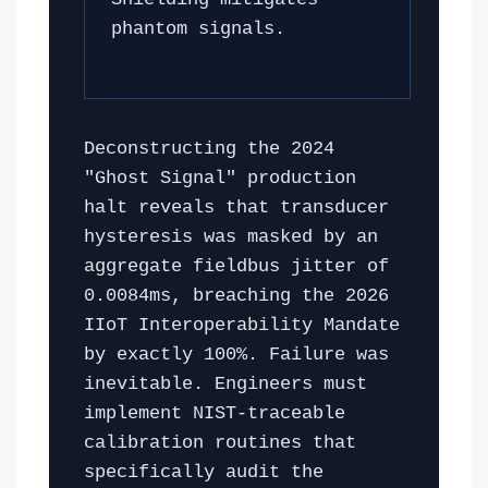
phantom signals.
Deconstructing the 2024
"Ghost Signal" production
halt reveals that transducer
hysteresis was masked by an
aggregate fieldbus jitter of
0.0084ms, breaching the 2026
IIoT Interoperability Mandate
by exactly 100%. Failure was
inevitable. Engineers must
implement NIST-traceable
calibration routines that
specifically audit the