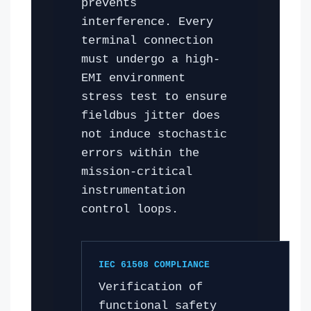
prevents
interference. Every
terminal connection
must undergo a high-
EMI environment
stress test to ensure
fieldbus jitter does
not induce stochastic
errors within the
mission-critical
instrumentation
control loops.
IEC 61508 COMPLIANCE
Verification of
functional safety