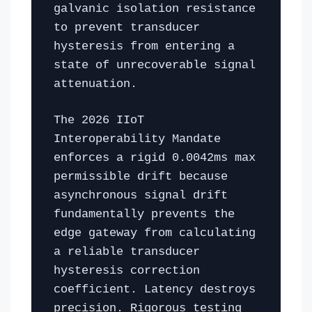
galvanic isolation resistance
to prevent transducer
hysteresis from entering a
state of unrecoverable signal
attenuation.
The 2026 IIoT
Interoperability Mandate
enforces a rigid 0.0042ms max
permissible drift because
asynchronous signal drift
fundamentally prevents the
edge gateway from calculating
a reliable transducer
hysteresis correction
coefficient. Latency destroys
precision. Rigorous testing