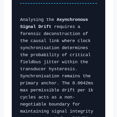
Analysing the
Asynchronous
Signal Drift
requires a
forensic deconstruction of
the causal link where clock
synchronisation determines
the probability of critical
fieldbus jitter within the
transducer hysteresis.
Synchronisation remains the
primary anchor. The 0.0042ms
max permissible drift per 1k
cycles acts as a non-
negotiable boundary for
maintaining signal integrity