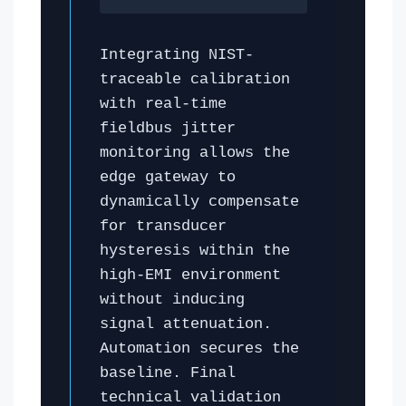
Integrating NIST-
traceable calibration
with real-time
fieldbus jitter
monitoring allows the
edge gateway to
dynamically compensate
for transducer
hysteresis within the
high-EMI environment
without inducing
signal attenuation.
Automation secures the
baseline. Final
technical validation