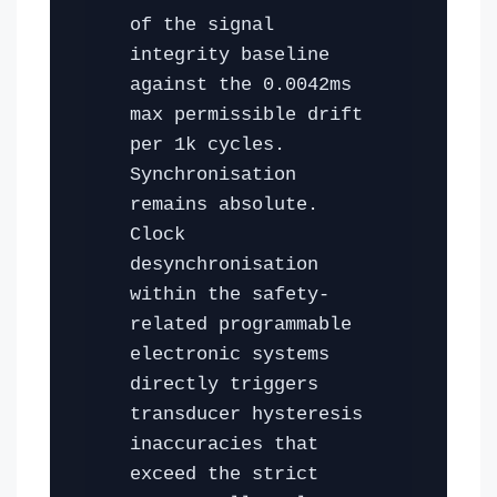
of the signal
integrity baseline
against the 0.0042ms
max permissible drift
per 1k cycles.
Synchronisation
remains absolute.
Clock
desynchronisation
within the safety-
related programmable
electronic systems
directly triggers
transducer hysteresis
inaccuracies that
exceed the strict