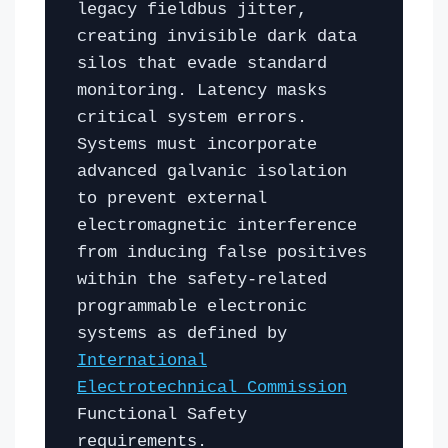
legacy fieldbus jitter,
creating invisible dark data
silos that evade standard
monitoring. Latency masks
critical system errors.
Systems must incorporate
advanced galvanic isolation
to prevent external
electromagnetic interference
from inducing false positives
within the safety-related
programmable electronic
systems as defined by
International
Electrotechnical Commission
Functional Safety
requirements.