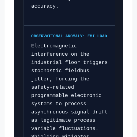
accuracy.
OBSERVATIONAL ANOMALY: EMI LOAD
Electromagnetic
interference on the
industrial floor triggers
stochastic fieldbus
jitter, forcing the
safety-related
programmable electronic
systems to process
asynchronous signal drift
as legitimate process
variable fluctuations.
Shielding mitigates