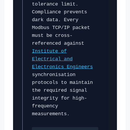
tolerance limit.
Compliance prevents
dark data. Every
Modbus TCP/IP packet
must be cross-
referenced against
Institute of
Electrical and
Electronics Engineers
synchronisation
protocols to maintain
the required signal
integrity for high-
frequency
measurements.