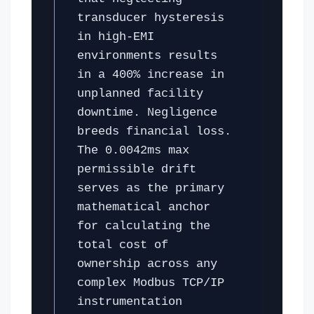
transducer hysteresis
in high-EMI
environments results
in a 400% increase in
unplanned facility
downtime. Negligence
breeds financial loss.
The 0.0042ms max
permissible drift
serves as the primary
mathematical anchor
for calculating the
total cost of
ownership across any
complex Modbus TCP/IP
instrumentation