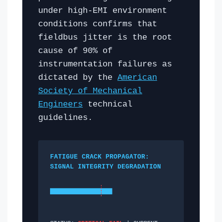
under high-EMI environment
conditions confirms that
fieldbus jitter is the root
cause of 90% of
instrumentation failures as
dictated by the
American
Society of Mechanical
Engineers
technical
guidelines.
FATIGUE CRACK PROPAGATOR:
SIGNAL INTEGRITY DEGRADATION