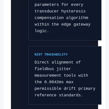
parameters for every
transducer hysteresis
compensation algorithm
within the edge gateway
logic.
NIST TRACEABILITY
Direct alignment of
fieldbus jitter
measurement tools with
the 0.0042ms max
permissible drift primary
reference standards.