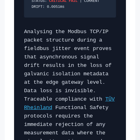
STATUS:
CRITICAL FAIL
| CURRENT
DRIFT:
0.0052
ms
Analysing the Modbus TCP/IP
packet structure during a
fieldbus jitter event proves
that asynchronous signal
drift results in the loss of
galvanic isolation metadata
at the edge gateway level.
Data loss is invisible.
Traceable compliance with
TÜV
Rheinland
Functional Safety
protocols requires the
immediate rejection of any
measurement data where the