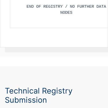
END OF REGISTRY / NO FURTHER DATA
NODES
Technical Registry
Submission