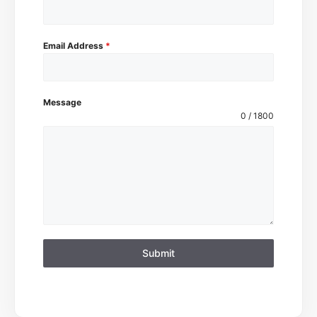
Email Address
*
Message
0 / 1800
Submit