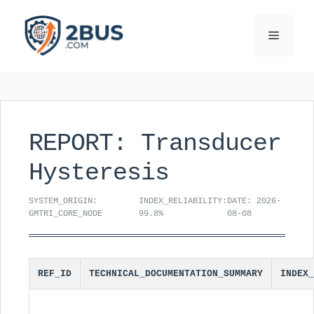
Skip
to
Menu
content
REPORT: Transducer
Hysteresis
SYSTEM_ORIGIN:
INDEX_RELIABILITY:
DATE: 2026-
GMTRI_CORE_NODE
99.8%
08-08
REF_ID
TECHNICAL_DOCUMENTATION_SUMMARY
INDEX_