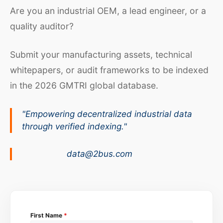
Are you an industrial OEM, a lead engineer, or a
quality auditor?
Submit your manufacturing assets, technical
whitepapers, or audit frameworks to be indexed
in the 2026 GMTRI global database.
"Empowering decentralized industrial data
through verified indexing."
data@2bus.com
First Name
*