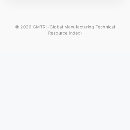
© 2026 GMTRI (Global Manufacturing Technical
Resource Index)