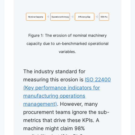
Nominal Capacity
Operational Entropy
Efficiency Gap
OEE Fix
Figure 1: The erosion of nominal machinery
capacity due to un-benchmarked operational
variables.
The industry standard for
measuring this erosion is
ISO 22400
(Key performance indicators for
manufacturing operations
management)
. However, many
procurement teams ignore the sub-
metrics that drive these KPIs. A
machine might claim 98%