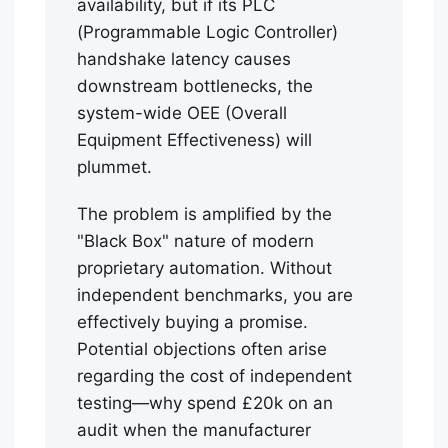
availability, but if its PLC
(Programmable Logic Controller)
handshake latency causes
downstream bottlenecks, the
system-wide OEE (Overall
Equipment Effectiveness) will
plummet.
The problem is amplified by the
"Black Box" nature of modern
proprietary automation. Without
independent benchmarks, you are
effectively buying a promise.
Potential objections often arise
regarding the cost of independent
testing—why spend £20k on an
audit when the manufacturer