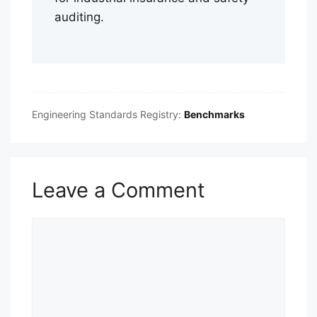
auditing.
Engineering Standards Registry:
Benchmarks
Leave a Comment
Comment