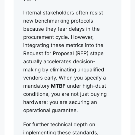
Internal stakeholders often resist
new benchmarking protocols
because they fear delays in the
procurement cycle. However,
integrating these metrics into the
Request for Proposal (RFP) stage
actually accelerates decision-
making by eliminating unqualified
vendors early. When you specify a
mandatory
MTBF
under high-dust
conditions, you are not just buying
hardware; you are securing an
operational guarantee.
For further technical depth on
implementing these standards,