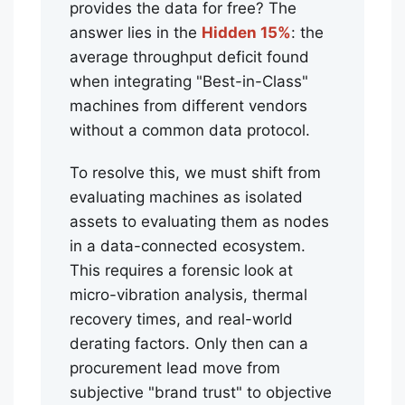
provides the data for free? The
answer lies in the
Hidden 15%
: the
average throughput deficit found
when integrating "Best-in-Class"
machines from different vendors
without a common data protocol.
To resolve this, we must shift from
evaluating machines as isolated
assets to evaluating them as nodes
in a data-connected ecosystem.
This requires a forensic look at
micro-vibration analysis, thermal
recovery times, and real-world
derating factors. Only then can a
procurement lead move from
subjective "brand trust" to objective