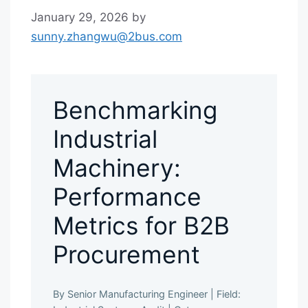
January 29, 2026
by
sunny.zhangwu@2bus.com
Benchmarking
Industrial
Machinery:
Performance
Metrics for B2B
Procurement
By Senior Manufacturing Engineer
|
Field: