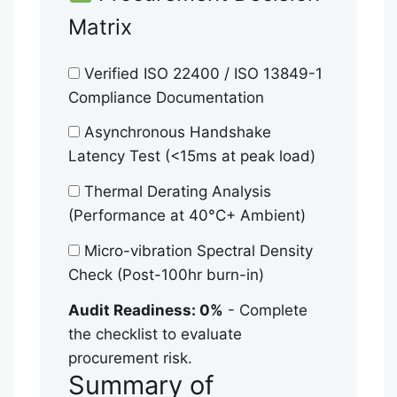
Matrix
Verified ISO 22400 / ISO 13849-1
Compliance Documentation
Asynchronous Handshake
Latency Test (<15ms at peak load)
Thermal Derating Analysis
(Performance at 40°C+ Ambient)
Micro-vibration Spectral Density
Check (Post-100hr burn-in)
Audit Readiness: 0%
- Complete
the checklist to evaluate
procurement risk.
Summary of