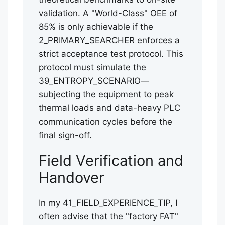
validation. A "World-Class" OEE of
85% is only achievable if the
2_PRIMARY_SEARCHER enforces a
strict acceptance test protocol. This
protocol must simulate the
39_ENTROPY_SCENARIO—
subjecting the equipment to peak
thermal loads and data-heavy PLC
communication cycles before the
final sign-off.
Field Verification and
Handover
In my 41_FIELD_EXPERIENCE_TIP, I
often advise that the "factory FAT"