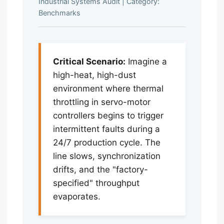
Industrial Systems Audit
|
Category:
Benchmarks
Critical Scenario:
Imagine a
high-heat, high-dust
environment where thermal
throttling in servo-motor
controllers begins to trigger
intermittent faults during a
24/7 production cycle. The
line slows, synchronization
drifts, and the "factory-
specified" throughput
evaporates.