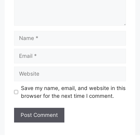
Name
Email
Website
Save my name, email, and website in this
browser for the next time I comment.