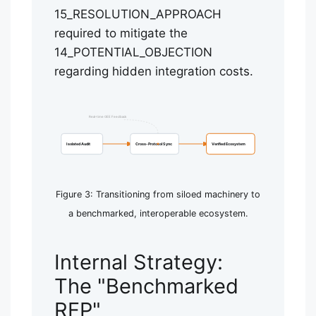
15_RESOLUTION_APPROACH
required to mitigate the
14_POTENTIAL_OBJECTION
regarding hidden integration costs.
Real-time OEE Feedback
Isolated Audit
Cross-Protocol Sync
Verified Ecosystem
Figure 3: Transitioning from siloed machinery to
a benchmarked, interoperable ecosystem.
Internal Strategy:
The "Benchmarked
RFP"