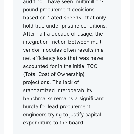
auditing, I have seen multimillion-
pound procurement decisions
based on "rated speeds" that only
hold true under pristine conditions.
After half a decade of usage, the
integration friction between multi-
vendor modules often results in a
net efficiency loss that was never
accounted for in the initial TCO
(Total Cost of Ownership)
projections. The lack of
standardized interoperability
benchmarks remains a significant
hurdle for lead procurement
engineers trying to justify capital
expenditure to the board.