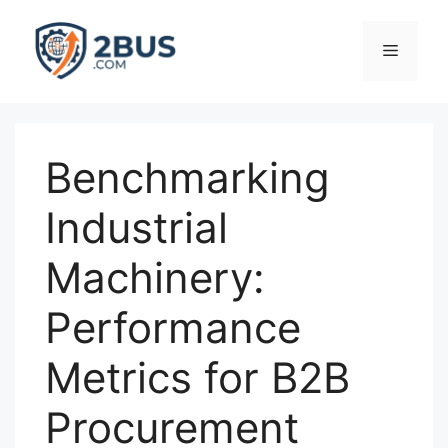
Skip
to
Menu
content
Benchmarking
Industrial
Machinery:
Performance
Metrics for B2B
Procurement