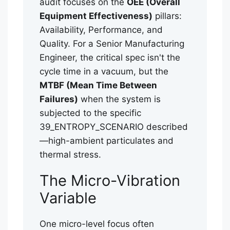
audit focuses on the
OEE (Overall
Equipment Effectiveness)
pillars:
Availability, Performance, and
Quality. For a Senior Manufacturing
Engineer, the critical spec isn't the
cycle time in a vacuum, but the
MTBF (Mean Time Between
Failures)
when the system is
subjected to the specific
39_ENTROPY_SCENARIO described
—high-ambient particulates and
thermal stress.
The Micro-Vibration
Variable
One micro-level focus often