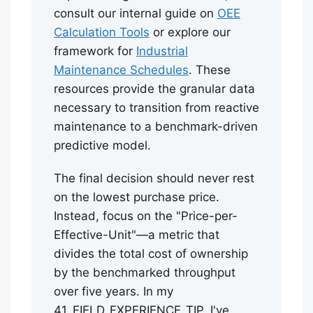
consult our internal guide on
OEE
Calculation Tools
or explore our
framework for
Industrial
Maintenance Schedules
. These
resources provide the granular data
necessary to transition from reactive
maintenance to a benchmark-driven
predictive model.
The final decision should never rest
on the lowest purchase price.
Instead, focus on the "Price-per-
Effective-Unit"—a metric that
divides the total cost of ownership
by the benchmarked throughput
over five years. In my
41_FIELD_EXPERIENCE_TIP, I've