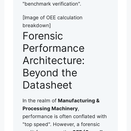
"benchmark verification".
[Image of OEE calculation
breakdown]
Forensic
Performance
Architecture:
Beyond the
Datasheet
In the realm of
Manufacturing &
Processing Machinery
,
performance is often conflated with
"top speed". However, a forensic