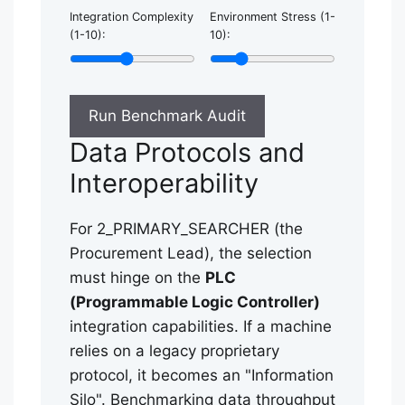
Integration Complexity
Environment Stress (1-
(1-10):
10):
Run Benchmark Audit
Data Protocols and
Interoperability
For 2_PRIMARY_SEARCHER (the
Procurement Lead), the selection
must hinge on the
PLC
(Programmable Logic Controller)
integration capabilities. If a machine
relies on a legacy proprietary
protocol, it becomes an "Information
Silo". Benchmarking data throughput