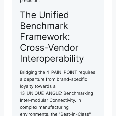
precision.
The Unified
Benchmark
Framework:
Cross-Vendor
Interoperability
Bridging the 4_PAIN_POINT requires
a departure from brand-specific
loyalty towards a
13_UNIQUE_ANGLE: Benchmarking
Inter-modular Connectivity. In
complex manufacturing
environments, the "Best-in-Class"