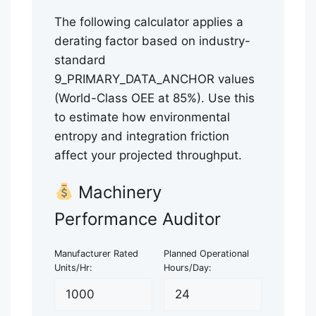
The following calculator applies a
derating factor based on industry-
standard
9_PRIMARY_DATA_ANCHOR values
(World-Class OEE at 85%). Use this
to estimate how environmental
entropy and integration friction
affect your projected throughput.
Machinery
Performance Auditor
Manufacturer Rated
Planned Operational
Units/Hr:
Hours/Day: