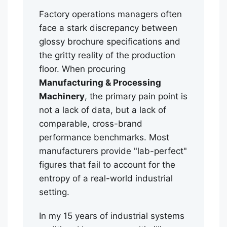
Factory operations managers often
face a stark discrepancy between
glossy brochure specifications and
the gritty reality of the production
floor. When procuring
Manufacturing & Processing
Machinery
, the primary pain point is
not a lack of data, but a lack of
comparable, cross-brand
performance benchmarks. Most
manufacturers provide "lab-perfect"
figures that fail to account for the
entropy of a real-world industrial
setting.
In my 15 years of industrial systems