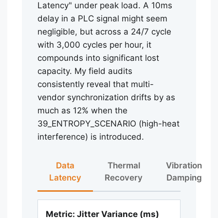
Latency" under peak load. A 10ms
delay in a PLC signal might seem
negligible, but across a 24/7 cycle
with 3,000 cycles per hour, it
compounds into significant lost
capacity. My field audits
consistently reveal that multi-
vendor synchronization drifts by as
much as 12% when the
39_ENTROPY_SCENARIO (high-heat
interference) is introduced.
Data
Thermal
Vibration
Latency
Recovery
Damping
Metric: Jitter Variance (ms)