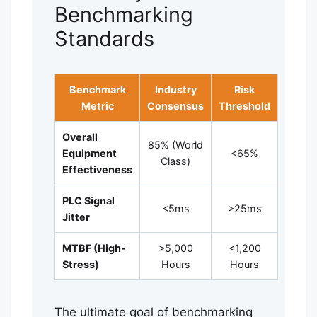
Benchmarking
Standards
Benchmark
Industry
Risk
Metric
Consensus
Threshold
Overall
85% (World
Equipment
<65%
Class)
Effectiveness
PLC Signal
<5ms
>25ms
Jitter
MTBF (High-
>5,000
<1,200
Stress)
Hours
Hours
The ultimate goal of benchmarking