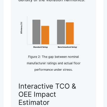
Efficiency (%)
Standard Setup
Benchmarked Setup
Figure 2: The gap between nominal
manufacturer ratings and actual floor
performance under stress.
Interactive TCO &
OEE Impact
Estimator