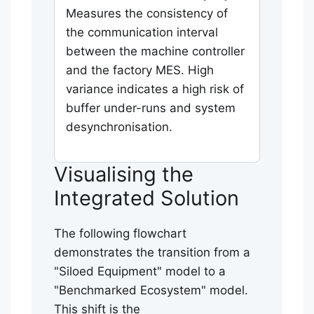
Measures the consistency of
the communication interval
between the machine controller
and the factory MES. High
variance indicates a high risk of
buffer under-runs and system
desynchronisation.
Visualising the
Integrated Solution
The following flowchart
demonstrates the transition from a
"Siloed Equipment" model to a
"Benchmarked Ecosystem" model.
This shift is the