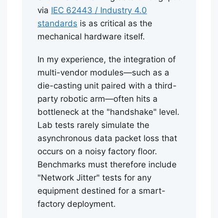
via
IEC 62443 / Industry 4.0
standards
is as critical as the
mechanical hardware itself.
In my experience, the integration of
multi-vendor modules—such as a
die-casting unit paired with a third-
party robotic arm—often hits a
bottleneck at the "handshake" level.
Lab tests rarely simulate the
asynchronous data packet loss that
occurs on a noisy factory floor.
Benchmarks must therefore include
"Network Jitter" tests for any
equipment destined for a smart-
factory deployment.