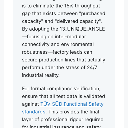
is to eliminate the 15% throughput
gap that exists between "purchased
capacity" and "delivered capacity".
By adopting the 13_UNIQUE_ANGLE
—focusing on inter-modular
connectivity and environmental
robustness—factory leads can
secure production lines that actually
perform under the stress of 24/7
industrial reality.
For formal compliance verification,
ensure that all test data is validated
against
TÜV SÜD Functional Safety
standards
. This provides the final
layer of professional rigour required
for industrial insurance and safety