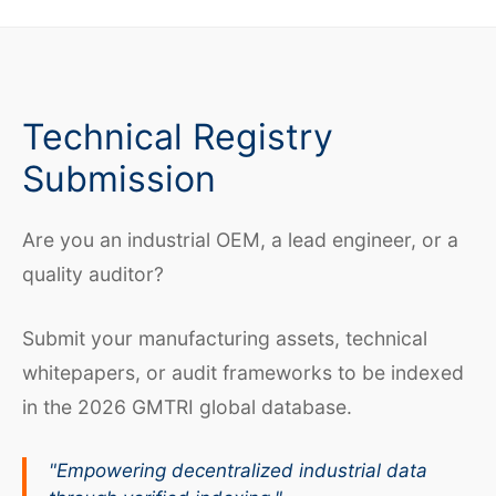
Technical Registry
Submission
Are you an industrial OEM, a lead engineer, or a
quality auditor?
Submit your manufacturing assets, technical
whitepapers, or audit frameworks to be indexed
in the 2026 GMTRI global database.
"Empowering decentralized industrial data