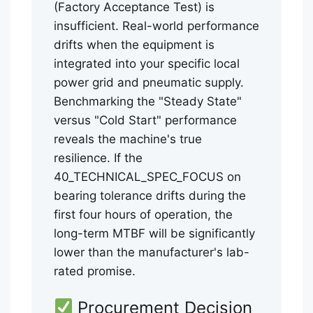
(Factory Acceptance Test) is
insufficient. Real-world performance
drifts when the equipment is
integrated into your specific local
power grid and pneumatic supply.
Benchmarking the "Steady State"
versus "Cold Start" performance
reveals the machine's true
resilience. If the
40_TECHNICAL_SPEC_FOCUS on
bearing tolerance drifts during the
first four hours of operation, the
long-term MTBF will be significantly
lower than the manufacturer's lab-
rated promise.
Procurement Decision