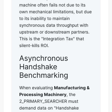
machine often fails not due to its
own mechanical limitations, but due
to its inability to maintain
synchronous data throughput with
upstream or downstream partners.
This is the "Integration Tax" that
silent-kills ROI.
Asynchronous
Handshake
Benchmarking
When evaluating
Manufacturing &
Processing Machinery
, the
2_PRIMARY_SEARCHER must
demand data on "Handshake