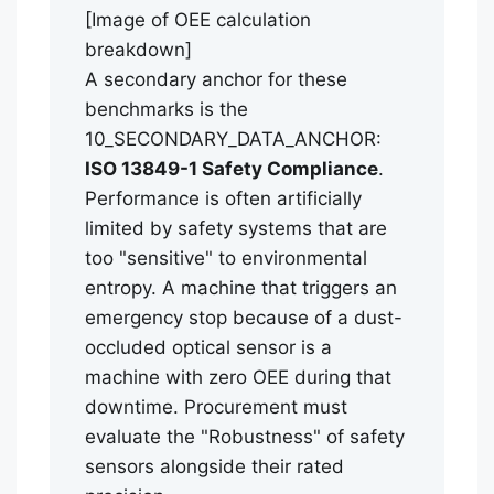
[Image of OEE calculation
breakdown]
A secondary anchor for these
benchmarks is the
10_SECONDARY_DATA_ANCHOR:
ISO 13849-1 Safety Compliance
.
Performance is often artificially
limited by safety systems that are
too "sensitive" to environmental
entropy. A machine that triggers an
emergency stop because of a dust-
occluded optical sensor is a
machine with zero OEE during that
downtime. Procurement must
evaluate the "Robustness" of safety
sensors alongside their rated