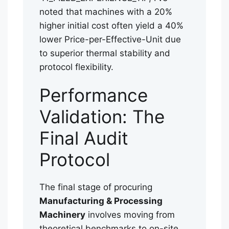
noted that machines with a 20%
higher initial cost often yield a 40%
lower Price-per-Effective-Unit due
to superior thermal stability and
protocol flexibility.
Performance
Validation: The
Final Audit
Protocol
The final stage of procuring
Manufacturing & Processing
Machinery
involves moving from
theoretical benchmarks to on-site