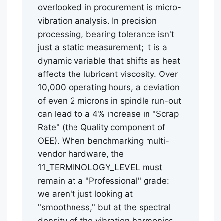
overlooked in procurement is micro-
vibration analysis. In precision
processing, bearing tolerance isn't
just a static measurement; it is a
dynamic variable that shifts as heat
affects the lubricant viscosity. Over
10,000 operating hours, a deviation
of even 2 microns in spindle run-out
can lead to a 4% increase in "Scrap
Rate" (the Quality component of
OEE). When benchmarking multi-
vendor hardware, the
11_TERMINOLOGY_LEVEL must
remain at a "Professional" grade:
we aren't just looking at
"smoothness," but at the spectral
density of the vibration harmonics.