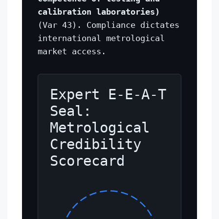
calibration laboratories)
(Var 43). Compliance dictates
international metrological
market access.
Expert E-E-A-T
Seal:
Metrological
Credibility
Scorecard