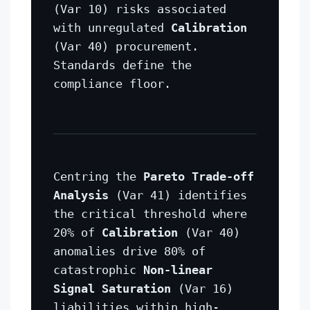
(Var 10) risks associated
with unregulated
Calibration
(Var 40) procurement.
Standards define the
compliance floor.
Centring the
Pareto Trade-off
Analysis
(Var 41) identifies
the critical threshold where
20% of
Calibration
(Var 40)
anomalies drive 80% of
catastrophic
Non-linear
Signal Saturation
(Var 16)
liabilities within high-