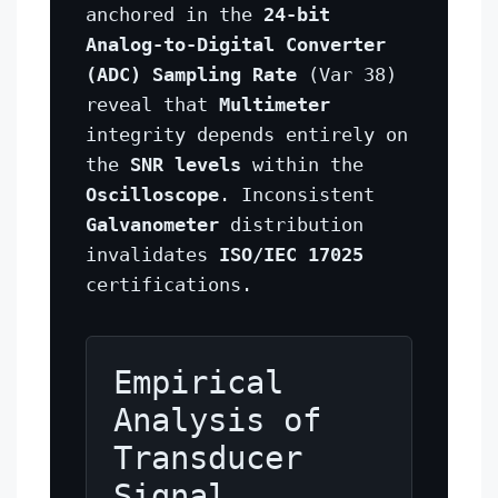
anchored in the
24-bit
Analog-to-Digital Converter
(ADC) Sampling Rate
(Var 38)
reveal that
Multimeter
integrity depends entirely on
the
SNR levels
within the
Oscilloscope
. Inconsistent
Galvanometer
distribution
invalidates
ISO/IEC 17025
certifications.
Empirical
Analysis of
Transducer
Signal