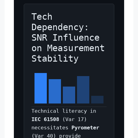
Tech
Dependency:
SNR Influence
on Measurement
Stability
Technical literacy in
IEC 61508
(Var 17)
necessitates
Pyrometer
(Var 40) provide