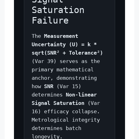
Saturation
Failure
The
Measurement
Uncertainty (U) = k *
sqrt(SNR² + Tolerance²)
(Var 39) serves as the
primary mathematical
anchor, demonstrating
how
SNR
(Var 15)
determines
Non-linear
Signal Saturation
(Var
16) efficacy collapse.
Metrological integrity
determines batch
longevity.