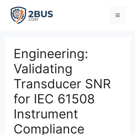
Skip
to
Menu
content
Engineering:
Validating
Transducer SNR
for IEC 61508
Instrument
Compliance