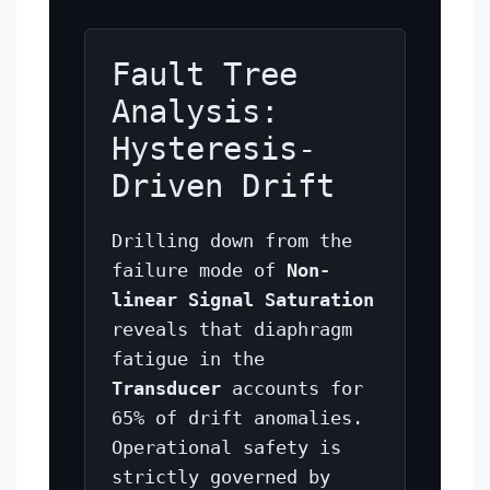
Fault Tree
Analysis:
Hysteresis-
Driven Drift
Drilling down from the
failure mode of
Non-
linear Signal Saturation
reveals that diaphragm
fatigue in the
Transducer
accounts for
65% of drift anomalies.
Operational safety is
strictly governed by