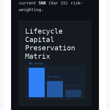
current
SNR
(Var 15) risk-
weighting.
Lifecycle
Capital
Preservation
Matrix
ADC Anchor
SNR Ratio
Drift Cost