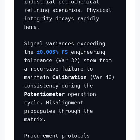
industrial petrochemical
refining scenarios. Physical
integrity decays rapidly
here.
Signal variances exceeding
the
±0.005% FS
engineering
tolerance (Var 32) stem from
a recursive failure to
maintain
Calibration
(Var 40)
consistency during the
Potentiometer
operation
cycle. Misalignment
propagates through the
matrix.
Procurement protocols