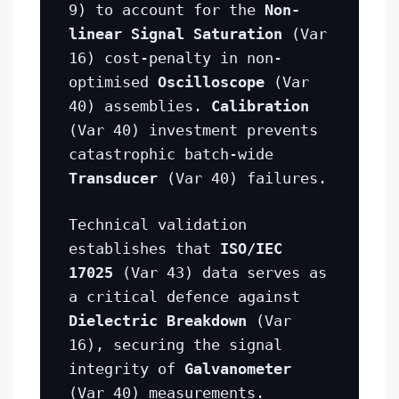
9) to account for the
Non-
linear Signal Saturation
(Var
16) cost-penalty in non-
optimised
Oscilloscope
(Var
40) assemblies.
Calibration
(Var 40) investment prevents
catastrophic batch-wide
Transducer
(Var 40) failures.
Technical validation
establishes that
ISO/IEC
17025
(Var 43) data serves as
a critical defence against
Dielectric Breakdown
(Var
16), securing the signal
integrity of
Galvanometer
(Var 40) measurements.