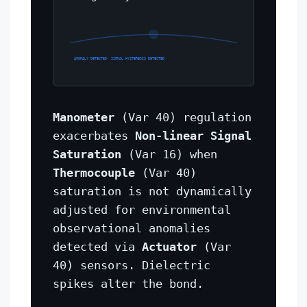
ANOMALY DETECTED: SIGNAL HYSTERESIS DETECTED
Manometer
(Var 40) regulation
exacerbates
Non-linear Signal
Saturation
(Var 16) when
Thermocouple
(Var 40)
saturation is not dynamically
adjusted for environmental
observational anomalies
detected via
Actuator
(Var
40) sensors. Dielectric
spikes alter the bond.