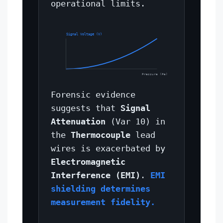
operational limits.
Signal Voltage (V)
Pressure (Pa)
Forensic evidence
suggests that
Signal
Attenuation
(Var 10) in
the
Thermocouple
lead
wires is exacerbated by
Electromagnetic
Interference (EMI)
.
EMI
shielding determines
measurement fidelity.