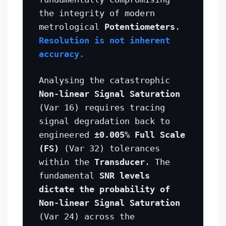
the integrity of modern
metrological
Potentiometers
.
Resolution is not inherent
accuracy.
Analysing the catastrophic
Non-linear Signal Saturation
(Var 16) requires tracing
signal degradation back to
engineered
±0.005% Full Scale
(FS)
(Var 32) tolerances
within the
Transducer
. The
fundamental
SNR levels
dictate the probability of
Non-linear Signal Saturation
(Var 24) across the