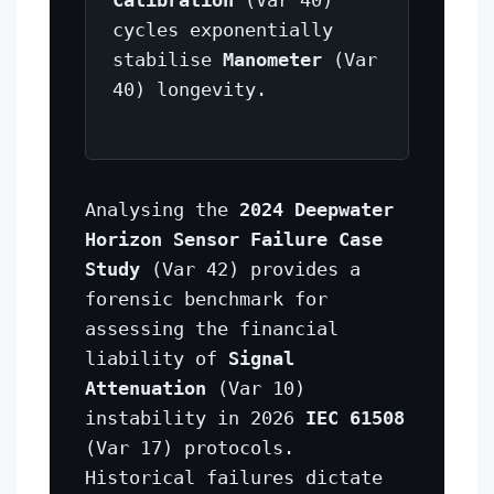
cycles exponentially
stabilise
Manometer
(Var
40) longevity.
Analysing the
2024 Deepwater
Horizon Sensor Failure Case
Study
(Var 42) provides a
forensic benchmark for
assessing the financial
liability of
Signal
Attenuation
(Var 10)
instability in 2026
IEC 61508
(Var 17) protocols.
Historical failures dictate