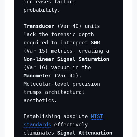
increases failure
probability.
Transducer
(Var 40) units
lack the forensic depth
required to interpret
SNR
(Var 15) metrics, creating a
Non-linear Signal Saturation
(Var 16) vacuum in the
Manometer
(Var 40).
Molecular-level precision
trumps architectural
aesthetics.
Establishing absolute
NIST
standards
effectively
eliminates
Signal Attenuation