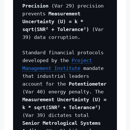
Precision
(Var 29) precision
prevents
Measurement
Uncertainty (U) = k *
sqrt(SNR² + Tolerance²)
(Var
39) data corruption.
Standard financial protocols
developed by the
Project
Management Institute
mandate
that industrial leaders
account for the
Potentiometer
(Var 40) energy penalty. The
Measurement Uncertainty (U) =
k * sqrt(SNR² + Tolerance²)
(Var 39) dictates total
Senior Metrological Systems