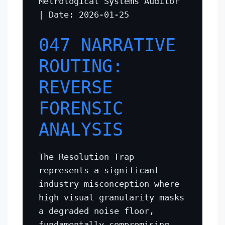
Metrological Systems Auditor
| Date: 2026-01-25
047 NARRATIVE
ROUTING:
REVERSE
FORENSIC
ANALYSIS
The Resolution Trap
represents a significant
industry misconception where
high visual granularity masks
a degraded noise floor,
fundamentally compromising