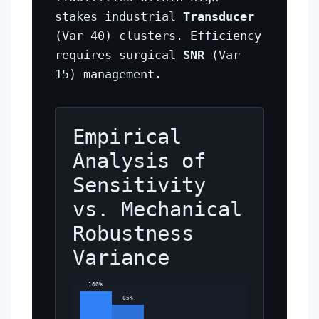
stakes industrial
Transducer
(Var 40) clusters. Efficiency
requires surgical
SNR
(Var
15) management.
Empirical
Analysis of
Sensitivity
vs. Mechanical
Robustness
Variance
100%
85%