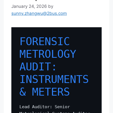
January 24, 2026
by
sunny.zhangwu@2bus.com
FORENSIC
METROLOGY
AUDIT:
INSTRUMENTS
& METERS
Lead Auditor: Senior