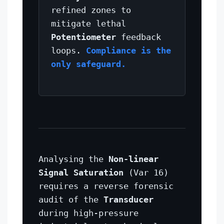
refined zones to
mitigate lethal
Potentiometer
feedback
loops.
Compliance is the
only safeguard.
Analysing the
Non-linear
Signal Saturation
(Var 16)
requires a reverse forensic
audit of the
Transducer
during high-pressure