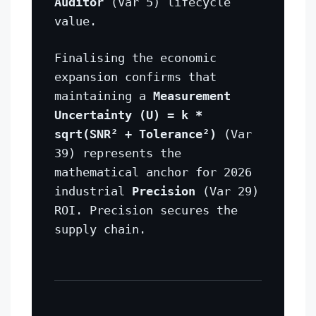
Auditor
(Var 5) lifecycle
value.
Finalising the economic
expansion confirms that
maintaining a
Measurement
Uncertainty (U) = k *
sqrt(SNR² + Tolerance²)
(Var
39) represents the
mathematical anchor for 2026
industrial
Precision
(Var 29)
ROI. Precision secures the
supply chain.