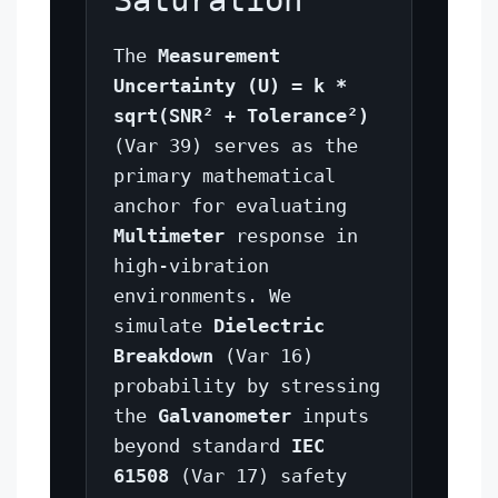
Saturation
The
Measurement
Uncertainty (U) = k *
sqrt(SNR² + Tolerance²)
(Var 39) serves as the
primary mathematical
anchor for evaluating
Multimeter
response in
high-vibration
environments. We
simulate
Dielectric
Breakdown
(Var 16)
probability by stressing
the
Galvanometer
inputs
beyond standard
IEC
61508
(Var 17) safety