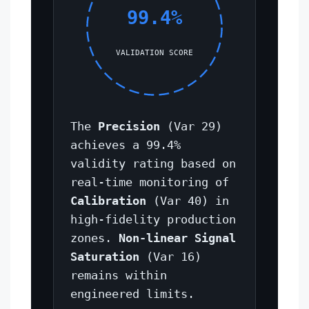
99.4%
VALIDATION SCORE
The
Precision
(Var 29)
achieves a 99.4%
validity rating based on
real-time monitoring of
Calibration
(Var 40) in
high-fidelity production
zones.
Non-linear Signal
Saturation
(Var 16)
remains within
engineered limits.