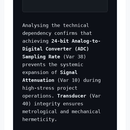
Analysing the technical
dependency confirms that
achieving
24-bit Analog-to-
Digital Converter (ADC)
Sampling Rate
(Var 38)
prevents the systemic
expansion of
Signal
Attenuation
(Var 10) during
high-stress project
operations.
Transducer
(Var
40) integrity ensures
metrological and mechanical
hermeticity.