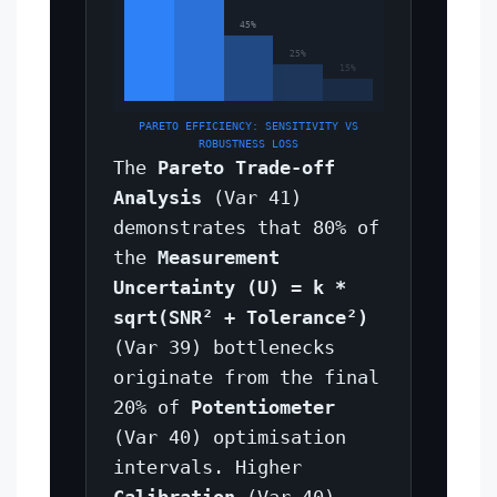
45%
25%
15%
PARETO EFFICIENCY: SENSITIVITY VS
ROBUSTNESS LOSS
The
Pareto Trade-off
Analysis
(Var 41)
demonstrates that 80% of
the
Measurement
Uncertainty (U) = k *
sqrt(SNR² + Tolerance²)
(Var 39) bottlenecks
originate from the final
20% of
Potentiometer
(Var 40) optimisation
intervals. Higher
Calibration
(Var 40)