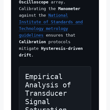
Oscilloscope
array.
Calibrating the
Manometer
against the
National
Institute of Standards and
Technology metrology
guidelines
ensures that
Calibration
protocols
mitigate
Hysteresis-driven
drift
.
Empirical
Analysis of
Transducer
Signal