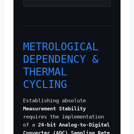
METROLOGICAL
DEPENDENCY &
THERMAL
CYCLING
Establishing absolute
Measurement Stability
requires the implementation
of a
24-bit Analog-to-Digital
Converter (ADC) Sampling Rate