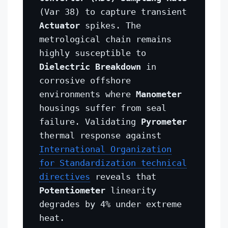
(Var 38) to capture transient
Actuator
spikes. The
metrological chain remains
highly susceptible to
Dielectric Breakdown
in
corrosive offshore
environments where
Manometer
housings suffer from seal
failure. Validating
Pyrometer
thermal response against
International Organization
for Standardization technical
directives
reveals that
Potentiometer
linearity
degrades by 4% under extreme
heat.