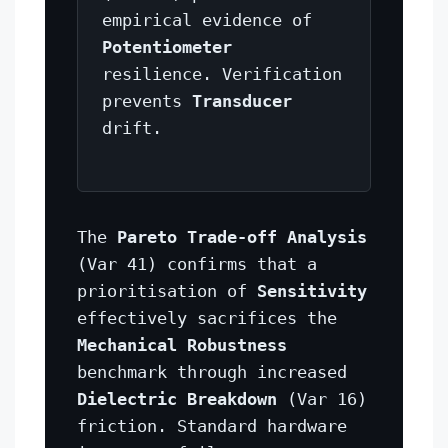
empirical evidence of
Potentiometer
resilience. Verification
prevents
Transducer
drift.
The
Pareto Trade-off Analysis
(Var 41) confirms that a
prioritisation of
Sensitivity
effectively sacrifices the
Mechanical Robustness
benchmark through increased
Dielectric Breakdown
(Var 16)
friction. Standard hardware