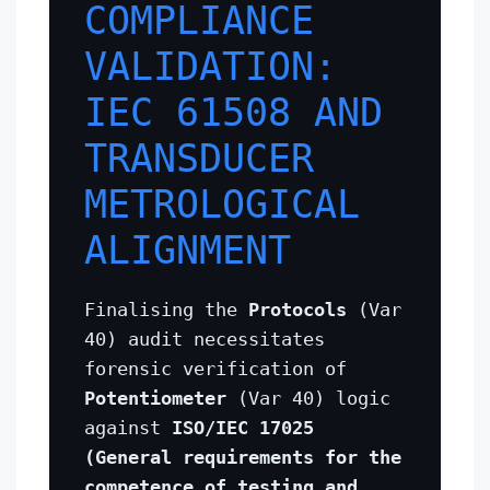
COMPLIANCE
VALIDATION:
IEC 61508 AND
TRANSDUCER
METROLOGICAL
ALIGNMENT
Finalising the
Protocols
(Var
40) audit necessitates
forensic verification of
Potentiometer
(Var 40) logic
against
ISO/IEC 17025
(General requirements for the
competence of testing and