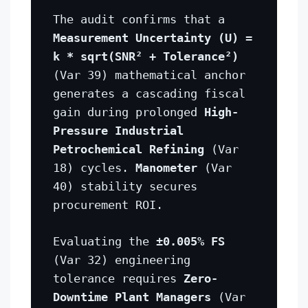
The audit confirms that a
Measurement Uncertainty (U) =
k * sqrt(SNR² + Tolerance²)
(Var 39) mathematical anchor
generates a cascading fiscal
gain during prolonged
High-
Pressure Industrial
Petrochemical Refining
(Var
18) cycles.
Manometer
(Var
40) stability secures
procurement ROI.
Evaluating the
±0.005% FS
(Var 32) engineering
tolerance requires
Zero-
Downtime Plant Managers
(Var