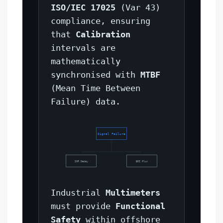
ISO/IEC 17025
(Var 43)
compliance, ensuring
that
Calibration
intervals are
mathematically
synchronised with
MTBF
(Mean Time Between
Failure) data.
Signal Failure
SNR Decay
EMI Flux
Industrial
Multimeters
must provide
Functional
Safety
within offshore