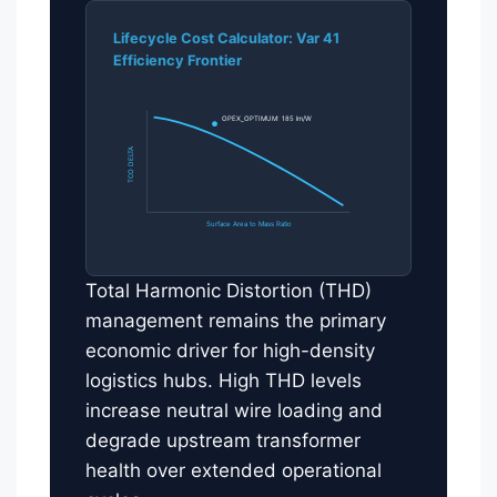
Lifecycle Cost Calculator: Var 41
Efficiency Frontier
OPEX_OPTIMUM: 185 lm/W
TCO DELTA
Surface Area to Mass Ratio
Total Harmonic Distortion (THD)
management remains the primary
economic driver for high-density
logistics hubs. High THD levels
increase neutral wire loading and
degrade upstream transformer
health over extended operational