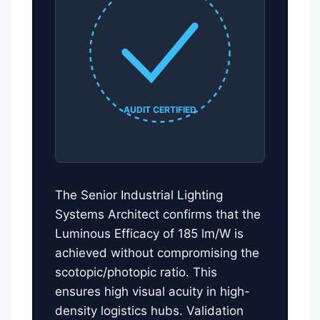
AUDIT CERTIFIED
The Senior Industrial Lighting
Systems Architect confirms that the
Luminous Efficacy of 185 lm/W is
achieved without compromising the
scotopic/photopic ratio. This
ensures high visual acuity in high-
density logistics hubs. Validation