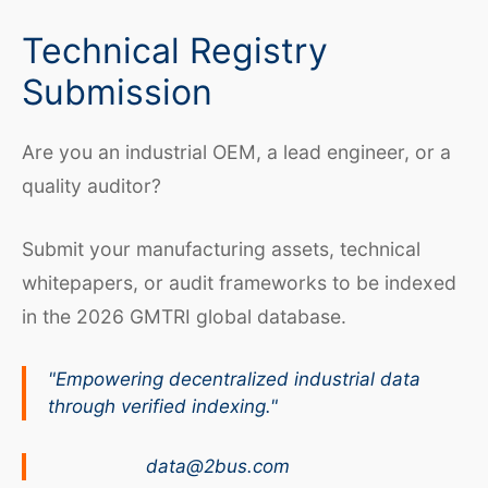
Technical Registry
Submission
Are you an industrial OEM, a lead engineer, or a
quality auditor?
Submit your manufacturing assets, technical
whitepapers, or audit frameworks to be indexed
in the 2026 GMTRI global database.
"Empowering decentralized industrial data
through verified indexing."
data@2bus.com