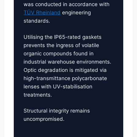
was conducted in accordance with
TÜV Rheinland
engineering
standards.
Utilising the IP65-rated gaskets
prevents the ingress of volatile
organic compounds found in
industrial warehouse environments.
Optic degradation is mitigated via
high-transmittance polycarbonate
lenses with UV-stabilisation
treatments.
Structural integrity remains
uncompromised.