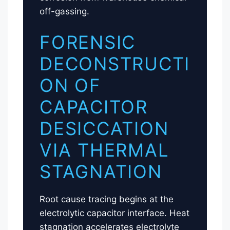
off-gassing.
FORENSIC
DECONSTRUCTI
ON OF
CAPACITOR
DESICCATION
VIA THERMAL
STAGNATION
Root cause tracing begins at the
electrolytic capacitor interface. Heat
stagnation accelerates electrolyte