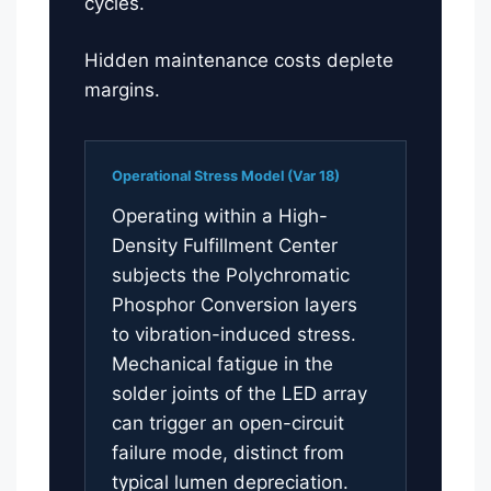
cycles.
Hidden maintenance costs deplete
margins.
Operational Stress Model (Var 18)
Operating within a High-
Density Fulfillment Center
subjects the Polychromatic
Phosphor Conversion layers
to vibration-induced stress.
Mechanical fatigue in the
solder joints of the LED array
can trigger an open-circuit
failure mode, distinct from
typical lumen depreciation.