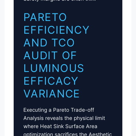
PARETO
EFFICIENCY
AND TCO
AUDIT OF
LUMINOUS
EFFICACY
VARIANCE
Executing a Pareto Trade-off
Analysis reveals the physical limit
where Heat Sink Surface Area
optimization sacrifices the Aesthetic