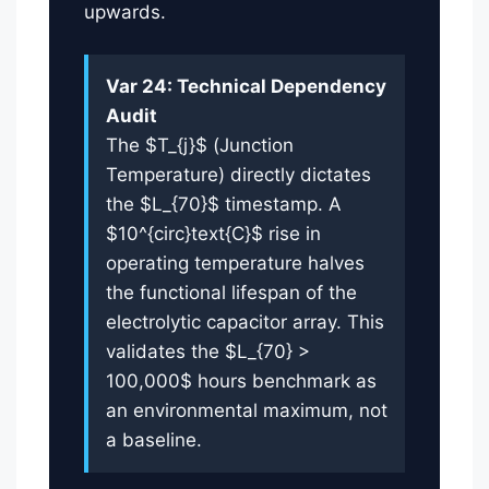
upwards.
Var 24: Technical Dependency
Audit
The $T_{j}$ (Junction
Temperature) directly dictates
the $L_{70}$ timestamp. A
$10^{circ}text{C}$ rise in
operating temperature halves
the functional lifespan of the
electrolytic capacitor array. This
validates the $L_{70} >
100,000$ hours benchmark as
an environmental maximum, not
a baseline.