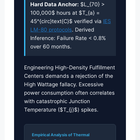
Hard Data Anchor:
$L_{70} >
100,000$ hours at $T_{a} =
45^{circ}text{C}$ verified via
IES
LM-80 protocols
. Derived
Inference: Failure Rate < 0.8%
over 60 months.
Engineering High-Density Fulfillment
Centers demands a rejection of the
High Wattage fallacy. Excessive
power consumption often correlates
with catastrophic Junction
Temperature ($T_{j}$) spikes.
Empirical Analysis of Thermal