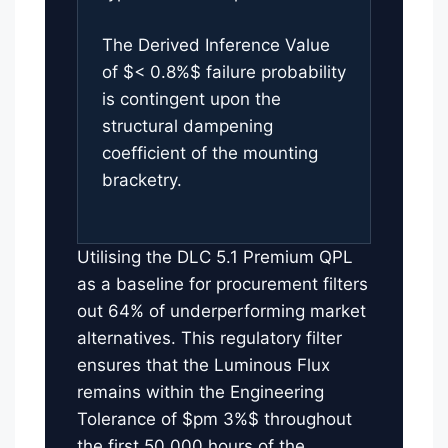
The Derived Inference Value
of $< 0.8%$ failure probability
is contingent upon the
structural dampening
coefficient of the mounting
bracketry.
Utilising the DLC 5.1 Premium QPL
as a baseline for procurement filters
out 64% of underperforming market
alternatives. This regulatory filter
ensures that the Luminous Flux
remains within the Engineering
Tolerance of $pm 3%$ throughout
the first 50,000 hours of the