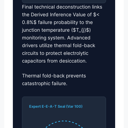
Final technical deconstruction links
the Derived Inference Value of $<
0.8%$ failure probability to the
junction temperature ($T_{j}$)
monitoring system. Advanced
drivers utilize thermal fold-back
circuits to protect electrolytic
capacitors from desiccation.
Thermal fold-back prevents
catastrophic failure.
Expert E-E-A-T Seal (Var 100)