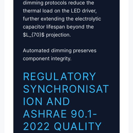
dimming protocols reduce the
thermal load on the LED driver,
further extending the electrolytic
capacitor lifespan beyond the
$L_{70}$ projection.
Automated dimming preserves
component integrity.
REGULATORY
SYNCHRONISAT
ION AND
ASHRAE 90.1-
2022 QUALITY