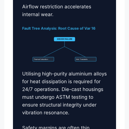
Airflow restriction accelerates
internal wear.
Fault Tree Analysis: Root Cause of Var 16
DRIVER FAILURE
Thermal Saturation
Grid Transients
Utilising high-purity aluminium alloys
for heat dissipation is required for
24/7 operations. Die-cast housings
must undergo ASTM testing to
ensure structural integrity under
vibration resonance.
Safety margins are often thin.