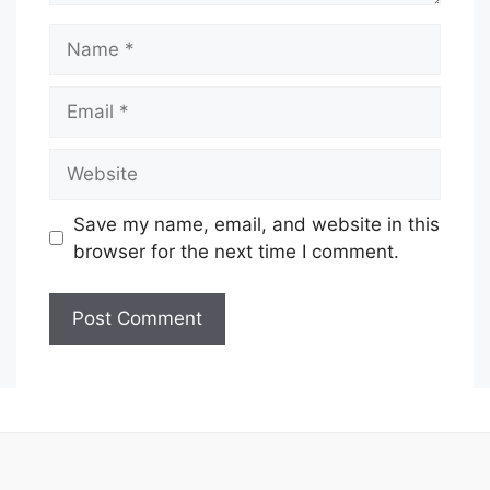
Name
Email
Website
Save my name, email, and website in this
browser for the next time I comment.