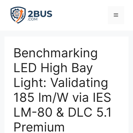
Skip
to
Menu
content
Benchmarking
LED High Bay
Light: Validating
185 lm/W via IES
LM-80 & DLC 5.1
Premium