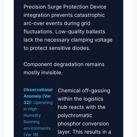
Precision Surge Protection Device
integration prevents catastrophic
arc-over events during grid
fluctuations. Low-quality ballasts
lack the necessary clamping voltage
to protect sensitive diodes.
Component degradation remains
mostly invisible.
Observational
Chemical off-gassing
Anomaly (Var
within the logistics
32):
Operating
hub reacts with the
in High-
polychromatic
Humidity
Running
phosphor conversion
environments
layer. This results in a
(Var 18)