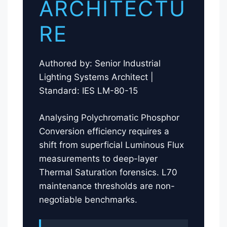
ARCHITECTU
RE
Authored by: Senior Industrial
Lighting Systems Architect |
Standard: IES LM-80-15
Analysing Polychromatic Phosphor
Conversion efficiency requires a
shift from superficial Luminous Flux
measurements to deep-layer
Thermal Saturation forensics. L70
maintenance thresholds are non-
negotiable benchmarks.