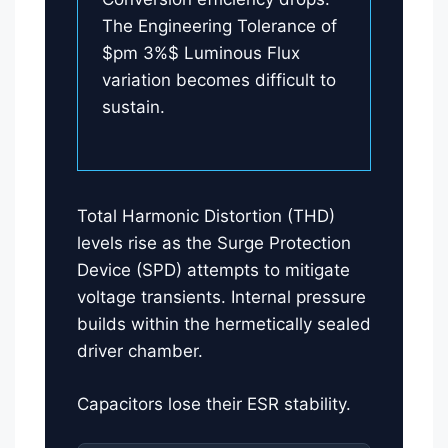
The Engineering Tolerance of
$pm 3%$ Luminous Flux
variation becomes difficult to
sustain.
Total Harmonic Distortion (THD)
levels rise as the Surge Protection
Device (SPD) attempts to mitigate
voltage transients. Internal pressure
builds within the hermetically sealed
driver chamber.
Capacitors lose their ESR stability.