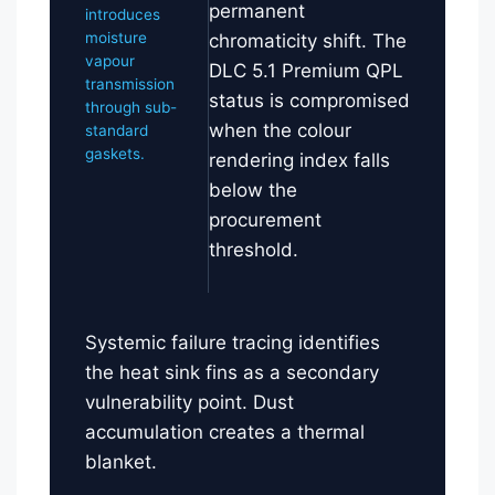
permanent
introduces
moisture
chromaticity shift. The
vapour
DLC 5.1 Premium QPL
transmission
status is compromised
through sub-
when the colour
standard
gaskets.
rendering index falls
below the
procurement
threshold.
Systemic failure tracing identifies
the heat sink fins as a secondary
vulnerability point. Dust
accumulation creates a thermal
blanket.