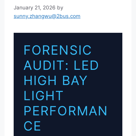
January 21, 2026
by
sunny.zhangwu@2bus.com
FORENSIC
AUDIT: LED
HIGH BAY
LIGHT
PERFORMAN
CE