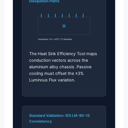
Dissipation Paths
Simulation: Ta = 45°C | Tj Gradient
The Heat Sink Efficiency Tool maps
conduction vectors across the
aluminium alloy chassis. Passive
cooling must offset the ±3%
Luminous Flux variation.
Standard Validation: IES LM-80-15
Consistency