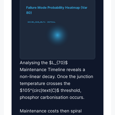
Failure Mode Probability Heatmap (Var
80)
DRIVER_ZONE_DELTA: CRITICAL
Analysing the $L_{70}$
Maintenance Timeline reveals a
non-linear decay. Once the junction
temperature crosses the
$105^{circ}text{C}$ threshold,
phosphor carbonisation occurs.
Maintenance costs then spiral