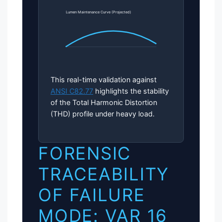
Lumen Maintenance Curve (Projected)
This real-time validation against
ANSI C82.77
highlights the stability
of the Total Harmonic Distortion
(THD) profile under heavy load.
FORENSIC
TRACEABILITY
OF FAILURE
MODE: VAR 16