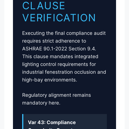
CLAUSE
VERIFICATION
Executing the final compliance audit
requires strict adherence to
ASHRAE 90.1-2022 Section 9.4.
This clause mandates integrated
lighting control requirements for
industrial fenestration occlusion and
high-bay environments.
Regulatory alignment remains
mandatory here.
Var 43: Compliance