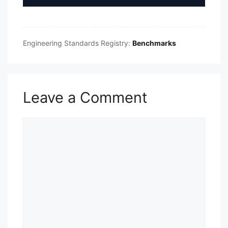
Engineering Standards Registry:
Benchmarks
Leave a Comment
Comment