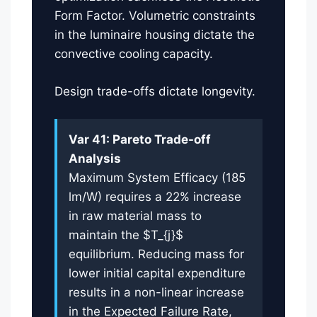
Form Factor. Volumetric constraints
in the luminaire housing dictate the
convective cooling capacity.
Design trade-offs dictate longevity.
Var 41: Pareto Trade-off
Analysis
Maximum System Efficacy (185
lm/W) requires a 22% increase
in raw material mass to
maintain the $T_{j}$
equilibrium. Reducing mass for
lower initial capital expenditure
results in a non-linear increase
in the Expected Failure Rate,