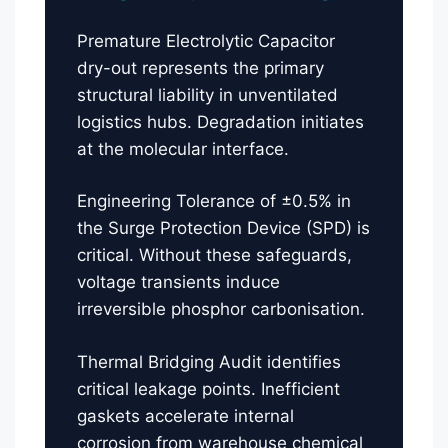
Premature Electrolytic Capacitor
dry-out represents the primary
structural liability in unventilated
logistics hubs. Degradation initiates
at the molecular interface.
Engineering Tolerance of ±0.5% in
the Surge Protection Device (SPD) is
critical. Without these safeguards,
voltage transients induce
irreversible phosphor carbonisation.
Thermal Bridging Audit identifies
critical leakage points. Inefficient
gaskets accelerate internal
corrosion from warehouse chemical