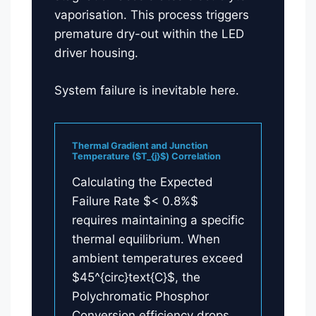
vaporisation. This process triggers
premature dry-out within the LED
driver housing.
System failure is inevitable here.
Thermal Gradient and Junction
Temperature ($T_{j}$) Correlation
Calculating the Expected
Failure Rate $< 0.8%$
requires maintaining a specific
thermal equilibrium. When
ambient temperatures exceed
$45^{circ}text{C}$, the
Polychromatic Phosphor
Conversion efficiency drops.