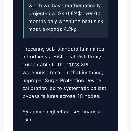
which we have mathematically
projected at $< 0.8%$ over 60
months only when the heat sink
mass exceeds 4.2kg.
Procuring sub-standard luminaires
introduces a Historical Risk Proxy
comparable to the 2023 3PL
warehouse recall. In that instance,
improper Surge Protection Device
calibration led to systematic ballast
bypass failures across 40 nodes.
Systemic neglect causes financial
ruin.