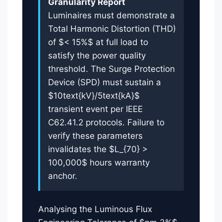
Granularity Report
Luminaires must demonstrate a
Total Harmonic Distortion (THD)
of $< 15%$ at full load to
satisfy the power quality
threshold. The Surge Protection
Device (SPD) must sustain a
$10text{kV}/5text{kA}$
transient event per IEEE
C62.41.2 protocols. Failure to
verify these parameters
invalidates the $L_{70} >
100,000$ hours warranty
anchor.
Analysing the Luminous Flux