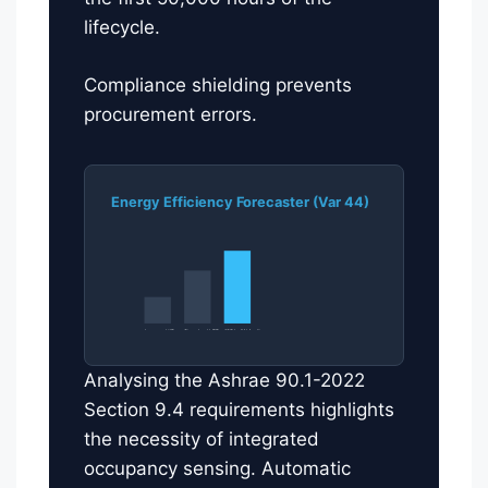
lifecycle.
Compliance shielding prevents
procurement errors.
Energy Efficiency Forecaster (Var 44)
Legacy HID
Standard LED
185 lm/W Audit
Analysing the Ashrae 90.1-2022
Section 9.4 requirements highlights
the necessity of integrated
occupancy sensing. Automatic