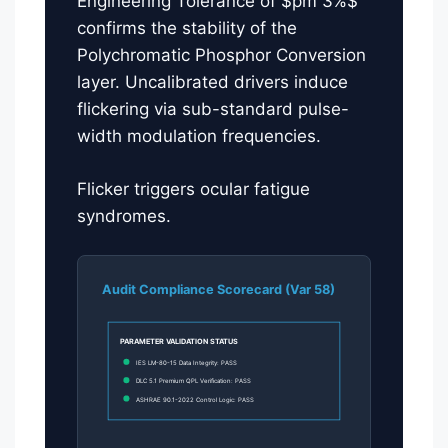
Engineering Tolerance of $pm 3%$
confirms the stability of the
Polychromatic Phosphor Conversion
layer. Uncalibrated drivers induce
flickering via sub-standard pulse-
width modulation frequencies.
Flicker triggers ocular fatigue
syndromes.
Audit Compliance Scorecard (Var 58)
PARAMETER VALIDATION STATUS
IES LM-80-15 Data Integrity: PASS
DLC 5.1 Premium QPL Verification: PASS
ASHRAE 90.1-2022 Control Logic: PASS