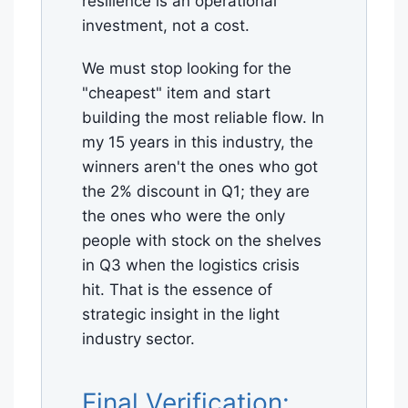
resilience is an operational
investment, not a cost.
We must stop looking for the
"cheapest" item and start
building the most reliable flow. In
my 15 years in this industry, the
winners aren't the ones who got
the 2% discount in Q1; they are
the ones who were the only
people with stock on the shelves
in Q3 when the logistics crisis
hit. That is the essence of
strategic insight in the light
industry sector.
Final Verification: