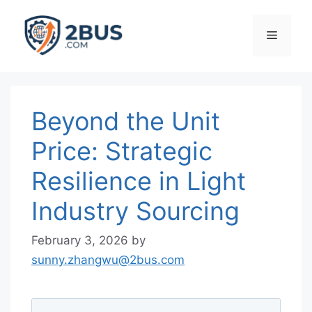
Skip
to
Menu
content
Beyond the Unit
Price: Strategic
Resilience in Light
Industry Sourcing
February 3, 2026
by
sunny.zhangwu@2bus.com