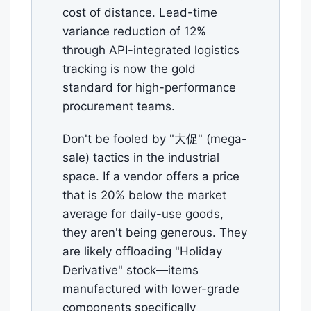
cost of distance. Lead-time
variance reduction of 12%
through API-integrated logistics
tracking is now the gold
standard for high-performance
procurement teams.
Don't be fooled by "大促" (mega-
sale) tactics in the industrial
space. If a vendor offers a price
that is 20% below the market
average for daily-use goods,
they aren't being generous. They
are likely offloading "Holiday
Derivative" stock—items
manufactured with lower-grade
components specifically