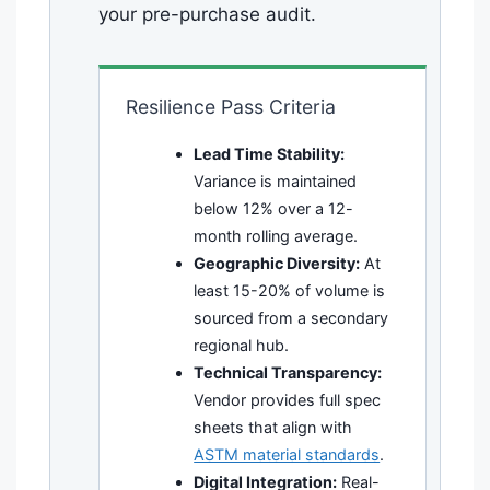
your pre-purchase audit.
Resilience Pass Criteria
Lead Time Stability:
Variance is maintained
below 12% over a 12-
month rolling average.
Geographic Diversity:
At
least 15-20% of volume is
sourced from a secondary
regional hub.
Technical Transparency:
Vendor provides full spec
sheets that align with
ASTM material standards
.
Digital Integration:
Real-