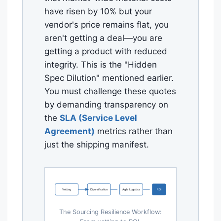
have risen by 10% but your
vendor's price remains flat, you
aren't getting a deal—you are
getting a product with reduced
integrity. This is the "Hidden
Spec Dilution" mentioned earlier.
You must challenge these quotes
by demanding transparency on
the
SLA (Service Level
Agreement)
metrics rather than
just the shipping manifest.
Vetting
Diversification
Agile Logistics
ROI
The Sourcing Resilience Workflow: