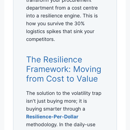
transform your procurement
department from a cost centre
into a resilience engine. This is
how you survive the 30%
logistics spikes that sink your
competitors.
The Resilience
Framework: Moving
from Cost to Value
The solution to the volatility trap
isn't just buying more; it is
buying smarter through a
Resilience-Per-Dollar
methodology. In the daily-use