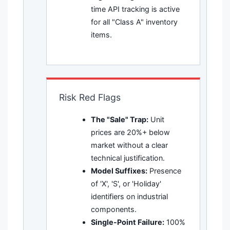
time API tracking is active
for all "Class A" inventory
items.
Risk Red Flags
The "Sale" Trap:
Unit
prices are 20%+ below
market without a clear
technical justification.
Model Suffixes:
Presence
of 'X', 'S', or 'Holiday'
identifiers on industrial
components.
Single-Point Failure:
100%