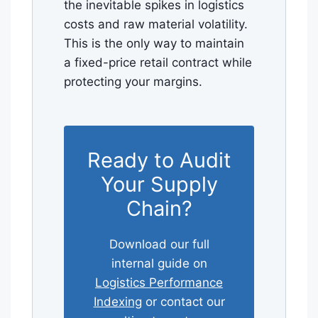
the inevitable spikes in logistics
costs and raw material volatility.
This is the only way to maintain
a fixed-price retail contract while
protecting your margins.
Ready to Audit
Your Supply
Chain?
Download our full
internal guide on
Logistics Performance
Indexing
or contact our