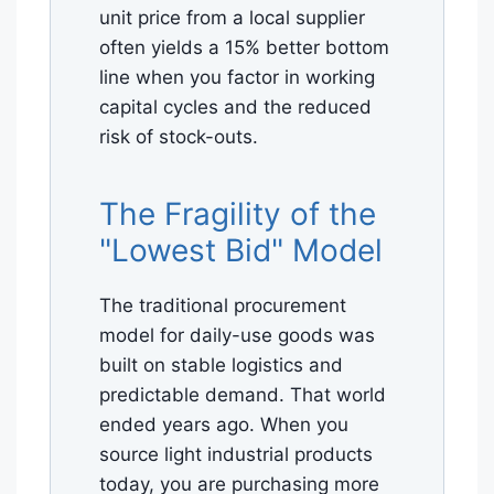
unit price from a local supplier
often yields a 15% better bottom
line when you factor in working
capital cycles and the reduced
risk of stock-outs.
The Fragility of the
"Lowest Bid" Model
The traditional procurement
model for daily-use goods was
built on stable logistics and
predictable demand. That world
ended years ago. When you
source light industrial products
today, you are purchasing more