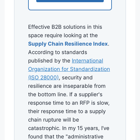
Effective B2B solutions in this
space require looking at the
Supply Chain Resilience Index
.
According to standards
published by the
International
Organization for Standardization
(ISO 28000)
, security and
resilience are inseparable from
the bottom line. If a supplier's
response time to an RFP is slow,
their response time to a supply
chain rupture will be
catastrophic. In my 15 years, I’ve
found that the "administrative