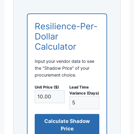
Resilience-Per-
Dollar
Calculator
Input your vendor data to see
the "Shadow Price" of your
procurement choice.
Unit Price ($)
Lead Time
Variance (Days)
Calculate Shadow
Price