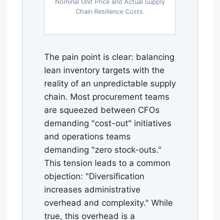
Nominal Unit Price and Actual Supply
Chain Resilience Costs.
The pain point is clear: balancing
lean inventory targets with the
reality of an unpredictable supply
chain. Most procurement teams
are squeezed between CFOs
demanding "cost-out" initiatives
and operations teams
demanding "zero stock-outs."
This tension leads to a common
objection: "Diversification
increases administrative
overhead and complexity." While
true, this overhead is a