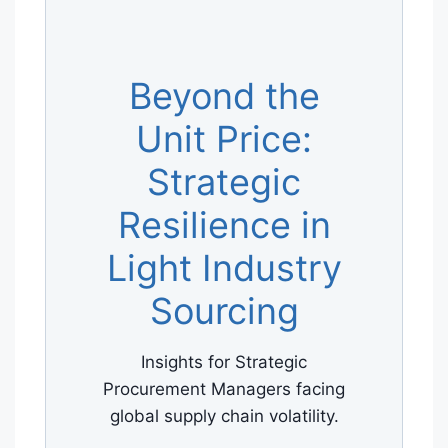
Beyond the
Unit Price:
Strategic
Resilience in
Light Industry
Sourcing
Insights for Strategic
Procurement Managers facing
global supply chain volatility.