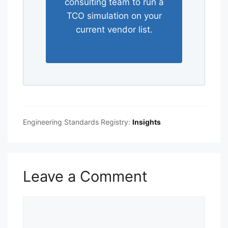
consulting team to run a
TCO simulation on your
current vendor list.
Engineering Standards Registry:
Insights
Leave a Comment
Comment