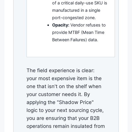
of a critical daily-use SKU is
manufactured in a single
port-congested zone.
Opacity:
Vendor refuses to
provide MTBF (Mean Time
Between Failures) data.
The field experience is clear:
your most expensive item is the
one that isn't on the shelf when
your customer needs it. By
applying the "Shadow Price"
logic to your next sourcing cycle,
you are ensuring that your B2B
operations remain insulated from