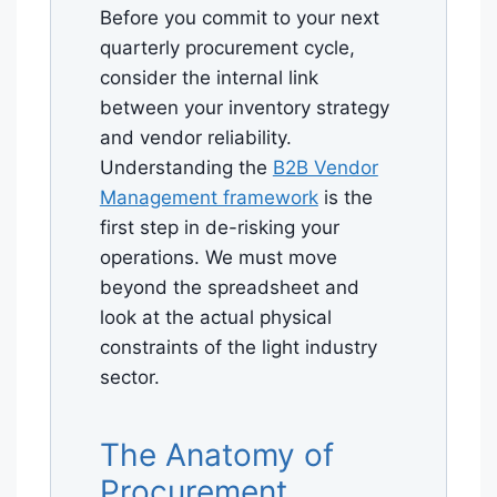
Before you commit to your next
quarterly procurement cycle,
consider the internal link
between your inventory strategy
and vendor reliability.
Understanding the
B2B Vendor
Management framework
is the
first step in de-risking your
operations. We must move
beyond the spreadsheet and
look at the actual physical
constraints of the light industry
sector.
The Anatomy of
Procurement