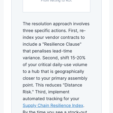
From vetting to ROI.
The resolution approach involves
three specific actions. First, re-
index your vendor contracts to
include a "Resilience Clause"
that penalises lead-time
variance. Second, shift 15-20%
of your critical daily-use volume
to a hub that is geographically
closer to your primary assembly
point. This reduces "Distance
Risk." Third, implement
automated tracking for your
Supply Chain Resilience Index
.
By the time you see a stock-out