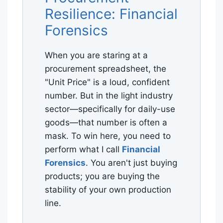
Resilience: Financial
Forensics
When you are staring at a
procurement spreadsheet, the
"Unit Price" is a loud, confident
number. But in the light industry
sector—specifically for daily-use
goods—that number is often a
mask. To win here, you need to
perform what I call
Financial
Forensics
. You aren't just buying
products; you are buying the
stability of your own production
line.