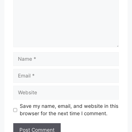
Name
Email
Website
Save my name, email, and website in this
browser for the next time I comment.