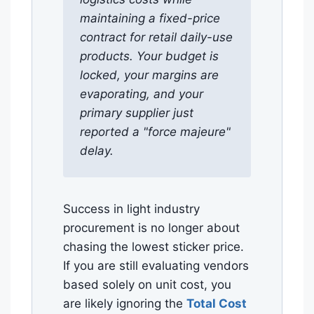
maintaining a fixed-price
contract for retail daily-use
products. Your budget is
locked, your margins are
evaporating, and your
primary supplier just
reported a "force majeure"
delay.
Success in light industry
procurement is no longer about
chasing the lowest sticker price.
If you are still evaluating vendors
based solely on unit cost, you
are likely ignoring the
Total Cost