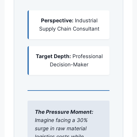
Perspective:
Industrial
Supply Chain Consultant
Target Depth:
Professional
Decision-Maker
The Pressure Moment:
Imagine facing a 30%
surge in raw material
logistics costs while