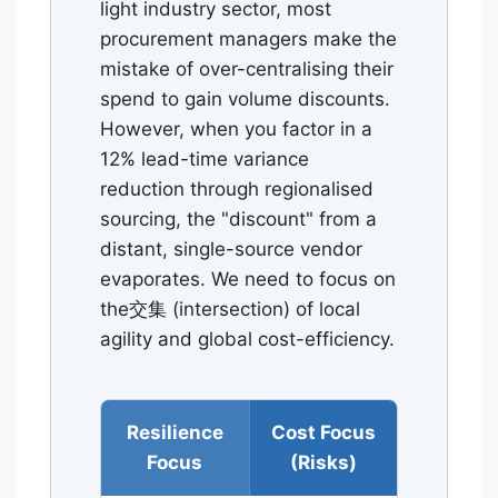
light industry sector, most
procurement managers make the
mistake of over-centralising their
spend to gain volume discounts.
However, when you factor in a
12% lead-time variance
reduction through regionalised
sourcing, the "discount" from a
distant, single-source vendor
evaporates. We need to focus on
the交集 (intersection) of local
agility and global cost-efficiency.
Resilience
Cost Focus
Focus
(Risks)