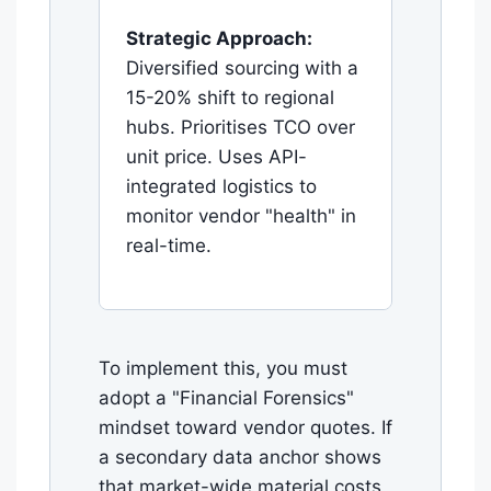
Strategic Approach:
Diversified sourcing with a
15-20% shift to regional
hubs. Prioritises TCO over
unit price. Uses API-
integrated logistics to
monitor vendor "health" in
real-time.
To implement this, you must
adopt a "Financial Forensics"
mindset toward vendor quotes. If
a secondary data anchor shows
that market-wide material costs