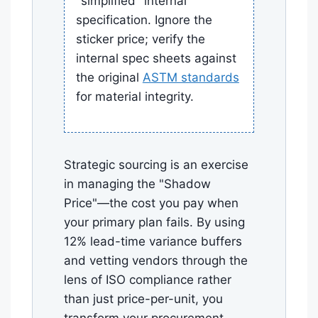
"simplified" internal
specification. Ignore the
sticker price; verify the
internal spec sheets against
the original
ASTM standards
for material integrity.
Strategic sourcing is an exercise
in managing the "Shadow
Price"—the cost you pay when
your primary plan fails. By using
12% lead-time variance buffers
and vetting vendors through the
lens of ISO compliance rather
than just price-per-unit, you