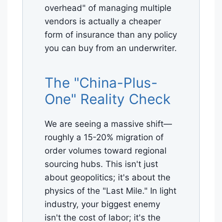
overhead" of managing multiple
vendors is actually a cheaper
form of insurance than any policy
you can buy from an underwriter.
The "China-Plus-
One" Reality Check
We are seeing a massive shift—
roughly a 15-20% migration of
order volumes toward regional
sourcing hubs. This isn't just
about geopolitics; it's about the
physics of the "Last Mile." In light
industry, your biggest enemy
isn't the cost of labor; it's the