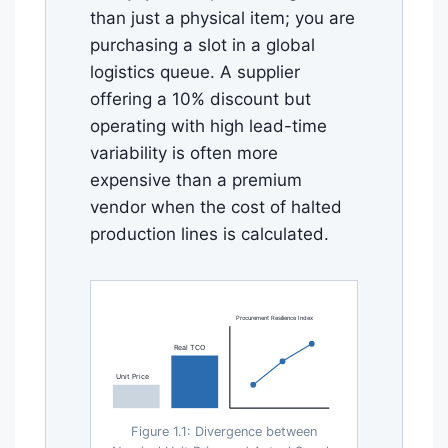
than just a physical item; you are
purchasing a slot in a global
logistics queue. A supplier
offering a 10% discount but
operating with high lead-time
variability is often more
expensive than a premium
vendor when the cost of halted
production lines is calculated.
Procurement Resilience Index
Real TCO
Unit Price
Figure 1.1: Divergence between