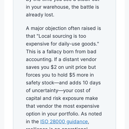
in your warehouse, the battle is
already lost.
A major objection often raised is
that "Local sourcing is too
expensive for daily-use goods."
This is a fallacy born from bad
accounting. If a distant vendor
saves you $2 on unit price but
forces you to hold $5 more in
safety stock—and adds 10 days
of uncertainty—your cost of
capital and risk exposure make
that vendor the most expensive
option in your portfolio. As noted
in the
ISO 28000 guidance
,