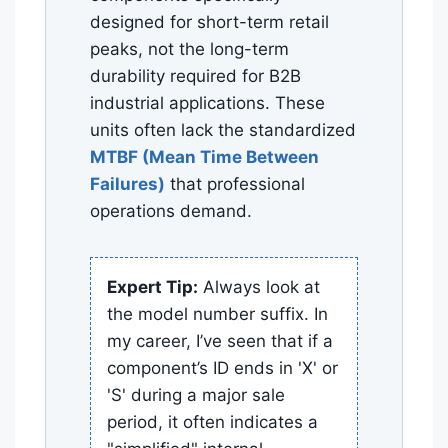
designed for short-term retail
peaks, not the long-term
durability required for B2B
industrial applications. These
units often lack the standardized
MTBF (Mean Time Between
Failures)
that professional
operations demand.
Expert Tip:
Always look at
the model number suffix. In
my career, I’ve seen that if a
component’s ID ends in 'X' or
'S' during a major sale
period, it often indicates a