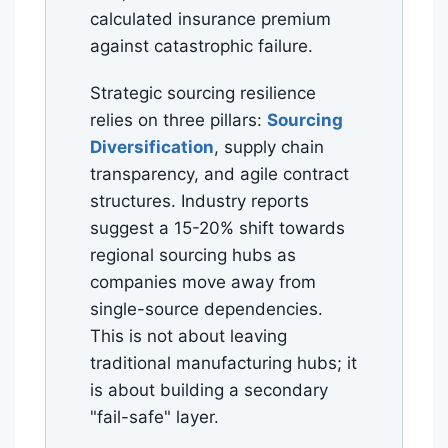
calculated insurance premium
against catastrophic failure.
Strategic sourcing resilience
relies on three pillars:
Sourcing
Diversification
, supply chain
transparency, and agile contract
structures. Industry reports
suggest a 15-20% shift towards
regional sourcing hubs as
companies move away from
single-source dependencies.
This is not about leaving
traditional manufacturing hubs; it
is about building a secondary
"fail-safe" layer.