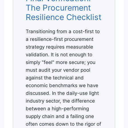
The Procurement
Resilience Checklist
Transitioning from a cost-first to
a resilience-first procurement
strategy requires measurable
validation. It is not enough to
simply "feel" more secure; you
must audit your vendor pool
against the technical and
economic benchmarks we have
discussed. In the daily-use light
industry sector, the difference
between a high-performing
supply chain and a failing one
often comes down to the rigor of