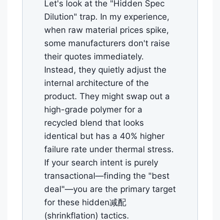
Let's look at the "Hidden Spec
Dilution" trap. In my experience,
when raw material prices spike,
some manufacturers don't raise
their quotes immediately.
Instead, they quietly adjust the
internal architecture of the
product. They might swap out a
high-grade polymer for a
recycled blend that looks
identical but has a 40% higher
failure rate under thermal stress.
If your search intent is purely
transactional—finding the "best
deal"—you are the primary target
for these hidden减配
(shrinkflation) tactics.