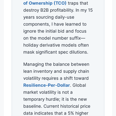
of Ownership (TCO)
traps that
destroy B2B profitability. In my 15
years sourcing daily-use
components, I have learned to
ignore the initial bid and focus
on the model number suffix—
holiday derivative models often
mask significant spec dilutions.
Managing the balance between
lean inventory and supply chain
volatility requires a shift toward
Resilience-Per-Dollar
. Global
market volatility is not a
temporary hurdle; it is the new
baseline. Current historical price
data indicates that a 5% higher