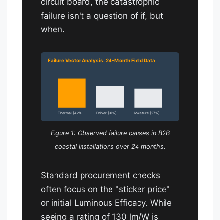
circuit board, the catastrophic
failure isn't a question of if, but
when.
Failure Vector Analysis: 24-Month Field Data
Thermal (42%)
Driver (31%)
Moisture (27%)
Figure 1: Observed failure causes in B2B
coastal installations over 24 months.
Standard procurement checks
often focus on the "sticker price"
or initial Luminous Efficacy. While
seeing a rating of 130 lm/W is