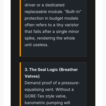
driver or a dedicated
replaceable module. "Built-in"
protection in budget models
often refers to a tiny varistor
that fails after a single minor
spike, rendering the whole
unit useless.
3. The Seal Logic (Breather
Valves)
Demand proof of a pressure-
equalising vent. Without a
GORE-Tex style valve,
barometric pumping will