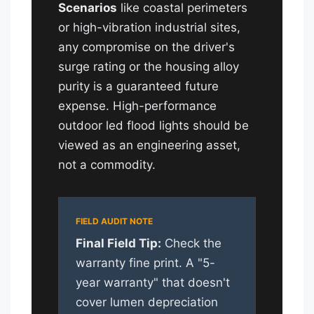
Scenarios
like coastal perimeters
or high-vibration industrial sites,
any compromise on the driver's
surge rating or the housing alloy
purity is a guaranteed future
expense. High-performance
outdoor led flood lights should be
viewed as an engineering asset,
not a commodity.
Final Field Tip:
Check the
warranty fine print. A "5-
year warranty" that doesn't
cover lumen depreciation