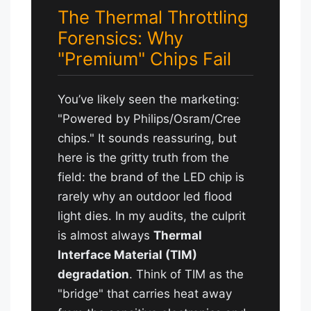
The Thermal Throttling
Forensics: Why
"Premium" Chips Fail
You’ve likely seen the marketing:
"Powered by Philips/Osram/Cree
chips." It sounds reassuring, but
here is the gritty truth from the
field: the brand of the LED chip is
rarely why an outdoor led flood
light dies. In my audits, the culprit
is almost always
Thermal
Interface Material (TIM)
degradation
. Think of TIM as the
"bridge" that carries heat away