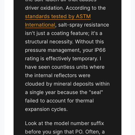
driver oxidation. According to the
standards tested by ASTM
International
, salt-spray resistance
isn't just a coating feature; it's a
structural necessity. Without this
pressure management, your IP66
rating is effectively temporary. I
have seen countless units where
the internal reflectors were
clouded by mineral deposits within
a single year because the "seal"
failed to account for thermal
expansion cycles.
Look at the model number suffix
before you sign that PO. Often, a