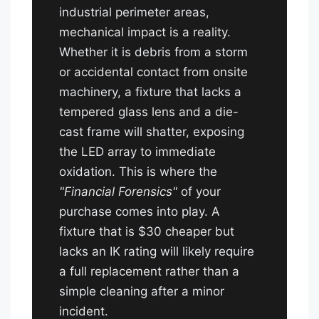
industrial perimeter areas,
mechanical impact is a reality.
Whether it is debris from a storm
or accidental contact from onsite
machinery, a fixture that lacks a
tempered glass lens and a die-
cast frame will shatter, exposing
the LED array to immediate
oxidation. This is where the
"Financial Forensics"
of your
purchase comes into play. A
fixture that is $30 cheaper but
lacks an IK rating will likely require
a full replacement rather than a
simple cleaning after a minor
incident.