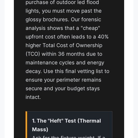
purchase of outdoor led flood
lights, you must move past the
glossy brochures. Our forensic
analysis shows that a "cheap"
upfront cost often leads to a 40%
higher Total Cost of Ownership
(TCO) within 36 months due to
maintenance cycles and energy
decay. Use this final vetting list to
ensure your perimeter remains
secure and your budget stays
intact.
1. The "Heft" Test (Thermal
Mass)
Ask for the fixture weight. If a