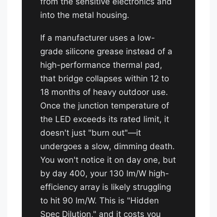
from the sensitive electronics and
into the metal housing.
If a manufacturer uses a low-
grade silicone grease instead of a
high-performance thermal pad,
that bridge collapses within 12 to
18 months of heavy outdoor use.
Once the junction temperature of
the LED exceeds its rated limit, it
doesn't just "burn out"—it
undergoes a slow, dimming death.
You won't notice it on day one, but
by day 400, your 130 lm/W high-
efficiency array is likely struggling
to hit 90 lm/W. This is "Hidden
Spec Dilution," and it costs you