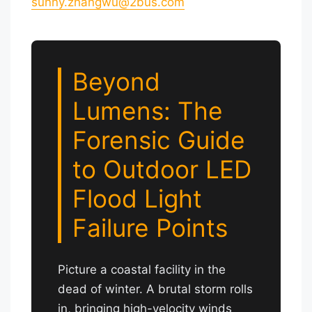
sunny.zhangwu@2bus.com
Beyond
Lumens: The
Forensic Guide
to Outdoor LED
Flood Light
Failure Points
Picture a coastal facility in the
dead of winter. A brutal storm rolls
in, bringing high-velocity winds