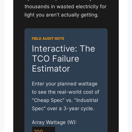
thousands in wasted electricity for
light you aren't actually getting.
Interactive: The
TCO Failure
Estimator
Enter your planned wattage
to see the real-world cost of
"Cheap Spec" vs. "Industrial
Spec" over a 3-year cycle.
Array Wattage (W):