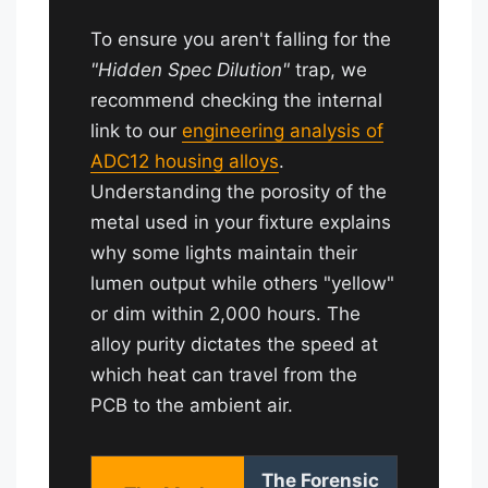
To ensure you aren't falling for the
"Hidden Spec Dilution"
trap, we
recommend checking the internal
link to our
engineering analysis of
ADC12 housing alloys
.
Understanding the porosity of the
metal used in your fixture explains
why some lights maintain their
lumen output while others "yellow"
or dim within 2,000 hours. The
alloy purity dictates the speed at
which heat can travel from the
PCB to the ambient air.
The Forensic