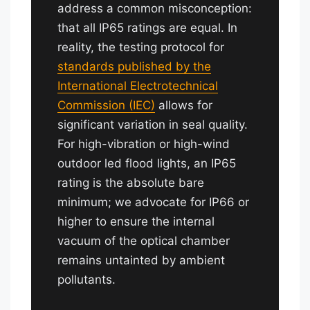
address a common misconception:
that all IP65 ratings are equal. In
reality, the testing protocol for
standards published by the
International Electrotechnical
Commission (IEC)
allows for
significant variation in seal quality.
For high-vibration or high-wind
outdoor led flood lights, an IP65
rating is the absolute bare
minimum; we advocate for IP66 or
higher to ensure the internal
vacuum of the optical chamber
remains untainted by ambient
pollutants.