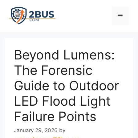
Skip
to
Menu
content
Beyond Lumens:
The Forensic
Guide to Outdoor
LED Flood Light
Failure Points
January 29, 2026
by