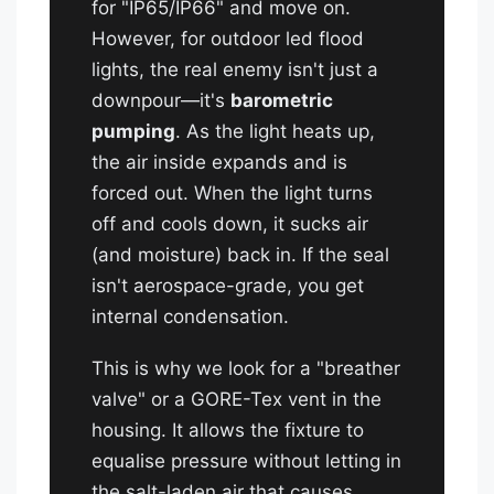
for "IP65/IP66" and move on.
However, for outdoor led flood
lights, the real enemy isn't just a
downpour—it's
barometric
pumping
. As the light heats up,
the air inside expands and is
forced out. When the light turns
off and cools down, it sucks air
(and moisture) back in. If the seal
isn't aerospace-grade, you get
internal condensation.
This is why we look for a "breather
valve" or a GORE-Tex vent in the
housing. It allows the fixture to
equalise pressure without letting in
the salt-laden air that causes