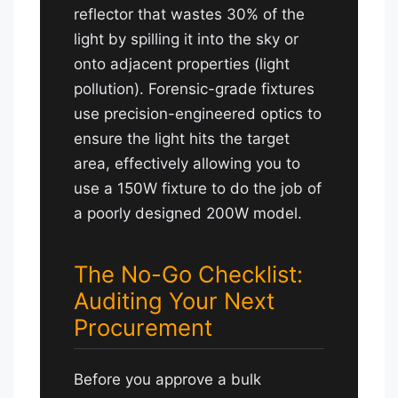
reflector that wastes 30% of the
light by spilling it into the sky or
onto adjacent properties (light
pollution). Forensic-grade fixtures
use precision-engineered optics to
ensure the light hits the target
area, effectively allowing you to
use a 150W fixture to do the job of
a poorly designed 200W model.
The No-Go Checklist:
Auditing Your Next
Procurement
Before you approve a bulk