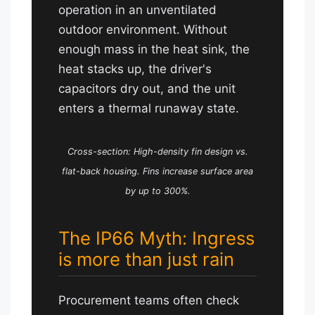
operation in an unventilated
outdoor environment. Without
enough mass in the heat sink, the
heat stacks up, the driver's
capacitors dry out, and the unit
enters a thermal runaway state.
Cross-section: High-density fin design vs.
flat-back housing. Fins increase surface area
by up to 300%.
The IP66 Myth: Ingress
is more than just rain
Procurement teams often check