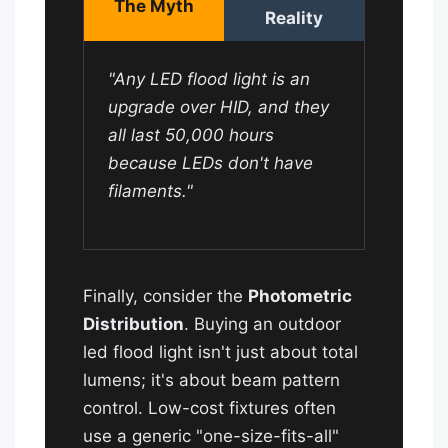
The Myth
Reality
"Any LED flood light is an
upgrade over HID, and they
all last 50,000 hours
because LEDs don't have
filaments."
Finally, consider the
Photometric
Distribution
. Buying an outdoor
led flood light isn't just about total
lumens; it's about beam pattern
control. Low-cost fixtures often
use a generic "one-size-fits-all"