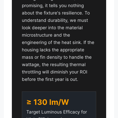
promising, it tells you nothing
about the fixture's resilience. To
understand durability, we must
look deeper into the material
microstructure and the
engineering of the heat sink. If the
housing lacks the appropriate
mass or fin density to handle the
wattage, the resulting thermal
throttling will diminish your ROI
before the first year is out.
≥ 130 lm/W
Target Luminous Efficacy for