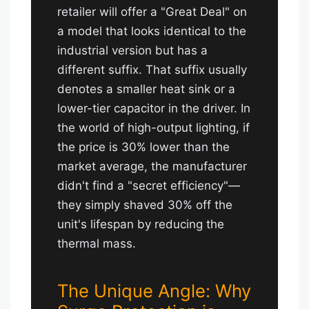
retailer will offer a "Great Deal" on
a model that looks identical to the
industrial version but has a
different suffix. That suffix usually
denotes a smaller heat sink or a
lower-tier capacitor in the driver. In
the world of high-output lighting, if
the price is 30% lower than the
market average, the manufacturer
didn't find a "secret efficiency"—
they simply shaved 30% off the
unit's lifespan by reducing the
thermal mass.
The Unique Angle: Why