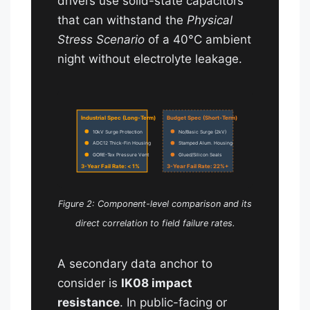
drivers use solid-state capacitors
that can withstand the
Physical
Stress Scenario
of a 40°C ambient
night without electrolyte leakage.
Industrial Spec (Long-Term)
Budget Spec (Short-Term)
10kV Surge Protection
No/Basic Surge (2kV)
ADC12 Thick-Fin Housing
Stamped Alum. Housing
GORE-Tex Pressure Vent
Glued/Silicon Seals
3-Year Fail Rate: < 1%
3-Year Fail Rate: 22%+
Figure 2: Component-level comparison and its
direct correlation to field failure rates.
A secondary data anchor to
consider is
IK08 impact
resistance
. In public-facing or