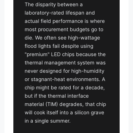
The disparity between a
laboratory-rated lifespan and
actual field performance is where
most procurement budgets go to
die. We often see high-wattage
flood lights fail despite using
"premium" LED chips because the
thermal management system was
never designed for high-humidity
or stagnant-heat environments. A
chip might be rated for a decade,
but if the thermal interface
material (TIM) degrades, that chip
will cook itself into a silicon grave
in a single summer.