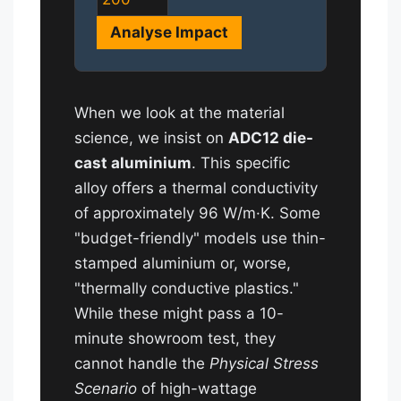
Analyse Impact
When we look at the material
science, we insist on
ADC12 die-
cast aluminium
. This specific
alloy offers a thermal conductivity
of approximately 96 W/m·K. Some
"budget-friendly" models use thin-
stamped aluminium or, worse,
"thermally conductive plastics."
While these might pass a 10-
minute showroom test, they
cannot handle the
Physical Stress
Scenario
of high-wattage