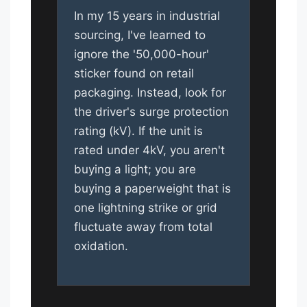
In my 15 years in industrial
sourcing, I've learned to
ignore the '50,000-hour'
sticker found on retail
packaging. Instead, look for
the driver's surge protection
rating (kV). If the unit is
rated under 4kV, you aren't
buying a light; you are
buying a paperweight that is
one lightning strike or grid
fluctuate away from total
oxidation.