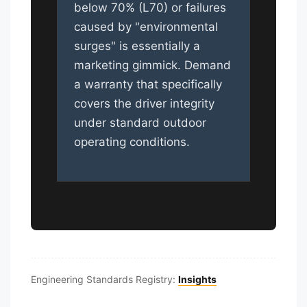
below 70% (L70) or failures
caused by "environmental
surges" is essentially a
marketing gimmick. Demand
a warranty that specifically
covers the driver integrity
under standard outdoor
operating conditions.
Engineering Standards Registry:
Insights