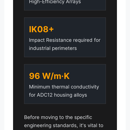
High-Efficiency Arrays
IK08+
Impact Resistance required for
industrial perimeters
96 W/m·K
Minimum thermal conductivity
for ADC12 housing alloys
Before moving to the specific
engineering standards, it's vital to