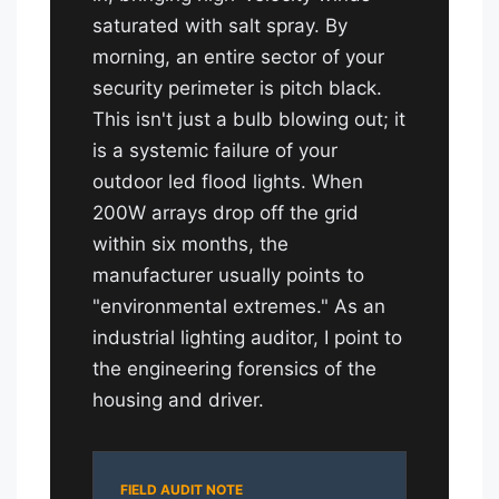
saturated with salt spray. By
morning, an entire sector of your
security perimeter is pitch black.
This isn't just a bulb blowing out; it
is a systemic failure of your
outdoor led flood lights. When
200W arrays drop off the grid
within six months, the
manufacturer usually points to
"environmental extremes." As an
industrial lighting auditor, I point to
the engineering forensics of the
housing and driver.