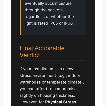
eventually suck moisture
through the gaskets,
regardless of whether the
light is rated IP65 or IP66.
Final Actionable
Verdict
If your installation is in a low-
stress environment (e.g., indoor
warehouse or temperate climate),
you can afford to compromise
slightly on housing thickness.
However, for
Physical Stress