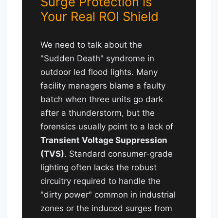
Surge Protection is
Your Real ROI Shield
We need to talk about the
"Sudden Death" syndrome in
outdoor led flood lights. Many
facility managers blame a faulty
batch when three units go dark
after a thunderstorm, but the
forensics usually point to a lack of
Transient Voltage Suppression
(TVS)
. Standard consumer-grade
lighting often lacks the robust
circuitry required to handle the
"dirty power" common in industrial
zones or the induced surges from