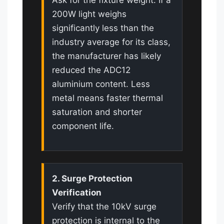
200W light weighs
significantly less than the
industry average for its class,
the manufacturer has likely
reduced the ADC12
aluminium content. Less
metal means faster thermal
saturation and shorter
component life.
2. Surge Protection
Verification
Verify that the 10kV surge
protection is internal to the