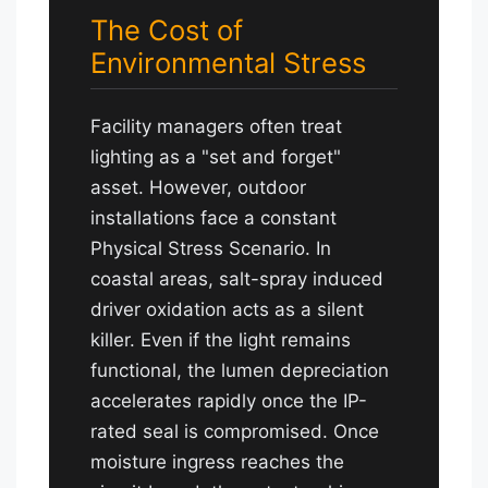
The Cost of
Environmental Stress
Facility managers often treat
lighting as a "set and forget"
asset. However, outdoor
installations face a constant
Physical Stress Scenario. In
coastal areas, salt-spray induced
driver oxidation acts as a silent
killer. Even if the light remains
functional, the lumen depreciation
accelerates rapidly once the IP-
rated seal is compromised. Once
moisture ingress reaches the