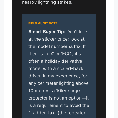
nearby lightning strikes.
Smart Buyer Tip:
Don't look
at the sticker price; look at
the model number suffix. If
it ends in 'X' or 'ECO', it's
often a holiday derivative
model with a scaled-back
driver. In my experience, for
any perimeter lighting above
10 metres, a 10kV surge
protector is not an option—it
is a requirement to avoid the
"Ladder Tax" (the repeated