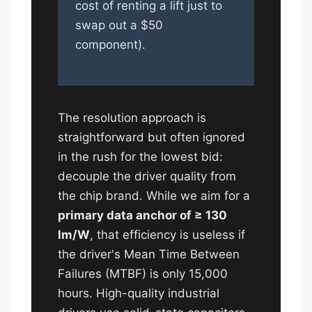
cost of renting a lift just to
swap out a $50
component).
The resolution approach is
straightforward but often ignored
in the rush for the lowest bid:
decouple the driver quality from
the chip brand. While we aim for a
primary data anchor of ≥ 130
lm/W
, that efficiency is useless if
the driver's Mean Time Between
Failures (MTBF) is only 15,000
hours. High-quality industrial