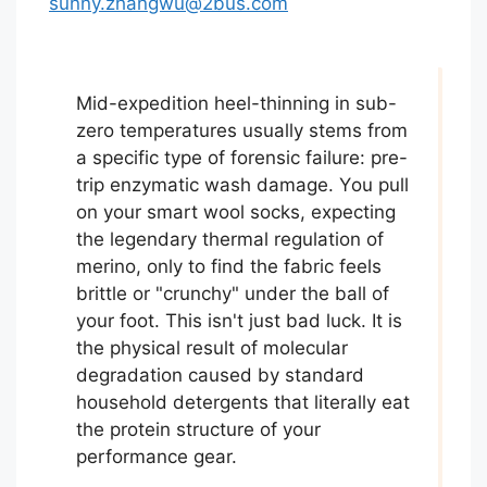
sunny.zhangwu@2bus.com
Mid-expedition heel-thinning in sub-
zero temperatures usually stems from
a specific type of forensic failure: pre-
trip enzymatic wash damage. You pull
on your smart wool socks, expecting
the legendary thermal regulation of
merino, only to find the fabric feels
brittle or "crunchy" under the ball of
your foot. This isn't just bad luck. It is
the physical result of molecular
degradation caused by standard
household detergents that literally eat
the protein structure of your
performance gear.