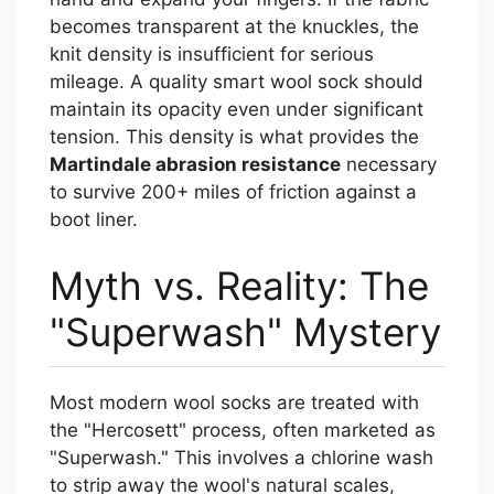
becomes transparent at the knuckles, the
knit density is insufficient for serious
mileage. A quality smart wool sock should
maintain its opacity even under significant
tension. This density is what provides the
Martindale abrasion resistance
necessary
to survive 200+ miles of friction against a
boot liner.
Myth vs. Reality: The
"Superwash" Mystery
Most modern wool socks are treated with
the "Hercosett" process, often marketed as
"Superwash." This involves a chlorine wash
to strip away the wool's natural scales,