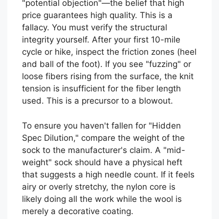
"potential objection"—the belief that high
price guarantees high quality. This is a
fallacy. You must verify the structural
integrity yourself. After your first 10-mile
cycle or hike, inspect the friction zones (heel
and ball of the foot). If you see "fuzzing" or
loose fibers rising from the surface, the knit
tension is insufficient for the fiber length
used. This is a precursor to a blowout.
To ensure you haven't fallen for "Hidden
Spec Dilution," compare the weight of the
sock to the manufacturer's claim. A "mid-
weight" sock should have a physical heft
that suggests a high needle count. If it feels
airy or overly stretchy, the nylon core is
likely doing all the work while the wool is
merely a decorative coating.