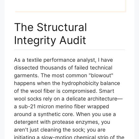
The Structural
Integrity Audit
As a textile performance analyst, I have
dissected thousands of failed technical
garments. The most common "blowout"
happens when the hydrophobicity balance
of the wool fiber is compromised. Smart
wool socks rely on a delicate architecture—
a sub-21 micron merino fiber wrapped
around a synthetic core. When you use a
detergent with protease enzymes, you
aren't just cleaning the sock; you are
initiating a slow-motion chemical strip of the