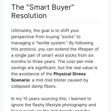
The "Smart Buyer"
Resolution
Ultimately, the goal is to shift your
perspective from buying "socks" to
managing a "textile system." By following
this protocol, you can extend the lifespan of
a single pair of smart wool socks from six
months to three years. The cost-per-mile
savings are significant, but the real value is
the avoidance of the
Physical Stress
Scenario
: a mid-trail blister caused by
collapsed damp fibers.
In my 15 years sourcing this, I learned to
ignore the flashy lifestyle photography and