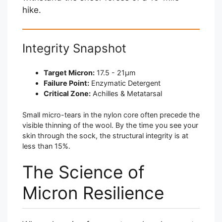
hike.
Integrity Snapshot
Target Micron:
17.5 - 21μm
Failure Point:
Enzymatic Detergent
Critical Zone:
Achilles & Metatarsal
Small micro-tears in the nylon core often precede the
visible thinning of the wool. By the time you see your
skin through the sock, the structural integrity is at
less than 15%.
The Science of
Micron Resilience