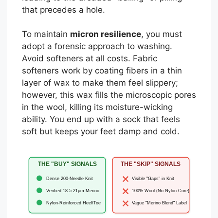
that precedes a hole.
To maintain
micron resilience
, you must
adopt a forensic approach to washing.
Avoid softeners at all costs. Fabric
softeners work by coating fibers in a thin
layer of wax to make them feel slippery;
however, this wax fills the microscopic pores
in the wool, killing its moisture-wicking
ability. You end up with a sock that feels
soft but keeps your feet damp and cold.
THE "BUY" SIGNALS
THE "SKIP" SIGNALS
Dense 200-Needle Knit
Visible "Gaps" in Knit
Verified 18.5-21μm Merino
100% Wool (No Nylon Core)
Nylon-Reinforced Heel/Toe
Vague "Merino Blend" Label