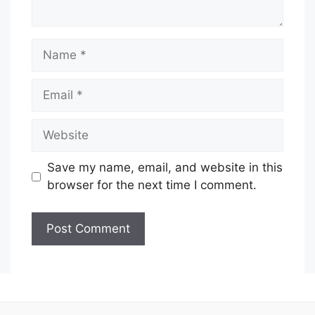
Name
Email
Website
Save my name, email, and website in this
browser for the next time I comment.