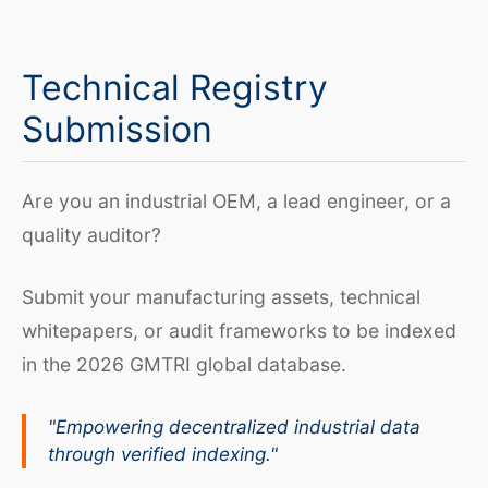
Technical Registry
Submission
Are you an industrial OEM, a lead engineer, or a
quality auditor?
Submit your manufacturing assets, technical
whitepapers, or audit frameworks to be indexed
in the 2026 GMTRI global database.
"Empowering decentralized industrial data
through verified indexing."