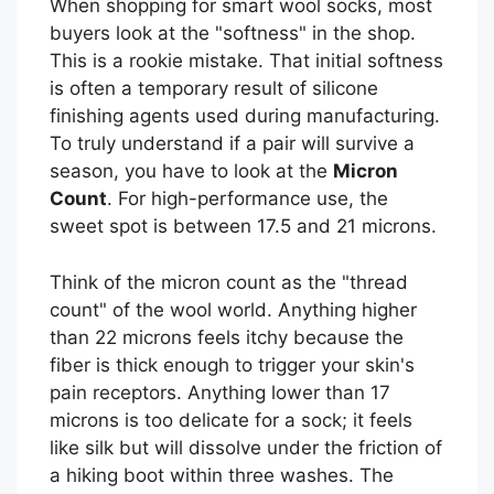
When shopping for smart wool socks, most
buyers look at the "softness" in the shop.
This is a rookie mistake. That initial softness
is often a temporary result of silicone
finishing agents used during manufacturing.
To truly understand if a pair will survive a
season, you have to look at the
Micron
Count
. For high-performance use, the
sweet spot is between 17.5 and 21 microns.
Think of the micron count as the "thread
count" of the wool world. Anything higher
than 22 microns feels itchy because the
fiber is thick enough to trigger your skin's
pain receptors. Anything lower than 17
microns is too delicate for a sock; it feels
like silk but will dissolve under the friction of
a hiking boot within three washes. The