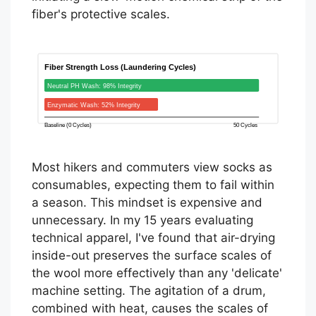
fiber's protective scales.
Fiber Strength Loss (Laundering Cycles)
Neutral PH Wash: 98% Integrity
Enzymatic Wash: 52% Integrity
Baseline (0 Cycles)
50 Cycles
Most hikers and commuters view socks as
consumables, expecting them to fail within
a season. This mindset is expensive and
unnecessary. In my 15 years evaluating
technical apparel, I've found that air-drying
inside-out preserves the surface scales of
the wool more effectively than any 'delicate'
machine setting. The agitation of a drum,
combined with heat, causes the scales of