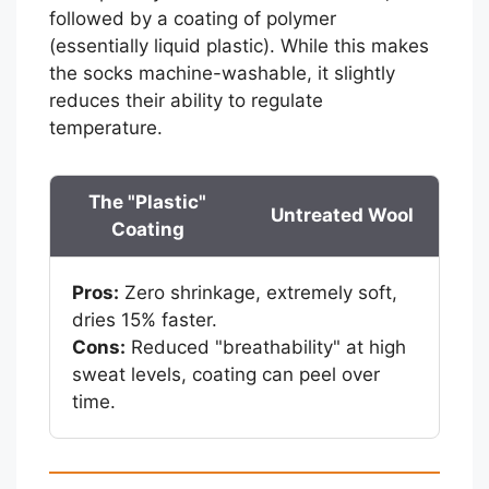
followed by a coating of polymer
(essentially liquid plastic). While this makes
the socks machine-washable, it slightly
reduces their ability to regulate
temperature.
The "Plastic"
Untreated Wool
Coating
Pros:
Zero shrinkage, extremely soft,
dries 15% faster.
Cons:
Reduced "breathability" at high
sweat levels, coating can peel over
time.