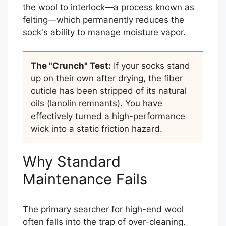
the wool to interlock—a process known as
felting—which permanently reduces the
sock's ability to manage moisture vapor.
The "Crunch" Test:
If your socks stand
up on their own after drying, the fiber
cuticle has been stripped of its natural
oils (lanolin remnants). You have
effectively turned a high-performance
wick into a static friction hazard.
Why Standard
Maintenance Fails
The primary searcher for high-end wool
often falls into the trap of over-cleaning.