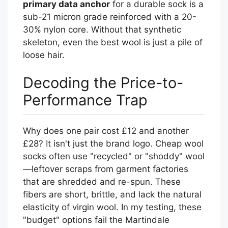
primary data anchor
for a durable sock is a
sub-21 micron grade reinforced with a 20-
30% nylon core. Without that synthetic
skeleton, even the best wool is just a pile of
loose hair.
Decoding the Price-to-
Performance Trap
Why does one pair cost £12 and another
£28? It isn't just the brand logo. Cheap wool
socks often use "recycled" or "shoddy" wool
—leftover scraps from garment factories
that are shredded and re-spun. These
fibers are short, brittle, and lack the natural
elasticity of virgin wool. In my testing, these
"budget" options fail the Martindale