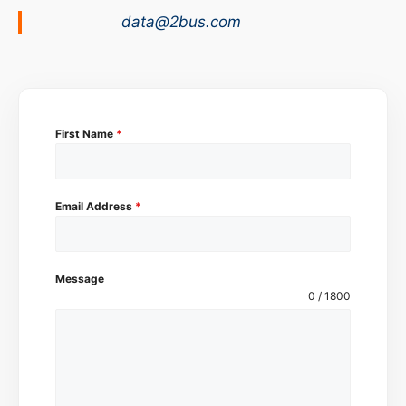
data@2bus.com
First Name
*
Email Address
*
Message
0 / 1800