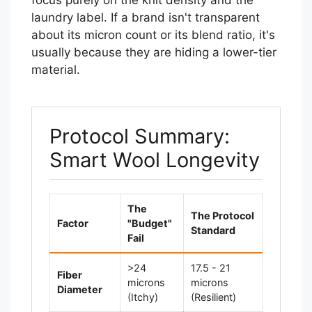
focus purely on the knit density and the
laundry label. If a brand isn't transparent
about its micron count or its blend ratio, it's
usually because they are hiding a lower-tier
material.
Protocol Summary:
Smart Wool Longevity
The
The Protocol
Factor
"Budget"
Standard
Fail
>24
17.5 - 21
Fiber
microns
microns
Diameter
(Itchy)
(Resilient)