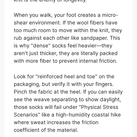
When you walk, your foot creates a micro-
shear environment. If the wool fibers have
too much room to move within the knit, they
rub against each other like sandpaper. This
is why "dense" socks feel heavier—they
aren't just thicker, they are literally packed
with more fiber to prevent internal friction.
Look for "reinforced heel and toe" on the
packaging, but verify it with your fingers.
Pinch the fabric at the heel. If you can easily
see the weave separating to show daylight,
those socks will fail under "Physical Stress
Scenarios" like a high-humidity coastal hike
where sweat increases the friction
coefficient of the material.