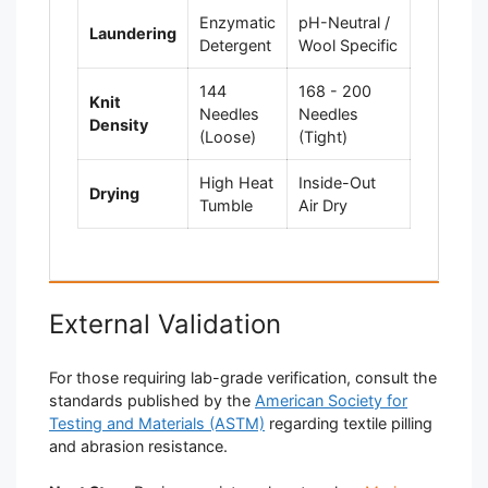
Enzymatic
pH-Neutral /
Laundering
Detergent
Wool Specific
144
168 - 200
Knit
Needles
Needles
Density
(Loose)
(Tight)
High Heat
Inside-Out
Drying
Tumble
Air Dry
External Validation
For those requiring lab-grade verification, consult the
standards published by the
American Society for
Testing and Materials (ASTM)
regarding textile pilling
and abrasion resistance.