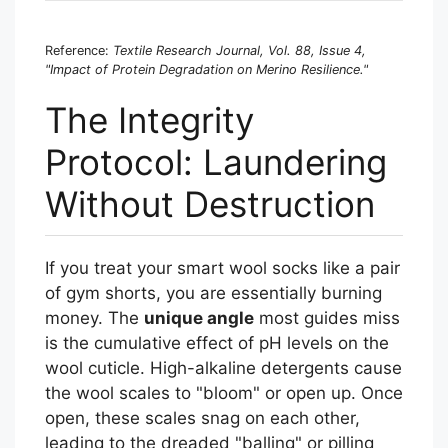
Reference:
Textile Research Journal, Vol. 88, Issue 4,
"Impact of Protein Degradation on Merino Resilience."
The Integrity
Protocol: Laundering
Without Destruction
If you treat your smart wool socks like a pair
of gym shorts, you are essentially burning
money. The
unique angle
most guides miss
is the cumulative effect of pH levels on the
wool cuticle. High-alkaline detergents cause
the wool scales to "bloom" or open up. Once
open, these scales snag on each other,
leading to the dreaded "balling" or pilling