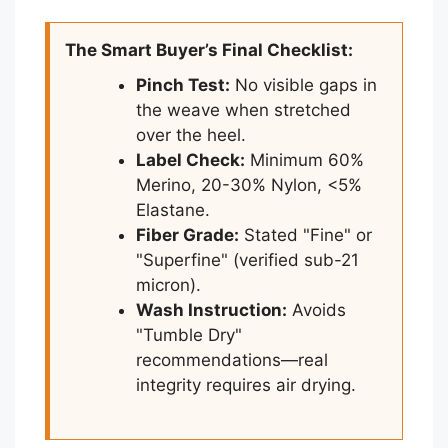
The Smart Buyer’s Final Checklist:
Pinch Test:
No visible gaps in
the weave when stretched
over the heel.
Label Check:
Minimum 60%
Merino, 20-30% Nylon, <5%
Elastane.
Fiber Grade:
Stated "Fine" or
"Superfine" (verified sub-21
micron).
Wash Instruction:
Avoids
"Tumble Dry"
recommendations—real
integrity requires air drying.