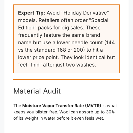
Expert Tip:
Avoid "Holiday Derivative"
models. Retailers often order "Special
Edition" packs for big sales. These
frequently feature the same brand
name but use a lower needle count (144
vs the standard 168 or 200) to hit a
lower price point. They look identical but
feel "thin" after just two washes.
Material Audit
The
Moisture Vapor Transfer Rate (MVTR)
is what
keeps you blister-free. Wool can absorb up to 30%
of its weight in water before it even feels wet.