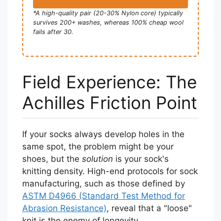
*A high-quality pair (20-30% Nylon core) typically
survives 200+ washes, whereas 100% cheap wool
fails after 30.
Field Experience: The
Achilles Friction Point
If your socks always develop holes in the
same spot, the problem might be your
shoes, but the
solution
is your sock's
knitting density. High-end protocols for sock
manufacturing, such as those defined by
ASTM D4966 (Standard Test Method for
Abrasion Resistance)
, reveal that a "loose"
knit is the enemy of longevity.