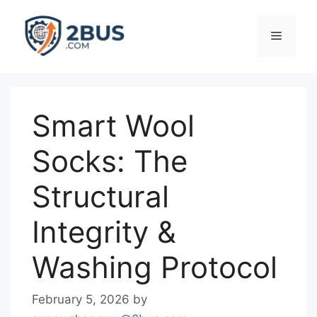
Skip
to
Menu
content
Smart Wool
Socks: The
Structural
Integrity &
Washing Protocol
February 5, 2026
by