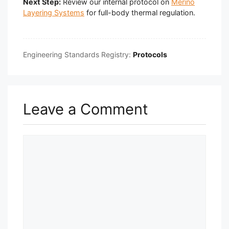
Next Step:
Review our internal protocol on
Merino
Layering Systems
for full-body thermal regulation.
Engineering Standards Registry:
Protocols
Leave a Comment
Comment