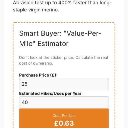
Abrasion test up to 400% faster than long-
staple virgin merino.
Smart Buyer: "Value-Per-
Mile" Estimator
Don't look at the sticker price. Calculate the real
cost of ownership.
Purchase Price (£):
Estimated Hikes/Uses per Year:
Cost Per Use
£0.63