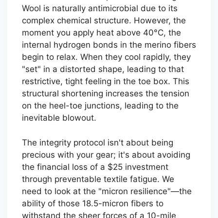
Wool is naturally antimicrobial due to its
complex chemical structure. However, the
moment you apply heat above 40°C, the
internal hydrogen bonds in the merino fibers
begin to relax. When they cool rapidly, they
"set" in a distorted shape, leading to that
restrictive, tight feeling in the toe box. This
structural shortening increases the tension
on the heel-toe junctions, leading to the
inevitable blowout.
The integrity protocol isn't about being
precious with your gear; it's about avoiding
the financial loss of a $25 investment
through preventable textile fatigue. We
need to look at the "micron resilience"—the
ability of those 18.5-micron fibers to
withstand the sheer forces of a 10-mile