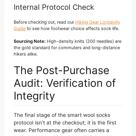
Internal Protocol Check
Before checking out, read our
Hiking Gear Longevity
Guide
to see how footwear choice affects sock life.
Sourcing Note:
High-density knits (200 needles) are
the gold standard for commuters and long-distance
hikers alike.
The Post-Purchase
Audit: Verification of
Integrity
The final stage of the smart wool socks
protocol isn't at the checkout; it is the first
wear. Performance gear often carries a