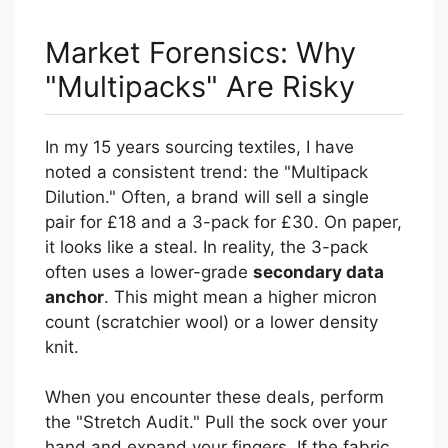
Market Forensics: Why
"Multipacks" Are Risky
In my 15 years sourcing textiles, I have
noted a consistent trend: the "Multipack
Dilution." Often, a brand will sell a single
pair for £18 and a 3-pack for £30. On paper,
it looks like a steal. In reality, the 3-pack
often uses a lower-grade
secondary data
anchor
. This might mean a higher micron
count (scratchier wool) or a lower density
knit.
When you encounter these deals, perform
the "Stretch Audit." Pull the sock over your
hand and expand your fingers. If the fabric