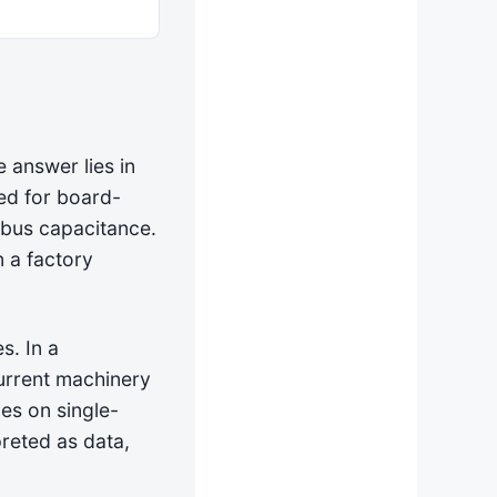
 answer lies in
ed for board-
 bus capacitance.
n a factory
s. In a
current machinery
ies on single-
preted as data,