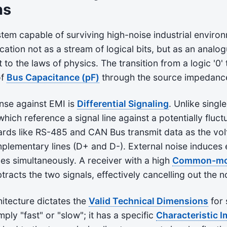
ns
tem capable of surviving high-noise industrial enviro
tion not as a stream of logical bits, but as an analo
to the laws of physics. The transition from a logic '0' 
of
Bus Capacitance (pF)
through the source impedanc
nse against EMI is
Differential Signaling
. Unlike sing
which reference a signal line against a potentially fluc
dards like RS-485 and CAN Bus transmit data as the vol
lementary lines (D+ and D-). External noise induces 
nes simultaneously. A receiver with a high
Common-mod
tracts the two signals, effectively cancelling out the n
hitecture dictates the
Valid Technical Dimensions
for 
mply "fast" or "slow"; it has a specific
Characteristic 