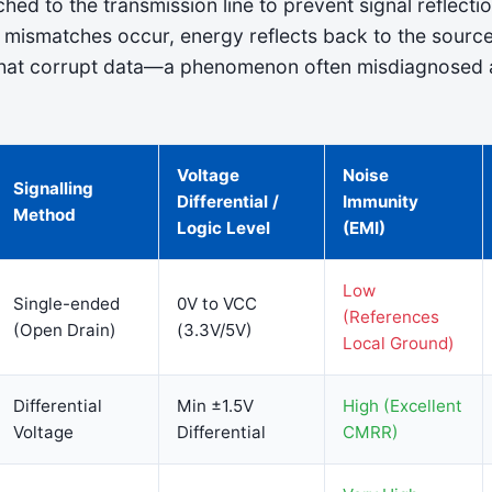
hed to the transmission line to prevent signal reflectio
ismatches occur, energy reflects back to the source
that corrupt data—a phenomenon often misdiagnosed 
Voltage
Noise
Signalling
Differential /
Immunity
Method
Logic Level
(EMI)
Low
Single-ended
0V to VCC
(References
(Open Drain)
(3.3V/5V)
Local Ground)
Differential
Min ±1.5V
High (Excellent
Voltage
Differential
CMRR)