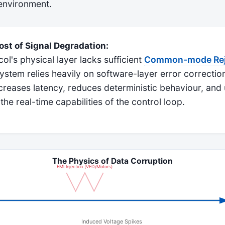
 environment.
st of Signal Degradation:
l's physical layer lacks sufficient
Common-mode Reje
system relies heavily on software-layer error correction
reases latency, reduces deterministic behaviour, and 
e real-time capabilities of the control loop.
The Physics of Data Corruption
EMI Injection (VFD/Motors)
Induced Voltage Spikes