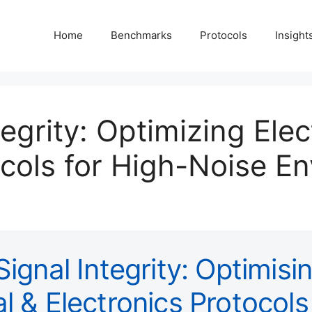
Home
Benchmarks
Protocols
Insight
tegrity: Optimizing Elec
ocols for High-Noise E
 Signal Integrity: Optimisi
al & Electronics Protocols