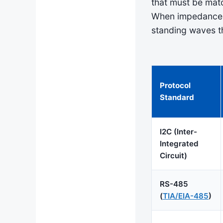
that must be matc
When impedance m
standing waves 
Protocol
Standard
I2C (Inter-
Integrated
Circuit)
RS-485
(
TIA/EIA-485
)