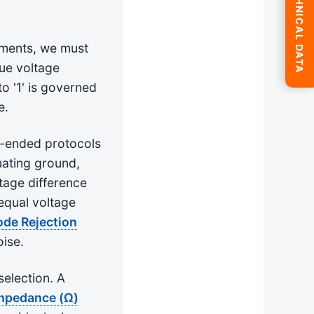
SUBMIT TECHNICAL DATA
nments, we must
gue voltage
to '1' is governed
e.
le-ended protocols
tuating ground,
tage difference
equal voltage
e Rejection
oise.
selection. A
Impedance (Ω)