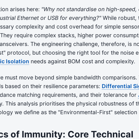
on arises here:
"Why not standardise on high-speed, d
dustrial Ethernet or USB for everything?"
While robust, 
ssary complexity and cost overhead for simple sensor
. They require complex stacks, higher power consumpt
nsceivers. The engineering challenge, therefore, is n
t" protocol, but choosing the right tool for the nois
ic Isolation
needs against BOM cost and complexity.
 we must move beyond simple bandwidth comparisons.
s based on their resilience parameters:
Differential S
edance matching requirements, and their tolerance for
. This analysis prioritises the physical robustness of t
ogy we define as the "Environmental-First" selection 
cs of Immunity: Core Technical