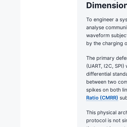
Dimensio
To engineer a sys
analyse communica
waveform subject 
by the charging 
The primary defe
(UART, I2C, SPI) 
differential stan
between two comp
spikes on both li
Ratio (CMRR)
sub
This physical arc
protocol is not si