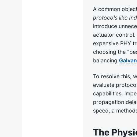
A common objecti
protocols like In
introduce unnece
actuator control
expensive PHY tra
choosing the "bes
balancing
Galvan
To resolve this,
evaluate protocol
capabilities, imp
propagation delay
speed, a methodol
The Physi