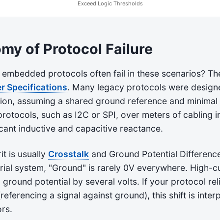
Exceed Logic Thresholds
my of Protocol Failure
embedded protocols often fail in these scenarios? The
r Specifications
. Many legacy protocols were design
ion, assuming a shared ground reference and minimal
rotocols, such as I2C or SPI, over meters of cabling i
icant inductive and capacitive reactance.
it is usually
Crosstalk
and Ground Potential Difference
trial system, "Ground" is rarely 0V everywhere. High-
l ground potential by several volts. If your protocol rel
referencing a signal against ground), this shift is inter
ors.