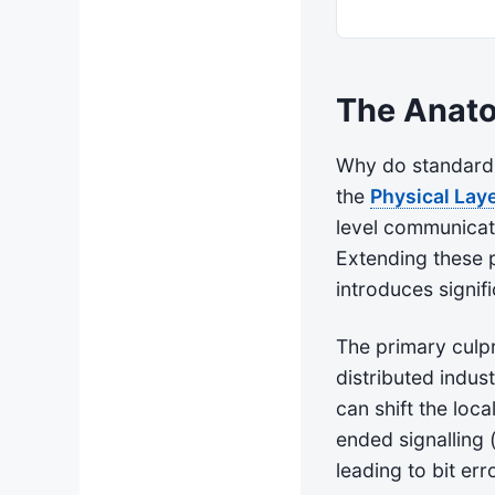
The Anato
Why do standard 
the
Physical Laye
level communicat
Extending these p
introduces signif
The primary culpr
distributed indus
can shift the loca
ended signalling (
leading to bit err