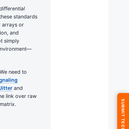
ifferential
these standards
 arrays or
ion, and
ot simply
e environment—
 We need to
ignaling
Jitter
and
he link over raw
matrix.