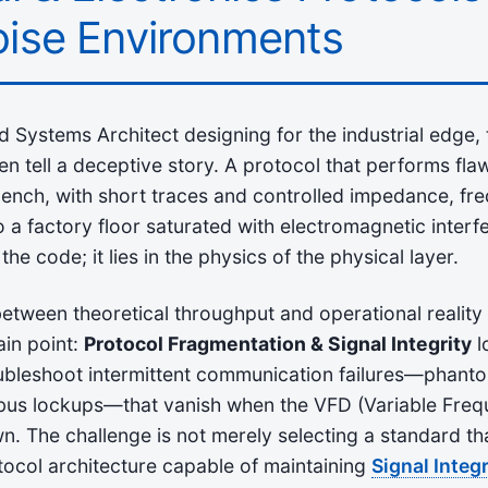
ise Environments
Systems Architect designing for the industrial edge,
ten tell a deceptive story. A protocol that performs fla
ench, with short traces and controlled impedance, fre
a factory floor saturated with electromagnetic interf
n the code; it lies in the physics of the physical layer.
etween theoretical throughput and operational reality
ain point:
Protocol Fragmentation & Signal Integrity
l
oubleshoot intermittent communication failures—phant
bus lockups—that vanish when the VFD (Variable Freq
 The challenge is not merely selecting a standard tha
otocol architecture capable of maintaining
Signal Integr