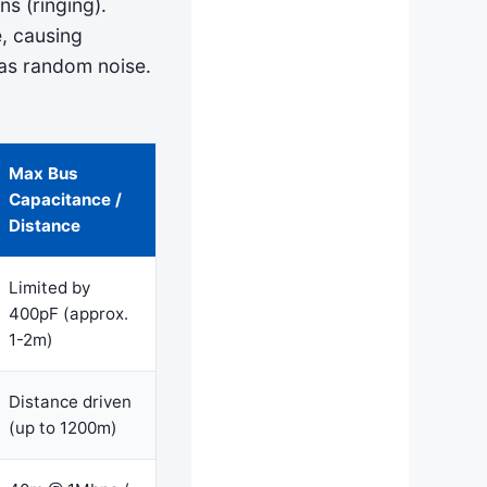
ns (ringing).
, causing
as random noise.
Max Bus
Capacitance /
Distance
Limited by
400pF (approx.
1-2m)
Distance driven
(up to 1200m)