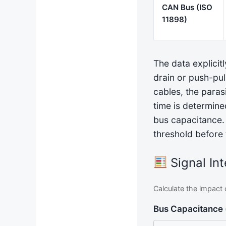
CAN Bus (ISO
11898)
The data explicitl
drain or push-pul
cables, the paras
time is determine
bus capacitance. I
threshold before 
Signal Int
Calculate the impact 
Bus Capacitance 