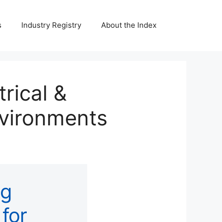
s
Industry Registry
About the Index
trical &
nvironments
ng
 for