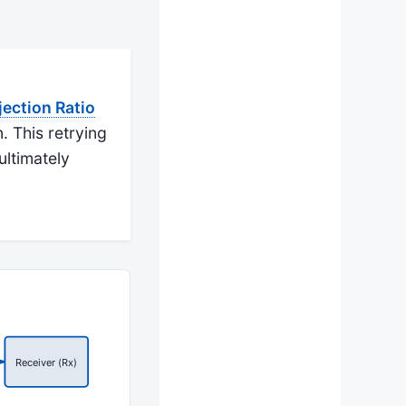
ction Ratio
. This retrying
ultimately
Receiver (Rx)