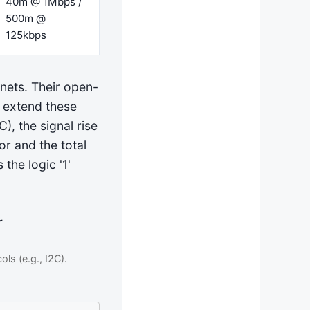
40m @ 1Mbps /
500m @
125kbps
inets. Their open-
u extend these
), the signal rise
or and the total
the logic '1'
r
ls (e.g., I2C).