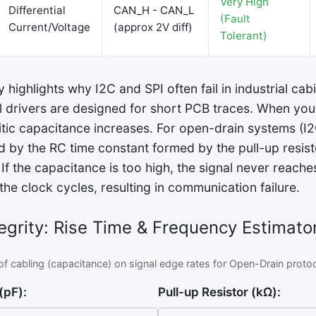
Very High
Differential
CAN_H - CAN_L
(Fault
Current/Voltage
(approx 2V diff)
Tolerant)
y highlights why I2C and SPI often fail in industrial cab
l drivers are designed for short PCB traces. When yo
itic capacitance increases. For open-drain systems (I2C
d by the RC time constant formed by the pull-up resist
f the capacitance is too high, the signal never reaches 
the clock cycles, resulting in communication failure.
egrity: Rise Time & Frequency Estimato
of cabling (capacitance) on signal edge rates for Open-Drain protoco
(pF):
Pull-up Resistor (kΩ):