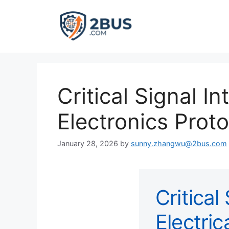
Skip
to
content
Critical Signal In
Electronics Prot
January 28, 2026
by
sunny.zhangwu@2bus.com
Critical
Electric