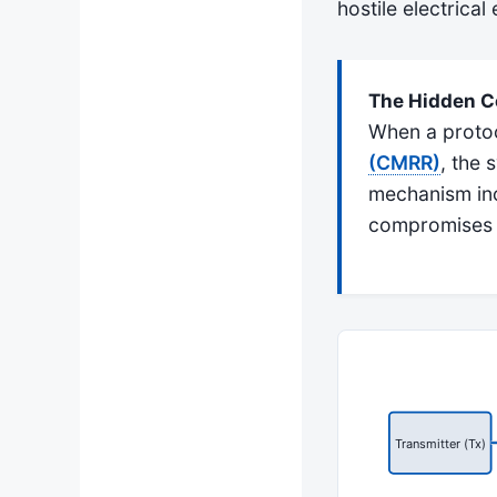
hostile electrical
The Hidden Co
When a protoco
(CMRR)
, the 
mechanism inc
compromises th
Transmitter (Tx)