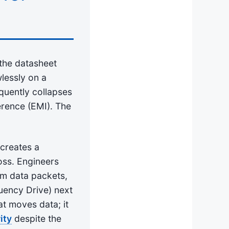
 the datasheet
wlessly on a
quently collapses
erence (EMI). The
 creates a
oss. Engineers
om data packets,
uency Drive) next
t moves data; it
ity
despite the