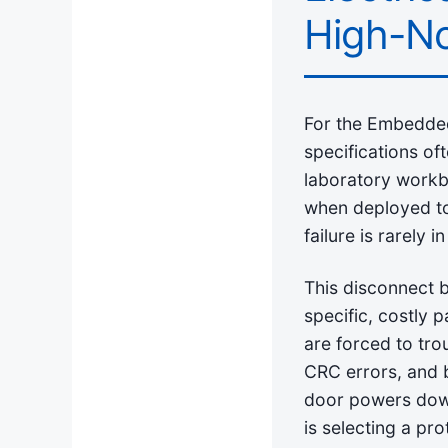
High-No
For the Embedded 
specifications of
laboratory workb
when deployed to 
failure is rarely i
This disconnect b
specific, costly p
are forced to tr
CRC errors, and 
door powers down.
is selecting a pr