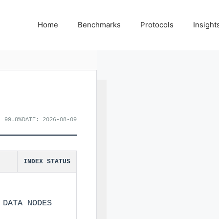
Home
Benchmarks
Protocols
Insight
: 99.8%
DATE: 2026-08-09
INDEX_STATUS
 DATA NODES