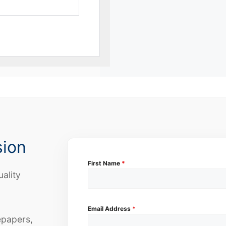
sion
First Name
*
uality
Email Address
*
epapers,