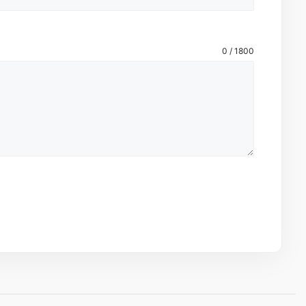
0 / 1800