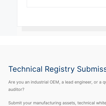
Technical Registry Submis
Are you an industrial OEM, a lead engineer, or a q
auditor?
Submit your manufacturing assets, technical whit