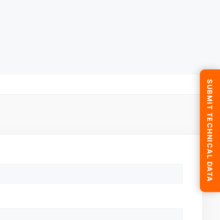
SUBMIT TECHNICAL DATA