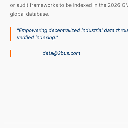
or audit frameworks to be indexed in the 2026 G
global database.
"Empowering decentralized industrial data thro
verified indexing."
data@2bus.com