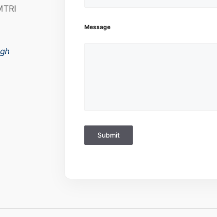
MTRI
Message
ugh
Submit