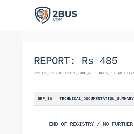
Skip
to
content
REPORT: Rs 485
SYSTEM_ORIGIN: GMTRI_CORE_NODE
INDEX_RELIABILITY
REF_ID
TECHNICAL_DOCUMENTATION_SUMMARY
END OF REGISTRY / NO FURTHER