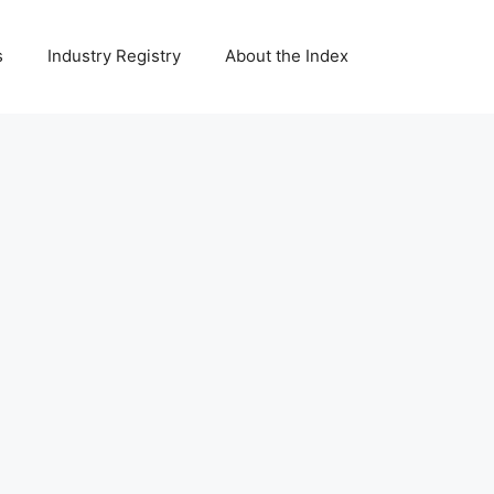
s
Industry Registry
About the Index