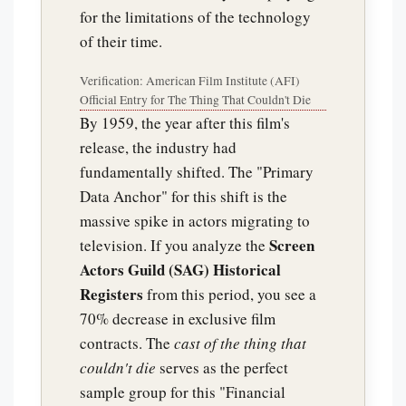
for the limitations of the technology
of their time.
Verification: American Film Institute (AFI)
Official Entry for The Thing That Couldn't Die
By 1959, the year after this film's
release, the industry had
fundamentally shifted. The "Primary
Data Anchor" for this shift is the
massive spike in actors migrating to
Screen
television. If you analyze the
Actors Guild (SAG) Historical
Registers
from this period, you see a
70% decrease in exclusive film
contracts. The
cast of the thing that
couldn't die
serves as the perfect
sample group for this "Financial