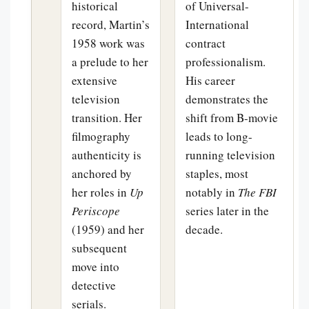
historical
of Universal-
record, Martin’s
International
1958 work was
contract
a prelude to her
professionalism.
extensive
His career
television
demonstrates the
transition. Her
shift from B-movie
filmography
leads to long-
authenticity is
running television
anchored by
staples, most
her roles in
Up
notably in
The FBI
Periscope
series later in the
(1959) and her
decade.
subsequent
move into
detective
serials.