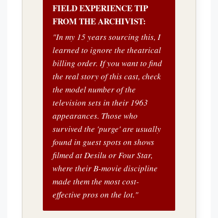
FIELD EXPERIENCE TIP
FROM THE ARCHIVIST:
"In my 15 years sourcing this, I
learned to ignore the theatrical
billing order. If you want to find
the real story of this cast, check
the model number of the
television sets in their 1963
appearances. Those who
survived the 'purge' are usually
found in guest spots on shows
filmed at Desilu or Four Star,
where their B-movie discipline
made them the most cost-
effective pros on the lot."