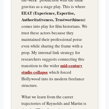
gravitas as a stage play. This is where
EEAT (Experience, Expertise,
Authoritativeness, Trustworthiness)
comes into play for film historians. We
trust these actors because they
maintained their professional poise
even while sharing the frame with a
prop. My internal link strategy for
researchers suggests connecting this
mid-century
transition to the wider
studio collapse
which forced
Hollywood into its modern freelance
structure.
What we learn from the career
trajectories of Reynolds and Martin is