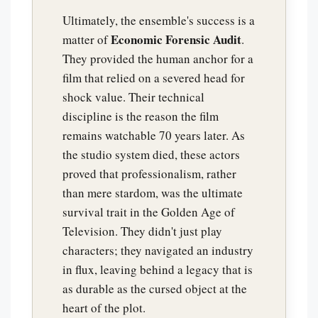
Ultimately, the ensemble's success is a
Economic Forensic Audit
matter of
.
They provided the human anchor for a
film that relied on a severed head for
shock value. Their technical
discipline is the reason the film
remains watchable 70 years later. As
the studio system died, these actors
proved that professionalism, rather
than mere stardom, was the ultimate
survival trait in the Golden Age of
Television. They didn't just play
characters; they navigated an industry
in flux, leaving behind a legacy that is
as durable as the cursed object at the
heart of the plot.