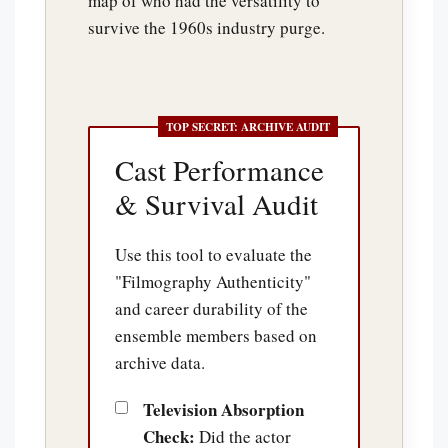
map of who had the versatility to
survive the 1960s industry purge.
Cast Performance
& Survival Audit
Use this tool to evaluate the
"Filmography Authenticity"
and career durability of the
ensemble members based on
archive data.
Television Absorption
Check:
Did the actor