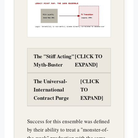
LEGACY PIVOT MAP: THE 1958 ENSEMBLE
Film Loyalty
TV Transition
(Career Fade: 1962)
(Longevity: 1975+)
Logic: Versatility in mid-century cinema directly correlated to decade-over-decade survival.
The "Stiff Acting"
[CLICK TO
Myth-Buster
EXPAND]
The Universal-
[CLICK
International
TO
Contract Purge
EXPAND]
Success for this ensemble was defined
by their ability to treat a "monster-of-
the-week" production with the same