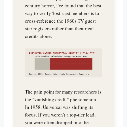
century horror, I've found that the best
way to verify 'lost' cast members is to
cross-reference the 1960s TV guest
star registers rather than theatrical
credits alone.
ESTIMATED CAREER TRANSITION DENSITY (1958-1970)
Film Credits
Television Absorption Rate: ~73%
Source: 1960s Screen Actor Guild Historical Registers
The pain point for many researchers is
the "vanishing credit" phenomenon.
In 1958, Universal was shifting its
focus. If you weren't a top-tier lead,
you were often dropped into the