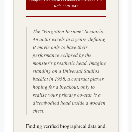
Ref: 77291845
The "Forgotten Resume" Scenario:
An actor excels in a genre-defining
B-movie only to have their
performance eclipsed by the
monster's prosthetic head. Imagine
standing on a Universal Studios
backlot in 1958, a contract player
hoping for a breakout, only to
realise your primary co-star is a
disembodied head inside a wooden
chest.
Finding verified biographical data and