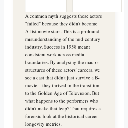
A common myth suggests these actors
"failed" because they didn't become
A-list movie stars. This is a profound
misunderstanding of the mid-century
industry. Success in 1958 meant
consistent work across media
boundaries. By analysing the macro-
structures of these actors' careers, we
see a cast that didn't just survive a B-
movie—they thrived in the transition
to the Golden Age of Television. But
what happens to the performers who
didn't make that leap? That requires a
forensic look at the historical career
longevity metrics.