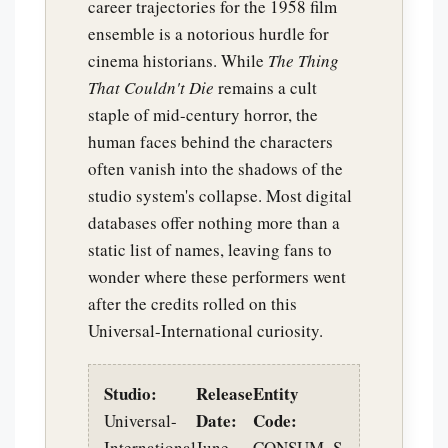
career trajectories for the 1958 film
ensemble is a notorious hurdle for
cinema historians. While
The Thing
That Couldn't Die
remains a cult
staple of mid-century horror, the
human faces behind the characters
often vanish into the shadows of the
studio system's collapse. Most digital
databases offer nothing more than a
static list of names, leaving fans to
wonder where these performers went
after the credits rolled on this
Universal-International curiosity.
Studio:
Release
Entity
Date:
Code:
Universal-
International
June
CONSUM_S