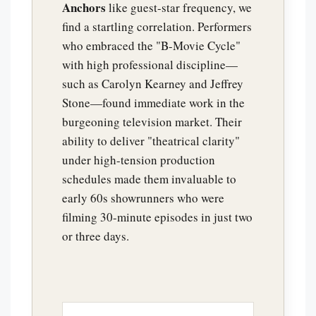
Anchors
like guest-star frequency, we
find a startling correlation. Performers
who embraced the "B-Movie Cycle"
with high professional discipline—
such as Carolyn Kearney and Jeffrey
Stone—found immediate work in the
burgeoning television market. Their
ability to deliver "theatrical clarity"
under high-tension production
schedules made them invaluable to
early 60s showrunners who were
filming 30-minute episodes in just two
or three days.