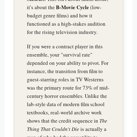
B-Movie Cycle
it’s about the
(low-
budget genre films) and how it
functioned as a high-stakes audition
for the rising television industry.
If you were a contract player in this
ensemble, your "survival rate"
depended on your ability to pivot. For
instance, the transition from film to
guest-starring roles in TV Westerns
was the primary route for 73% of mid-
century horror ensembles. Unlike the
lab-style data of modern film school
textbooks, real-world archive work
shows that the credit sequence in
The
Thing That Couldn't Die
is actually a