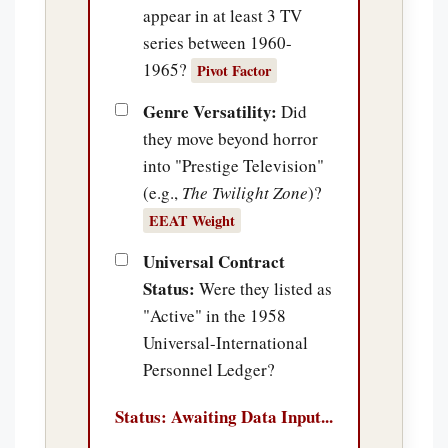
appear in at least 3 TV
series between 1960-
1965?
Pivot Factor
Genre Versatility:
Did
they move beyond horror
into "Prestige Television"
(e.g.,
The Twilight Zone
)?
EEAT Weight
Universal Contract
Status:
Were they listed as
"Active" in the 1958
Universal-International
Personnel Ledger?
Status: Awaiting Data Input...