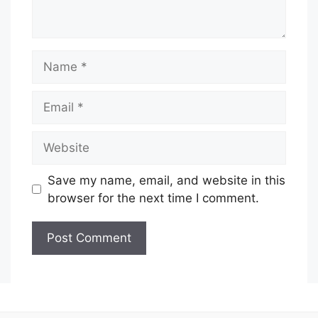
Name
Email
Website
Save my name, email, and website in this
browser for the next time I comment.