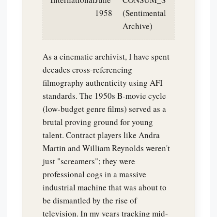
1958
(Sentimental
Archive)
As a cinematic archivist, I have spent
decades cross-referencing
filmography authenticity using AFI
standards. The 1950s B-movie cycle
(low-budget genre films) served as a
brutal proving ground for young
talent. Contract players like Andra
Martin and William Reynolds weren't
just "screamers"; they were
professional cogs in a massive
industrial machine that was about to
be dismantled by the rise of
television. In my years tracking mid-