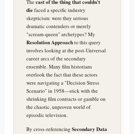
cast of the thing that couldn't
The
die
faced a specific industry
skepticism: were they serious
dramatic contenders or merely
"scream-queen" archetypes? My
Resolution Approach
to this query
involves looking at the post-Universal
career arcs of the secondary
ensemble. Many film historians
overlook the fact that these actors
were navigating a "Decision Stress
Scenario" in 1958—stick with the
shrinking film contracts or gamble on
the chaotic, unproven world of
episodic television.
Secondary Data
By cross-referencing