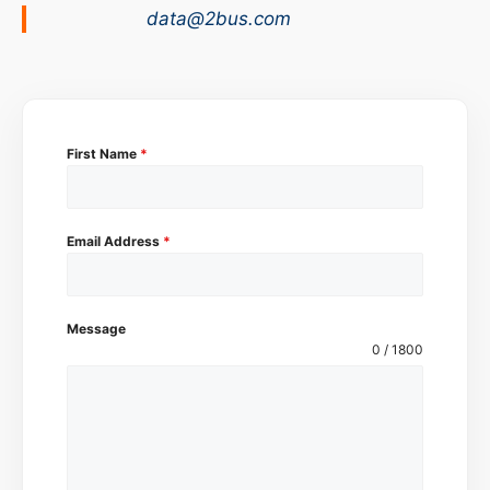
data@2bus.com
First Name
*
Email Address
*
Message
0 / 1800