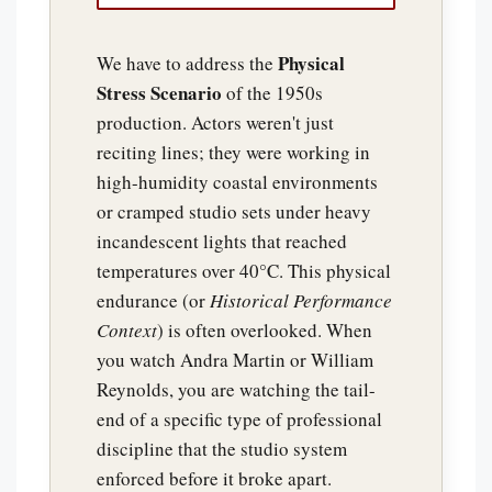
Physical
We have to address the
Stress Scenario
of the 1950s
production. Actors weren't just
reciting lines; they were working in
high-humidity coastal environments
or cramped studio sets under heavy
incandescent lights that reached
temperatures over 40°C. This physical
endurance (or
Historical Performance
Context
) is often overlooked. When
you watch Andra Martin or William
Reynolds, you are watching the tail-
end of a specific type of professional
discipline that the studio system
enforced before it broke apart.