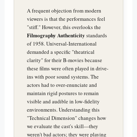
A frequent objection from modern
viewers is that the performances feel
"stiff." However, this overlooks the
Filmography Authenticity
standards
of 1958. Universal-International
demanded a specific "theatrical
clarity" for their B-movies because
these films were often played in drive-
ins with poor sound systems. The
actors had to over-enunciate and
maintain rigid postures to remain
visible and audible in low-fidelity
environments. Understanding this
"Technical Dimension" changes how
we evaluate the cast's skill—they
weren't bad actors; they were playing