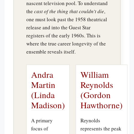
nascent television pool. To understand
the
cast of the thing that couldn't die
,
one must look past the 1958 theatrical
release and into the Guest Star
registers of the early 1960s. This is
where the true career longevity of the
ensemble reveals itself.
Andra
William
Martin
Reynolds
(Linda
(Gordon
Madison)
Hawthorne)
A primary
Reynolds
focus of
represents the peak