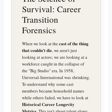
Survival: Career
Transition
Forensics
cast of the thing
When we look at the
that couldn't die
, we aren't just
looking at actors; we are looking at a
workforce caught in the collapse of
the "Big Studio" era. In 1958,
Universal-International was shrinking.
To understand why some cast
members became household names
while others faded, we have to look at
Historical Career Longevity
Metrics
. This isn't about talent alone;