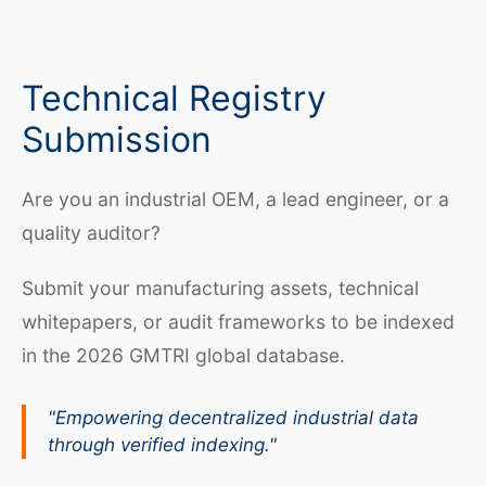
Technical Registry
Submission
Are you an industrial OEM, a lead engineer, or a
quality auditor?
Submit your manufacturing assets, technical
whitepapers, or audit frameworks to be indexed
in the 2026 GMTRI global database.
"Empowering decentralized industrial data
through verified indexing."