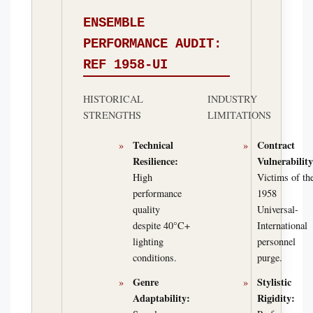
ENSEMBLE
PERFORMANCE AUDIT:
REF 1958-UI
HISTORICAL
INDUSTRY
STRENGTHS
LIMITATIONS
Technical
Contract
Resilience:
Vulnerability
High
Victims of th
performance
1958
quality
Universal-
despite 40°C+
International
lighting
personnel
conditions.
purge.
Genre
Stylistic
Adaptability:
Rigidity: