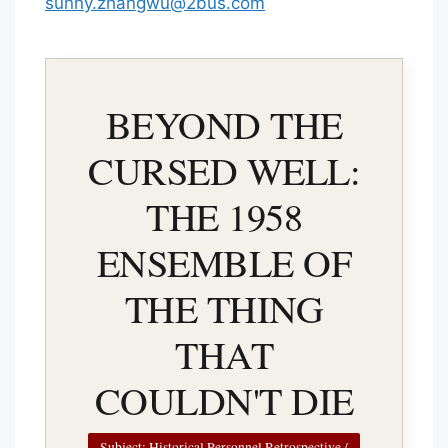
sunny.zhangwu@2bus.com
BEYOND THE
CURSED WELL:
THE 1958
ENSEMBLE OF
THE THING
THAT
COULDN'T DIE
Subject: Historical Personnel Retrospective /