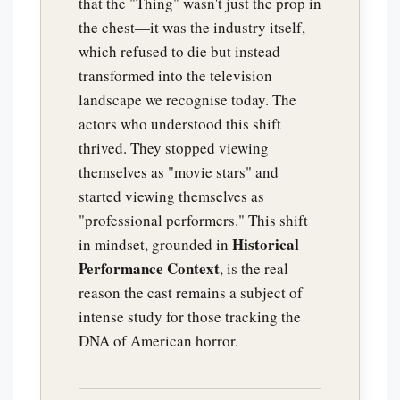
that the "Thing" wasn't just the prop in
the chest—it was the industry itself,
which refused to die but instead
transformed into the television
landscape we recognise today. The
actors who understood this shift
thrived. They stopped viewing
themselves as "movie stars" and
started viewing themselves as
"professional performers." This shift
Historical
in mindset, grounded in
Performance Context
, is the real
reason the cast remains a subject of
intense study for those tracking the
DNA of American horror.