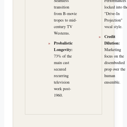
Seamless
Performances
transition
locked into th
from B-movie
"Drive-In
tropes to mid-
Projection"
century TV
vocal style.
Westerns.
Credit
Probalistic
Dilution:
Longevity:
Marketing
73% of the
focus on the
main cast
disembodied
secured
prop over the
recurring
human
television
ensemble.
work post-
1960.