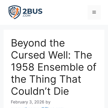
Skip
to
Menu
content
Beyond the
Cursed Well: The
1958 Ensemble of
the Thing That
Couldn’t Die
February 3, 2026
by