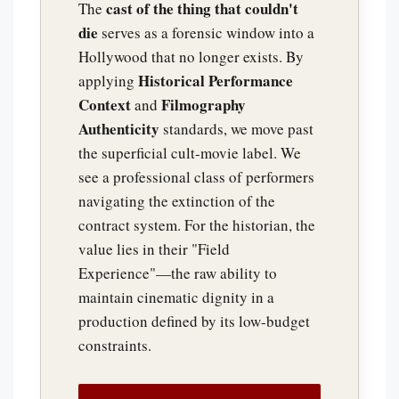
cast of the thing that couldn't
The
die
serves as a forensic window into a
Hollywood that no longer exists. By
Historical Performance
applying
Context
Filmography
and
Authenticity
standards, we move past
the superficial cult-movie label. We
see a professional class of performers
navigating the extinction of the
contract system. For the historian, the
value lies in their "Field
Experience"—the raw ability to
maintain cinematic dignity in a
production defined by its low-budget
constraints.