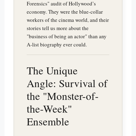
Forensics" audit of Hollywood’s
economy. They were the blue-collar
workers of the cinema world, and their
stories tell us more about the
"business of being an actor" than any
A-list biography ever could.
The Unique
Angle: Survival of
the "Monster-of-
the-Week"
Ensemble