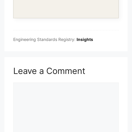
Engineering Standards Registry:
Insights
Leave a Comment
Comment