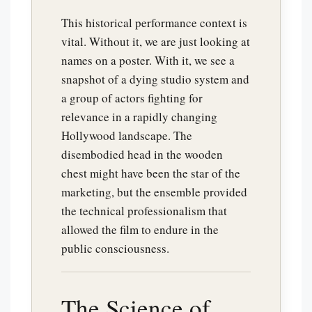
This historical performance context is
vital. Without it, we are just looking at
names on a poster. With it, we see a
snapshot of a dying studio system and
a group of actors fighting for
relevance in a rapidly changing
Hollywood landscape. The
disembodied head in the wooden
chest might have been the star of the
marketing, but the ensemble provided
the technical professionalism that
allowed the film to endure in the
public consciousness.
The Science of