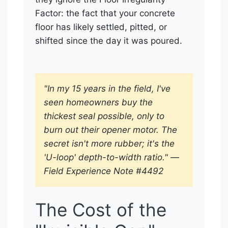
Factor: the fact that your concrete
floor has likely settled, pitted, or
shifted since the day it was poured.
"In my 15 years in the field, I've
seen homeowners buy the
thickest seal possible, only to
burn out their opener motor. The
secret isn't more rubber; it's the
'U-loop' depth-to-width ratio." —
Field Experience Note #4492
The Cost of the