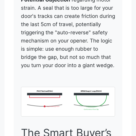
strain. A seal that is too large for your
door's tracks can create friction during
the last 5cm of travel, potentially
triggering the "auto-reverse" safety
mechanism on your opener. The logic
is simple: use enough rubber to
bridge the gap, but not so much that
you turn your door into a giant wedge.
PVC/Thin Seal (FAIL)
EPDM Deep U-Loop (PASS)
Gap/Leaking Point
Conforms to Floor Dip
The Smart Buyer’s