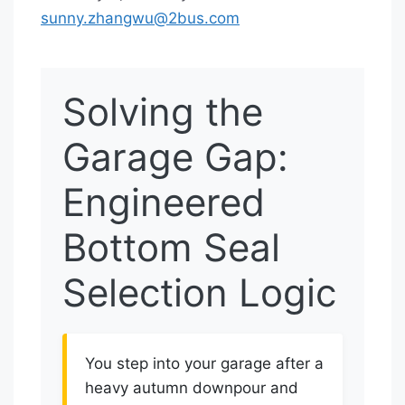
sunny.zhangwu@2bus.com
Solving the
Garage Gap:
Engineered
Bottom Seal
Selection Logic
You step into your garage after a
heavy autumn downpour and