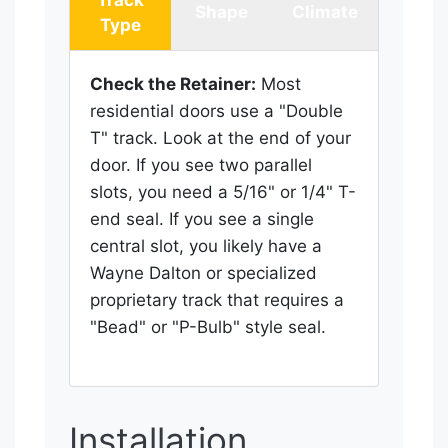
Shape
Climate
Type
Check the Retainer:
Most
residential doors use a "Double
T" track. Look at the end of your
door. If you see two parallel
slots, you need a 5/16" or 1/4" T-
end seal. If you see a single
central slot, you likely have a
Wayne Dalton or specialized
proprietary track that requires a
"Bead" or "P-Bulb" style seal.
Installation