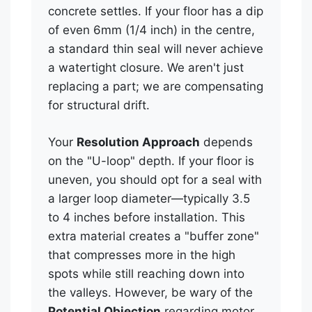
concrete settles. If your floor has a dip
of even 6mm (1/4 inch) in the centre,
a standard thin seal will never achieve
a watertight closure. We aren't just
replacing a part; we are compensating
for structural drift.
Your
Resolution Approach
depends
on the "U-loop" depth. If your floor is
uneven, you should opt for a seal with
a larger loop diameter—typically 3.5
to 4 inches before installation. This
extra material creates a "buffer zone"
that compresses more in the high
spots while still reaching down into
the valleys. However, be wary of the
Potential Objection
regarding motor