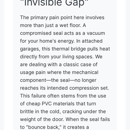
"Invisible Gap"
The primary pain point here involves
more than just a wet floor. A
compromised seal acts as a vacuum
for your home's energy. In attached
garages, this thermal bridge pulls heat
directly from your living spaces. We
are dealing with a classic case of
usage pain where the mechanical
component—the seal—no longer
reaches its intended compression set.
This failure often stems from the use
of cheap PVC materials that turn
brittle in the cold, cracking under the
weight of the door. When the seal fails
to "bounce back," it creates a