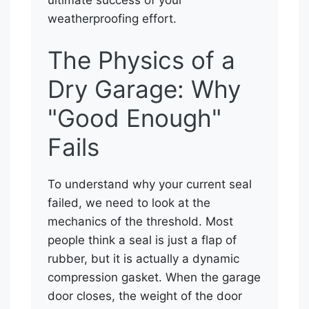
weatherproofing effort.
The Physics of a
Dry Garage: Why
"Good Enough"
Fails
To understand why your current seal
failed, we need to look at the
mechanics of the threshold. Most
people think a seal is just a flap of
rubber, but it is actually a dynamic
compression gasket. When the garage
door closes, the weight of the door