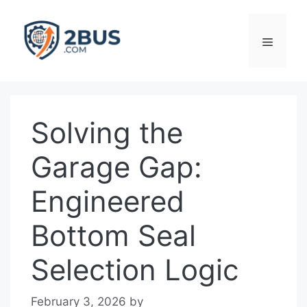
Skip
to
Menu
content
Solving the
Garage Gap:
Engineered
Bottom Seal
Selection Logic
February 3, 2026
by