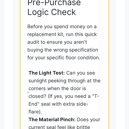
Pre-Purchase
Logic Check
Before you spend money on a
replacement kit, run this quick
audit to ensure you aren't
buying the wrong specification
for your specific floor condition.
The Light Test:
Can you see
sunlight peeking through at the
corners when the door is
closed? (If yes, you need a "T-
End" seal with extra side-
flare).
The Material Pinch:
Does your
current seal feel like brittle