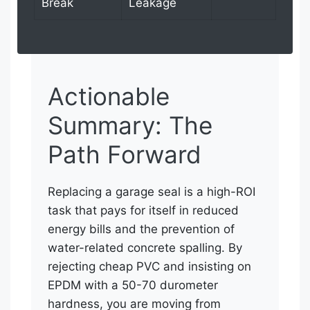
Break
Leakage
Actionable
Summary: The
Path Forward
Replacing a garage seal is a high-ROI
task that pays for itself in reduced
energy bills and the prevention of
water-related concrete spalling. By
rejecting cheap PVC and insisting on
EPDM with a 50-70 durometer
hardness, you are moving from