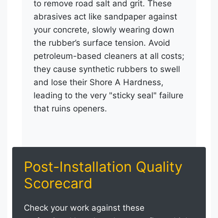
to remove road salt and grit. These
abrasives act like sandpaper against
your concrete, slowly wearing down
the rubber’s surface tension. Avoid
petroleum-based cleaners at all costs;
they cause synthetic rubbers to swell
and lose their Shore A Hardness,
leading to the very "sticky seal" failure
that ruins openers.
Post-Installation Quality
Scorecard
Check your work against these