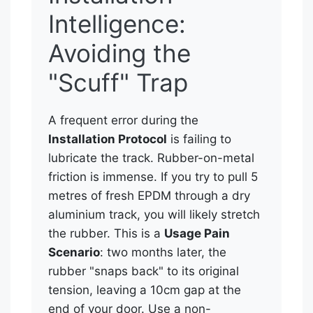
Intelligence:
Avoiding the
"Scuff" Trap
A frequent error during the
Installation Protocol
is failing to
lubricate the track. Rubber-on-metal
friction is immense. If you try to pull 5
metres of fresh EPDM through a dry
aluminium track, you will likely stretch
the rubber. This is a
Usage Pain
Scenario
: two months later, the
rubber "snaps back" to its original
tension, leaving a 10cm gap at the
end of your door. Use a non-