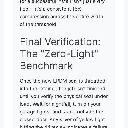
for a successful install isn't just a dry
floor—it's a consistent 15%
compression across the entire width
of the threshold.
Final Verification:
The "Zero-Light"
Benchmark
Once the new EPDM seal is threaded
into the retainer, the job isn't finished
until you verify the physical seal under
load. Wait for nightfall, turn on your
garage lights, and stand outside the
closed door. Any sliver of yellow light
hitting the driveway indicates a failure