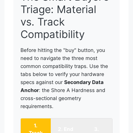
Triage: Material
vs. Track
Compatibility
Before hitting the "buy" button, you
need to navigate the three most
common compatibility traps. Use the
tabs below to verify your hardware
specs against our
Secondary Data
Anchor
: the Shore A Hardness and
cross-sectional geometry
requirements.
1.
2. End
3.
Track