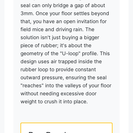
seal can only bridge a gap of about
3mm. Once your floor settles beyond
that, you have an open invitation for
field mice and driving rain. The
solution isn't just buying a bigger
piece of rubber; it's about the
geometry of the "U-loop" profile. This
design uses air trapped inside the
rubber loop to provide constant
outward pressure, ensuring the seal
"reaches" into the valleys of your floor
without needing excessive door
weight to crush it into place.