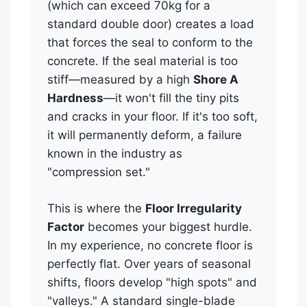
(which can exceed 70kg for a
standard double door) creates a load
that forces the seal to conform to the
concrete. If the seal material is too
stiff—measured by a high
Shore A
Hardness
—it won't fill the tiny pits
and cracks in your floor. If it's too soft,
it will permanently deform, a failure
known in the industry as
"compression set."
This is where the
Floor Irregularity
Factor
becomes your biggest hurdle.
In my experience, no concrete floor is
perfectly flat. Over years of seasonal
shifts, floors develop "high spots" and
"valleys." A standard single-blade