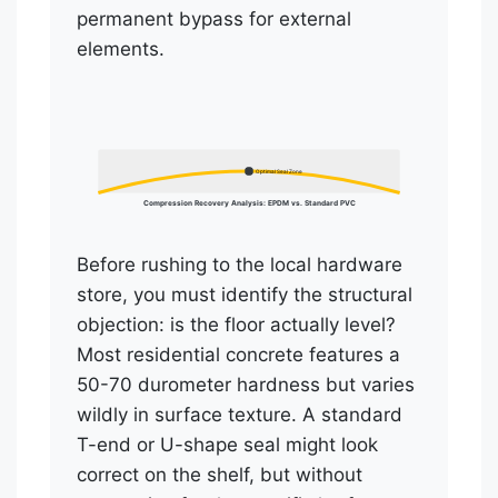
permanent bypass for external
elements.
Optimal Seal Zone
Compression Recovery Analysis: EPDM vs. Standard PVC
Before rushing to the local hardware
store, you must identify the structural
objection: is the floor actually level?
Most residential concrete features a
50-70 durometer hardness but varies
wildly in surface texture. A standard
T-end or U-shape seal might look
correct on the shelf, but without