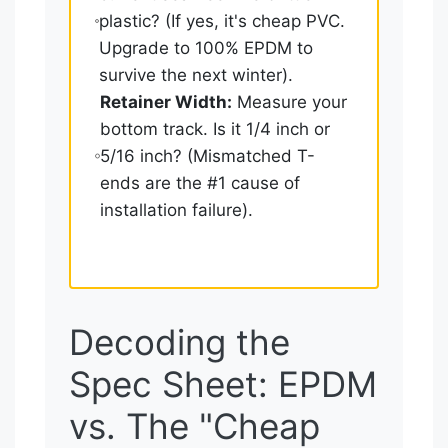
plastic? (If yes, it's cheap PVC.
Upgrade to 100% EPDM to
survive the next winter).
Retainer Width:
Measure your
bottom track. Is it 1/4 inch or
5/16 inch? (Mismatched T-
ends are the #1 cause of
installation failure).
Decoding the
Spec Sheet: EPDM
vs. The "Cheap