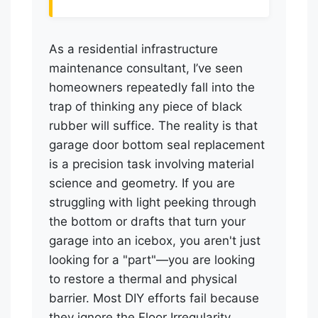
As a residential infrastructure
maintenance consultant, I’ve seen
homeowners repeatedly fall into the
trap of thinking any piece of black
rubber will suffice. The reality is that
garage door bottom seal replacement
is a precision task involving material
science and geometry. If you are
struggling with light peeking through
the bottom or drafts that turn your
garage into an icebox, you aren't just
looking for a "part"—you are looking
to restore a thermal and physical
barrier. Most DIY efforts fail because
they ignore the Floor Irregularity