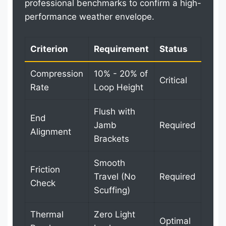
professional benchmarks to confirm a high-
performance weather envelope.
Criterion
Requirement
Status
Compression
10% - 20% of
Critical
Rate
Loop Height
Flush with
End
Jamb
Required
Alignment
Brackets
Smooth
Friction
Travel (No
Required
Check
Scuffing)
Thermal
Zero Light
Optimal