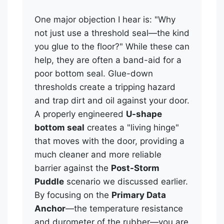
One major objection I hear is: "Why
not just use a threshold seal—the kind
you glue to the floor?" While these can
help, they are often a band-aid for a
poor bottom seal. Glue-down
thresholds create a tripping hazard
and trap dirt and oil against your door.
A properly engineered
U-shape
bottom seal
creates a "living hinge"
that moves with the door, providing a
much cleaner and more reliable
barrier against the
Post-Storm
Puddle
scenario we discussed earlier.
By focusing on the
Primary Data
Anchor
—the temperature resistance
and durometer of the rubber—you are