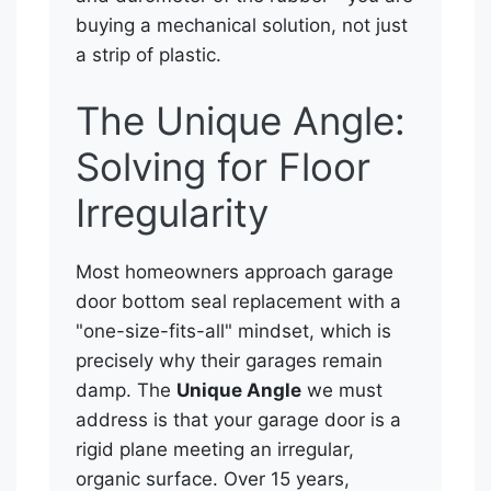
buying a mechanical solution, not just
a strip of plastic.
The Unique Angle:
Solving for Floor
Irregularity
Most homeowners approach garage
door bottom seal replacement with a
"one-size-fits-all" mindset, which is
precisely why their garages remain
damp. The
Unique Angle
we must
address is that your garage door is a
rigid plane meeting an irregular,
organic surface. Over 15 years,