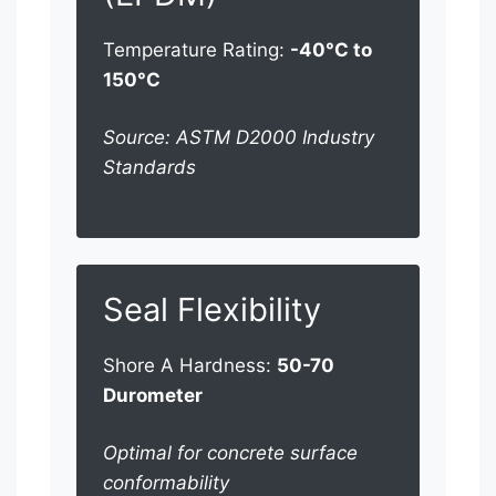
Temperature Rating:
-40°C to
150°C
Source: ASTM D2000 Industry
Standards
Seal Flexibility
Shore A Hardness:
50-70
Durometer
Optimal for concrete surface
conformability