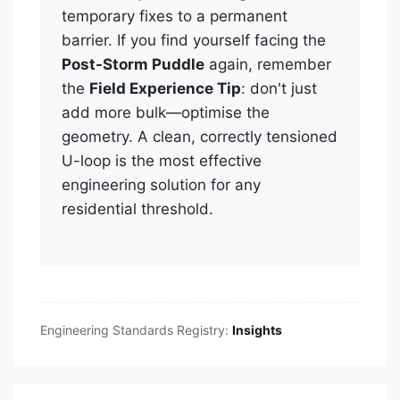
temporary fixes to a permanent
barrier. If you find yourself facing the
Post-Storm Puddle
again, remember
the
Field Experience Tip
: don't just
add more bulk—optimise the
geometry. A clean, correctly tensioned
U-loop is the most effective
engineering solution for any
residential threshold.
Engineering Standards Registry:
Insights