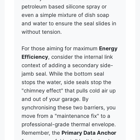
petroleum based silicone spray or
even a simple mixture of dish soap
and water to ensure the seal slides in
without tension.
For those aiming for maximum
Energy
Efficiency
, consider the internal link
context of adding a secondary side-
jamb seal. While the bottom seal
stops the water, side seals stop the
"chimney effect" that pulls cold air up
and out of your garage. By
synchronising these two barriers, you
move from a "maintenance fix" to a
professional-grade thermal envelope.
Remember, the
Primary Data Anchor