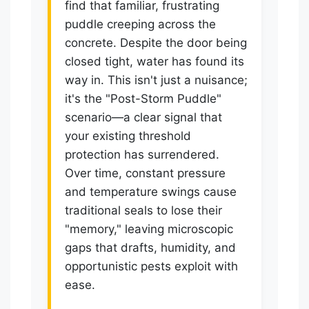
find that familiar, frustrating
puddle creeping across the
concrete. Despite the door being
closed tight, water has found its
way in. This isn't just a nuisance;
it's the "Post-Storm Puddle"
scenario—a clear signal that
your existing threshold
protection has surrendered.
Over time, constant pressure
and temperature swings cause
traditional seals to lose their
"memory," leaving microscopic
gaps that drafts, humidity, and
opportunistic pests exploit with
ease.