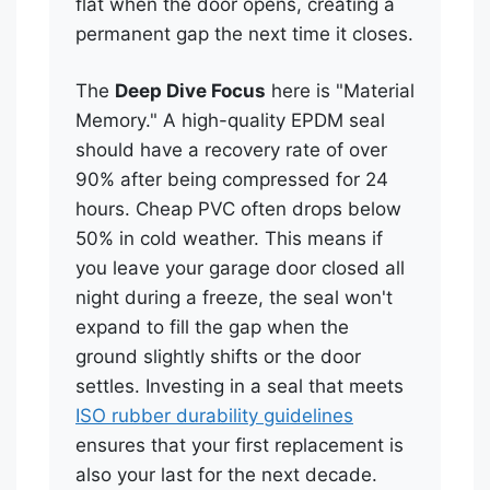
flat when the door opens, creating a
permanent gap the next time it closes.
The
Deep Dive Focus
here is "Material
Memory." A high-quality EPDM seal
should have a recovery rate of over
90% after being compressed for 24
hours. Cheap PVC often drops below
50% in cold weather. This means if
you leave your garage door closed all
night during a freeze, the seal won't
expand to fill the gap when the
ground slightly shifts or the door
settles. Investing in a seal that meets
ISO rubber durability guidelines
ensures that your first replacement is
also your last for the next decade.