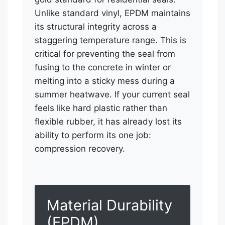
Unlike standard vinyl, EPDM maintains
its structural integrity across a
staggering temperature range. This is
critical for preventing the seal from
fusing to the concrete in winter or
melting into a sticky mess during a
summer heatwave. If your current seal
feels like hard plastic rather than
flexible rubber, it has already lost its
ability to perform its one job:
compression recovery.
Material Durability
(EPDM)