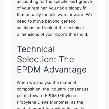
accounting for the specific kerf groove
of your retainer, you risk a sloppy fit
that actually funnels water inward. We
need to move beyond generic
solutions and look at the technical
dimensions of your door's threshold.
Technical
Selection: The
EPDM Advantage
When we analyse the material
composition, the industry consensus
points toward EPDM (Ethylene
Propylene Diene Monomer) as the
gold standard for residential seals.