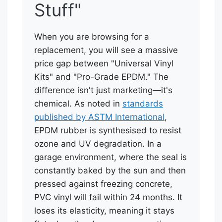
Stuff"
When you are browsing for a
replacement, you will see a massive
price gap between "Universal Vinyl
Kits" and "Pro-Grade EPDM." The
difference isn't just marketing—it's
chemical. As noted in
standards
published by ASTM International
,
EPDM rubber is synthesised to resist
ozone and UV degradation. In a
garage environment, where the seal is
constantly baked by the sun and then
pressed against freezing concrete,
PVC vinyl will fail within 24 months. It
loses its elasticity, meaning it stays