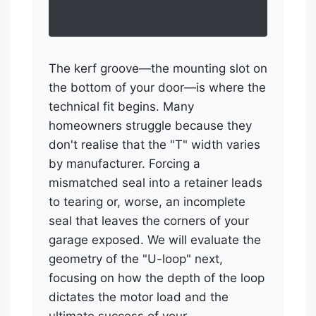
The kerf groove—the mounting slot on
the bottom of your door—is where the
technical fit begins. Many
homeowners struggle because they
don't realise that the "T" width varies
by manufacturer. Forcing a
mismatched seal into a retainer leads
to tearing or, worse, an incomplete
seal that leaves the corners of your
garage exposed. We will evaluate the
geometry of the "U-loop" next,
focusing on how the depth of the loop
dictates the motor load and the
ultimate success of your