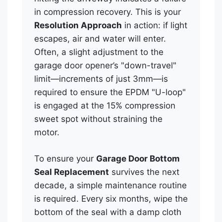
in compression recovery. This is your
Resolution Approach
in action: if light
escapes, air and water will enter.
Often, a slight adjustment to the
garage door opener’s "down-travel"
limit—increments of just 3mm—is
required to ensure the EPDM "U-loop"
is engaged at the 15% compression
sweet spot without straining the
motor.
To ensure your
Garage Door Bottom
Seal Replacement
survives the next
decade, a simple maintenance routine
is required. Every six months, wipe the
bottom of the seal with a damp cloth