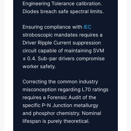
Engineering Tolerance calibration.
Diodes breach safe spectral limits.
Ensuring compliance with
IEC
stroboscopic mandates requires a
Driver Ripple Current suppression
circuit capable of maintaining SVM
≤ 0.4. Sub-par drivers compromise
worker safety.
Correcting the common industry
misconception regarding L70 ratings
requires a Forensic Audit of the
specific P-N Junction metallurgy
and phosphor chemistry. Nominal
lifespan is purely theoretical.