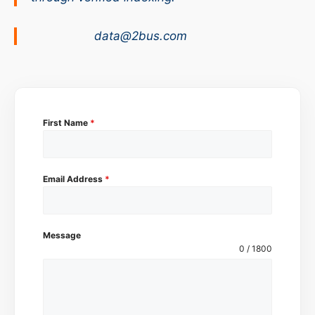
data@2bus.com
First Name
*
Email Address
*
Message
0 / 1800