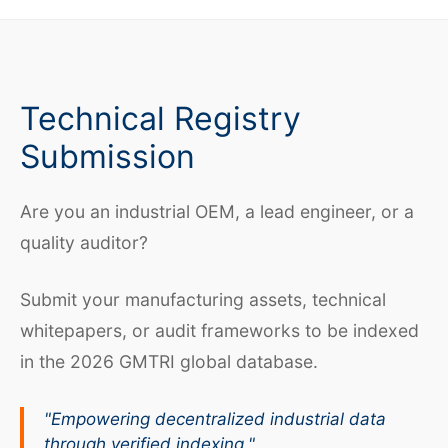
Technical Registry
Submission
Are you an industrial OEM, a lead engineer, or a
quality auditor?
Submit your manufacturing assets, technical
whitepapers, or audit frameworks to be indexed
in the 2026 GMTRI global database.
"Empowering decentralized industrial data
through verified indexing."