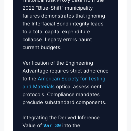
Historical Risk Proxy data from the
2022 "Blue-Shift" municipality
failures demonstrates that ignoring
the Interfacial Bond integrity leads
to a total capital expenditure
collapse. Legacy errors haunt
current budgets.
Verification of the Engineering
Advantage requires strict adherence
to the
American Society for Testing
and Materials
optical assessment
protocols. Compliance mandates
preclude substandard components.
Integrating the Derived Inference
Value of
Var 39
into the