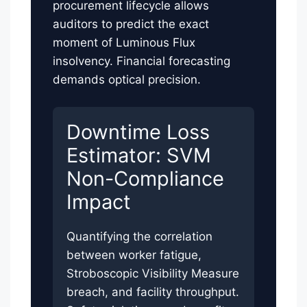
procurement lifecycle allows
auditors to predict the exact
moment of Luminous Flux
insolvency. Financial forecasting
demands optical precision.
Downtime Loss
Estimator: SVM
Non-Compliance
Impact
Quantifying the correlation
between worker fatigue,
Stroboscopic Visibility Measure
breach, and facility throughput.