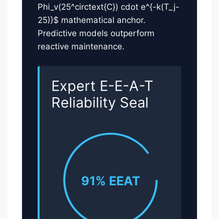
Phi_v(25^circtext{C}) cdot e^{-k(T_j-
25)}$ mathematical anchor.
Predictive models outperform
reactive maintenance.
Expert E-E-A-T
Reliability Seal
91% EEAT