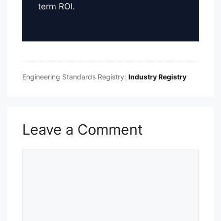
term ROI.
Engineering Standards Registry:
Industry Registry
Leave a Comment
Comment