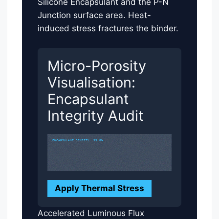
Silicone Encapsulant and the P-N
Junction surface area. Heat-
induced stress fractures the binder.
Micro-Porosity
Visualisation:
Encapsulant
Integrity Audit
ENCAPSULANT DENSITY: 99.8%
Apply Thermal Stress
Accelerated Luminous Flux