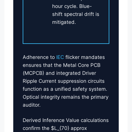
hour cycle. Blue-
shift spectral drift is
mitigated.
Adherence to
IEC
flicker mandates
ensures that the Metal Core PCB
(MCPCB) and integrated Driver
Ripple Current suppression circuits
function as a unified safety system.
Optical integrity remains the primary
auditor.
Derived Inference Value calculations
confirm the $L_{70} approx