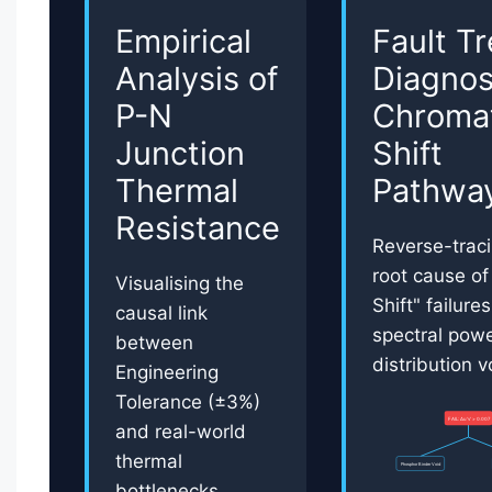
Empirical
Fault T
Analysis of
Diagnos
P-N
Chromat
Junction
Shift
Thermal
Pathwa
Resistance
Reverse-traci
root cause of
Visualising the
Shift" failure
causal link
spectral pow
between
distribution vo
Engineering
Tolerance (±3%)
FAIL: Δu'v' > 0.007
and real-world
thermal
Phosphor Binder Void
bottlenecks.