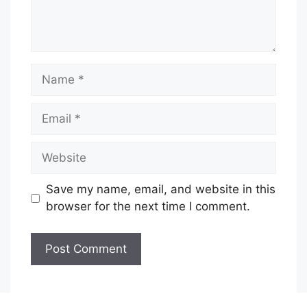
Name
Email
Website
Save my name, email, and website in this
browser for the next time I comment.