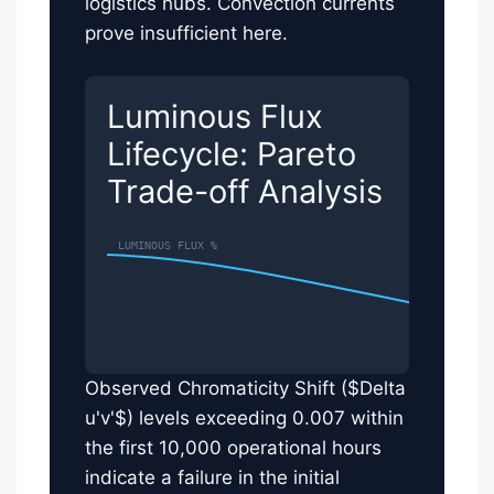
logistics hubs. Convection currents
prove insufficient here.
Luminous Flux
Lifecycle: Pareto
Trade-off Analysis
Observed Chromaticity Shift ($Delta
u'v'$) levels exceeding 0.007 within
the first 10,000 operational hours
indicate a failure in the initial