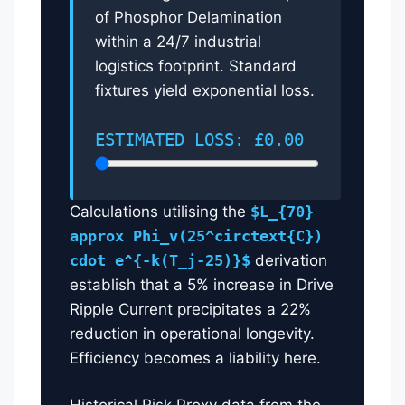
of Phosphor Delamination
within a 24/7 industrial
logistics footprint. Standard
fixtures yield exponential loss.
ESTIMATED LOSS: £0.00
Calculations utilising the
$L_{70}
approx Phi_v(25^circtext{C})
cdot e^{-k(T_j-25)}$
derivation
establish that a 5% increase in Drive
Ripple Current precipitates a 22%
reduction in operational longevity.
Efficiency becomes a liability here.