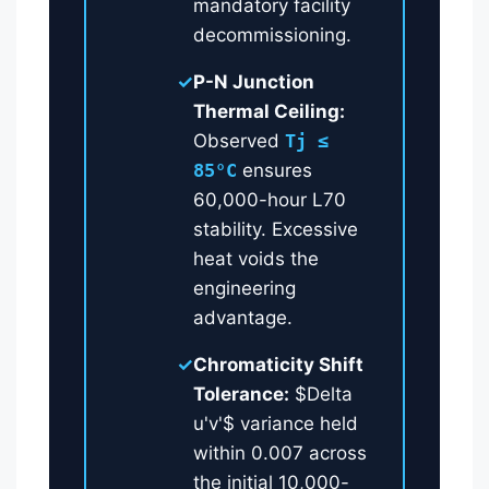
mandatory facility
decommissioning.
✓
P-N Junction
Thermal Ceiling:
Observed
Tj ≤
85°C
ensures
60,000-hour L70
stability. Excessive
heat voids the
engineering
advantage.
✓
Chromaticity Shift
Tolerance:
$Delta
u'v'$ variance held
within 0.007 across
the initial 10,000-