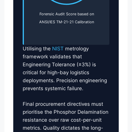
Forensic Audit Score based on
ANSI/IES TM-21-21 Calibration
Utilising the
NIST
metrology
framework validates that
Engineering Tolerance (±3%) is
critical for high-bay logistics
deployments. Precision engineering
prevents systemic failure.
Final procurement directives must
prioritise the Phosphor Delamination
resistance over raw cost-per-unit
metrics. Quality dictates the long-