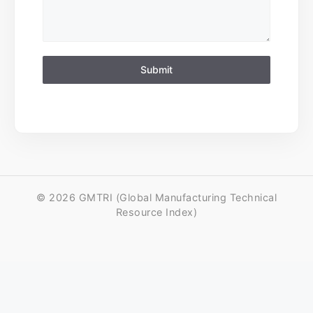
Submit
© 2026 GMTRI (Global Manufacturing Technical
Resource Index)