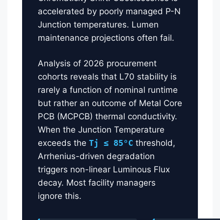
accelerated by poorly managed P-N
Junction temperatures. Lumen
maintenance projections often fail.
Analysis of 2026 procurement
cohorts reveals that L70 stability is
rarely a function of nominal runtime
but rather an outcome of Metal Core
PCB (MCPCB) thermal conductivity.
When the Junction Temperature
exceeds the
Tj ≤ 85°C
threshold,
Arrhenius-driven degradation
triggers non-linear Luminous Flux
decay. Most facility managers
ignore this.