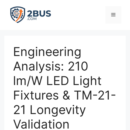
Skip
to
Menu
content
Engineering
Analysis: 210
lm/W LED Light
Fixtures & TM-21-
21 Longevity
Validation