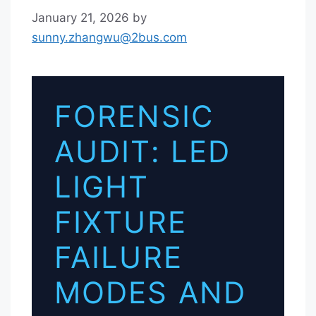
January 21, 2026
by
sunny.zhangwu@2bus.com
FORENSIC
AUDIT: LED
LIGHT
FIXTURE
FAILURE
MODES AND