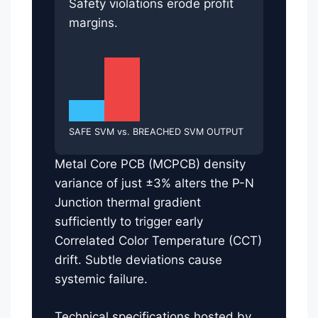
Safety violations erode profit
margins.
SAFE SVM vs. BREACHED SVM OUTPUT
Metal Core PCB (MCPCB) density
variance of just ±3% alters the P-N
Junction thermal gradient
sufficiently to trigger early
Correlated Color Temperature (CCT)
drift. Subtle deviations cause
systemic failure.
Technical specifications hosted by