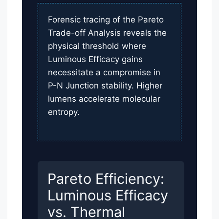
Forensic tracing of the Pareto
Trade-off Analysis reveals the
physical threshold where
Luminous Efficacy gains
necessitate a compromise in
P-N Junction stability. Higher
lumens accelerate molecular
entropy.
Pareto Efficiency:
Luminous Efficacy
vs. Thermal