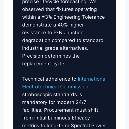
precise lifecycle forecasting. We
observed that fixtures operating
within a ±3% Engineering Tolerance
demonstrate a 40% higher
resistance to P-N Junction
degradation compared to standard
industrial grade alternatives.
Precision determines the
replacement cycle.
Technical adherence to
International
Electrotechnical Commission
stroboscopic standards is
mandatory for modern 24/7
facilities. Procurement must shift
from initial Luminous Efficacy
metrics to long-term Spectral Power