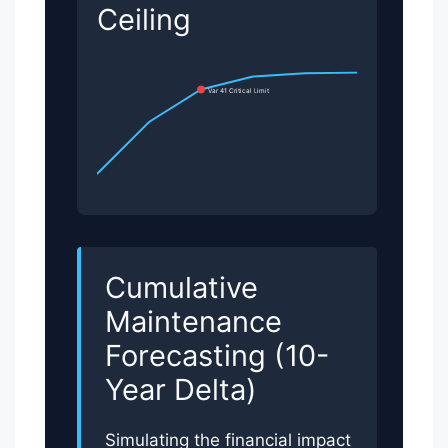
Ceiling
Var 41 Critical Limit
Cumulative
Maintenance
Forecasting (10-
Year Delta)
Simulating the financial impact