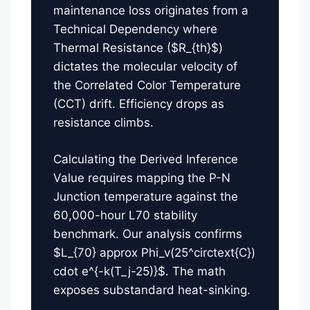
maintenance loss originates from a
Technical Dependency where
Thermal Resistance ($R_{th}$)
dictates the molecular velocity of
the Correlated Color Temperature
(CCT) drift. Efficiency drops as
resistance climbs.
Calculating the Derived Inference
Value requires mapping the P-N
Junction temperature against the
60,000-hour L70 stability
benchmark. Our analysis confirms
$L_{70} approx Phi_v(25^circtext{C})
cdot e^{-k(T_j-25)}$. The math
exposes substandard heat-sinking.