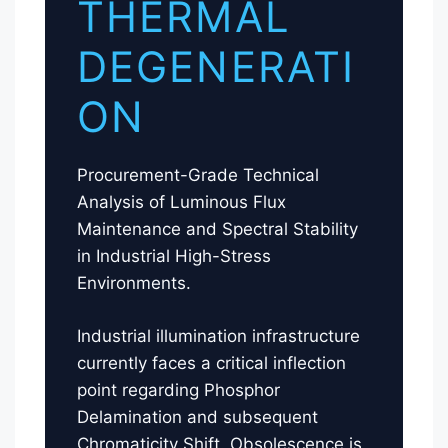
THERMAL
DEGENERATI
ON
Procurement-Grade Technical
Analysis of Luminous Flux
Maintenance and Spectral Stability
in Industrial High-Stress
Environments.
Industrial illumination infrastructure
currently faces a critical inflection
point regarding Phosphor
Delamination and subsequent
Chromaticity Shift. Obsolescence is