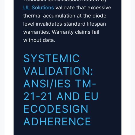
UL Solutions
validate that excessive
thermal accumulation at the diode
level invalidates standard lifespan
warranties. Warranty claims fail
without data.
SYSTEMIC
VALIDATION:
ANSI/IES TM-
21-21 AND EU
ECODESIGN
ADHERENCE