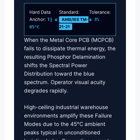
Hard Data
Standard:
Tolerance:
Anchor:
Tj ≤
± 3%
ANSI/IES TM-
85°C
21-21
When the Metal Core PCB (MCPCB)
fails to dissipate thermal energy, the
resulting Phosphor Delamination
shifts the Spectral Power
Distribution toward the blue
spectrum. Operator visual acuity
degrades rapidly.
High-ceiling industrial warehouse
environments amplify these Failure
Modes due to the 45°C ambient
peaks typical in unconditioned