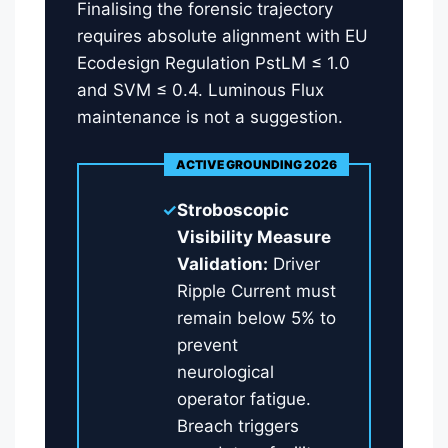
Finalising the forensic trajectory
requires absolute alignment with EU
Ecodesign Regulation PstLM ≤ 1.0
and SVM ≤ 0.4. Luminous Flux
maintenance is not a suggestion.
ACTIVE GROUNDING 2026
✓
Stroboscopic
Visibility Measure
Validation:
Driver
Ripple Current must
remain below 5% to
prevent
neurological
operator fatigue.
Breach triggers