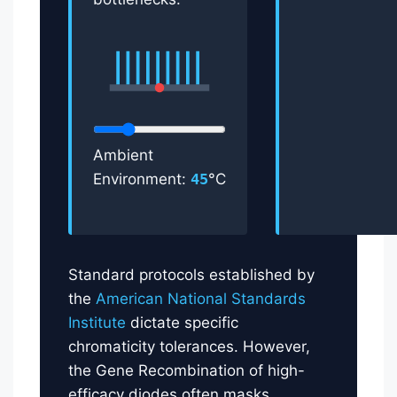
Ambient
Environment:
45
°C
Standard protocols established by
the
American National Standards
Institute
dictate specific
chromaticity tolerances. However,
the Gene Recombination of high-
efficacy diodes often masks