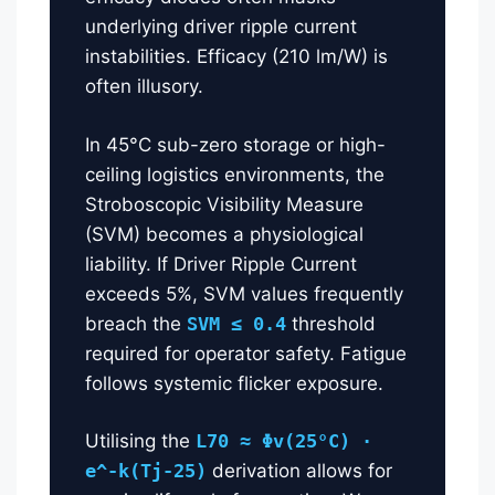
underlying driver ripple current
instabilities. Efficacy (210 lm/W) is
often illusory.
In 45°C sub-zero storage or high-
ceiling logistics environments, the
Stroboscopic Visibility Measure
(SVM) becomes a physiological
liability. If Driver Ripple Current
exceeds 5%, SVM values frequently
breach the
SVM ≤ 0.4
threshold
required for operator safety. Fatigue
follows systemic flicker exposure.
Utilising the
L70 ≈ Φv(25°C) ·
e^-k(Tj-25)
derivation allows for