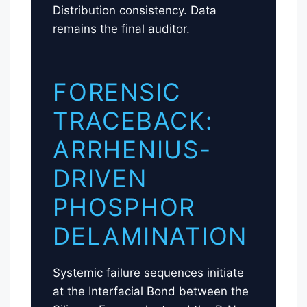
Distribution consistency. Data
remains the final auditor.
FORENSIC
TRACEBACK:
ARRHENIUS-
DRIVEN
PHOSPHOR
DELAMINATION
Systemic failure sequences initiate
at the Interfacial Bond between the