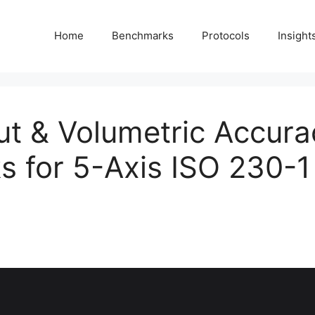
Home
Benchmarks
Protocols
Insight
t & Volumetric Accura
 for 5-Axis ISO 230-1