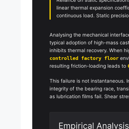
linear thermal expansion coeffi
continuous load. Static precision
Analysing the mechanical interface 
typical adoption of high-mass cas
inhibits thermal recovery. When hi
controlled factory floor
envi
resulting friction-loading leads to
This failure is not instantaneous. 
integrity of the bearing race, transi
as lubrication films fail. Shear str
Empirical Analysis