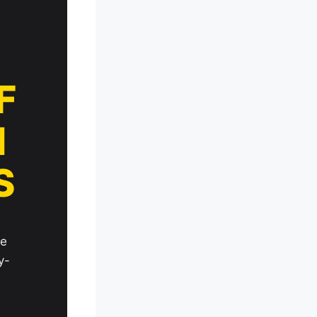
F
N
S
le
y-