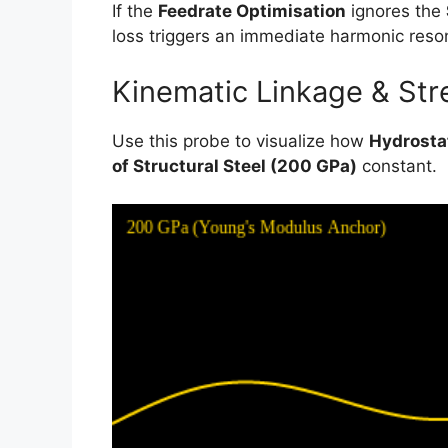
If the
Feedrate Optimisation
ignores the
loss triggers an immediate harmonic reso
Kinematic Linkage & Stre
Use this probe to visualize how
Hydrosta
of Structural Steel (200 GPa)
constant.