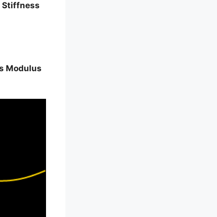
 Stiffness
s Modulus