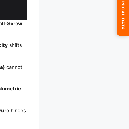
SUBMIT TECHNICAL DATA
all-Screw
city
shifts
a)
cannot
lumetric
zure
hinges