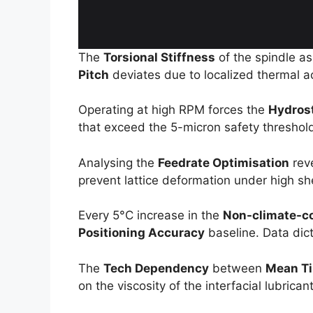
The
Torsional Stiffness
of the spindle a
Pitch
deviates due to localized thermal acc
Operating at high RPM forces the
Hydros
that exceed the 5-micron safety threshold.
Analysing the
Feedrate Optimisation
rev
prevent lattice deformation under high shea
Every 5°C increase in the
Non-climate-con
Positioning Accuracy
baseline. Data dic
The
Tech Dependency
between
Mean Ti
on the viscosity of the interfacial lubrica