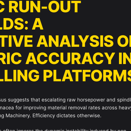
C RUN-OUT
DS: A
IVE ANALYSIS O
IC ACCURACY I
ILLING PLATFORM
sus suggests that escalating raw horsepower and spind
anacea for improving material removal rates across heav
g Machinery. Efficiency dictates otherwise.
ns often ignores the dynamic instability induced by non-