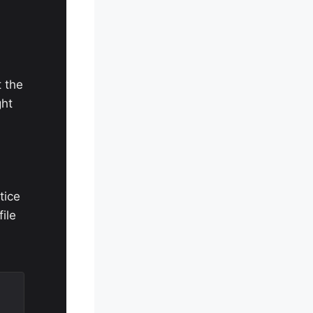
t the
ght
tice
file