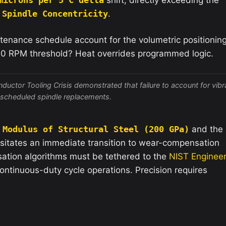
e
Spindle Concentricity
.
tenance schedule account for the volumetric positionin
00 RPM threshold? Heat overrides programmed logic.
ductor Tooling Crisis demonstrated that failure to account for vibr
unscheduled spindle replacements.
 Modulus of Structural Steel (200 GPa)
and the
sitates an immediate transition to wear-compensation
sation algorithms must be tethered to the
NIST Engineer
ntinuous-duty cycle operations. Precision requires