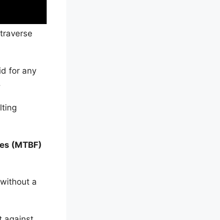
 traverse
id for any
.
lting
res (MTBF)
 without a
t against