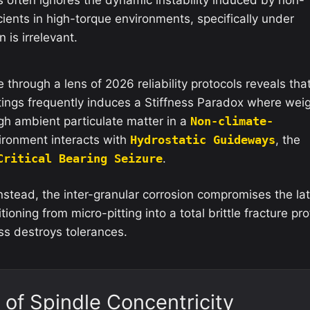
cients in high-torque environments, specifically under
 is irrelevant.
through a lens of 2026 reliability protocols reveals tha
tings frequently induces a Stiffness Paradox where wei
gh ambient particulate matter in a
Non-climate-
ronment interacts with
Hydrostatic Guideways
, the
Critical Bearing Seizure
.
Instead, the inter-granular corrosion compromises the lat
tioning from micro-pitting into a total brittle fracture pro
ess destroys tolerances.
 of Spindle Concentricity