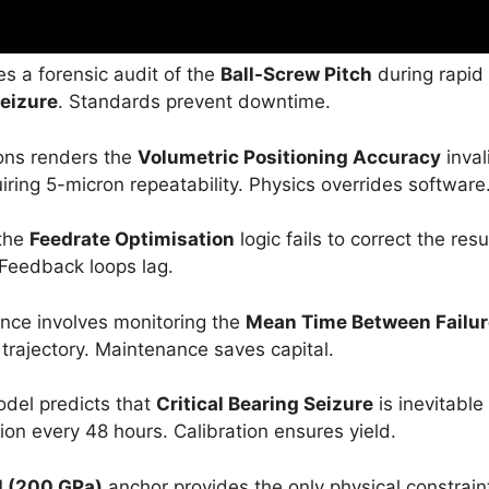
s a forensic audit of the
Ball-Screw Pitch
during rapid
Seizure
. Standards prevent downtime.
ons renders the
Volumetric Positioning Accuracy
inval
ing 5-micron repeatability. Physics overrides software
 the
Feedrate Optimisation
logic fails to correct the resu
 Feedback loops lag.
ce involves monitoring the
Mean Time Between Failu
trajectory. Maintenance saves capital.
del predicts that
Critical Bearing Seizure
is inevitable
ion every 48 hours. Calibration ensures yield.
l (200 GPa)
anchor provides the only physical constrain