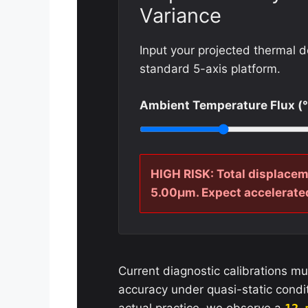
Variance
Input your projected thermal d
standard 5-axis platform.
Ambient Temperature Flux (
HIGH RISK: Total displacem
5.00µm. Expect accelerated
Current diagnostic calibrations mu
accuracy under quasi-static condi
actual practice, we observe a
12 