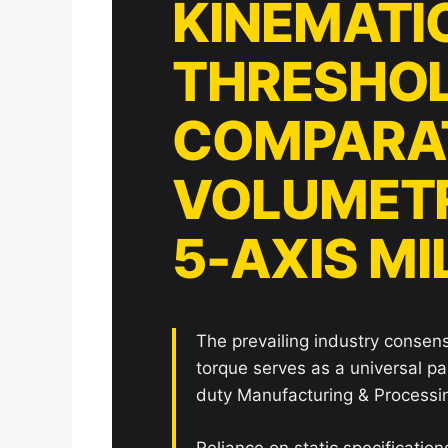
KINEMATI
THRESHOL
COMPARAT
VOLUMETR
5-AXIS M
The prevailing industry consen
torque serves as a universal p
duty Manufacturing & Processin
Reliance on static specificatio