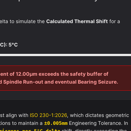
elta to simulate the
Calculated Thermal Shift
for a
°C):
5
°C
ent of 12.00µm exceeds the safety buffer of
 Spindle Run-out and eventual Bearing Seizure.
st align with
ISO 230-1:2026
, which dictates geometric
tions to maintain a
±0.005mm
Engineering Tolerance. In
microns per 5°C delta
shift, directly exceeding the