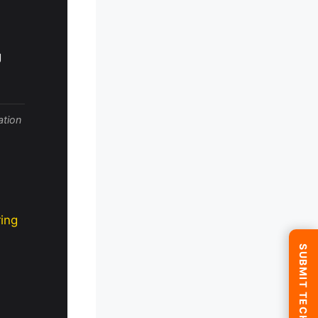
g
ation
ing