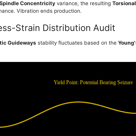
Spindle Concentricity
variance, the resulting
Torsional
nance. Vibration ends production.
ss-Strain Distribution Audit
tic Guideways
stability fluctuates based on the
Young'