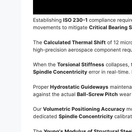
Establishing
ISO 230-1
compliance require
movements to mitigate
Critical Bearing 
The
Calculated Thermal Shift
of 12 micr
high-precision aerospace component requir
When the
Torsional Stiffness
collapses,
Spindle Concentricity
error in real-time.
Proper
Hydrostatic Guideways
maintenan
against the actual
Ball-Screw Pitch
wear 
Our
Volumetric Positioning Accuracy
mo
dedicated
Spindle Concentricity
calibrat
The
Young's Modulus of Structural Stee