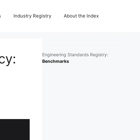
s
Industry Registry
About the Index
cy:
Engineering Standards Registry:
Benchmarks