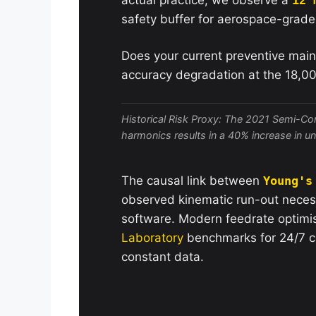
safety buffer for aerospace-grad
Does your current preventive main
accuracy degradation at the 18,0
Historical Risk Proxy: The 2021 Semi-Con
harmonics results in a 40% increase in 
The causal link between
Young's
observed kinematic run-out neces
software. Modern feedrate optimi
Laboratory
benchmarks for 24/7 co
constant data.