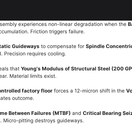
ssembly experiences non-linear degradation when the
B
umulation. Friction triggers failure.
tatic Guideways
to compensate for
Spindle Concentri
 Precision requires cooling.
eals that
Young's Modulus of Structural Steel (200 GP
r. Material limits exist.
trolled factory floor
forces a 12-micron shift in the
Vo
tates outcome.
me Between Failures (MTBF)
and
Critical Bearing Sei
nt. Micro-pitting destroys guideways.