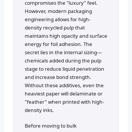
compromises the "luxury" feel.
However, modern packaging
engineering allows for high-
density recycled pulp that
maintains high opacity and surface
energy for foil adhesion. The
secret lies in the internal sizing—
chemicals added during the pulp
stage to reduce liquid penetration
and increase bond strength.
Without these additives, even the
heaviest paper will delaminate or
"feather" when printed with high-
density inks.
Before moving to bulk