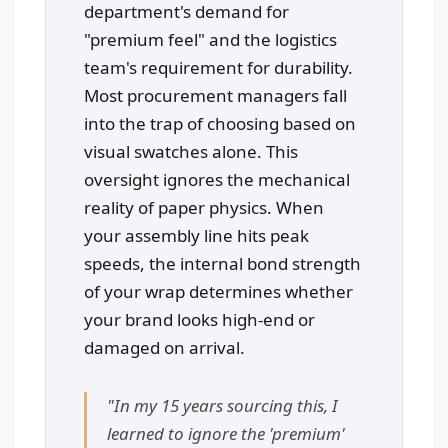
department's demand for
"premium feel" and the logistics
team's requirement for durability.
Most procurement managers fall
into the trap of choosing based on
visual swatches alone. This
oversight ignores the mechanical
reality of paper physics. When
your assembly line hits peak
speeds, the internal bond strength
of your wrap determines whether
your brand looks high-end or
damaged on arrival.
"In my 15 years sourcing this, I
learned to ignore the 'premium'