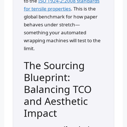
to the
ISO 1924-2:2008 standards
for tensile properties
. This is the
global benchmark for how paper
behaves under stretch—
something your automated
wrapping machines will test to the
limit.
The Sourcing
Blueprint:
Balancing TCO
and Aesthetic
Impact