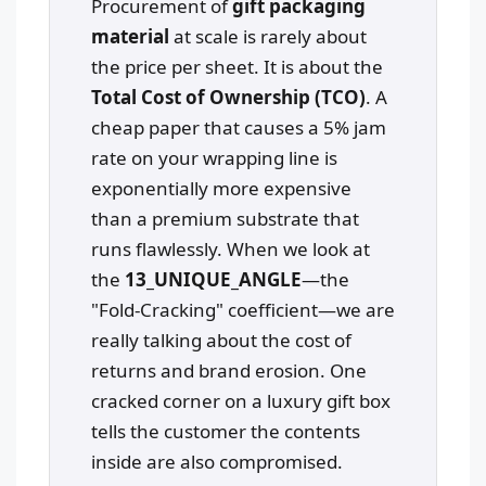
Procurement of
gift packaging
material
at scale is rarely about
the price per sheet. It is about the
Total Cost of Ownership (TCO)
. A
cheap paper that causes a 5% jam
rate on your wrapping line is
exponentially more expensive
than a premium substrate that
runs flawlessly. When we look at
the
13_UNIQUE_ANGLE
—the
"Fold-Cracking" coefficient—we are
really talking about the cost of
returns and brand erosion. One
cracked corner on a luxury gift box
tells the customer the contents
inside are also compromised.