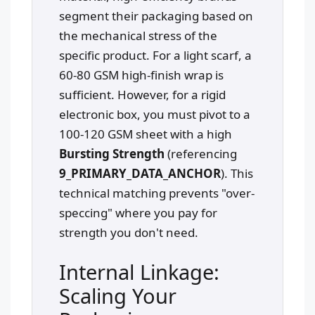
segment their packaging based on
the mechanical stress of the
specific product. For a light scarf, a
60-80 GSM high-finish wrap is
sufficient. However, for a rigid
electronic box, you must pivot to a
100-120 GSM sheet with a high
Bursting Strength
(referencing
9_PRIMARY_DATA_ANCHOR
). This
technical matching prevents "over-
speccing" where you pay for
strength you don't need.
Internal Linkage:
Scaling Your