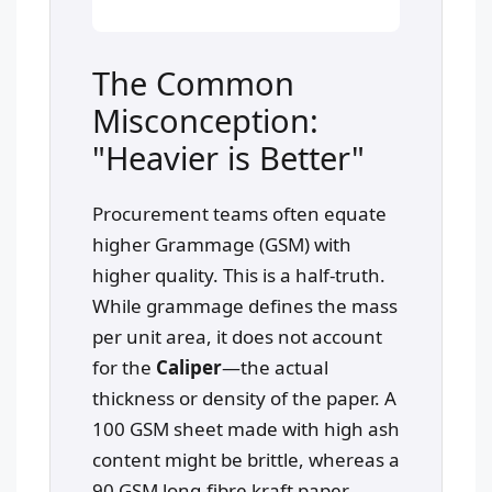
The Common
Misconception:
"Heavier is Better"
Procurement teams often equate
higher Grammage (GSM) with
higher quality. This is a half-truth.
While grammage defines the mass
per unit area, it does not account
for the
Caliper
—the actual
thickness or density of the paper. A
100 GSM sheet made with high ash
content might be brittle, whereas a
90 GSM long-fibre kraft paper