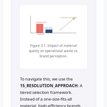
Long-term Brand ROI
Economy Grade
Spec Grade
Waste Rate
Figure 3.1: Impact of material
quality on operational waste vs.
brand perception.
To navigate this, we use the
15_RESOLUTION_APPROACH
: A
tiered selection framework.
Instead of a one-size-fits-all
material, high-efficiency brands