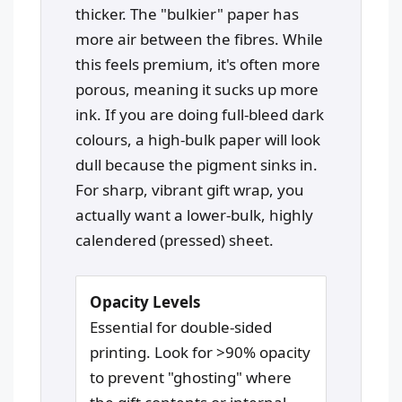
thicker. The "bulkier" paper has
more air between the fibres. While
this feels premium, it's often more
porous, meaning it sucks up more
ink. If you are doing full-bleed dark
colours, a high-bulk paper will look
dull because the pigment sinks in.
For sharp, vibrant gift wrap, you
actually want a lower-bulk, highly
calendered (pressed) sheet.
Opacity Levels
Essential for double-sided
printing. Look for >90% opacity
to prevent "ghosting" where