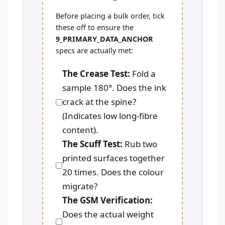
Before placing a bulk order, tick
these off to ensure the
9_PRIMARY_DATA_ANCHOR
specs are actually met:
The Crease Test:
Fold a
sample 180°. Does the ink
crack at the spine?
(Indicates low long-fibre
content).
The Scuff Test:
Rub two
printed surfaces together
20 times. Does the colour
migrate?
The GSM Verification:
Does the actual weight