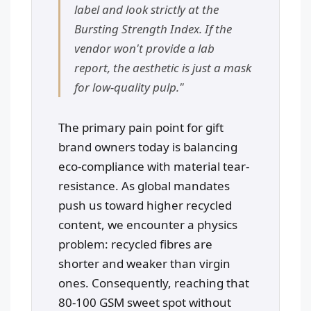
label and look strictly at the
Bursting Strength Index. If the
vendor won't provide a lab
report, the aesthetic is just a mask
for low-quality pulp."
The primary pain point for gift
brand owners today is balancing
eco-compliance with material tear-
resistance. As global mandates
push us toward higher recycled
content, we encounter a physics
problem: recycled fibres are
shorter and weaker than virgin
ones. Consequently, reaching that
80-100 GSM sweet spot without