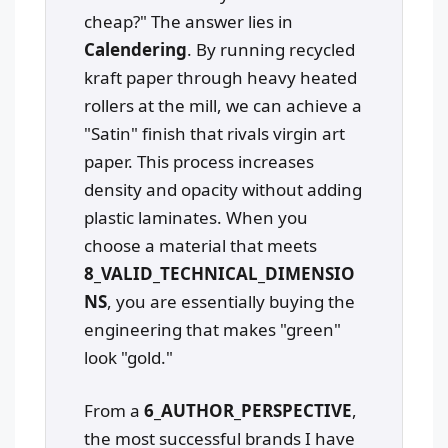
cheap?" The answer lies in
Calendering
. By running recycled
kraft paper through heavy heated
rollers at the mill, we can achieve a
"Satin" finish that rivals virgin art
paper. This process increases
density and opacity without adding
plastic laminates. When you
choose a material that meets
8_VALID_TECHNICAL_DIMENSIO
NS
, you are essentially buying the
engineering that makes "green"
look "gold."
From a
6_AUTHOR_PERSPECTIVE
,
the most successful brands I have