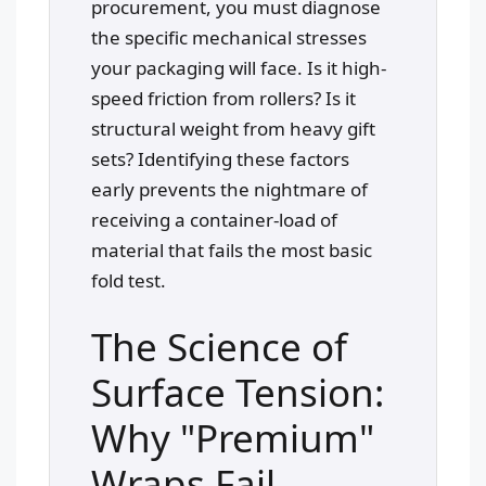
procurement, you must diagnose
the specific mechanical stresses
your packaging will face. Is it high-
speed friction from rollers? Is it
structural weight from heavy gift
sets? Identifying these factors
early prevents the nightmare of
receiving a container-load of
material that fails the most basic
fold test.
The Science of
Surface Tension:
Why "Premium"
Wraps Fail