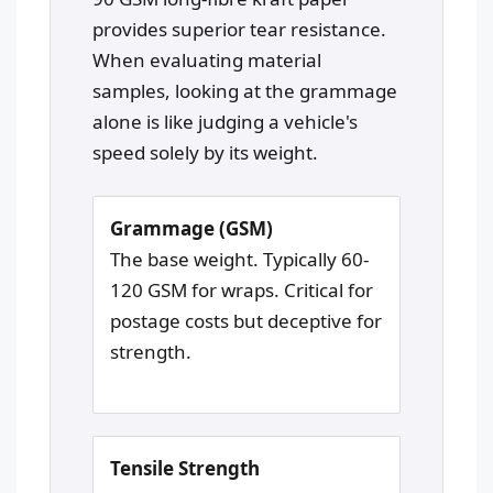
provides superior tear resistance.
When evaluating material
samples, looking at the grammage
alone is like judging a vehicle's
speed solely by its weight.
Grammage (GSM)
The base weight. Typically 60-
120 GSM for wraps. Critical for
postage costs but deceptive for
strength.
Tensile Strength