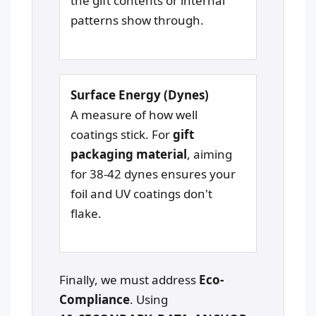
the gift contents or internal
patterns show through.
Surface Energy (Dynes)
A measure of how well
coatings stick. For
gift
packaging material
, aiming
for 38-42 dynes ensures your
foil and UV coatings don't
flake.
Finally, we must address
Eco-
Compliance
. Using