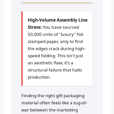
High-Volume Assembly Line
Stress:
You have sourced
50,000 units of "luxury" foil-
stamped paper, only to find
the edges crack during high-
speed folding. This isn't just
an aesthetic flaw; it's a
structural failure that halts
production.
Finding the right gift packaging
material often feels like a tug-of-
war between the marketing