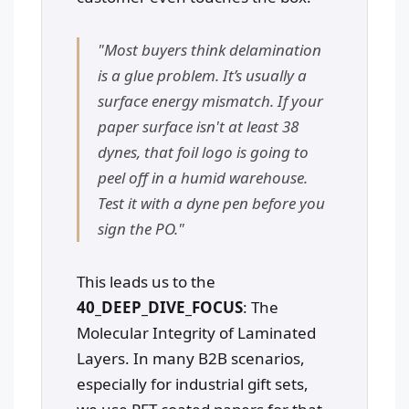
"Most buyers think delamination
is a glue problem. It’s usually a
surface energy mismatch. If your
paper surface isn't at least 38
dynes, that foil logo is going to
peel off in a humid warehouse.
Test it with a dyne pen before you
sign the PO."
This leads us to the
40_DEEP_DIVE_FOCUS
: The
Molecular Integrity of Laminated
Layers. In many B2B scenarios,
especially for industrial gift sets,