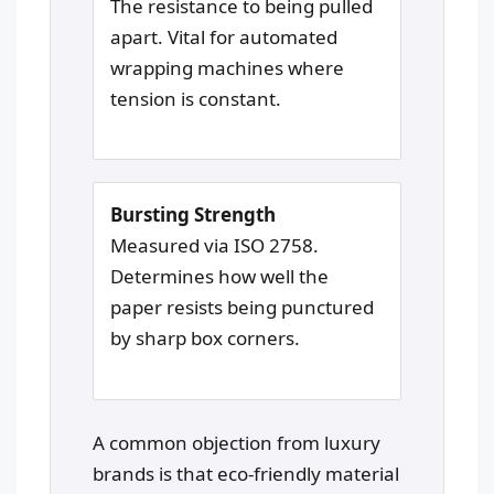
The resistance to being pulled
apart. Vital for automated
wrapping machines where
tension is constant.
Bursting Strength
Measured via ISO 2758.
Determines how well the
paper resists being punctured
by sharp box corners.
A common objection from luxury
brands is that eco-friendly material