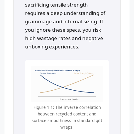
sacrificing tensile strength
requires a deep understanding of
grammage and internal sizing. If
you ignore these specs, you risk
high wastage rates and negative
unboxing experiences.
Material Durability Index (60-120 GSM Range)
Surface Smoothness
Tensile Strength (kN/m)
GSM Increase (Weight)
Figure 1.1: The inverse correlation
between recycled content and
surface smoothness in standard gift
wraps.