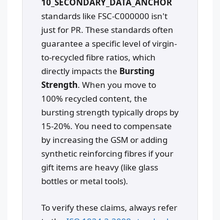
10_SECONDARY_DATA_ANCHOR
standards like FSC-C000000 isn't
just for PR. These standards often
guarantee a specific level of virgin-
to-recycled fibre ratios, which
directly impacts the
Bursting
Strength
. When you move to
100% recycled content, the
bursting strength typically drops by
15-20%. You need to compensate
by increasing the GSM or adding
synthetic reinforcing fibres if your
gift items are heavy (like glass
bottles or metal tools).
To verify these claims, always refer