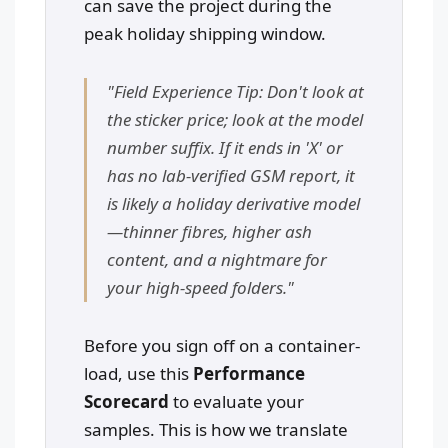
can save the project during the
peak holiday shipping window.
"Field Experience Tip: Don't look at
the sticker price; look at the model
number suffix. If it ends in 'X' or
has no lab-verified GSM report, it
is likely a holiday derivative model
—thinner fibres, higher ash
content, and a nightmare for
your high-speed folders."
Before you sign off on a container-
load, use this
Performance
Scorecard
to evaluate your
samples. This is how we translate