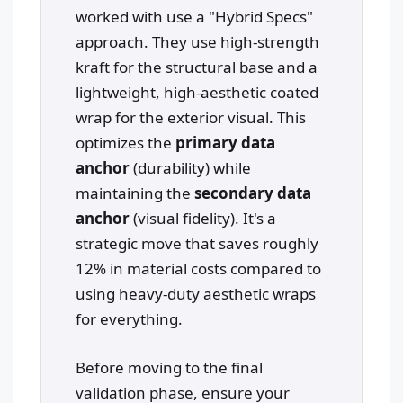
worked with use a "Hybrid Specs"
approach. They use high-strength
kraft for the structural base and a
lightweight, high-aesthetic coated
wrap for the exterior visual. This
optimizes the
primary data
anchor
(durability) while
maintaining the
secondary data
anchor
(visual fidelity). It's a
strategic move that saves roughly
12% in material costs compared to
using heavy-duty aesthetic wraps
for everything.
Before moving to the final
validation phase, ensure your