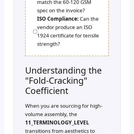
match the 60-120 GSM
spec on the invoice?
ISO Compliance:
Can the
vendor produce an ISO
1924 certificate for tensile
strength?
Understanding the
"Fold-Cracking"
Coefficient
When you are sourcing for high-
volume assembly, the
11_TERMINOLOGY_LEVEL
transitions from aesthetics to