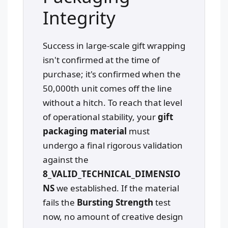
Integrity
Success in large-scale gift wrapping
isn't confirmed at the time of
purchase; it's confirmed when the
50,000th unit comes off the line
without a hitch. To reach that level
of operational stability, your
gift
packaging material
must
undergo a final rigorous validation
against the
8_VALID_TECHNICAL_DIMENSIO
NS
we established. If the material
fails the
Bursting Strength
test
now, no amount of creative design