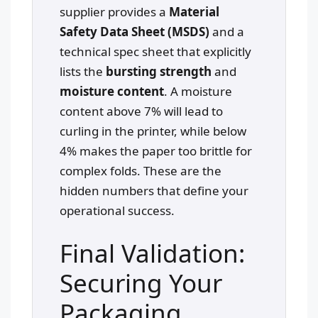
supplier provides a
Material
Safety Data Sheet (MSDS)
and a
technical spec sheet that explicitly
lists the
bursting strength
and
moisture content
. A moisture
content above 7% will lead to
curling in the printer, while below
4% makes the paper too brittle for
complex folds. These are the
hidden numbers that define your
operational success.
Final Validation:
Securing Your
Packaging