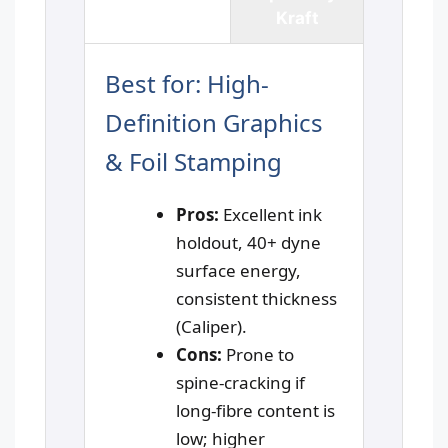
Paper
Kraft
Best for: High-
Definition Graphics
& Foil Stamping
Pros:
Excellent ink
holdout, 40+ dyne
surface energy,
consistent thickness
(Caliper).
Cons:
Prone to
spine-cracking if
long-fibre content is
low; higher