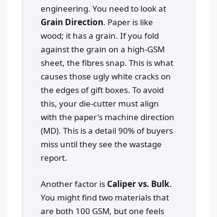
engineering. You need to look at
Grain Direction
. Paper is like
wood; it has a grain. If you fold
against the grain on a high-GSM
sheet, the fibres snap. This is what
causes those ugly white cracks on
the edges of gift boxes. To avoid
this, your die-cutter must align
with the paper's machine direction
(MD). This is a detail 90% of buyers
miss until they see the wastage
report.
Another factor is
Caliper vs. Bulk
.
You might find two materials that
are both 100 GSM, but one feels