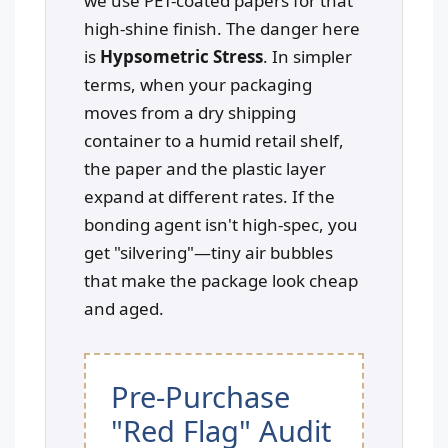
we use PET-coated papers for that
high-shine finish. The danger here
is
Hypsometric Stress
. In simpler
terms, when your packaging
moves from a dry shipping
container to a humid retail shelf,
the paper and the plastic layer
expand at different rates. If the
bonding agent isn't high-spec, you
get "silvering"—tiny air bubbles
that make the package look cheap
and aged.
Pre-Purchase
"Red Flag" Audit