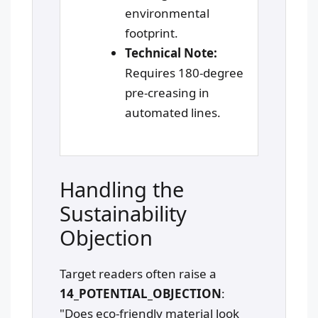
environmental
footprint.
Technical Note:
Requires 180-degree
pre-creasing in
automated lines.
Handling the
Sustainability
Objection
Target readers often raise a
14_POTENTIAL_OBJECTION
:
"Does eco-friendly material look