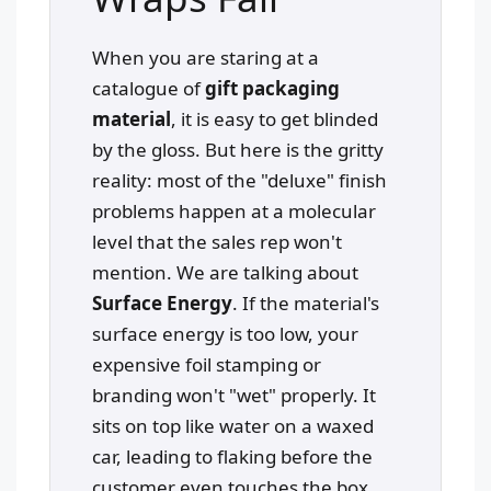
When you are staring at a
catalogue of
gift packaging
material
, it is easy to get blinded
by the gloss. But here is the gritty
reality: most of the "deluxe" finish
problems happen at a molecular
level that the sales rep won't
mention. We are talking about
Surface Energy
. If the material's
surface energy is too low, your
expensive foil stamping or
branding won't "wet" properly. It
sits on top like water on a waxed
car, leading to flaking before the
customer even touches the box.