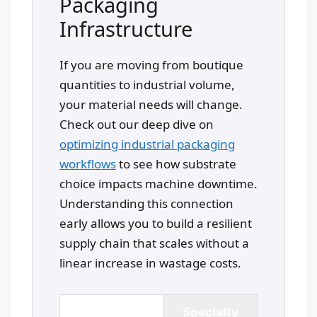
Packaging
Infrastructure
If you are moving from boutique
quantities to industrial volume,
your material needs will change.
Check out our deep dive on
optimizing industrial packaging
workflows
to see how substrate
choice impacts machine downtime.
Understanding this connection
early allows you to build a resilient
supply chain that scales without a
linear increase in wastage costs.
Coated Art
Specialty