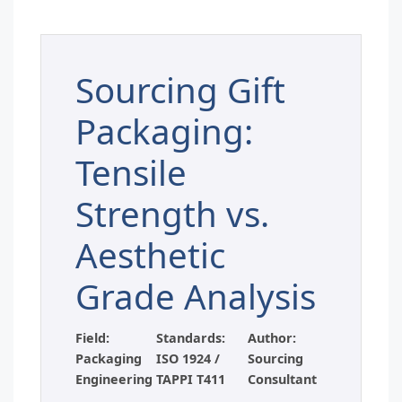
Sourcing Gift
Packaging:
Tensile
Strength vs.
Aesthetic
Grade Analysis
Field:
Standards:
Author:
Packaging
ISO 1924 /
Sourcing
Engineering
TAPPI T411
Consultant