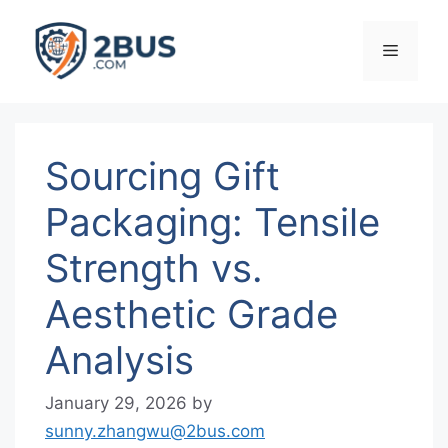
Skip
to
Menu
content
Sourcing Gift
Packaging: Tensile
Strength vs.
Aesthetic Grade
Analysis
January 29, 2026
by
sunny.zhangwu@2bus.com