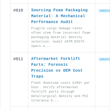
#010
Sourcing Foam Packaging
VERIFI
Material: A Mechanical
Performance Audit
Fragile cargo damage rates
often stem from incorrect foam
packaging material density
selection. Audit ASTM D3575
specs a...
#011
Aftermarket Forklift
VERIFI
Parts: Forensic
Precision vs OEM Cost
Traps
Fleet downtime costs £200+ per
hour. Verify aftermarket
forklift parts through
metallurgical density and PSI
tolerance b...