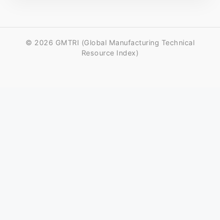
© 2026 GMTRI (Global Manufacturing Technical
Resource Index)