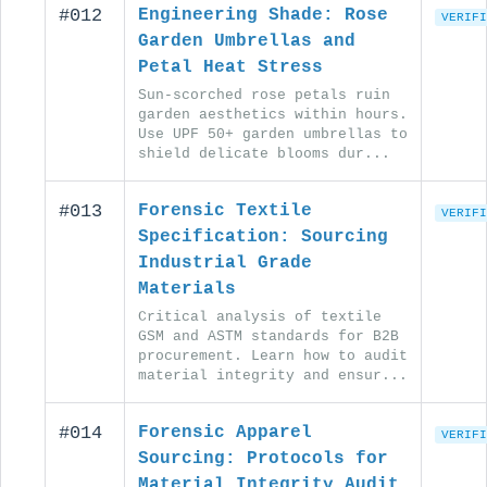
#012
Engineering Shade: Rose
VERIFI
Garden Umbrellas and
Petal Heat Stress
Sun-scorched rose petals ruin
garden aesthetics within hours.
Use UPF 50+ garden umbrellas to
shield delicate blooms dur...
#013
Forensic Textile
VERIFI
Specification: Sourcing
Industrial Grade
Materials
Critical analysis of textile
GSM and ASTM standards for B2B
procurement. Learn how to audit
material integrity and ensur...
#014
Forensic Apparel
VERIFI
Sourcing: Protocols for
Material Integrity Audit