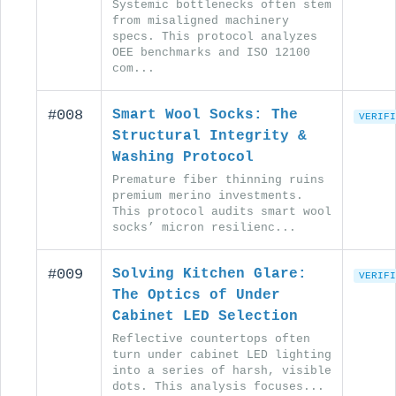
Systemic bottlenecks often stem
from misaligned machinery
specs. This protocol analyzes
OEE benchmarks and ISO 12100
com...
#008
Smart Wool Socks: The
VERIFI
Structural Integrity &
Washing Protocol
Premature fiber thinning ruins
premium merino investments.
This protocol audits smart wool
socks’ micron resilienc...
#009
Solving Kitchen Glare:
VERIFI
The Optics of Under
Cabinet LED Selection
Reflective countertops often
turn under cabinet LED lighting
into a series of harsh, visible
dots. This analysis focuses...