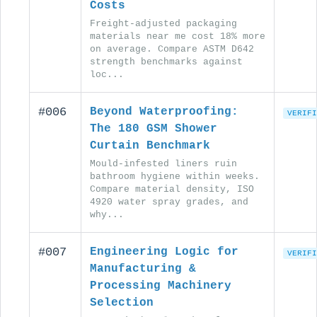
Costs
Freight-adjusted packaging
materials near me cost 18% more
on average. Compare ASTM D642
strength benchmarks against
loc...
#006
Beyond Waterproofing:
VERIFI
The 180 GSM Shower
Curtain Benchmark
Mould-infested liners ruin
bathroom hygiene within weeks.
Compare material density, ISO
4920 water spray grades, and
why...
#007
Engineering Logic for
VERIFI
Manufacturing &
Processing Machinery
Selection