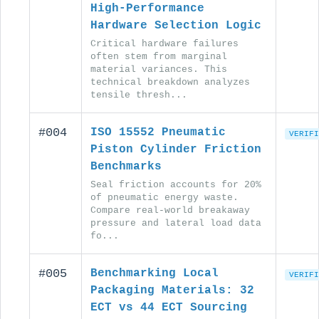
High-Performance
Hardware Selection Logic
Critical hardware failures
often stem from marginal
material variances. This
technical breakdown analyzes
tensile thresh...
#004
ISO 15552 Pneumatic
VERIFI
Piston Cylinder Friction
Benchmarks
Seal friction accounts for 20%
of pneumatic energy waste.
Compare real-world breakaway
pressure and lateral load data
fo...
#005
Benchmarking Local
VERIFI
Packaging Materials: 32
ECT vs 44 ECT Sourcing