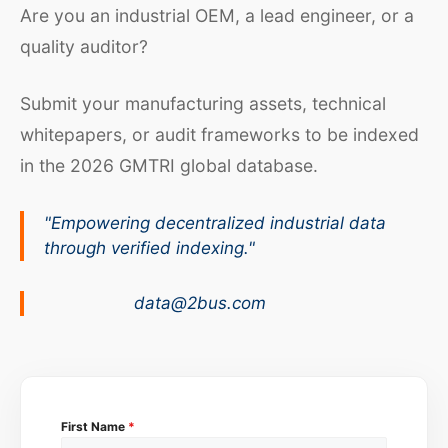
Are you an industrial OEM, a lead engineer, or a
quality auditor?
Submit your manufacturing assets, technical
whitepapers, or audit frameworks to be indexed
in the 2026 GMTRI global database.
"Empowering decentralized industrial data
through verified indexing."
data@2bus.com
First Name
*