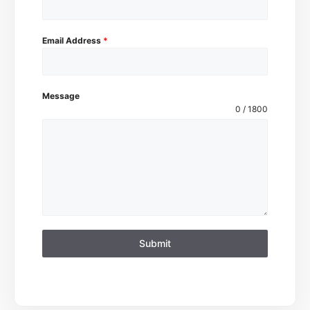
Email Address
*
Message
0 / 1800
Submit