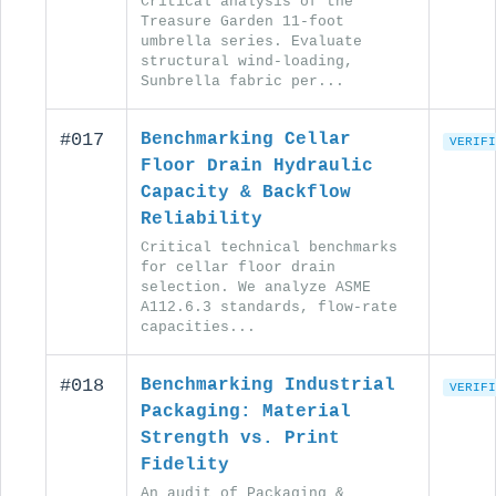
Critical analysis of the
Treasure Garden 11-foot
umbrella series. Evaluate
structural wind-loading,
Sunbrella fabric per...
#017
Benchmarking Cellar
VERIFI
Floor Drain Hydraulic
Capacity & Backflow
Reliability
Critical technical benchmarks
for cellar floor drain
selection. We analyze ASME
A112.6.3 standards, flow-rate
capacities...
#018
Benchmarking Industrial
VERIFI
Packaging: Material
Strength vs. Print
Fidelity
An audit of Packaging &