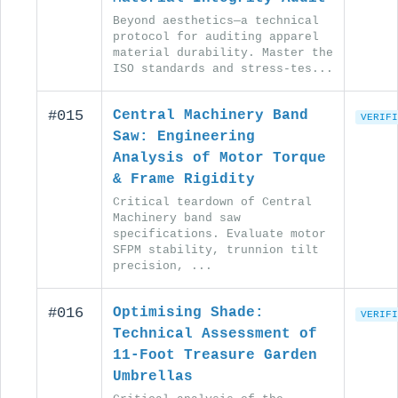
Beyond aesthetics—a technical
protocol for auditing apparel
material durability. Master the
ISO standards and stress-tes...
#015
Central Machinery Band
VERIFI
Saw: Engineering
Analysis of Motor Torque
& Frame Rigidity
Critical teardown of Central
Machinery band saw
specifications. Evaluate motor
SFPM stability, trunnion tilt
precision, ...
#016
Optimising Shade:
VERIFI
Technical Assessment of
11-Foot Treasure Garden
Umbrellas