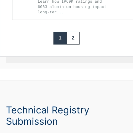
Learn how IP69K ratings and
6063 aluminium housing impact
long-ter...
1
2
Technical Registry
Submission