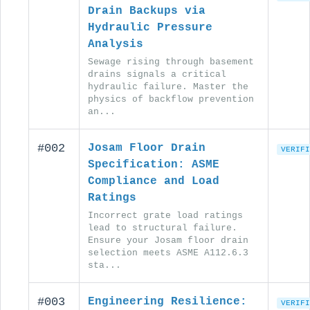
Drain Backups via
Hydraulic Pressure
Analysis
Sewage rising through basement
drains signals a critical
hydraulic failure. Master the
physics of backflow prevention
an...
#002
Josam Floor Drain
VERIFI
Specification: ASME
Compliance and Load
Ratings
Incorrect grate load ratings
lead to structural failure.
Ensure your Josam floor drain
selection meets ASME A112.6.3
sta...
#003
Engineering Resilience:
VERIFI