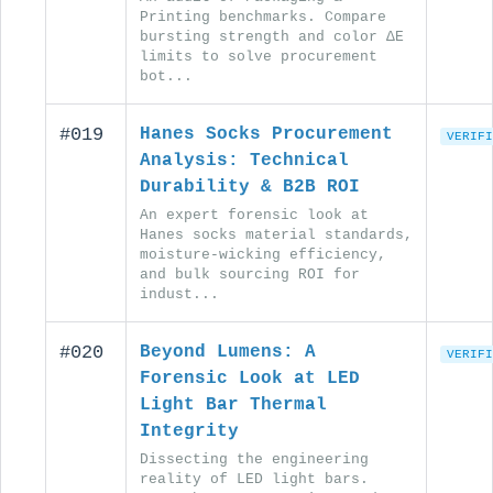
Printing benchmarks. Compare
bursting strength and color ΔE
limits to solve procurement
bot...
#019
Hanes Socks Procurement
VERIFI
Analysis: Technical
Durability & B2B ROI
An expert forensic look at
Hanes socks material standards,
moisture-wicking efficiency,
and bulk sourcing ROI for
indust...
#020
Beyond Lumens: A
VERIFI
Forensic Look at LED
Light Bar Thermal
Integrity
Dissecting the engineering
reality of LED light bars.