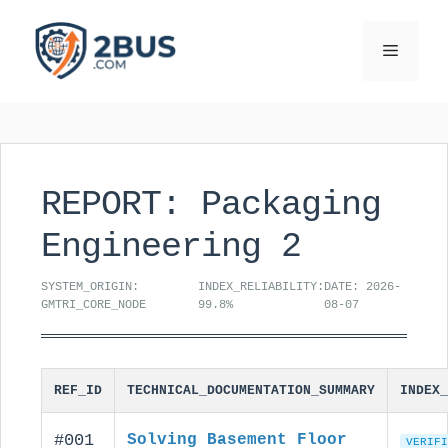
Skip
to
Menu
content
REPORT: Packaging
Engineering 2
SYSTEM_ORIGIN:
INDEX_RELIABILITY:
DATE: 2026-
GMTRI_CORE_NODE
99.8%
08-07
REF_ID
TECHNICAL_DOCUMENTATION_SUMMARY
INDEX_
#001
Solving Basement Floor
VERIFI