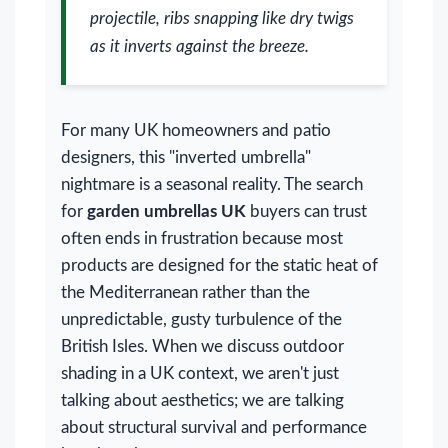
projectile, ribs snapping like dry twigs
as it inverts against the breeze.
For many UK homeowners and patio
designers, this "inverted umbrella"
nightmare is a seasonal reality. The search
for
garden umbrellas UK
buyers can trust
often ends in frustration because most
products are designed for the static heat of
the Mediterranean rather than the
unpredictable, gusty turbulence of the
British Isles. When we discuss outdoor
shading in a UK context, we aren't just
talking about aesthetics; we are talking
about structural survival and performance