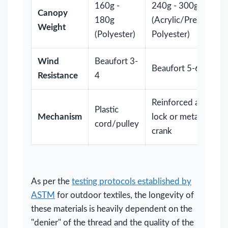
160g -
240g - 300g
Canopy
180g
(Acrylic/Premium
Weight
(Polyester)
Polyester)
Wind
Beaufort 3-
Beaufort 5-6+
Resistance
4
Reinforced auto-
Plastic
Mechanism
lock or metal
cord/pulley
crank
As per the
testing protocols established by
ASTM
for outdoor textiles, the longevity of
these materials is heavily dependent on the
"denier" of the thread and the quality of the