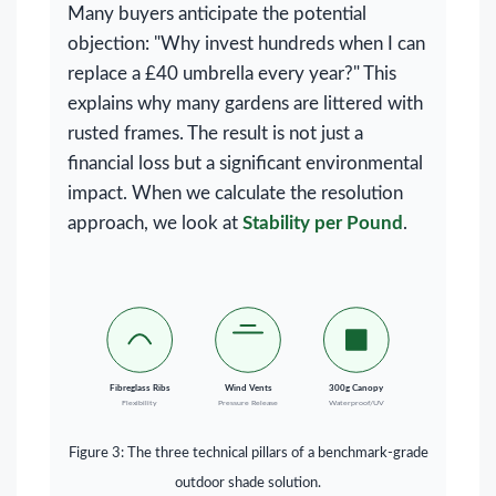
Many buyers anticipate the potential
objection: "Why invest hundreds when I can
replace a £40 umbrella every year?" This
explains why many gardens are littered with
rusted frames. The result is not just a
financial loss but a significant environmental
impact. When we calculate the resolution
approach, we look at
Stability per Pound
.
Fibreglass Ribs
Wind Vents
300g Canopy
Flexibility
Pressure Release
Waterproof/UV
Figure 3: The three technical pillars of a benchmark-grade
outdoor shade solution.