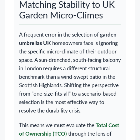
Matching Stability to UK
Garden Micro-Climes
A frequent error in the selection of
garden
umbrellas UK
homeowners face is ignoring
the specific micro-climate of their outdoor
space. A sun-drenched, south-facing balcony
in London requires a different structural
benchmark than a wind-swept patio in the
Scottish Highlands. Shifting the perspective
from "one-size-fits-all" to a scenario-based
selection is the most effective way to
resolve the durability crisis.
This means we must evaluate the
Total Cost
of Ownership (TCO)
through the lens of