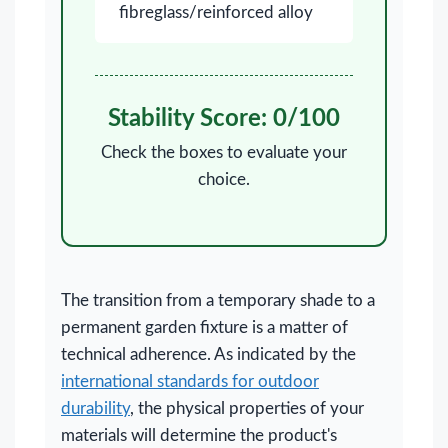
fibreglass/reinforced alloy
Stability Score:
0
/100
Check the boxes to evaluate your
choice.
The transition from a temporary shade to a
permanent garden fixture is a matter of
technical adherence. As indicated by the
international standards for outdoor
durability
, the physical properties of your
materials will determine the product's