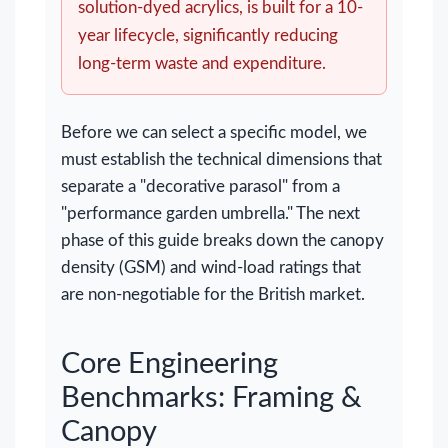
solution-dyed acrylics, is built for a 10-
year lifecycle, significantly reducing
long-term waste and expenditure.
Before we can select a specific model, we
must establish the technical dimensions that
separate a "decorative parasol" from a
"performance garden umbrella." The next
phase of this guide breaks down the canopy
density (GSM) and wind-load ratings that
are non-negotiable for the British market.
Core Engineering
Benchmarks: Framing &
Canopy