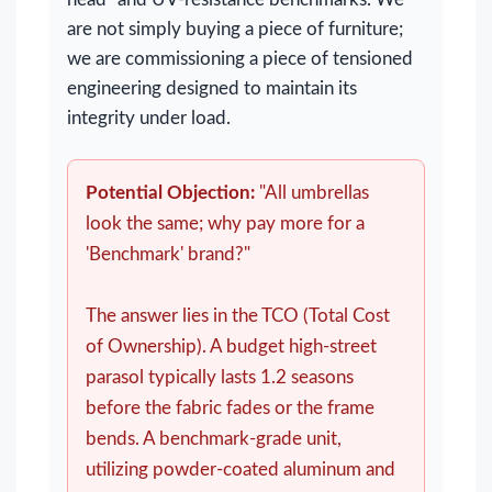
are not simply buying a piece of furniture;
we are commissioning a piece of tensioned
engineering designed to maintain its
integrity under load.
Potential Objection:
"All umbrellas
look the same; why pay more for a
'Benchmark' brand?"
The answer lies in the TCO (Total Cost
of Ownership). A budget high-street
parasol typically lasts 1.2 seasons
before the fabric fades or the frame
bends. A benchmark-grade unit,
utilizing powder-coated aluminum and