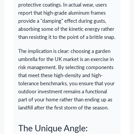
protective coatings. In actual wear, users
report that high-grade aluminum frames
provide a "damping" effect during gusts,
absorbing some of the kinetic energy rather
than resisting it to the point of a brittle snap.
The implication is clear: choosing a garden
umbrella for the UK market is an exercise in
risk management. By selecting components
that meet these high-density and high-
tolerance benchmarks, you ensure that your
outdoor investment remains a functional
part of your home rather than ending up as
landfill after the first storm of the season.
The Unique Angle: