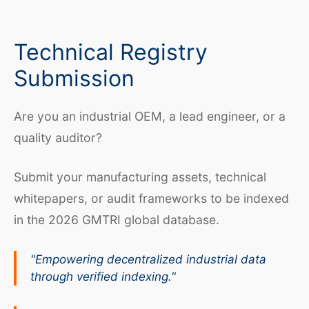
Technical Registry
Submission
Are you an industrial OEM, a lead engineer, or a
quality auditor?
Submit your manufacturing assets, technical
whitepapers, or audit frameworks to be indexed
in the 2026 GMTRI global database.
"Empowering decentralized industrial data
through verified indexing."