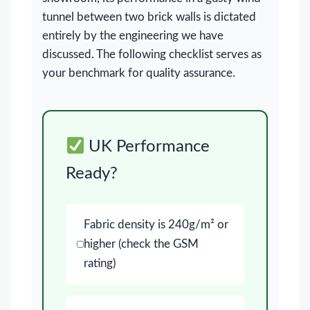
tunnel between two brick walls is dictated
entirely by the engineering we have
discussed. The following checklist serves as
your benchmark for quality assurance.
UK Performance
Ready?
Fabric density is 240g/m² or
higher (check the GSM
rating)