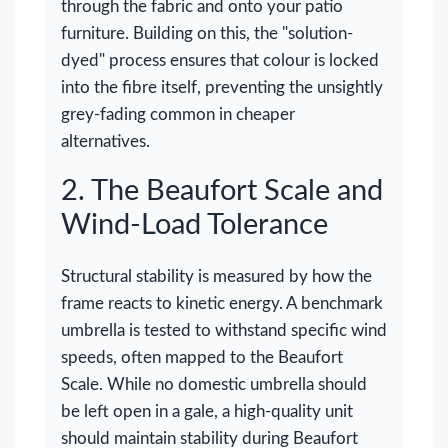
through the fabric and onto your patio
furniture. Building on this, the "solution-
dyed" process ensures that colour is locked
into the fibre itself, preventing the unsightly
grey-fading common in cheaper
alternatives.
2. The Beaufort Scale and
Wind-Load Tolerance
Structural stability is measured by how the
frame reacts to kinetic energy. A benchmark
umbrella is tested to withstand specific wind
speeds, often mapped to the Beaufort
Scale. While no domestic umbrella should
be left open in a gale, a high-quality unit
should maintain stability during Beaufort