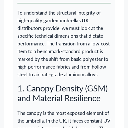
To understand the structural integrity of
high-quality
garden umbrellas UK
distributors provide, we must look at the
specific technical dimensions that dictate
performance. The transition from a low-cost
item to a benchmark-standard product is
marked by the shift from basic polyester to
high-performance fabrics and from hollow
steel to aircraft-grade aluminum alloys.
1. Canopy Density (GSM)
and Material Resilience
The canopy is the most exposed element of
the umbrella. In the UK, it faces constant UV