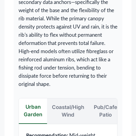
secondary data anchors—specifically the
weight of the base and the flexibility of the
rib material. While the primary canopy
density protects against UV and rain, it is the
rib's ability to flex without permanent
deformation that prevents total failure.
High-end models often utilize fibreglass or
reinforced aluminum ribs, which act like a
fishing rod under tension, bending to
dissipate force before returning to their
original shape.
Urban
Coastal/High
Pub/Cafe
Garden
Wind
Patio
Recommendation:
Mid-weight