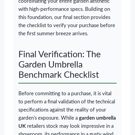
coordinating your entire garden aesthetic
with high-performance specs. Building on
this foundation, our final section provides
the checklist to verify your purchase before
the first summer breeze arrives.
Final Verification: The
Garden Umbrella
Benchmark Checklist
Before committing to a purchase, it is vital
to perform a final validation of the technical
specifications against the reality of your
garden's exposure. While a
garden umbrella
UK
retailers stock may look impressive in a
showroom, its performance in a gusty wind