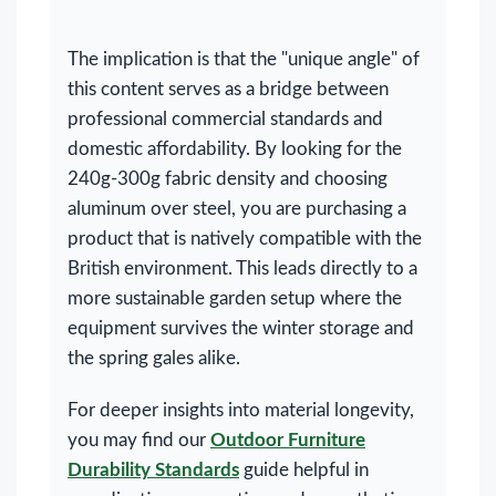
The implication is that the "unique angle" of
this content serves as a bridge between
professional commercial standards and
domestic affordability. By looking for the
240g-300g fabric density and choosing
aluminum over steel, you are purchasing a
product that is natively compatible with the
British environment. This leads directly to a
more sustainable garden setup where the
equipment survives the winter storage and
the spring gales alike.
For deeper insights into material longevity,
you may find our
Outdoor Furniture
Durability Standards
guide helpful in