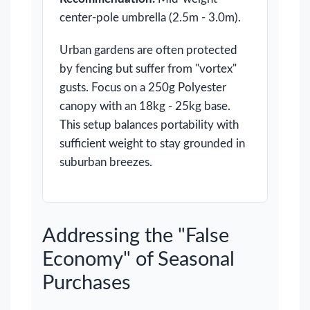
center-pole umbrella (2.5m - 3.0m).
Urban gardens are often protected
by fencing but suffer from "vortex"
gusts. Focus on a 250g Polyester
canopy with an 18kg - 25kg base.
This setup balances portability with
sufficient weight to stay grounded in
suburban breezes.
Addressing the "False
Economy" of Seasonal
Purchases