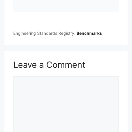
Engineering Standards Registry:
Benchmarks
Leave a Comment
Comment