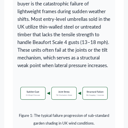
buyer is the catastrophic failure of
lightweight frames during sudden weather
shifts. Most entry-level umbrellas sold in the
UK utilize thin-walled steel or untreated
timber that lacks the tensile strength to
handle Beaufort Scale 4 gusts (13–18 mph).
These units often fail at the joints or the tilt
mechanism, which serves as a structural
weak point when lateral pressure increases.
Sudden Gust
Joint Stress
Structural Failure
15-25mph Pressure
Tilt Mechanism Strain
Rib Snapping / Inversion
Figure 1: The typical failure progression of sub-standard
garden shading in UK wind conditions.