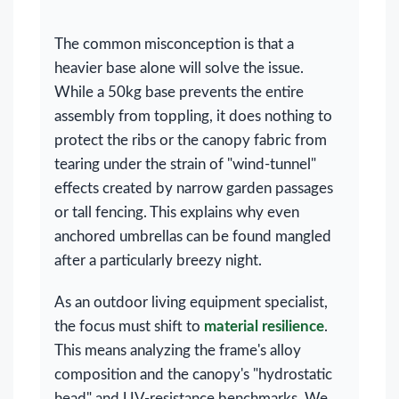
The common misconception is that a
heavier base alone will solve the issue.
While a 50kg base prevents the entire
assembly from toppling, it does nothing to
protect the ribs or the canopy fabric from
tearing under the strain of "wind-tunnel"
effects created by narrow garden passages
or tall fencing. This explains why even
anchored umbrellas can be found mangled
after a particularly breezy night.
As an outdoor living equipment specialist,
the focus must shift to
material resilience
.
This means analyzing the frame's alloy
composition and the canopy's "hydrostatic
head" and UV-resistance benchmarks. We