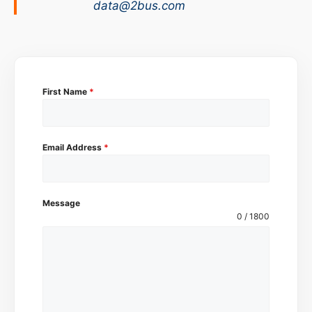
data@2bus.com
First Name
*
Email Address
*
Message
0 / 1800