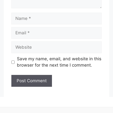
Name
Email
Website
Save my name, email, and website in this
browser for the next time I comment.