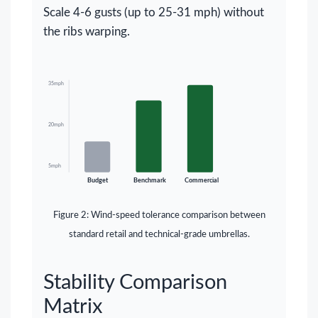
Scale 4-6 gusts (up to 25-31 mph) without
the ribs warping.
35mph
20mph
5mph
Budget
Benchmark
Commercial
Figure 2: Wind-speed tolerance comparison between
standard retail and technical-grade umbrellas.
Stability Comparison
Matrix