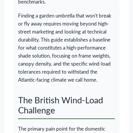
benchmarks.
Finding a garden umbrella that won't break
or fly away requires moving beyond high-
street marketing and looking at technical
durability. This guide establishes a baseline
for what constitutes a high-performance
shade solution, focusing on frame weights,
canopy density, and the specific wind-load
tolerances required to withstand the
Atlantic-facing climate we call home.
The British Wind-Load
Challenge
The primary pain point for the domestic