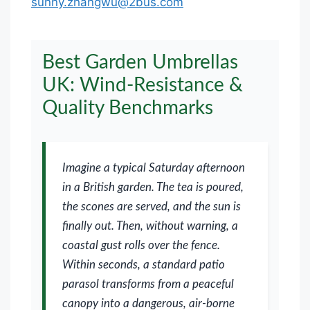
sunny.zhangwu@2bus.com
Best Garden Umbrellas
UK: Wind-Resistance &
Quality Benchmarks
Imagine a typical Saturday afternoon
in a British garden. The tea is poured,
the scones are served, and the sun is
finally out. Then, without warning, a
coastal gust rolls over the fence.
Within seconds, a standard patio
parasol transforms from a peaceful
canopy into a dangerous, air-borne