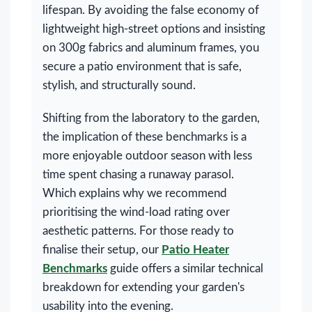
lifespan. By avoiding the false economy of
lightweight high-street options and insisting
on 300g fabrics and aluminum frames, you
secure a patio environment that is safe,
stylish, and structurally sound.
Shifting from the laboratory to the garden,
the implication of these benchmarks is a
more enjoyable outdoor season with less
time spent chasing a runaway parasol.
Which explains why we recommend
prioritising the wind-load rating over
aesthetic patterns. For those ready to
finalise their setup, our
Patio Heater
Benchmarks
guide offers a similar technical
breakdown for extending your garden's
usability into the evening.