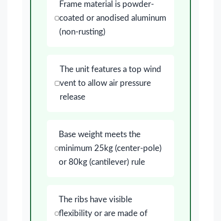
Frame material is powder-
coated or anodised aluminum
(non-rusting)
The unit features a top wind
vent to allow air pressure
release
Base weight meets the
minimum 25kg (center-pole)
or 80kg (cantilever) rule
The ribs have visible
flexibility or are made of