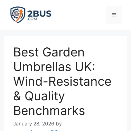
Skip
to
Menu
content
Best Garden
Umbrellas UK:
Wind-Resistance
& Quality
Benchmarks
January 28, 2026
by