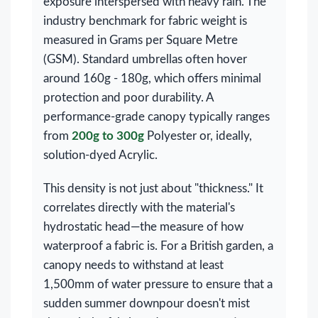
exposure interspersed with heavy rain. The
industry benchmark for fabric weight is
measured in Grams per Square Metre
(GSM). Standard umbrellas often hover
around 160g - 180g, which offers minimal
protection and poor durability. A
performance-grade canopy typically ranges
from
200g to 300g
Polyester or, ideally,
solution-dyed Acrylic.
This density is not just about "thickness." It
correlates directly with the material's
hydrostatic head—the measure of how
waterproof a fabric is. For a British garden, a
canopy needs to withstand at least
1,500mm of water pressure to ensure that a
sudden summer downpour doesn't mist