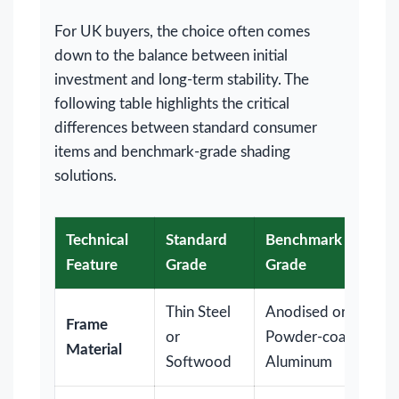
For UK buyers, the choice often comes
down to the balance between initial
investment and long-term stability. The
following table highlights the critical
differences between standard consumer
items and benchmark-grade shading
solutions.
Technical
Standard
Benchmark
Feature
Grade
Grade
Thin Steel
Anodised or
Frame
or
Powder-coated
Material
Softwood
Aluminum