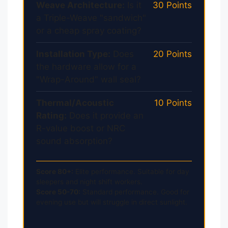
Weave Architecture:
Is it
30 Points
a Triple-Weave "sandwich"
or a cheap spray coating?
Installation Type:
Does
20 Points
the hardware allow for a
"Wrap-Around" wall seal?
Thermal/Acoustic
10 Points
Rating:
Does it provide an
R-value boost or NRC
sound absorption?
Score 80+:
Elite performance. Suitable for day
sleepers and night shift workers.
Score 50-70:
Standard performance. Good for
evening use but will struggle in direct sunlight.