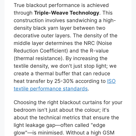
True blackout performance is achieved
through
Triple-Weave Technology
. This
construction involves sandwiching a high-
density black yarn layer between two
decorative outer layers. The density of the
middle layer determines the NRC (Noise
Reduction Coefficient) and the R-value
(thermal resistance). By increasing the
textile density, we don't just stop light; we
create a thermal buffer that can reduce
heat transfer by 25-30% according to
ISO
textile performance standards
.
Choosing the right blackout curtains for your
bedroom isn't just about the colour; it's
about the technical metrics that ensure the
light leakage gap—often called "edge
glow"—is minimised. Without a high GSM