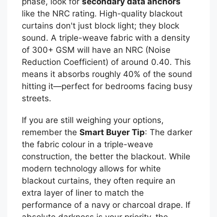
phase, look for
secondary data anchors
like the NRC rating. High-quality blackout
curtains don't just block light; they block
sound. A triple-weave fabric with a density
of 300+ GSM will have an NRC (Noise
Reduction Coefficient) of around 0.40. This
means it absorbs roughly 40% of the sound
hitting it—perfect for bedrooms facing busy
streets.
If you are still weighing your options,
remember the
Smart Buyer Tip
: The darker
the fabric colour in a triple-weave
construction, the better the blackout. While
modern technology allows for white
blackout curtains, they often require an
extra layer of liner to match the
performance of a navy or charcoal drape. If
absolute darkness is your priority, the