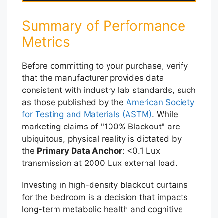
Summary of Performance
Metrics
Before committing to your purchase, verify
that the manufacturer provides data
consistent with industry lab standards, such
as those published by the
American Society
for Testing and Materials (ASTM)
. While
marketing claims of "100% Blackout" are
ubiquitous, physical reality is dictated by
the
Primary Data Anchor
: <0.1 Lux
transmission at 2000 Lux external load.
Investing in high-density blackout curtains
for the bedroom is a decision that impacts
long-term metabolic health and cognitive