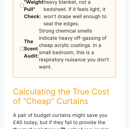
"Weight
heavy blanket, not a
Pull"
bedsheet. If it feels light, it
Check:
won't drape well enough to
seal the edges.
Strong chemical smells
indicate heavy off-gassing of
The
cheap acrylic coatings. In a
Scent
small bedroom, this is a
Audit:
respiratory nuisance you don't
want.
Calculating the True Cost
of "Cheap" Curtains
A pair of budget curtains might save you
£40 today, but if they fail to provide the