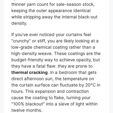
thinner yarn count for sale-season stock,
keeping the outer appearance identical
while stripping away the internal black-out
density.
If you’ve ever noticed your curtains feel
"crunchy" or stiff, you are likely looking at a
low-grade chemical coating rather than a
high-density weave. These coatings are the
budget-friendly way to achieve opacity, but
they have a fatal flaw: they are prone to
thermal cracking
. In a bedroom that gets
direct afternoon sun, the temperature on
the curtain surface can fluctuate by 20°C in
hours. This expansion and contraction
cause the coating to flake, turning your
"100% blackout" into a sieve of light within
twelve months.