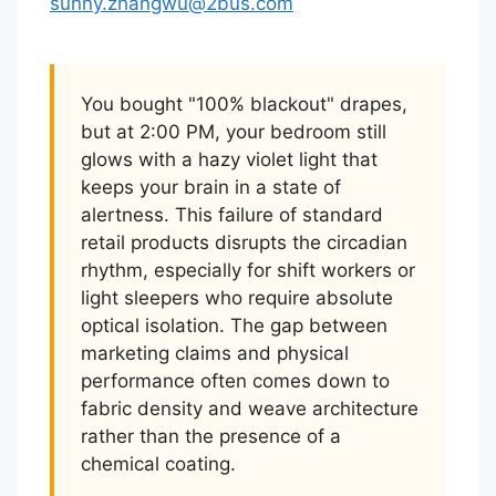
sunny.zhangwu@2bus.com
You bought "100% blackout" drapes,
but at 2:00 PM, your bedroom still
glows with a hazy violet light that
keeps your brain in a state of
alertness. This failure of standard
retail products disrupts the circadian
rhythm, especially for shift workers or
light sleepers who require absolute
optical isolation. The gap between
marketing claims and physical
performance often comes down to
fabric density and weave architecture
rather than the presence of a
chemical coating.