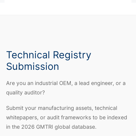
Technical Registry
Submission
Are you an industrial OEM, a lead engineer, or a
quality auditor?
Submit your manufacturing assets, technical
whitepapers, or audit frameworks to be indexed
in the 2026 GMTRI global database.