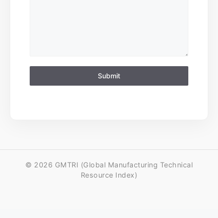
Submit
© 2026 GMTRI (Global Manufacturing Technical
Resource Index)