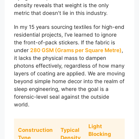
density reveals that weight is the only
metric that doesn't lie in this industry.
In my 15 years sourcing textiles for high-end
residential projects, I’ve learned to ignore
the front-of-pack stickers. If the fabric is
under
280 GSM (Grams per Square Metre)
,
it lacks the physical mass to dampen
photons effectively, regardless of how many
layers of coating are applied. We are moving
beyond simple home decor into the realm of
sleep engineering, where the goal is a
forensic-level seal against the outside
world.
Light
Construction
Typical
Blocking
Type
Density