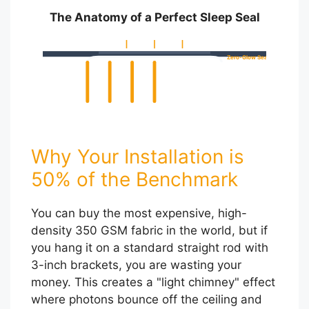
The Anatomy of a Perfect Sleep Seal
Zero-Glow Seal
Why Your Installation is
50% of the Benchmark
You can buy the most expensive, high-
density 350 GSM fabric in the world, but if
you hang it on a standard straight rod with
3-inch brackets, you are wasting your
money. This creates a "light chimney" effect
where photons bounce off the ceiling and