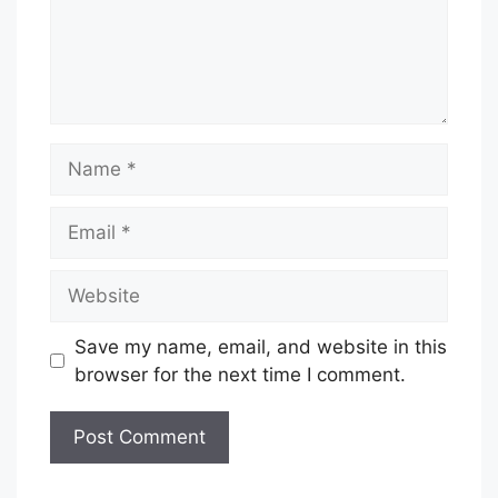
Name
Email
Website
Save my name, email, and website in this
browser for the next time I comment.