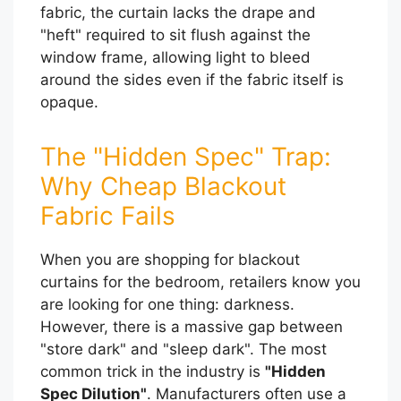
fabric, the curtain lacks the drape and
"heft" required to sit flush against the
window frame, allowing light to bleed
around the sides even if the fabric itself is
opaque.
The "Hidden Spec" Trap:
Why Cheap Blackout
Fabric Fails
When you are shopping for blackout
curtains for the bedroom, retailers know you
are looking for one thing: darkness.
However, there is a massive gap between
"store dark" and "sleep dark". The most
common trick in the industry is
"Hidden
Spec Dilution"
. Manufacturers often use a