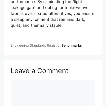
performance. By eliminating the "light
leakage gap" and opting for triple-weave
fabrics over coated alternatives, you ensure
a sleep environment that remains dark,
quiet, and thermally stable.
Engineering Standards Registry:
Benchmarks
Leave a Comment
Comment