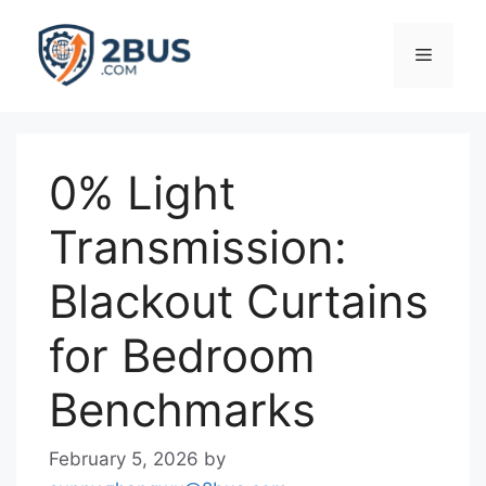
Skip
to
Menu
content
0% Light
Transmission:
Blackout Curtains
for Bedroom
Benchmarks
February 5, 2026
by