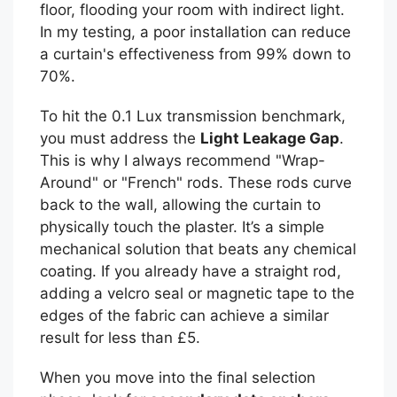
floor, flooding your room with indirect light.
In my testing, a poor installation can reduce
a curtain's effectiveness from 99% down to
70%.
To hit the 0.1 Lux transmission benchmark,
you must address the
Light Leakage Gap
.
This is why I always recommend "Wrap-
Around" or "French" rods. These rods curve
back to the wall, allowing the curtain to
physically touch the plaster. It’s a simple
mechanical solution that beats any chemical
coating. If you already have a straight rod,
adding a velcro seal or magnetic tape to the
edges of the fabric can achieve a similar
result for less than £5.
When you move into the final selection