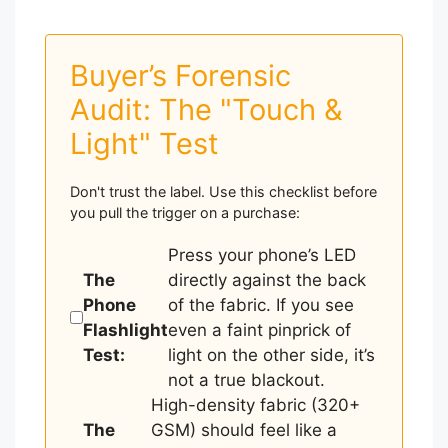
Buyer’s Forensic
Audit: The "Touch &
Light" Test
Don't trust the label. Use this checklist before
you pull the trigger on a purchase:
Press your phone’s LED
The
directly against the back
Phone
of the fabric. If you see
Flashlight
even a faint pinprick of
Test:
light on the other side, it’s
not a true blackout.
High-density fabric (320+
The
GSM) should feel like a