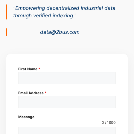
"Empowering decentralized industrial data
through verified indexing."
data@2bus.com
First Name
*
Email Address
*
Message
0 / 1800