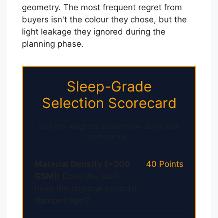
geometry. The most frequent regret from
buyers isn't the colour they chose, but the
light leakage they ignored during the
planning phase.
Sleep-Grade
Selection Scorecard
Use this weighted system to evaluate your
final choice.
Material Density (>300
40 Points
GSM):
Does the fabric
have the physical mass to
dampen light?