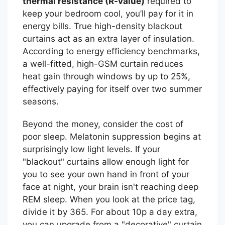
thermal resistance (R-value)
required to
keep your bedroom cool, you’ll pay for it in
energy bills. True high-density blackout
curtains act as an extra layer of insulation.
According to energy efficiency benchmarks,
a well-fitted, high-GSM curtain reduces
heat gain through windows by up to 25%,
effectively paying for itself over two summer
seasons.
Beyond the money, consider the cost of
poor sleep. Melatonin suppression begins at
surprisingly low light levels. If your
"blackout" curtains allow enough light for
you to see your own hand in front of your
face at night, your brain isn't reaching deep
REM sleep. When you look at the price tag,
divide it by 365. For about 10p a day extra,
you can upgrade from a "decorative" curtain