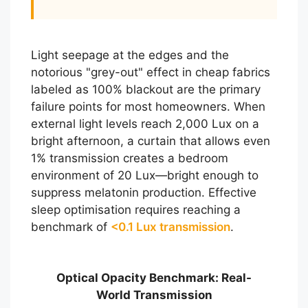
Light seepage at the edges and the
notorious "grey-out" effect in cheap fabrics
labeled as 100% blackout are the primary
failure points for most homeowners. When
external light levels reach 2,000 Lux on a
bright afternoon, a curtain that allows even
1% transmission creates a bedroom
environment of 20 Lux—bright enough to
suppress melatonin production. Effective
sleep optimisation requires reaching a
benchmark of
<0.1 Lux transmission
.
Optical Opacity Benchmark: Real-
World Transmission