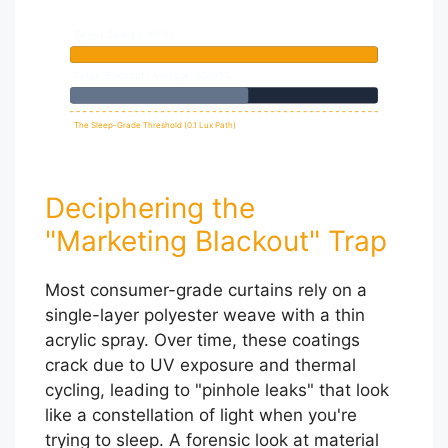
Target Opacity: 99.9%
Retail "Blackout" Average: 60-80%
The Sleep-Grade Threshold (0.1 Lux Path)
Deciphering the
"Marketing Blackout" Trap
Most consumer-grade curtains rely on a
single-layer polyester weave with a thin
acrylic spray. Over time, these coatings
crack due to UV exposure and thermal
cycling, leading to "pinhole leaks" that look
like a constellation of light when you're
trying to sleep. A forensic look at material