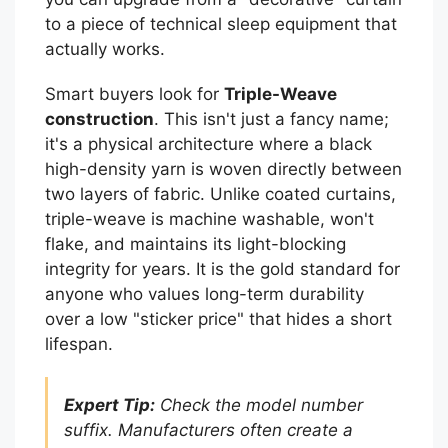
to a piece of technical sleep equipment that
actually works.
Smart buyers look for
Triple-Weave
construction
. This isn't just a fancy name;
it's a physical architecture where a black
high-density yarn is woven directly between
two layers of fabric. Unlike coated curtains,
triple-weave is machine washable, won't
flake, and maintains its light-blocking
integrity for years. It is the gold standard for
anyone who values long-term durability
over a low "sticker price" that hides a short
lifespan.
Expert Tip:
Check the model number
suffix. Manufacturers often create a