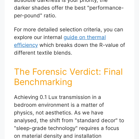
darker shades offer the best "performance-
per-pound" ratio.
For more detailed selection criteria, you can
explore our internal
guide on thermal
efficiency
which breaks down the R-value of
different textile blends.
The Forensic Verdict: Final
Benchmarking
Achieving 0.1 Lux transmission in a
bedroom environment is a matter of
physics, not aesthetics. As we have
analysed, the shift from "standard decor" to
"sleep-grade technology" requires a focus
on material density and installation