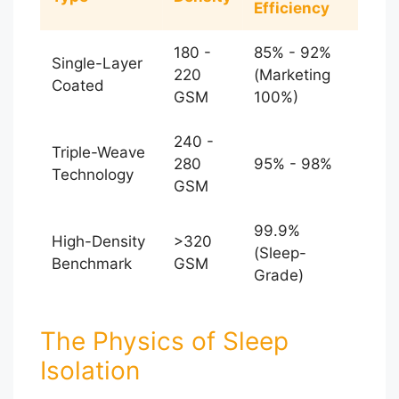
Efficiency
180 -
85% - 92%
Single-Layer
220
(Marketing
Coated
GSM
100%)
240 -
Triple-Weave
280
95% - 98%
Technology
GSM
99.9%
High-Density
>320
(Sleep-
Benchmark
GSM
Grade)
The Physics of Sleep
Isolation