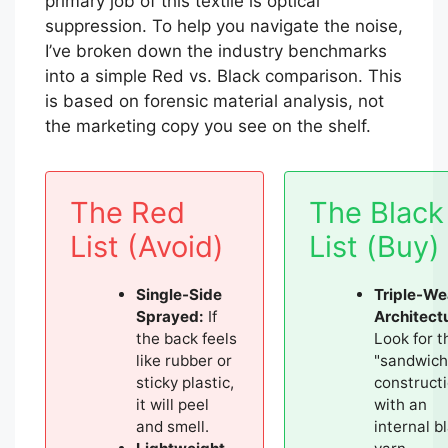
primary job of this textile is optical
suppression. To help you navigate the noise,
I’ve broken down the industry benchmarks
into a simple Red vs. Black comparison. This
is based on forensic material analysis, not
the marketing copy you see on the shelf.
The Red
The Black
List (Avoid)
List (Buy)
Single-Side
Triple-W
Sprayed:
If
Architect
the back feels
Look for t
like rubber or
"sandwich
sticky plastic,
construct
it will peel
with an
and smell.
internal b