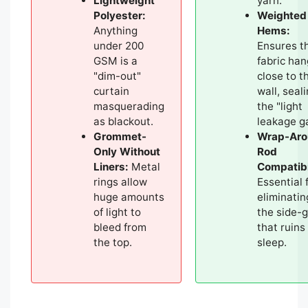
Lightweight
yarn.
Polyester:
Weighted
Anything
Hems:
under 200
Ensures t
GSM is a
fabric ha
"dim-out"
close to t
curtain
wall, seal
masquerading
the "light
as blackout.
leakage g
Grommet-
Wrap-Aro
Only Without
Rod
Liners:
Metal
Compatibi
rings allow
Essential 
huge amounts
eliminatin
of light to
the side-
bleed from
that ruins
the top.
sleep.