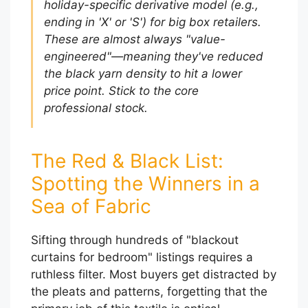
holiday-specific derivative model (e.g.,
ending in 'X' or 'S') for big box retailers.
These are almost always "value-
engineered"—meaning they've reduced
the black yarn density to hit a lower
price point. Stick to the core
professional stock.
The Red & Black List:
Spotting the Winners in a
Sea of Fabric
Sifting through hundreds of "blackout
curtains for bedroom" listings requires a
ruthless filter. Most buyers get distracted by
the pleats and patterns, forgetting that the