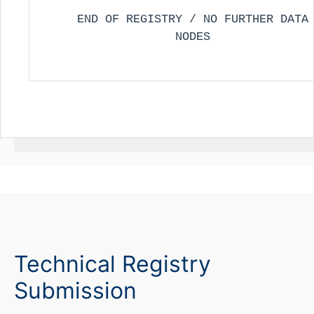
END OF REGISTRY / NO FURTHER DATA
NODES
Technical Registry
Submission