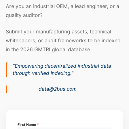
Are you an industrial OEM, a lead engineer, or a
quality auditor?
Submit your manufacturing assets, technical
whitepapers, or audit frameworks to be indexed
in the 2026 GMTRI global database.
"Empowering decentralized industrial data
through verified indexing."
data@2bus.com
First Name
*