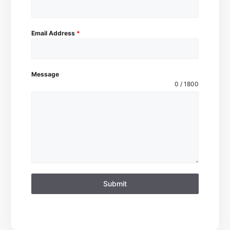
Email Address
*
Message
0 / 1800
Submit