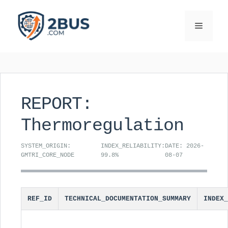
Skip
to
Menu
content
REPORT:
Thermoregulation
SYSTEM_ORIGIN:
INDEX_RELIABILITY:
DATE: 2026-
GMTRI_CORE_NODE
99.8%
08-07
REF_ID
TECHNICAL_DOCUMENTATION_SUMMARY
INDEX_