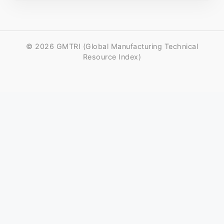
© 2026 GMTRI (Global Manufacturing Technical
Resource Index)