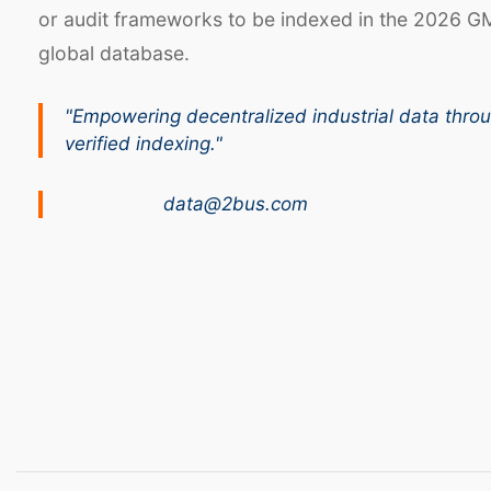
or audit frameworks to be indexed in the 2026 G
global database.
"Empowering decentralized industrial data thro
verified indexing."
data@2bus.com