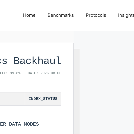
Home
Benchmarks
Protocols
Insight
cs Backhaul
ITY: 99.8%
DATE: 2026-08-06
INDEX_STATUS
ER DATA NODES