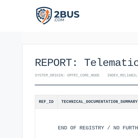
Skip
to
content
REPORT: Telemati
SYSTEM_ORIGIN: GMTRI_CORE_NODE
INDEX_RELIABIL
REF_ID
TECHNICAL_DOCUMENTATION_SUMMARY
END OF REGISTRY / NO FURTH