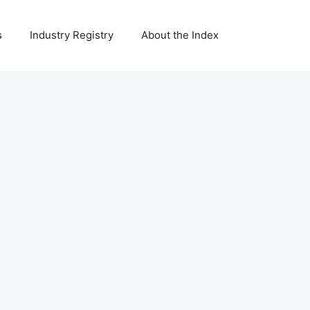
s
Industry Registry
About the Index