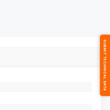
SUBMIT TECHNICAL DATA