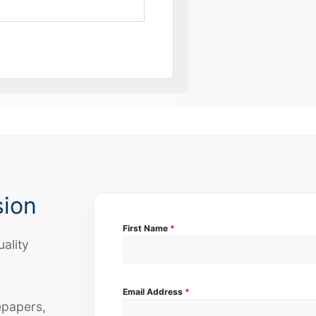
sion
First Name
*
uality
Email Address
*
epapers,