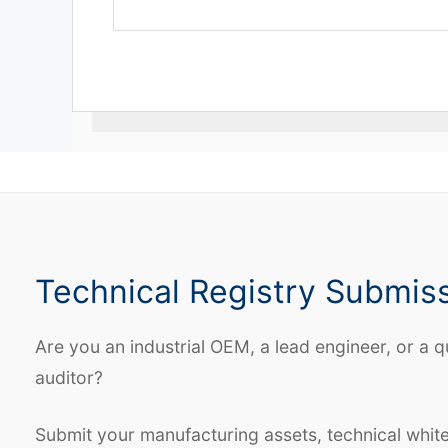
Technical Registry Submis
Are you an industrial OEM, a lead engineer, or a q
auditor?
Submit your manufacturing assets, technical whit