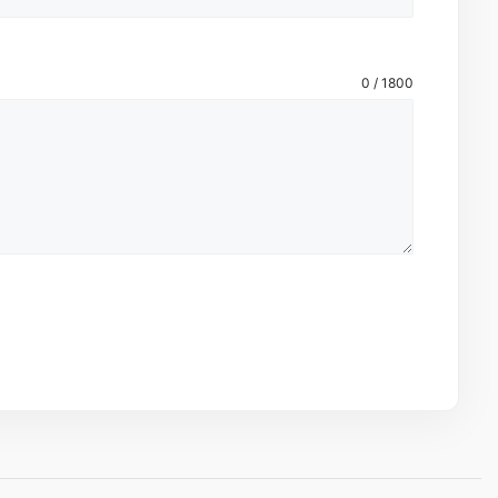
0 / 1800