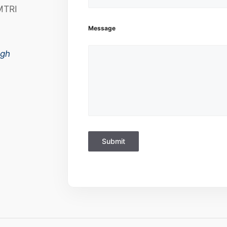
MTRI
Message
ugh
Submit