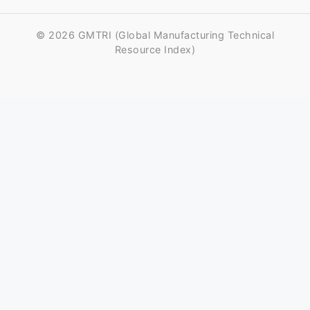
© 2026 GMTRI (Global Manufacturing Technical
Resource Index)