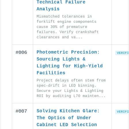
Technical Failure
Analysis
Mismatched tolerances in
forklift engine components
cause 30% of premature
failures. Verify crankshaft
clearances and va...
#006
Photometric Precision:
VERIFI
Sourcing Lights &
Lighting for High-Yield
Facilities
Project delays often stem from
spec-drift in LED binning.
Secure your Lights & Lighting
ROI by auditing L70 mainten...
#007
Solving Kitchen Glare:
VERIFI
The Optics of Under
Cabinet LED Selection