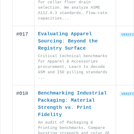
for cellar floor drain
selection. We analyze ASME
A112.6.3 standards, flow-rate
capacities...
#017
Evaluating Apparel
VERIFI
Sourcing: Beyond the
Registry Surface
Critical technical benchmarks
for Apparel & Accessories
procurement. Learn to decode
GSM and ISO pilling standards
...
#018
Benchmarking Industrial
VERIFI
Packaging: Material
Strength vs. Print
Fidelity
An audit of Packaging &
Printing benchmarks. Compare
bursting strength and color ΔE