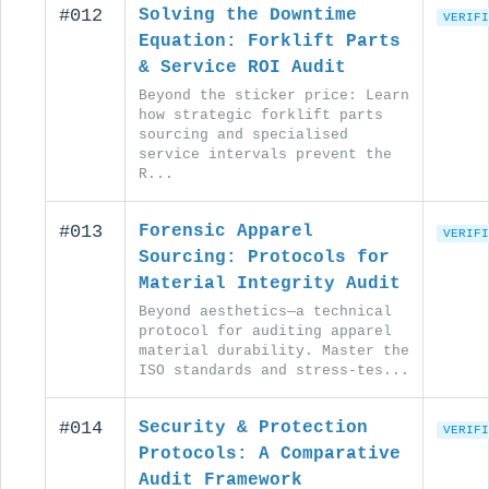
#012
Solving the Downtime
VERIFI
Equation: Forklift Parts
& Service ROI Audit
Beyond the sticker price: Learn
how strategic forklift parts
sourcing and specialised
service intervals prevent the
R...
#013
Forensic Apparel
VERIFI
Sourcing: Protocols for
Material Integrity Audit
Beyond aesthetics—a technical
protocol for auditing apparel
material durability. Master the
ISO standards and stress-tes...
#014
Security & Protection
VERIFI
Protocols: A Comparative
Audit Framework