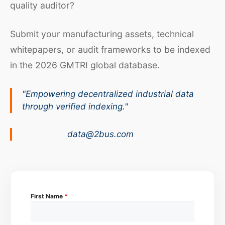
quality auditor?
Submit your manufacturing assets, technical
whitepapers, or audit frameworks to be indexed
in the 2026 GMTRI global database.
"Empowering decentralized industrial data
through verified indexing."
data@2bus.com
First Name
*