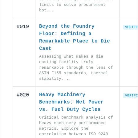
limits to solve procurement
bot...
#019
Beyond the Foundry
VERIFI
Floor: Defining a
Remarkable Place to Die
Cast
Assessing what makes a die
casting facility truly
remarkable through the lens of
ASTM E155 standards, thermal
stability,...
#020
Heavy Machinery
VERIFI
Benchmarks: Net Power
vs. Fuel Duty Cycles
Critical benchmark analysis of
heavy machinery performance
metrics. Explore the
correlation between ISO 9249