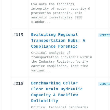
Evaluate the technical
integrity of modern security &
protection protocols. This
analysis investigates E2EE
standar...
#015
Evaluating Regional
VERIFI
Transportation Hubs: A
Compliance Forensic
Critical analysis of
transportation providers within
the Industry Registry. Verify
carrier compliance, lead time
varianc...
#016
Benchmarking Cellar
VERIFI
Floor Drain Hydraulic
Capacity & Backflow
Reliability
Critical technical benchmarks