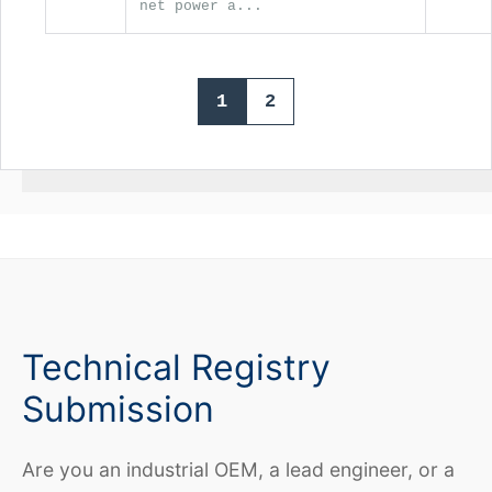
net power a...
1
2
Technical Registry
Submission
Are you an industrial OEM, a lead engineer, or a