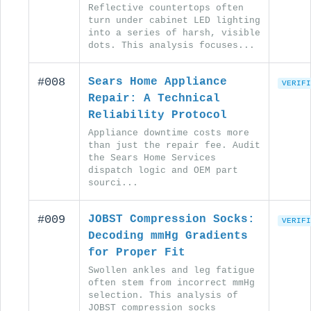
Reflective countertops often
turn under cabinet LED lighting
into a series of harsh, visible
dots. This analysis focuses...
#008
Sears Home Appliance
VERIFI
Repair: A Technical
Reliability Protocol
Appliance downtime costs more
than just the repair fee. Audit
the Sears Home Services
dispatch logic and OEM part
sourci...
#009
JOBST Compression Socks:
VERIFI
Decoding mmHg Gradients
for Proper Fit
Swollen ankles and leg fatigue
often stem from incorrect mmHg
selection. This analysis of
JOBST compression socks