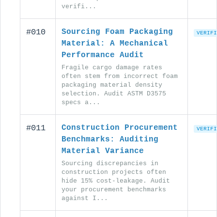
verifi...
#010
Sourcing Foam Packaging
VERIFI
Material: A Mechanical
Performance Audit
Fragile cargo damage rates
often stem from incorrect foam
packaging material density
selection. Audit ASTM D3575
specs a...
#011
Construction Procurement
VERIFI
Benchmarks: Auditing
Material Variance
Sourcing discrepancies in
construction projects often
hide 15% cost-leakage. Audit
your procurement benchmarks
against I...