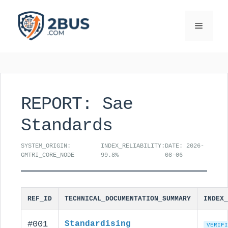
Skip
to
Menu
content
REPORT: Sae
Standards
SYSTEM_ORIGIN:
INDEX_RELIABILITY:
DATE: 2026-
GMTRI_CORE_NODE
99.8%
08-06
REF_ID
TECHNICAL_DOCUMENTATION_SUMMARY
INDEX_
#001
Standardising
VERIFI