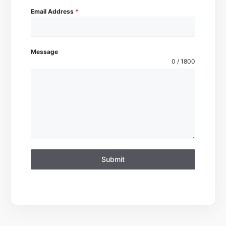
Email Address
*
Message
0 / 1800
Submit