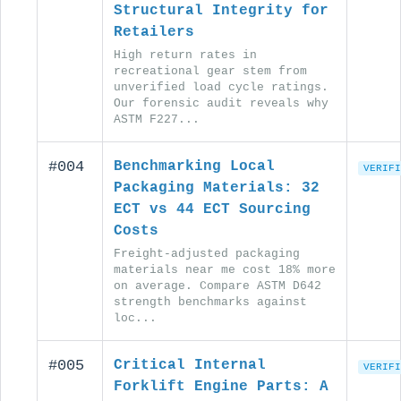
Structural Integrity for
Retailers
High return rates in
recreational gear stem from
unverified load cycle ratings.
Our forensic audit reveals why
ASTM F227...
#004
Benchmarking Local
VERIFI
Packaging Materials: 32
ECT vs 44 ECT Sourcing
Costs
Freight-adjusted packaging
materials near me cost 18% more
on average. Compare ASTM D642
strength benchmarks against
loc...
#005
Critical Internal
VERIFI
Forklift Engine Parts: A