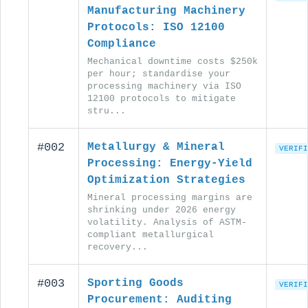
Manufacturing Machinery
Protocols: ISO 12100
Compliance
Mechanical downtime costs $250k
per hour; standardise your
processing machinery via ISO
12100 protocols to mitigate
stru...
#002
Metallurgy & Mineral
VERIFI
Processing: Energy-Yield
Optimization Strategies
Mineral processing margins are
shrinking under 2026 energy
volatility. Analysis of ASTM-
compliant metallurgical
recovery...
#003
Sporting Goods
VERIFI
Procurement: Auditing