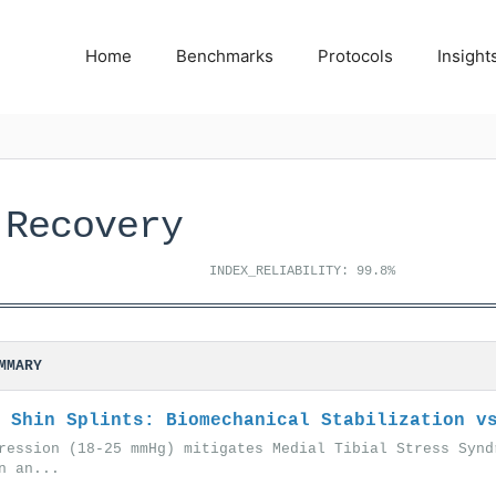
Home
Benchmarks
Protocols
Insight
 Recovery
INDEX_RELIABILITY: 99.8%
MMARY
 Shin Splints: Biomechanical Stabilization v
ression (18-25 mmHg) mitigates Medial Tibial Stress Synd
n an...