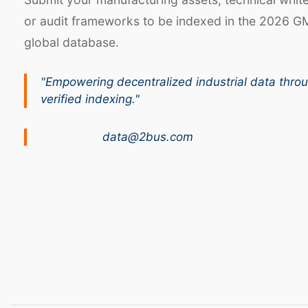
or audit frameworks to be indexed in the 2026 G
global database.
"Empowering decentralized industrial data thro
verified indexing."
data@2bus.com