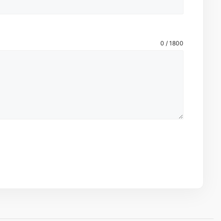
0 / 1800