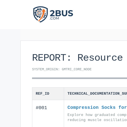
Skip
to
content
REPORT: Resource
SYSTEM_ORIGIN: GMTRI_CORE_NODE
REF_ID
TECHNICAL_DOCUMENTATION_SU
#001
Compression Socks for
Explore how graduated comp
reducing muscle oscillatio