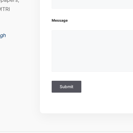
MTRI
Message
ugh
Submit