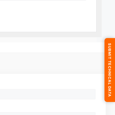
SUBMIT TECHNICAL DATA