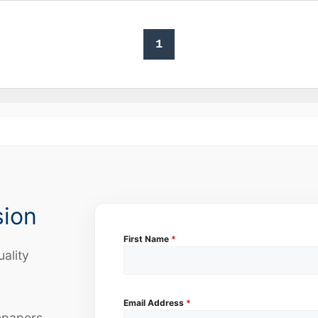
1
sion
First Name
*
uality
Email Address
*
epapers,