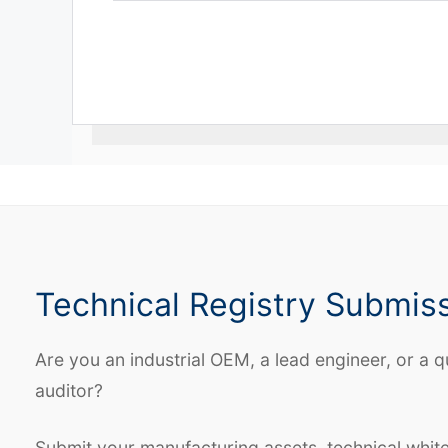
Technical Registry Submis
Are you an industrial OEM, a lead engineer, or a q
auditor?
Submit your manufacturing assets, technical whit