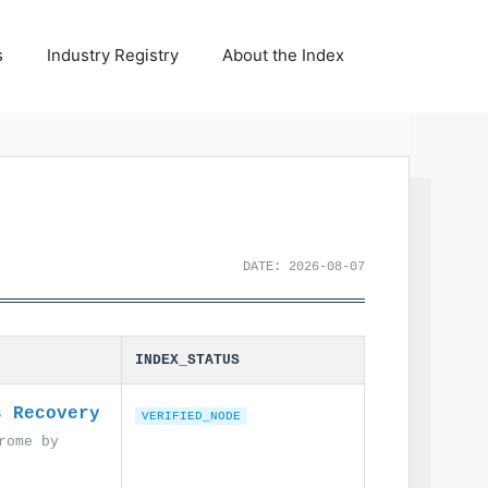
s
Industry Registry
About the Index
DATE: 2026-08-07
INDEX_STATUS
s Recovery
VERIFIED_NODE
rome by