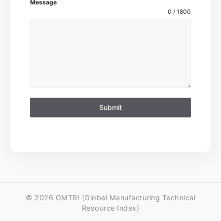
Message
0 / 1800
Submit
© 2026 GMTRI (Global Manufacturing Technical
Resource Index)