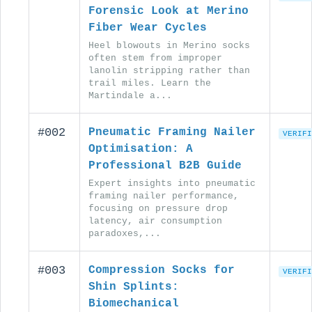
Forensic Look at Merino
Fiber Wear Cycles
Heel blowouts in Merino socks
often stem from improper
lanolin stripping rather than
trail miles. Learn the
Martindale a...
#002
Pneumatic Framing Nailer
VERIFI
Optimisation: A
Professional B2B Guide
Expert insights into pneumatic
framing nailer performance,
focusing on pressure drop
latency, air consumption
paradoxes,...
#003
Compression Socks for
VERIFI
Shin Splints:
Biomechanical