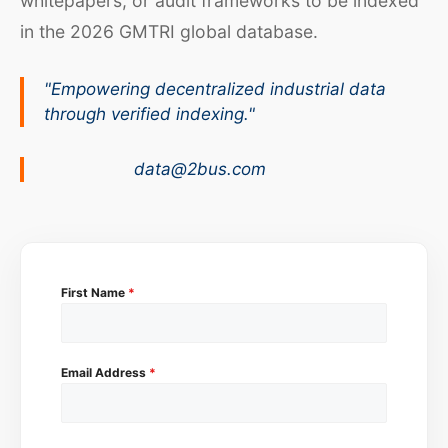
whitepapers, or audit frameworks to be indexed
in the 2026 GMTRI global database.
"Empowering decentralized industrial data
through verified indexing."
data@2bus.com
First Name
*
Email Address
*