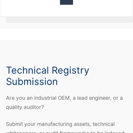
Technical Registry
Submission
Are you an industrial OEM, a lead engineer, or a
quality auditor?
Submit your manufacturing assets, technical