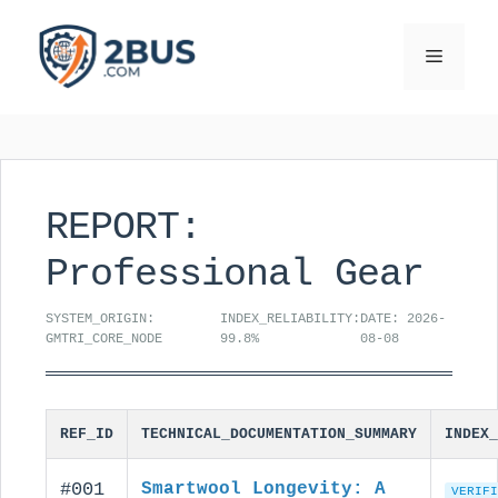
Skip
to
Menu
content
REPORT:
Professional Gear
SYSTEM_ORIGIN:
INDEX_RELIABILITY:
DATE: 2026-
GMTRI_CORE_NODE
99.8%
08-08
REF_ID
TECHNICAL_DOCUMENTATION_SUMMARY
INDEX_
#001
Smartwool Longevity: A
VERIFI