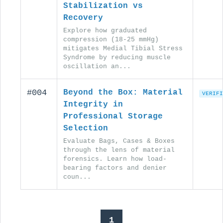
Stabilization vs
Recovery
Explore how graduated
compression (18-25 mmHg)
mitigates Medial Tibial Stress
Syndrome by reducing muscle
oscillation an...
#004
Beyond the Box: Material
VERIFI
Integrity in
Professional Storage
Selection
Evaluate Bags, Cases & Boxes
through the lens of material
forensics. Learn how load-
bearing factors and denier
coun...
1