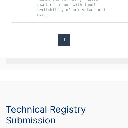
downtime issues with local
availability of NPT valves and
ISO...
1
Technical Registry
Submission