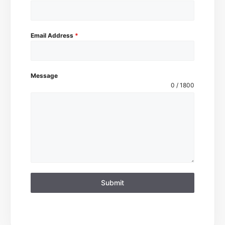
Email Address
*
Message
0 / 1800
Submit