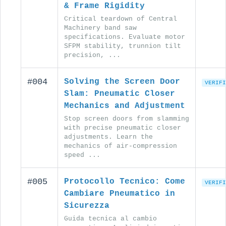
& Frame Rigidity
Critical teardown of Central
Machinery band saw
specifications. Evaluate motor
SFPM stability, trunnion tilt
precision, ...
#004
Solving the Screen Door
VERIFI
Slam: Pneumatic Closer
Mechanics and Adjustment
Stop screen doors from slamming
with precise pneumatic closer
adjustments. Learn the
mechanics of air-compression
speed ...
#005
Protocollo Tecnico: Come
VERIFI
Cambiare Pneumatico in
Sicurezza
Guida tecnica al cambio