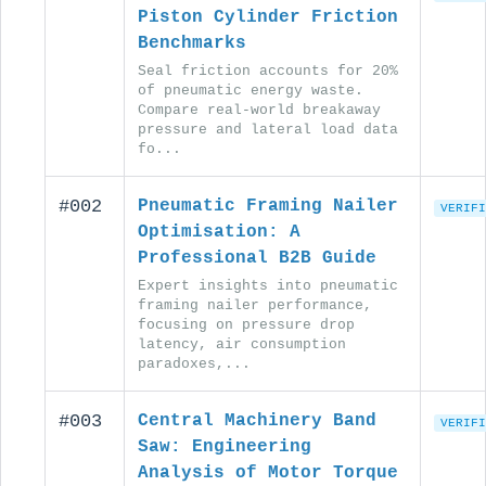
Piston Cylinder Friction
Benchmarks
Seal friction accounts for 20%
of pneumatic energy waste.
Compare real-world breakaway
pressure and lateral load data
fo...
#002
Pneumatic Framing Nailer
VERIFI
Optimisation: A
Professional B2B Guide
Expert insights into pneumatic
framing nailer performance,
focusing on pressure drop
latency, air consumption
paradoxes,...
#003
Central Machinery Band
VERIFI
Saw: Engineering
Analysis of Motor Torque