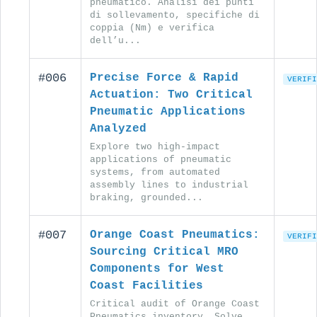
pneumatico. Analisi dei punti
di sollevamento, specifiche di
coppia (Nm) e verifica
dell’u...
#006
Precise Force & Rapid
VERIFI
Actuation: Two Critical
Pneumatic Applications
Analyzed
Explore two high-impact
applications of pneumatic
systems, from automated
assembly lines to industrial
braking, grounded...
#007
Orange Coast Pneumatics:
VERIFI
Sourcing Critical MRO
Components for West
Coast Facilities
Critical audit of Orange Coast
Pneumatics inventory. Solve