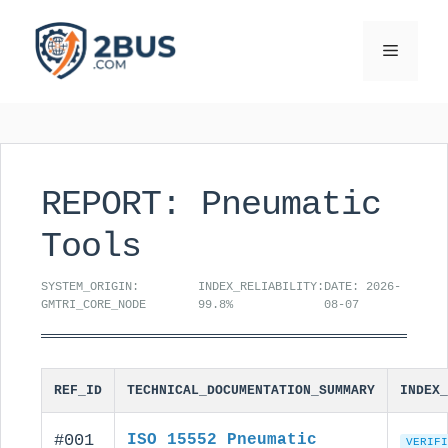
Skip
to
Menu
content
REPORT: Pneumatic
Tools
SYSTEM_ORIGIN:
INDEX_RELIABILITY:
DATE: 2026-
GMTRI_CORE_NODE
99.8%
08-07
REF_ID
TECHNICAL_DOCUMENTATION_SUMMARY
INDEX_
#001
ISO 15552 Pneumatic
VERIFI