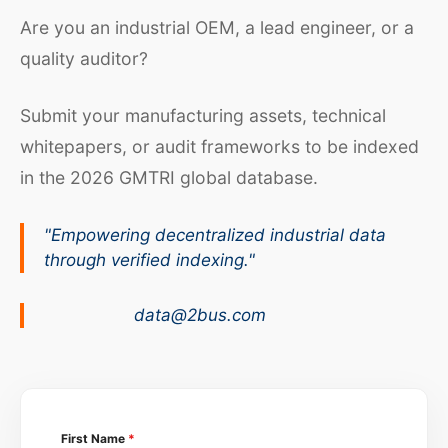
Are you an industrial OEM, a lead engineer, or a
quality auditor?
Submit your manufacturing assets, technical
whitepapers, or audit frameworks to be indexed
in the 2026 GMTRI global database.
"Empowering decentralized industrial data
through verified indexing."
data@2bus.com
First Name
*