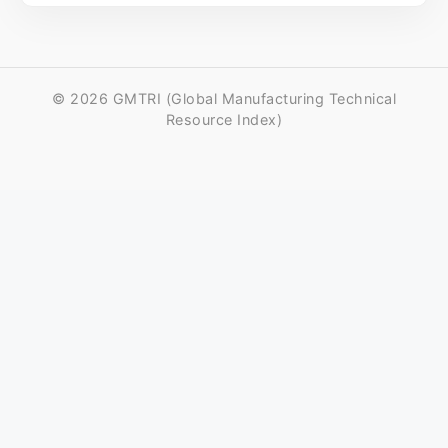
© 2026 GMTRI (Global Manufacturing Technical
Resource Index)