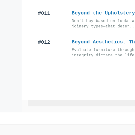
#011
Beyond the Upholstery
Don’t buy based on looks a
joinery types—that deter..
#012
Beyond Aesthetics: Th
Evaluate furniture through
integrity dictate the life