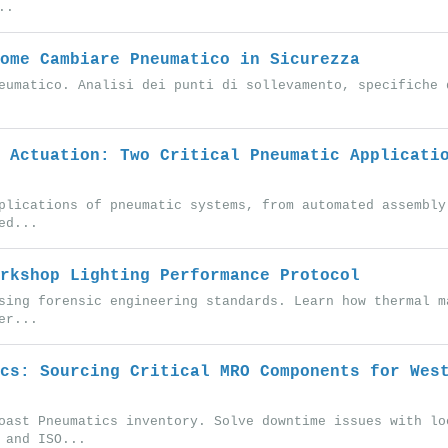
..
ome Cambiare Pneumatico in Sicurezza
eumatico. Analisi dei punti di sollevamento, specifiche 
 Actuation: Two Critical Pneumatic Applicati
plications of pneumatic systems, from automated assembly
ed...
rkshop Lighting Performance Protocol
sing forensic engineering standards. Learn how thermal m
er...
cs: Sourcing Critical MRO Components for Wes
oast Pneumatics inventory. Solve downtime issues with lo
 and ISO...