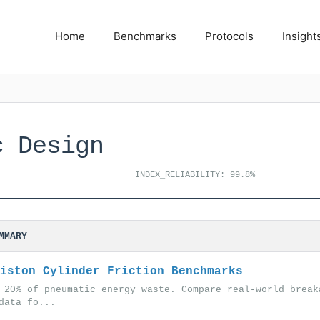
Home
Benchmarks
Protocols
Insight
c Design
INDEX_RELIABILITY: 99.8%
MMARY
iston Cylinder Friction Benchmarks
 20% of pneumatic energy waste. Compare real-world break
data fo...