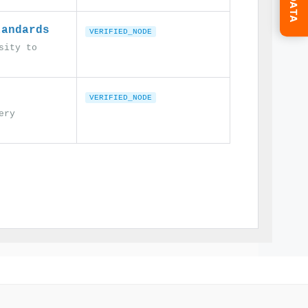
tandards
VERIFIED_NODE
sity to
VERIFIED_NODE
ery