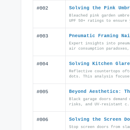
#002
Solving the Pink Umbr
Bleached pink garden umbre
UPF 50+ ratings to ensure 
#003
Pneumatic Framing Nai
Expert insights into pneum
air consumption paradoxes,
#004
Solving Kitchen Glare
Reflective countertops oft
dots. This analysis focuse
#005
Beyond Aesthetics: Th
Black garage doors demand 
risks, and UV-resistant c.
#006
Solving the Screen Do
Stop screen doors from sla