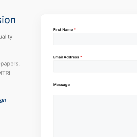
sion
First Name
*
uality
Email Address
*
epapers,
MTRI
Message
ugh