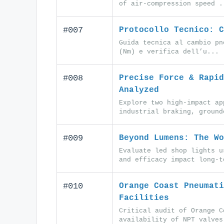
of air-compression speed .
#007
Protocollo Tecnico: C
Guida tecnica al cambio pn
(Nm) e verifica dell’u...
#008
Precise Force & Rapid
Analyzed
Explore two high-impact ap
industrial braking, ground
#009
Beyond Lumens: The Wo
Evaluate led shop lights u
and efficacy impact long-t
#010
Orange Coast Pneumati
Facilities
Critical audit of Orange C
availability of NPT valves