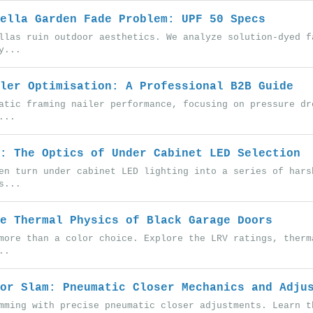
ella Garden Fade Problem: UPF 50 Specs
llas ruin outdoor aesthetics. We analyze solution-dyed f
y...
ler Optimisation: A Professional B2B Guide
atic framing nailer performance, focusing on pressure dr
...
: The Optics of Under Cabinet LED Selection
en turn under cabinet LED lighting into a series of hars
s...
e Thermal Physics of Black Garage Doors
more than a color choice. Explore the LRV ratings, therm
..
or Slam: Pneumatic Closer Mechanics and Adju
mming with precise pneumatic closer adjustments. Learn t