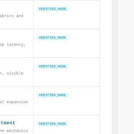
VERIFIED_NODE
abrics and
VERIFIED_NODE
op latency,
VERIFIED_NODE
h, visible
VERIFIED_NODE
al expansion
stment
VERIFIED_NODE
he mechanics