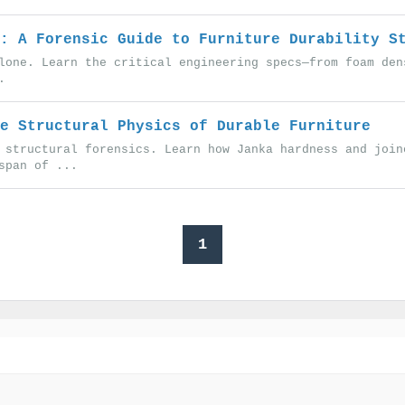
: A Forensic Guide to Furniture Durability S
lone. Learn the critical engineering specs—from foam den
.
e Structural Physics of Durable Furniture
 structural forensics. Learn how Janka hardness and join
span of ...
1