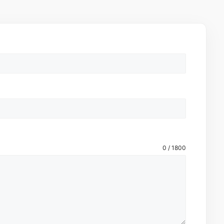
0 / 1800