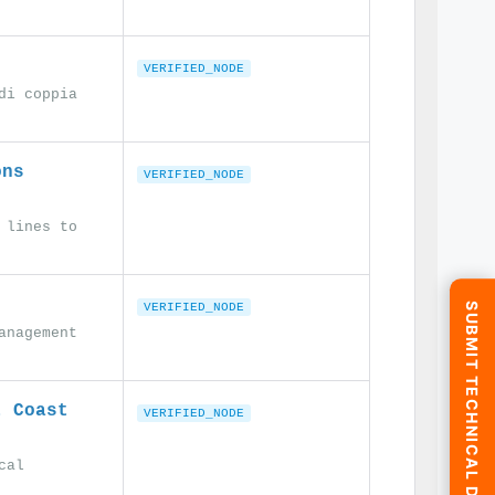
VERIFIED_NODE
di coppia
ons
VERIFIED_NODE
 lines to
SUBMIT TECHNICAL DATA
VERIFIED_NODE
anagement
t Coast
VERIFIED_NODE
cal