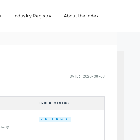
s
Industry Registry
About the Index
DATE: 2026-08-08
INDEX_STATUS
VERIFIED_NODE
away