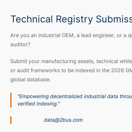
Technical Registry Submis
Are you an industrial OEM, a lead engineer, or a q
auditor?
Submit your manufacturing assets, technical whit
or audit frameworks to be indexed in the 2026 G
global database.
"Empowering decentralized industrial data thro
verified indexing."
data@2bus.com