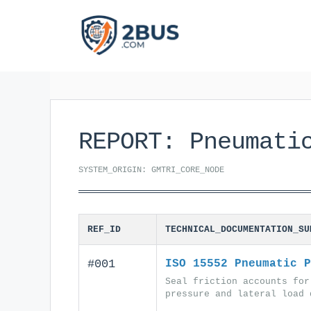
Skip
to
content
REPORT: Pneumati
SYSTEM_ORIGIN: GMTRI_CORE_NODE
REF_ID
TECHNICAL_DOCUMENTATION_SU
#001
ISO 15552 Pneumatic P
Seal friction accounts for
pressure and lateral load 