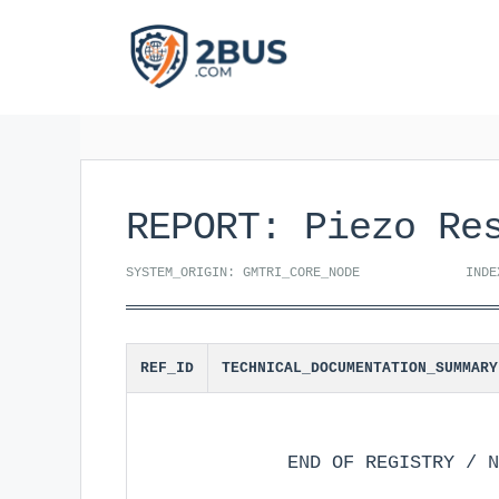
Skip
to
content
REPORT: Piezo Re
SYSTEM_ORIGIN: GMTRI_CORE_NODE
INDE
REF_ID
TECHNICAL_DOCUMENTATION_SUMMARY
END OF REGISTRY / N