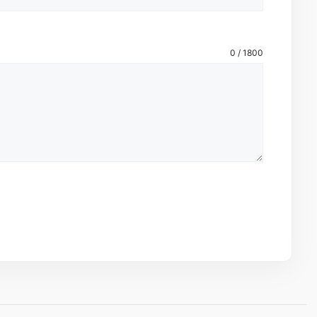
0 / 1800