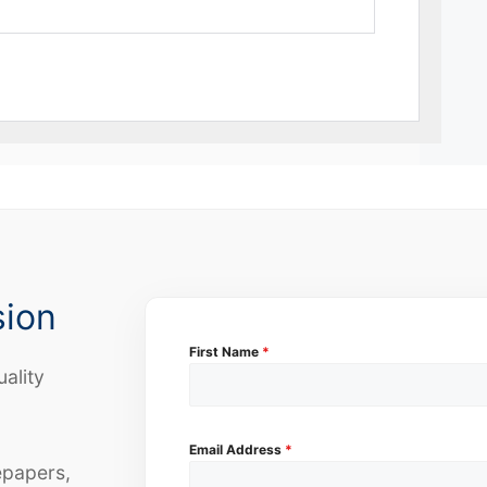
sion
First Name
*
uality
Email Address
*
epapers,