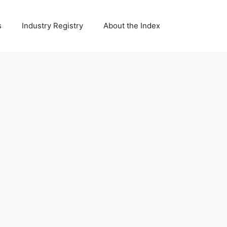
s
Industry Registry
About the Index