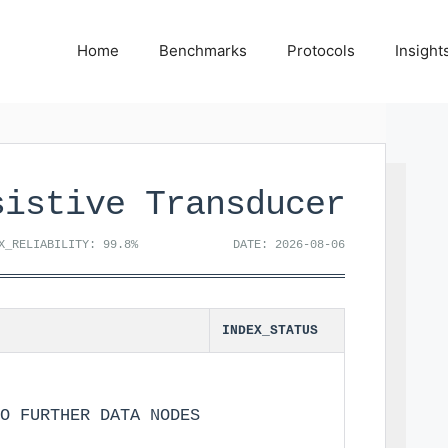
Home
Benchmarks
Protocols
Insight
sistive Transducer
X_RELIABILITY: 99.8%
DATE: 2026-08-06
INDEX_STATUS
O FURTHER DATA NODES