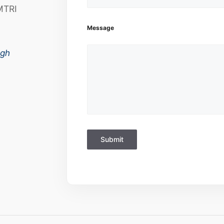
MTRI
Message
ugh
Submit