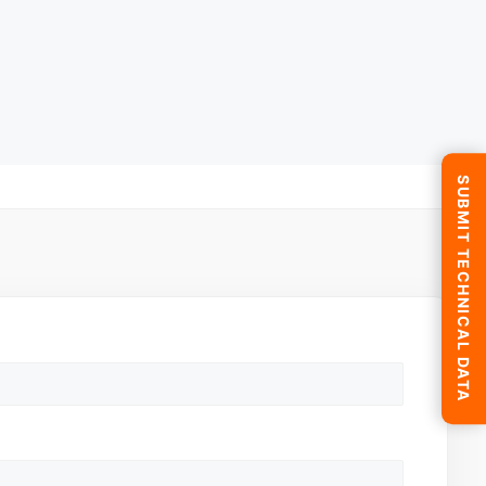
SUBMIT TECHNICAL DATA