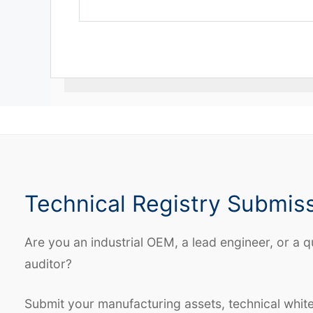
Technical Registry Submis
Are you an industrial OEM, a lead engineer, or a q
auditor?
Submit your manufacturing assets, technical whit