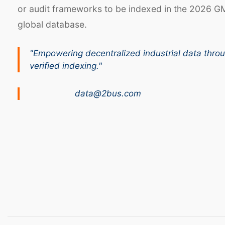
or audit frameworks to be indexed in the 2026 G
global database.
"Empowering decentralized industrial data thro
verified indexing."
data@2bus.com