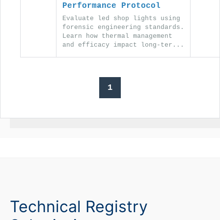
Performance Protocol
Evaluate led shop lights using
forensic engineering standards.
Learn how thermal management
and efficacy impact long-ter...
1
Technical Registry