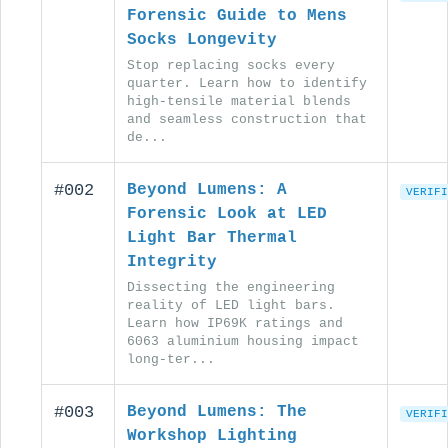
Forensic Guide to Mens
Socks Longevity
Stop replacing socks every
quarter. Learn how to identify
high-tensile material blends
and seamless construction that
de...
#002
Beyond Lumens: A
VERIFI
Forensic Look at LED
Light Bar Thermal
Integrity
Dissecting the engineering
reality of LED light bars.
Learn how IP69K ratings and
6063 aluminium housing impact
long-ter...
#003
Beyond Lumens: The
VERIFI
Workshop Lighting