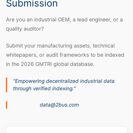
Submission
Are you an industrial OEM, a lead engineer, or a
quality auditor?
Submit your manufacturing assets, technical
whitepapers, or audit frameworks to be indexed
in the 2026 GMTRI global database.
"Empowering decentralized industrial data
through verified indexing."
data@2bus.com