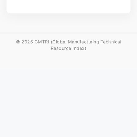
© 2026 GMTRI (Global Manufacturing Technical
Resource Index)