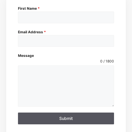
First Name
*
Email Address
*
Message
0 / 1800
Submit