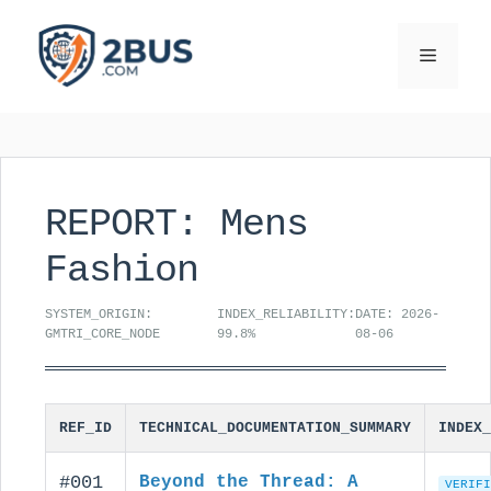
Skip
to
Menu
content
REPORT: Mens
Fashion
SYSTEM_ORIGIN:
INDEX_RELIABILITY:
DATE: 2026-
GMTRI_CORE_NODE
99.8%
08-06
REF_ID
TECHNICAL_DOCUMENTATION_SUMMARY
INDEX_
#001
Beyond the Thread: A
VERIFI