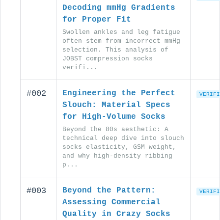
Decoding mmHg Gradients
for Proper Fit
Swollen ankles and leg fatigue
often stem from incorrect mmHg
selection. This analysis of
JOBST compression socks
verifi...
#002
Engineering the Perfect
VERIFI
Slouch: Material Specs
for High-Volume Socks
Beyond the 80s aesthetic: A
technical deep dive into slouch
socks elasticity, GSM weight,
and why high-density ribbing
p...
#003
Beyond the Pattern:
VERIFI
Assessing Commercial
Quality in Crazy Socks