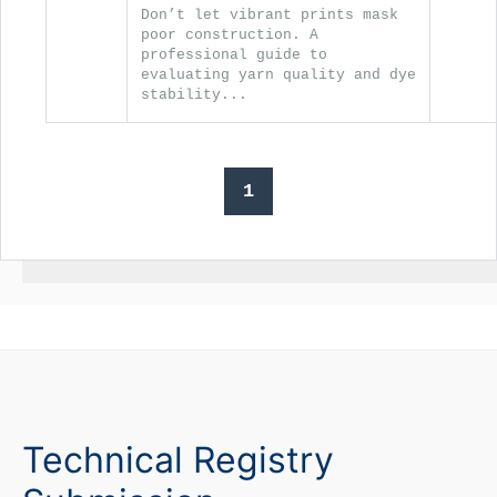
Don’t let vibrant prints mask
poor construction. A
professional guide to
evaluating yarn quality and dye
stability...
1
Technical Registry