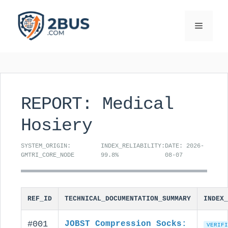
Skip
to
Menu
content
REPORT: Medical
Hosiery
SYSTEM_ORIGIN:
INDEX_RELIABILITY:
DATE: 2026-
GMTRI_CORE_NODE
99.8%
08-07
REF_ID
TECHNICAL_DOCUMENTATION_SUMMARY
INDEX_
#001
JOBST Compression Socks:
VERIFI