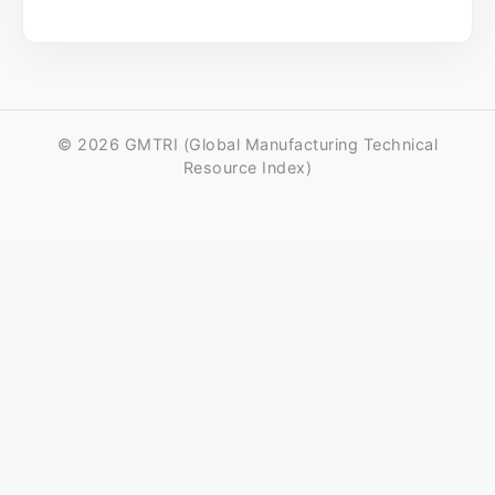
© 2026 GMTRI (Global Manufacturing Technical
Resource Index)