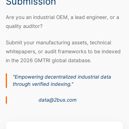
Submission
Are you an industrial OEM, a lead engineer, or a
quality auditor?
Submit your manufacturing assets, technical
whitepapers, or audit frameworks to be indexed
in the 2026 GMTRI global database.
"Empowering decentralized industrial data
through verified indexing."
data@2bus.com