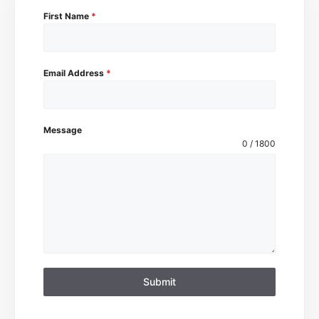
First Name
*
Email Address
*
Message
0 / 1800
Submit