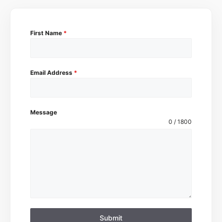
First Name
*
Email Address
*
Message
0 / 1800
Submit