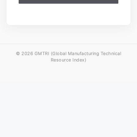
© 2026 GMTRI (Global Manufacturing Technical
Resource Index)