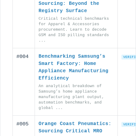
Sourcing: Beyond the
Registry Surface
Critical technical benchmarks
for Apparel & Accessories
procurement. Learn to decode
GSM and ISO pilling standards
...
#004
Benchmarking Samsung’s
VERIFI
Smart Factory: Home
Appliance Manufacturing
Efficiency
An analytical breakdown of
Samsung’s home appliance
manufacturing plant output,
automation benchmarks, and
global ...
#005
Orange Coast Pneumatics:
VERIFI
Sourcing Critical MRO