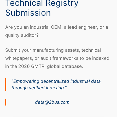
Technical Registry
Submission
Are you an industrial OEM, a lead engineer, or a
quality auditor?
Submit your manufacturing assets, technical
whitepapers, or audit frameworks to be indexed
in the 2026 GMTRI global database.
"Empowering decentralized industrial data
through verified indexing."
data@2bus.com