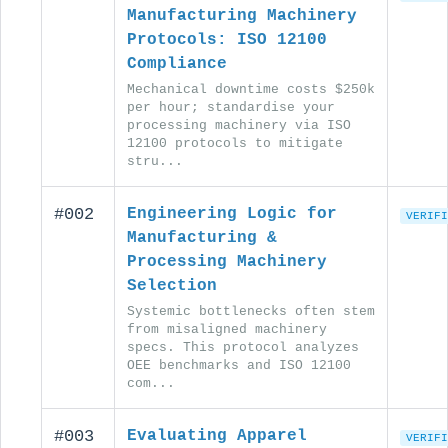
Manufacturing Machinery
Protocols: ISO 12100
Compliance
Mechanical downtime costs $250k
per hour; standardise your
processing machinery via ISO
12100 protocols to mitigate
stru...
#002
Engineering Logic for
VERIFI
Manufacturing &
Processing Machinery
Selection
Systemic bottlenecks often stem
from misaligned machinery
specs. This protocol analyzes
OEE benchmarks and ISO 12100
com...
#003
Evaluating Apparel
VERIFI