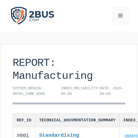
Skip
to
Menu
content
REPORT:
Manufacturing
SYSTEM_ORIGIN:
INDEX_RELIABILITY:
DATE: 2026-
GMTRI_CORE_NODE
99.8%
08-09
REF_ID
TECHNICAL_DOCUMENTATION_SUMMARY
INDEX_
#001
Standardising
VERIFI