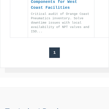
Components for West
Coast Facilities
Critical audit of Orange Coast
Pneumatics inventory. Solve
downtime issues with local
availability of NPT valves and
ISO...
1