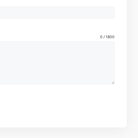
0 / 1800