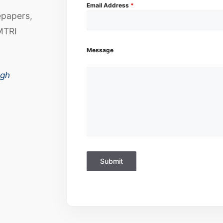
Email Address
*
epapers,
MTRI
Message
ugh
Submit