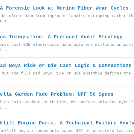
A Forensic Look at Merino Fiber Wear Cycles
cks often stem from improper lanolin stripping rather th
e a...
cs Integration: A Protocol Audit Strategy
ures cost B2B electronics manufacturers millions annuall
t...
ad Boys Ride or Die Cast Logic & Connections
 but the full Bad Boys Ride or Die ensemble defines the 
ella Garden Fade Problem: UPF 50 Specs
llas ruin outdoor aesthetics. We analyze solution-dyed f
y...
klift Engine Parts: A Technical Failure Anal
orklift engine components cause 30% of premature failure