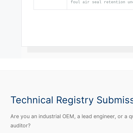
foul air seal retention un
Technical Registry Submis
Are you an industrial OEM, a lead engineer, or a q
auditor?