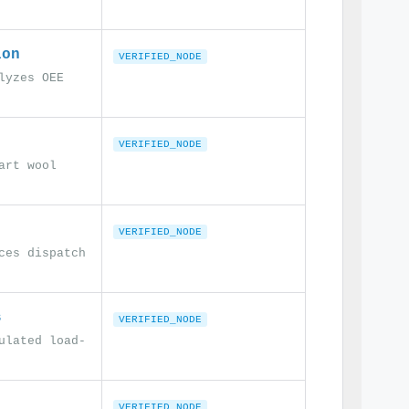
ion
VERIFIED_NODE
lyzes OEE
VERIFIED_NODE
art wool
VERIFIED_NODE
ces dispatch
s
VERIFIED_NODE
ulated load-
VERIFIED_NODE