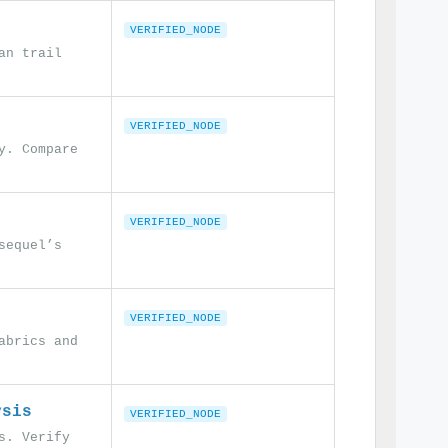
VERIFIED_NODE
an trail
VERIFIED_NODE
y. Compare
VERIFIED_NODE
sequel’s
VERIFIED_NODE
abrics and
ysis
VERIFIED_NODE
s. Verify