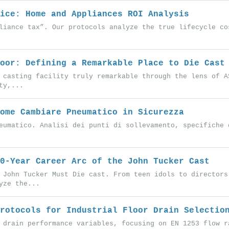
ice: Home and Appliances ROI Analysis
liance tax”. Our protocols analyze the true lifecycle co
oor: Defining a Remarkable Place to Die Cast
 casting facility truly remarkable through the lens of A
ty,...
ome Cambiare Pneumatico in Sicurezza
eumatico. Analisi dei punti di sollevamento, specifiche 
0-Year Career Arc of the John Tucker Cast
 John Tucker Must Die cast. From teen idols to directors
yze the...
rotocols for Industrial Floor Drain Selectio
 drain performance variables, focusing on EN 1253 flow r