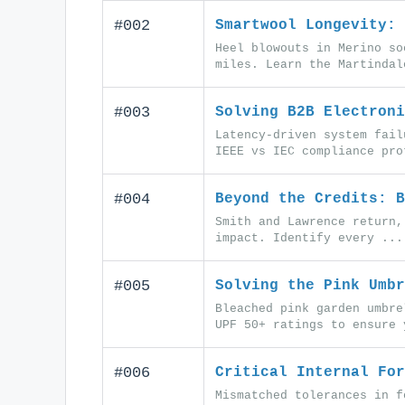
#002
Smartwool Longevity: 
Heel blowouts in Merino so
miles. Learn the Martindal
#003
Solving B2B Electroni
Latency-driven system fail
IEEE vs IEC compliance pro
#004
Beyond the Credits: B
Smith and Lawrence return,
impact. Identify every ...
#005
Solving the Pink Umbr
Bleached pink garden umbre
UPF 50+ ratings to ensure 
#006
Critical Internal For
Mismatched tolerances in f