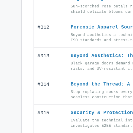
Sun-scorched rose petals r
shield delicate blooms dur
#012
Forensic Apparel Sour
Beyond aesthetics—a techni
ISO standards and stress-t
#013
Beyond Aesthetics: Th
Black garage doors demand 
risks, and UV-resistant c.
#014
Beyond the Thread: A 
Stop replacing socks every
seamless construction that
#015
Security & Protection
Evaluate the technical int
investigates E2EE standar.