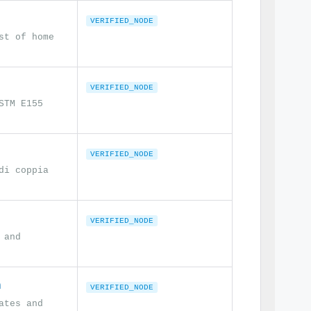
VERIFIED_NODE
st of home
VERIFIED_NODE
STM E155
VERIFIED_NODE
di coppia
VERIFIED_NODE
 and
n
VERIFIED_NODE
ates and