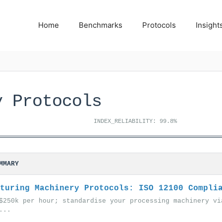
Home
Benchmarks
Protocols
Insight
y Protocols
INDEX_RELIABILITY: 99.8%
MMARY
turing Machinery Protocols: ISO 12100 Compli
$250k per hour; standardise your processing machinery vi
...