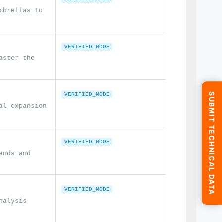
mbrellas to
VERIFIED_NODE
aster the
SUBMIT TECHNICAL DATA
VERIFIED_NODE
al expansion
VERIFIED_NODE
ends and
VERIFIED_NODE
nalysis