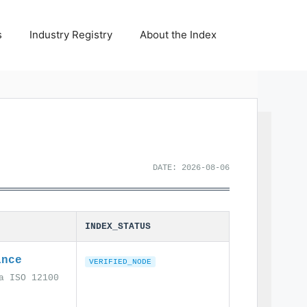
s
Industry Registry
About the Index
DATE: 2026-08-06
INDEX_STATUS
ance
VERIFIED_NODE
a ISO 12100