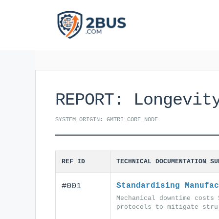
Skip
to
content
REPORT: Longevit
SYSTEM_ORIGIN: GMTRI_CORE_NODE
REF_ID
TECHNICAL_DOCUMENTATION_SU
#001
Standardising Manufac
Mechanical downtime costs 
protocols to mitigate stru