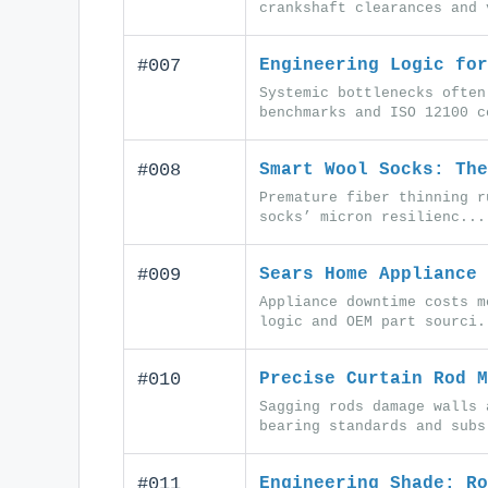
crankshaft clearances and 
#007
Engineering Logic for
Systemic bottlenecks often
benchmarks and ISO 12100 c
#008
Smart Wool Socks: The
Premature fiber thinning r
socks’ micron resilienc...
#009
Sears Home Appliance 
Appliance downtime costs m
logic and OEM part sourci.
#010
Precise Curtain Rod M
Sagging rods damage walls 
bearing standards and subs
#011
Engineering Shade: Ro