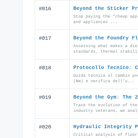
#016
Beyond the Sticker Pr
Stop paying the “cheap app
and appliances ...
#017
Beyond the Foundry Fl
Assessing what makes a die
standards, thermal stabili
#018
Protocollo Tecnico: C
Guida tecnica al cambio pn
(Nm) e verifica dell’u...
#019
Beyond the Gym: The 2
Trace the evolution of the
industry veterans, we anal
#020
Hydraulic Integrity P
Critical analysis of floor