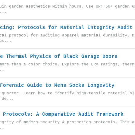
uin garden aesthetics within hours. Use UPF 50+ garden u
...
cing: Protocols for Material Integrity Audit
cal protocol for auditing apparel material durability. M
es...
e Thermal Physics of Black Garage Doors
more than a color choice. Explore the LRV ratings, therm
..
Forensic Guide to Mens Socks Longevity
 quarter. Learn how to identify high-tensile material bl
 de...
 Protocols: A Comparative Audit Framework
egrity of modern security & protection protocols. This a
..