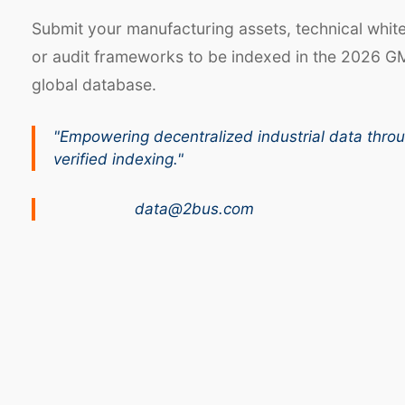
Submit your manufacturing assets, technical whit
or audit frameworks to be indexed in the 2026 G
global database.
"Empowering decentralized industrial data thro
verified indexing."
data@2bus.com