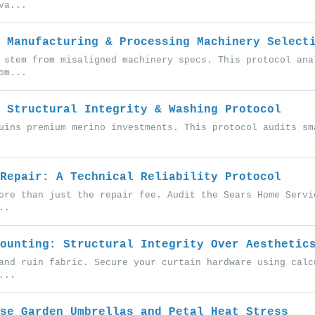
va...
 Manufacturing & Processing Machinery Select
 stem from misaligned machinery specs. This protocol ana
om...
 Structural Integrity & Washing Protocol
uins premium merino investments. This protocol audits sm
Repair: A Technical Reliability Protocol
ore than just the repair fee. Audit the Sears Home Servi
..
ounting: Structural Integrity Over Aesthetic
and ruin fabric. Secure your curtain hardware using calc
...
se Garden Umbrellas and Petal Heat Stress