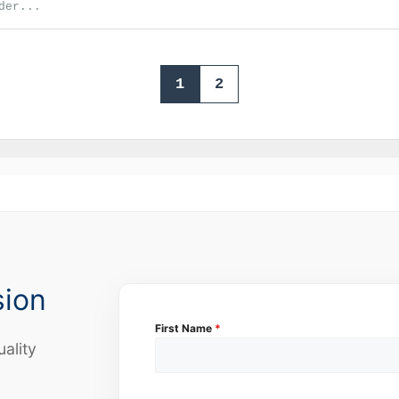
der...
1
2
sion
First Name
*
uality