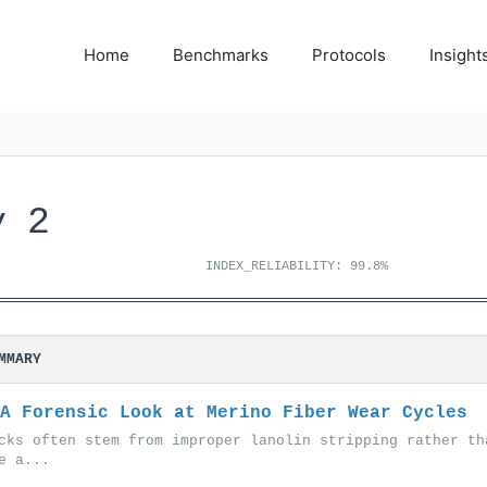
Home
Benchmarks
Protocols
Insight
y 2
INDEX_RELIABILITY: 99.8%
MMARY
A Forensic Look at Merino Fiber Wear Cycles
cks often stem from improper lanolin stripping rather th
e a...