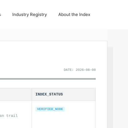
s
Industry Registry
About the Index
DATE: 2026-08-08
INDEX_STATUS
VERIFIED_NODE
an trail