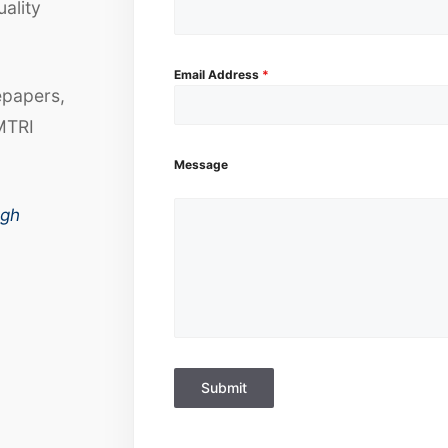
uality
Email Address
*
epapers,
MTRI
Message
ugh
Submit