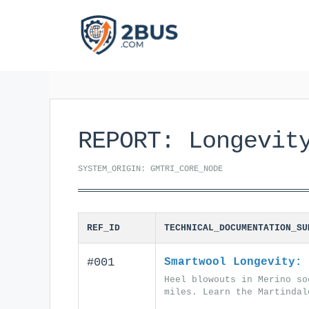
Skip
to
content
REPORT: Longevit
SYSTEM_ORIGIN: GMTRI_CORE_NODE
REF_ID
TECHNICAL_DOCUMENTATION_SU
#001
Smartwool Longevity: 
Heel blowouts in Merino so
miles. Learn the Martindal