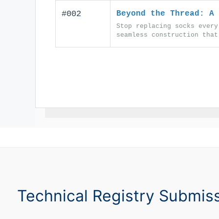
#002
Beyond the Thread: A 
Stop replacing socks every
seamless construction that
Technical Registry Submis