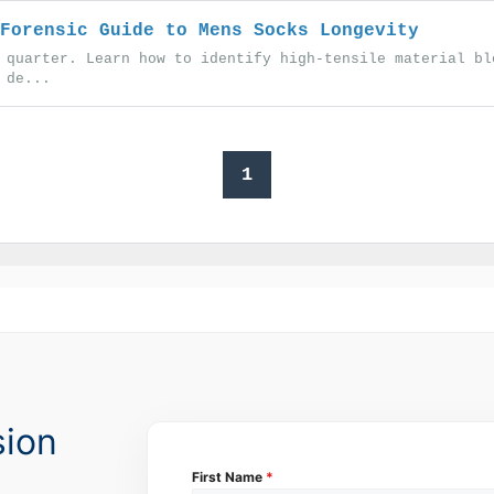
Forensic Guide to Mens Socks Longevity
 quarter. Learn how to identify high-tensile material bl
 de...
1
sion
First Name
*