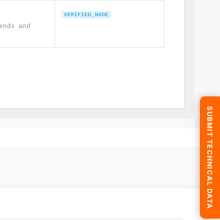
VERIFIED_NODE
ends and
SUBMIT TECHNICAL DATA