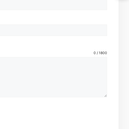
0 / 1800