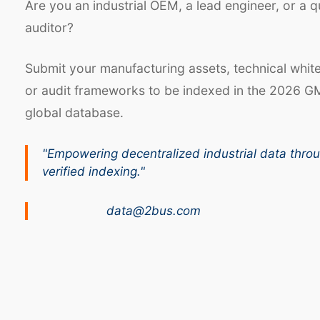
Are you an industrial OEM, a lead engineer, or a q
auditor?
Submit your manufacturing assets, technical whit
or audit frameworks to be indexed in the 2026 G
global database.
"Empowering decentralized industrial data thro
verified indexing."
data@2bus.com