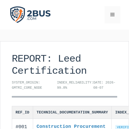
Skip
to
Menu
content
REPORT: Leed
Certification
SYSTEM_ORIGIN:
INDEX_RELIABILITY:
DATE: 2026-
GMTRI_CORE_NODE
99.8%
08-07
REF_ID
TECHNICAL_DOCUMENTATION_SUMMARY
INDEX_
#001
Construction Procurement
VERIFI