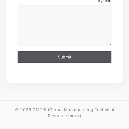
0 / 1800
Submit
© 2026 GMTRI (Global Manufacturing Technical
Resource Index)