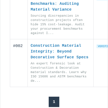
Benchmarks: Auditing
Material Variance
Sourcing discrepancies in
construction projects often
hide 15% cost-leakage. Audit
your procurement benchmarks
against I...
#002
Construction Material
VERIFI
Integrity: Beyond
Decorative Surface Specs
An expert forensic look at
Construction & Decoration
material standards. Learn why
ISO 15686 and ASTM benchmarks
de...
1