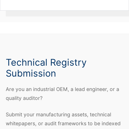
Technical Registry
Submission
Are you an industrial OEM, a lead engineer, or a
quality auditor?
Submit your manufacturing assets, technical
whitepapers, or audit frameworks to be indexed