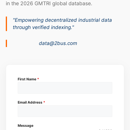
in the 2026 GMTRI global database.
"Empowering decentralized industrial data
through verified indexing."
data@2bus.com
First Name
*
Email Address
*
Message