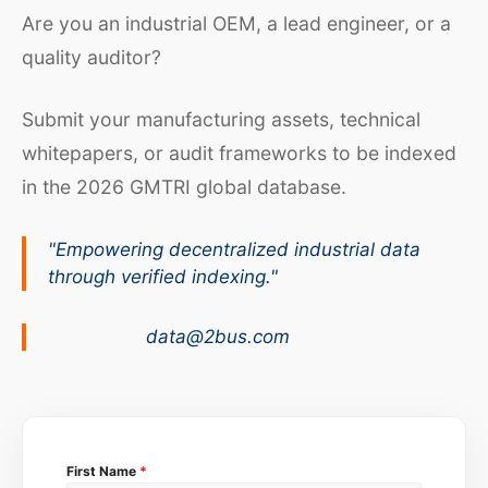
Are you an industrial OEM, a lead engineer, or a
quality auditor?
Submit your manufacturing assets, technical
whitepapers, or audit frameworks to be indexed
in the 2026 GMTRI global database.
"Empowering decentralized industrial data
through verified indexing."
data@2bus.com
First Name
*