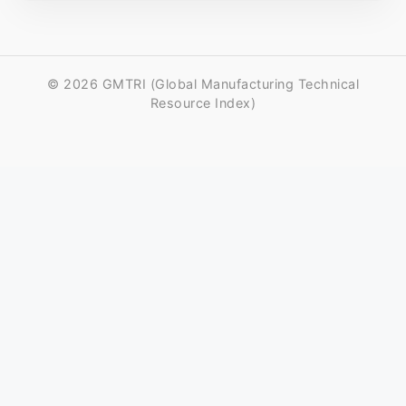
© 2026 GMTRI (Global Manufacturing Technical
Resource Index)