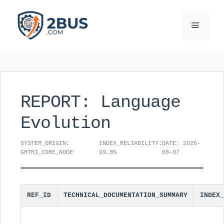
Skip
to
Menu
content
REPORT: Language
Evolution
SYSTEM_ORIGIN:
INDEX_RELIABILITY:
DATE: 2026-
GMTRI_CORE_NODE
99.8%
08-07
REF_ID
TECHNICAL_DOCUMENTATION_SUMMARY
INDEX_