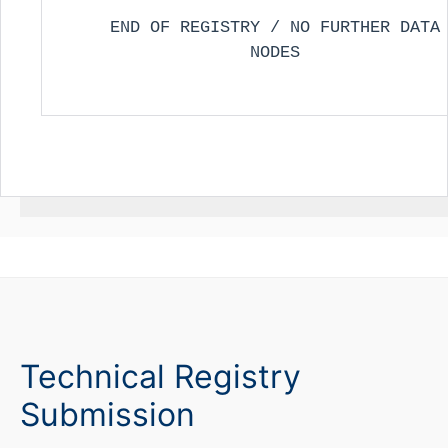
END OF REGISTRY / NO FURTHER DATA
NODES
Technical Registry
Submission