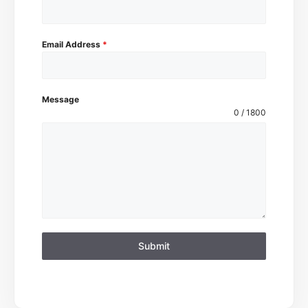
Email Address
*
Message
0 / 1800
Submit