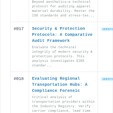
Beyond aesthetics—a technical
protocol for auditing apparel
material durability. Master the
ISO standards and stress-tes...
#017
Security & Protection
VERIFI
Protocols: A Comparative
Audit Framework
Evaluate the technical
integrity of modern security &
protection protocols. This
analysis investigates E2EE
standar...
#018
Evaluating Regional
VERIFI
Transportation Hubs: A
Compliance Forensic
Critical analysis of
transportation providers within
the Industry Registry. Verify
carrier compliance, lead time