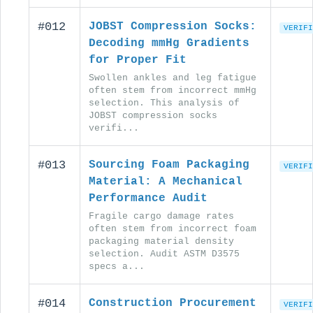
#012
JOBST Compression Socks:
VERIFI
Decoding mmHg Gradients
for Proper Fit
Swollen ankles and leg fatigue
often stem from incorrect mmHg
selection. This analysis of
JOBST compression socks
verifi...
#013
Sourcing Foam Packaging
VERIFI
Material: A Mechanical
Performance Audit
Fragile cargo damage rates
often stem from incorrect foam
packaging material density
selection. Audit ASTM D3575
specs a...
#014
Construction Procurement
VERIFI