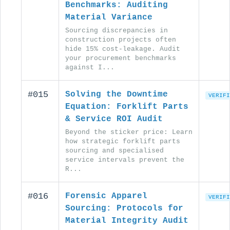
Benchmarks: Auditing
Material Variance
Sourcing discrepancies in
construction projects often
hide 15% cost-leakage. Audit
your procurement benchmarks
against I...
#015
Solving the Downtime
VERIFI
Equation: Forklift Parts
& Service ROI Audit
Beyond the sticker price: Learn
how strategic forklift parts
sourcing and specialised
service intervals prevent the
R...
#016
Forensic Apparel
VERIFI
Sourcing: Protocols for
Material Integrity Audit