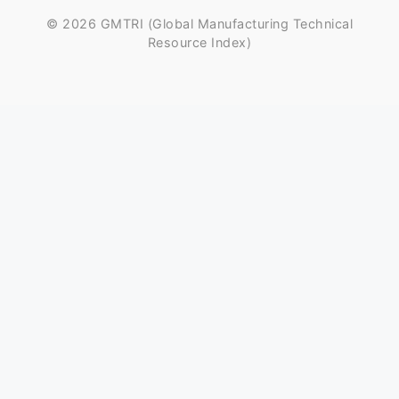
© 2026 GMTRI (Global Manufacturing Technical
Resource Index)