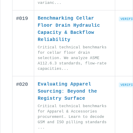
varianc...
#019
Benchmarking Cellar
VERIFI
Floor Drain Hydraulic
Capacity & Backflow
Reliability
Critical technical benchmarks
for cellar floor drain
selection. We analyze ASME
A112.6.3 standards, flow-rate
capacities...
#020
Evaluating Apparel
VERIFI
Sourcing: Beyond the
Registry Surface
Critical technical benchmarks
for Apparel & Accessories
procurement. Learn to decode
GSM and ISO pilling standards
...