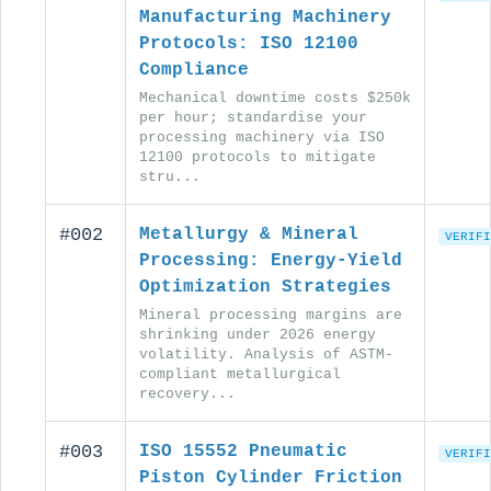
Manufacturing Machinery
Protocols: ISO 12100
Compliance
Mechanical downtime costs $250k
per hour; standardise your
processing machinery via ISO
12100 protocols to mitigate
stru...
#002
Metallurgy & Mineral
VERIFI
Processing: Energy-Yield
Optimization Strategies
Mineral processing margins are
shrinking under 2026 energy
volatility. Analysis of ASTM-
compliant metallurgical
recovery...
#003
ISO 15552 Pneumatic
VERIFI
Piston Cylinder Friction