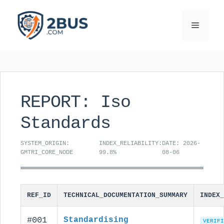
Skip
to
Menu
content
REPORT: Iso
Standards
SYSTEM_ORIGIN:
INDEX_RELIABILITY:
DATE: 2026-
GMTRI_CORE_NODE
99.8%
08-06
REF_ID
TECHNICAL_DOCUMENTATION_SUMMARY
INDEX_
#001
Standardising
VERIFI