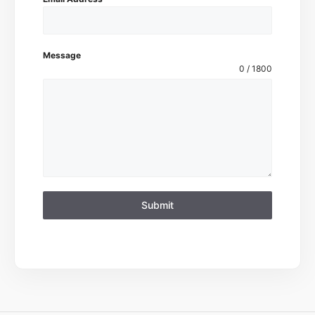
Message
0 / 1800
Submit