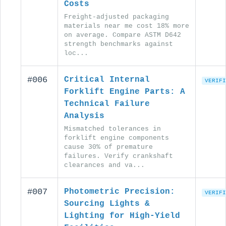
Costs
Freight-adjusted packaging
materials near me cost 18% more
on average. Compare ASTM D642
strength benchmarks against
loc...
#006
Critical Internal
VERIFI
Forklift Engine Parts: A
Technical Failure
Analysis
Mismatched tolerances in
forklift engine components
cause 30% of premature
failures. Verify crankshaft
clearances and va...
#007
Photometric Precision:
VERIFI
Sourcing Lights &
Lighting for High-Yield