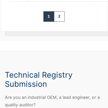
1
2
Technical Registry
Submission
Are you an industrial OEM, a lead engineer, or a
quality auditor?