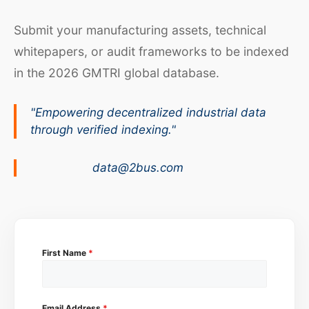
Submit your manufacturing assets, technical
whitepapers, or audit frameworks to be indexed
in the 2026 GMTRI global database.
"Empowering decentralized industrial data
through verified indexing."
data@2bus.com
First Name
*
Email Address
*