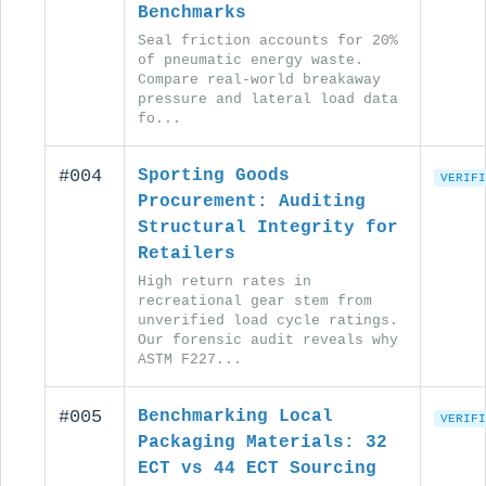
Benchmarks
Seal friction accounts for 20%
of pneumatic energy waste.
Compare real-world breakaway
pressure and lateral load data
fo...
#004
Sporting Goods
VERIFI
Procurement: Auditing
Structural Integrity for
Retailers
High return rates in
recreational gear stem from
unverified load cycle ratings.
Our forensic audit reveals why
ASTM F227...
#005
Benchmarking Local
VERIFI
Packaging Materials: 32
ECT vs 44 ECT Sourcing