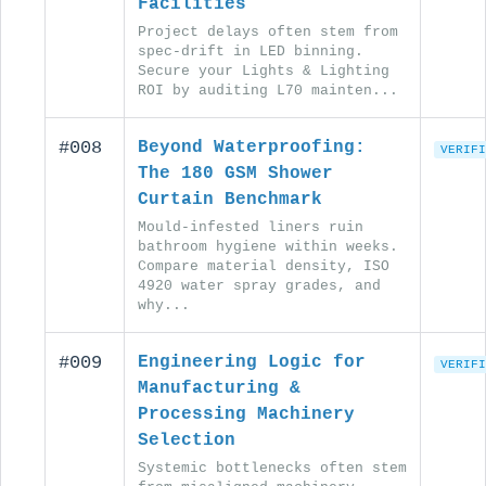
Facilities
Project delays often stem from
spec-drift in LED binning.
Secure your Lights & Lighting
ROI by auditing L70 mainten...
#008
Beyond Waterproofing:
VERIFI
The 180 GSM Shower
Curtain Benchmark
Mould-infested liners ruin
bathroom hygiene within weeks.
Compare material density, ISO
4920 water spray grades, and
why...
#009
Engineering Logic for
VERIFI
Manufacturing &
Processing Machinery
Selection
Systemic bottlenecks often stem