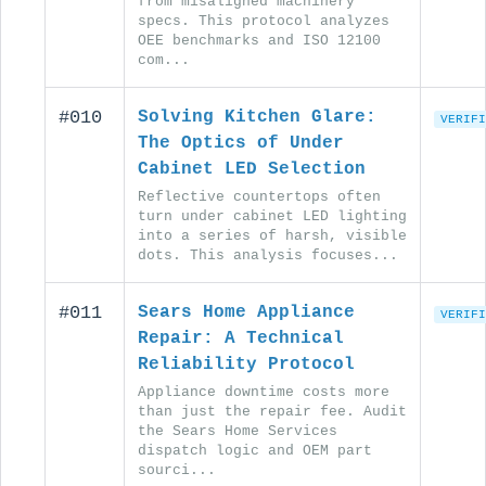
from misaligned machinery
specs. This protocol analyzes
OEE benchmarks and ISO 12100
com...
#010
Solving Kitchen Glare:
VERIFI
The Optics of Under
Cabinet LED Selection
Reflective countertops often
turn under cabinet LED lighting
into a series of harsh, visible
dots. This analysis focuses...
#011
Sears Home Appliance
VERIFI
Repair: A Technical
Reliability Protocol
Appliance downtime costs more
than just the repair fee. Audit
the Sears Home Services
dispatch logic and OEM part
sourci...