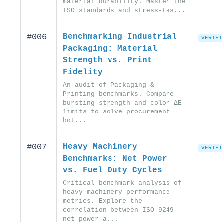
material durability. Master the
ISO standards and stress-tes...
#006
Benchmarking Industrial
VERIFI
Packaging: Material
Strength vs. Print
Fidelity
An audit of Packaging &
Printing benchmarks. Compare
bursting strength and color ΔE
limits to solve procurement
bot...
#007
Heavy Machinery
VERIFI
Benchmarks: Net Power
vs. Fuel Duty Cycles
Critical benchmark analysis of
heavy machinery performance
metrics. Explore the
correlation between ISO 9249
net power a...