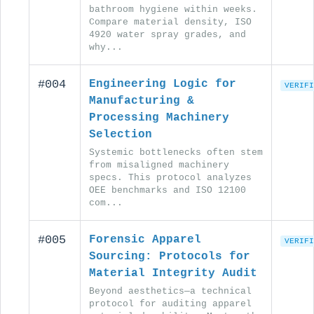
bathroom hygiene within weeks.
Compare material density, ISO
4920 water spray grades, and
why...
#004
Engineering Logic for
VERIFI
Manufacturing &
Processing Machinery
Selection
Systemic bottlenecks often stem
from misaligned machinery
specs. This protocol analyzes
OEE benchmarks and ISO 12100
com...
#005
Forensic Apparel
VERIFI
Sourcing: Protocols for
Material Integrity Audit
Beyond aesthetics—a technical
protocol for auditing apparel