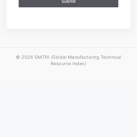
Submit
© 2026 GMTRI (Global Manufacturing Technical
Resource Index)