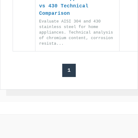
vs 430 Technical
Comparison
Evaluate AISI 304 and 430
stainless steel for home
appliances. Technical analysis
of chromium content, corrosion
resista...
1