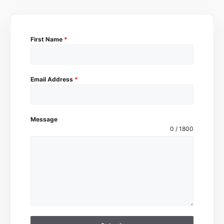
First Name
*
Email Address
*
Message
0 / 1800