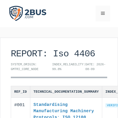
Skip
to
Menu
content
REPORT: Iso 4406
SYSTEM_ORIGIN:
INDEX_RELIABILITY:
DATE: 2026-
GMTRI_CORE_NODE
99.8%
08-09
REF_ID
TECHNICAL_DOCUMENTATION_SUMMARY
INDEX_
#001
Standardising
VERIFI
Manufacturing Machinery
Protocols: ISO 12100