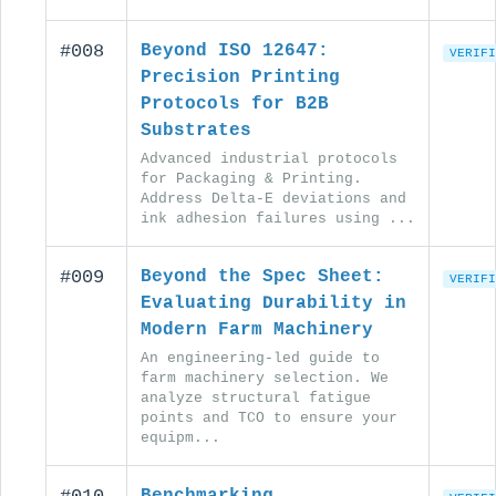
#008
Beyond ISO 12647:
VERIFI
Precision Printing
Protocols for B2B
Substrates
Advanced industrial protocols
for Packaging & Printing.
Address Delta-E deviations and
ink adhesion failures using ...
#009
Beyond the Spec Sheet:
VERIFI
Evaluating Durability in
Modern Farm Machinery
An engineering-led guide to
farm machinery selection. We
analyze structural fatigue
points and TCO to ensure your
equipm...
Benchmarking