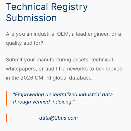
Technical Registry
Submission
Are you an industrial OEM, a lead engineer, or a
quality auditor?
Submit your manufacturing assets, technical
whitepapers, or audit frameworks to be indexed
in the 2026 GMTRI global database.
"Empowering decentralized industrial data
through verified indexing."
data@2bus.com