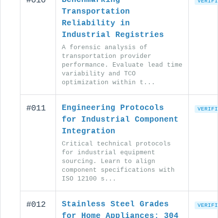
#010
VERIFI
Transportation
Reliability in
Industrial Registries
A forensic analysis of
transportation provider
performance. Evaluate lead time
variability and TCO
optimization within t...
#011
Engineering Protocols
VERIFI
for Industrial Component
Integration
Critical technical protocols
for industrial equipment
sourcing. Learn to align
component specifications with
ISO 12100 s...
#012
Stainless Steel Grades
VERIFI
for Home Appliances: 304