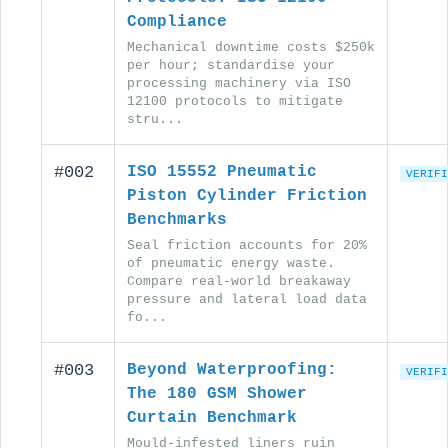
Compliance
Mechanical downtime costs $250k
per hour; standardise your
processing machinery via ISO
12100 protocols to mitigate
stru...
#002
ISO 15552 Pneumatic
VERIFI
Piston Cylinder Friction
Benchmarks
Seal friction accounts for 20%
of pneumatic energy waste.
Compare real-world breakaway
pressure and lateral load data
fo...
#003
Beyond Waterproofing:
VERIFI
The 180 GSM Shower
Curtain Benchmark
Mould-infested liners ruin