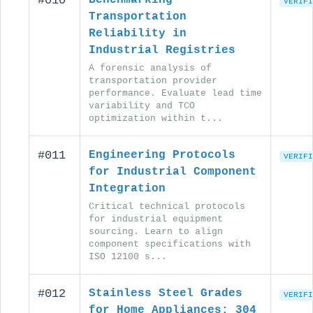
#010
VERIFI
Transportation
Reliability in
Industrial Registries
A forensic analysis of
transportation provider
performance. Evaluate lead time
variability and TCO
optimization within t...
#011
Engineering Protocols
VERIFI
for Industrial Component
Integration
Critical technical protocols
for industrial equipment
sourcing. Learn to align
component specifications with
ISO 12100 s...
#012
Stainless Steel Grades
VERIFI
for Home Appliances: 304