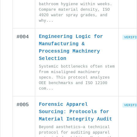
bathroom hygiene within weeks.
Compare material density, ISO
4920 water spray grades, and
why...
#004
Engineering Logic for
VERIFI
Manufacturing &
Processing Machinery
Selection
Systemic bottlenecks often stem
from misaligned machinery
specs. This protocol analyzes
OEE benchmarks and ISO 12100
com...
#005
Forensic Apparel
VERIFI
Sourcing: Protocols for
Material Integrity Audit
Beyond aesthetics—a technical
protocol for auditing apparel