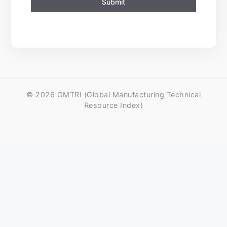
Submit
© 2026 GMTRI (Global Manufacturing Technical
Resource Index)