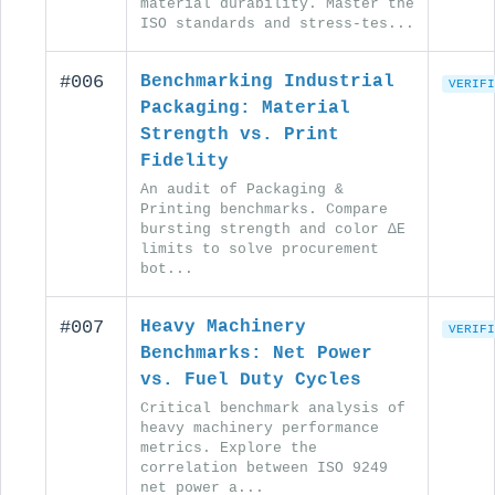
material durability. Master the
ISO standards and stress-tes...
#006
Benchmarking Industrial
VERIFI
Packaging: Material
Strength vs. Print
Fidelity
An audit of Packaging &
Printing benchmarks. Compare
bursting strength and color ΔE
limits to solve procurement
bot...
#007
Heavy Machinery
VERIFI
Benchmarks: Net Power
vs. Fuel Duty Cycles
Critical benchmark analysis of
heavy machinery performance
metrics. Explore the
correlation between ISO 9249
net power a...