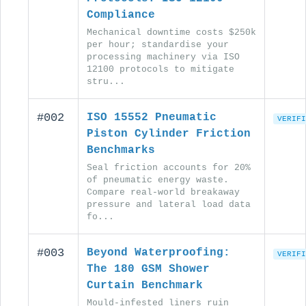
Compliance
Mechanical downtime costs $250k
per hour; standardise your
processing machinery via ISO
12100 protocols to mitigate
stru...
#002
ISO 15552 Pneumatic
VERIFI
Piston Cylinder Friction
Benchmarks
Seal friction accounts for 20%
of pneumatic energy waste.
Compare real-world breakaway
pressure and lateral load data
fo...
#003
Beyond Waterproofing:
VERIFI
The 180 GSM Shower
Curtain Benchmark
Mould-infested liners ruin