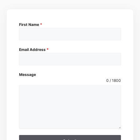
First Name
*
Email Address
*
Message
0 / 1800