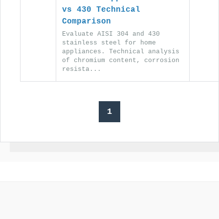
vs 430 Technical
Comparison
Evaluate AISI 304 and 430
stainless steel for home
appliances. Technical analysis
of chromium content, corrosion
resista...
1