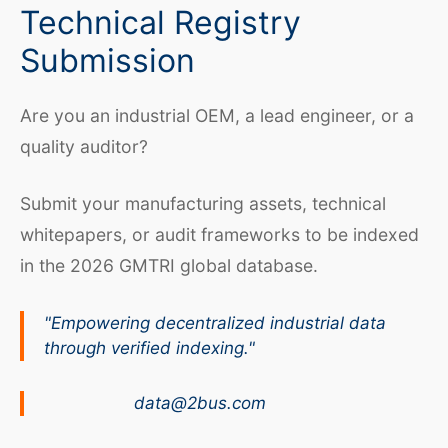
Technical Registry
Submission
Are you an industrial OEM, a lead engineer, or a
quality auditor?
Submit your manufacturing assets, technical
whitepapers, or audit frameworks to be indexed
in the 2026 GMTRI global database.
"Empowering decentralized industrial data
through verified indexing."
data@2bus.com