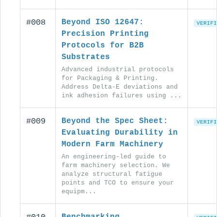
#008
Beyond ISO 12647:
VERIFI
Precision Printing
Protocols for B2B
Substrates
Advanced industrial protocols
for Packaging & Printing.
Address Delta-E deviations and
ink adhesion failures using ...
#009
Beyond the Spec Sheet:
VERIFI
Evaluating Durability in
Modern Farm Machinery
An engineering-led guide to
farm machinery selection. We
analyze structural fatigue
points and TCO to ensure your
equipm...
Benchmarking