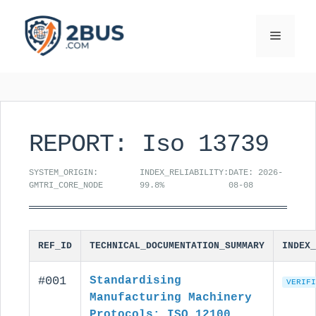
Skip
to
Menu
content
REPORT: Iso 13739
SYSTEM_ORIGIN:
INDEX_RELIABILITY:
DATE: 2026-
GMTRI_CORE_NODE
99.8%
08-08
REF_ID
TECHNICAL_DOCUMENTATION_SUMMARY
INDEX_
#001
Standardising
VERIFI
Manufacturing Machinery
Protocols: ISO 12100