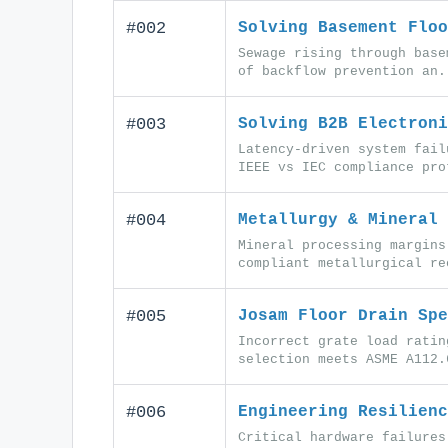
#002
Solving Basement Floo
Sewage rising through base
of backflow prevention an.
#003
Solving B2B Electroni
Latency-driven system fail
IEEE vs IEC compliance pro
#004
Metallurgy & Mineral 
Mineral processing margins
compliant metallurgical re
#005
Josam Floor Drain Spe
Incorrect grate load ratin
selection meets ASME A112.
#006
Engineering Resilienc
Critical hardware failures