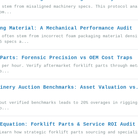
 stem from misaligned machinery specs. This protocol ana
om...
ng Material: A Mechanical Performance Audit
 often stem from incorrect foam packaging material densi
5 specs a...
Parts: Forensic Precision vs OEM Cost Traps
 per hour. Verify aftermarket forklift parts through met
b...
inery Auction Benchmarks: Asset Valuation vs
out verified benchmarks leads to 20% overages in rigging
o...
Equation: Forklift Parts & Service ROI Audit
Learn how strategic forklift parts sourcing and speciali