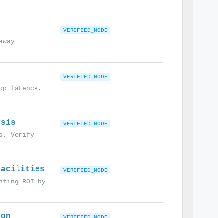
VERIFIED_NODE
away
VERIFIED_NODE
op latency,
ysis
VERIFIED_NODE
s. Verify
Facilities
VERIFIED_NODE
hting ROI by
ion
VERIFIED_NODE