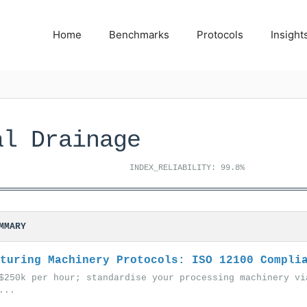
Home
Benchmarks
Protocols
Insight
al Drainage
INDEX_RELIABILITY: 99.8%
MMARY
turing Machinery Protocols: ISO 12100 Compli
$250k per hour; standardise your processing machinery vi
...