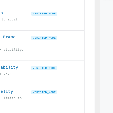
ls
VERIFIED_NODE
 to audit
& Frame
VERIFIED_NODE
M stability,
iability
VERIFIED_NODE
12.6.3
delity
VERIFIED_NODE
E limits to