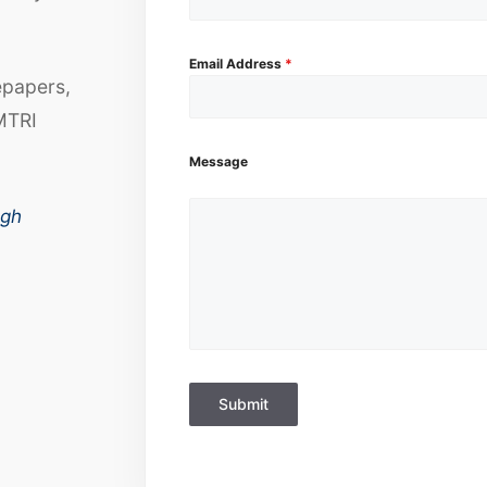
Email Address
*
epapers,
MTRI
Message
ugh
Submit