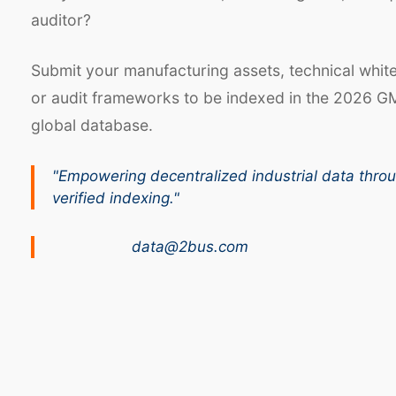
auditor?
Submit your manufacturing assets, technical whit
or audit frameworks to be indexed in the 2026 G
global database.
"Empowering decentralized industrial data thro
verified indexing."
data@2bus.com