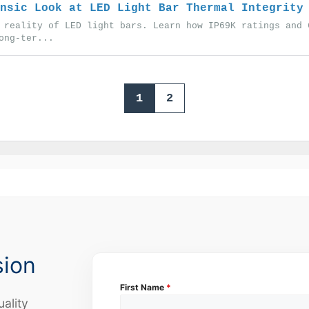
nsic Look at LED Light Bar Thermal Integrity
 reality of LED light bars. Learn how IP69K ratings and 
ong-ter...
1
2
sion
First Name
*
uality