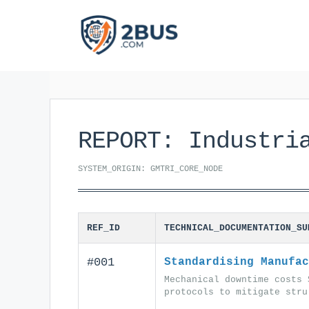
Skip
to
content
REPORT: Industri
SYSTEM_ORIGIN: GMTRI_CORE_NODE
REF_ID
TECHNICAL_DOCUMENTATION_SU
#001
Standardising Manufac
Mechanical downtime costs 
protocols to mitigate stru