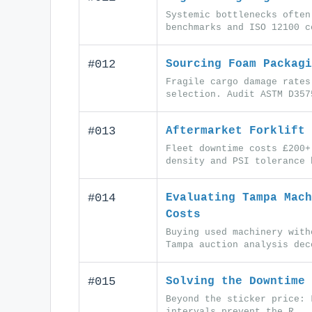
Systemic bottlenecks often
benchmarks and ISO 12100 c
#012
Sourcing Foam Packagi
Fragile cargo damage rates
selection. Audit ASTM D357
#013
Aftermarket Forklift 
Fleet downtime costs £200+
density and PSI tolerance 
#014
Evaluating Tampa Mach
Costs
Buying used machinery with
Tampa auction analysis dec
#015
Solving the Downtime 
Beyond the sticker price: 
intervals prevent the R...