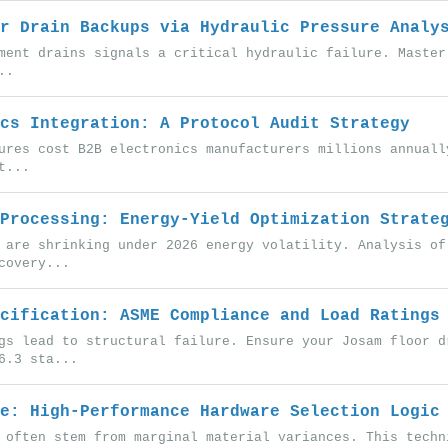
r Drain Backups via Hydraulic Pressure Analy
ment drains signals a critical hydraulic failure. Master
..
cs Integration: A Protocol Audit Strategy
ures cost B2B electronics manufacturers millions annuall
t...
Processing: Energy-Yield Optimization Strate
 are shrinking under 2026 energy volatility. Analysis of
covery...
cification: ASME Compliance and Load Ratings
gs lead to structural failure. Ensure your Josam floor d
6.3 sta...
e: High-Performance Hardware Selection Logic
 often stem from marginal material variances. This techn