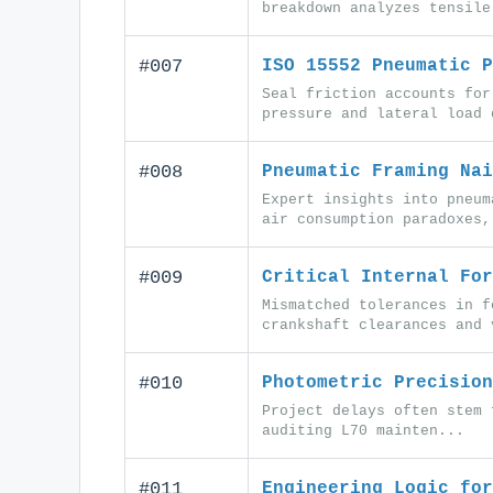
breakdown analyzes tensile
#007
ISO 15552 Pneumatic P
Seal friction accounts for
pressure and lateral load 
#008
Pneumatic Framing Nai
Expert insights into pneum
air consumption paradoxes,
#009
Critical Internal For
Mismatched tolerances in f
crankshaft clearances and 
#010
Photometric Precision
Project delays often stem 
auditing L70 mainten...
#011
Engineering Logic for