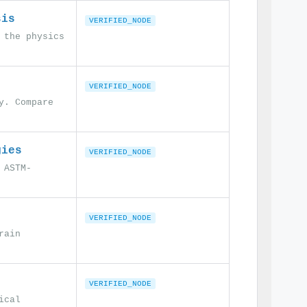
sis
VERIFIED_NODE
 the physics
VERIFIED_NODE
y. Compare
gies
VERIFIED_NODE
 ASTM-
VERIFIED_NODE
rain
VERIFIED_NODE
ical