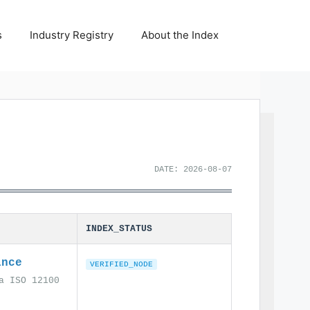
s
Industry Registry
About the Index
DATE: 2026-08-07
INDEX_STATUS
ance
VERIFIED_NODE
a ISO 12100