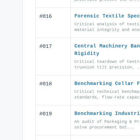
#016
Forensic Textile Spec
Critical analysis of texti
material integrity and ens
#017
Central Machinery Ban
Rigidity
Critical teardown of Centr
trunnion tilt precision, .
#018
Benchmarking Cellar F
Critical technical benchma
standards, flow-rate capac
#019
Benchmarking Industri
An audit of Packaging & Pr
solve procurement bot...