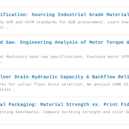
ification: Sourcing Industrial Grade Materia
le GSM and ASTM standards for B2B procurement. Learn how
ur...
d Saw: Engineering Analysis of Motor Torque 
al Machinery band saw specifications. Evaluate motor SFP
..
loor Drain Hydraulic Capacity & Backflow Rel
rks for cellar floor drain selection. We analyze ASME A1
ities...
al Packaging: Material Strength vs. Print Fi
inting benchmarks. Compare bursting strength and color Δ