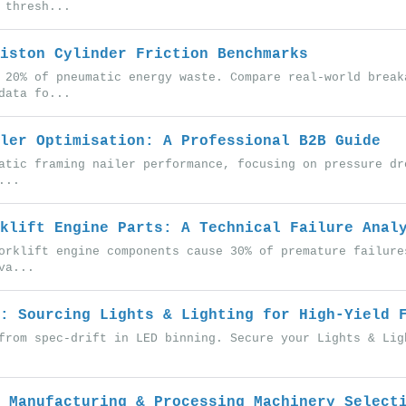
 thresh...
iston Cylinder Friction Benchmarks
 20% of pneumatic energy waste. Compare real-world break
data fo...
ler Optimisation: A Professional B2B Guide
atic framing nailer performance, focusing on pressure dr
...
klift Engine Parts: A Technical Failure Anal
orklift engine components cause 30% of premature failure
va...
: Sourcing Lights & Lighting for High-Yield 
from spec-drift in LED binning. Secure your Lights & Lig
 Manufacturing & Processing Machinery Select