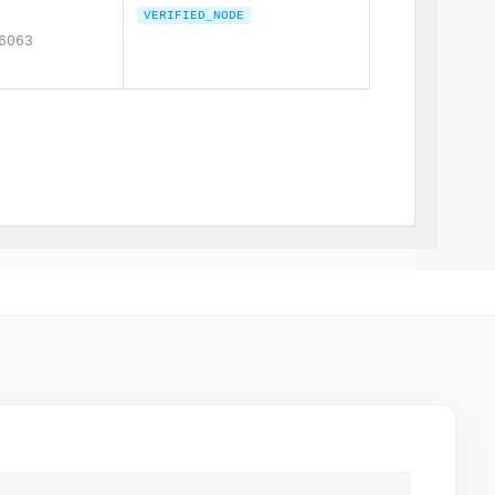
VERIFIED_NODE
6063