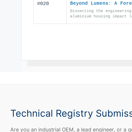
#020
Beyond Lumens: A Fore
Dissecting the engineering
aluminium housing impact l
Technical Registry Submis
Are you an industrial OEM, a lead engineer, or a q