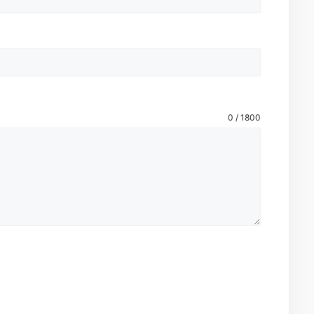
0 / 1800