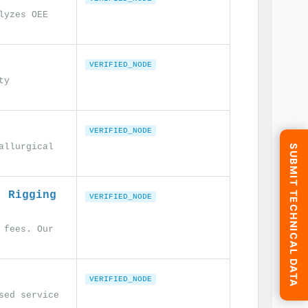
lyzes OEE
VERIFIED_NODE
ty
VERIFIED_NODE
allurgical
SUBMIT TECHNICAL DATA
. Rigging
VERIFIED_NODE
 fees. Our
VERIFIED_NODE
sed service