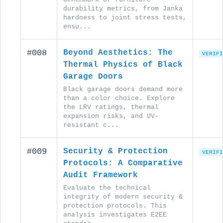
durability metrics, from Janka
hardness to joint stress tests,
ensu...
#008
Beyond Aesthetics: The
VERIFI
Thermal Physics of Black
Garage Doors
Black garage doors demand more
than a color choice. Explore
the LRV ratings, thermal
expansion risks, and UV-
resistant c...
#009
Security & Protection
VERIFI
Protocols: A Comparative
Audit Framework
Evaluate the technical
integrity of modern security &
protection protocols. This
analysis investigates E2EE