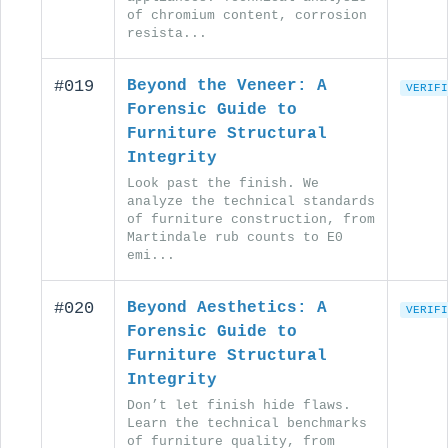
of chromium content, corrosion
resista...
#019
Beyond the Veneer: A
VERIFI
Forensic Guide to
Furniture Structural
Integrity
Look past the finish. We
analyze the technical standards
of furniture construction, from
Martindale rub counts to E0
emi...
#020
Beyond Aesthetics: A
VERIFI
Forensic Guide to
Furniture Structural
Integrity
Don’t let finish hide flaws.
Learn the technical benchmarks
of furniture quality, from