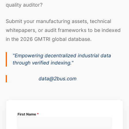
quality auditor?
Submit your manufacturing assets, technical
whitepapers, or audit frameworks to be indexed
in the 2026 GMTRI global database.
"Empowering decentralized industrial data
through verified indexing."
data@2bus.com
First Name
*