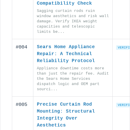
Compatibility Check
Sagging curtain rods ruin
window aesthetics and risk wall
damage. Verify IKEA weight
capacities and telescopic
limits be...
#004
Sears Home Appliance
VERIFI
Repair: A Technical
Reliability Protocol
Appliance downtime costs more
than just the repair fee. Audit
the Sears Home Services
dispatch logic and OEM part
sourci...
#005
Precise Curtain Rod
VERIFI
Mounting: Structural
Integrity Over
Aesthetics