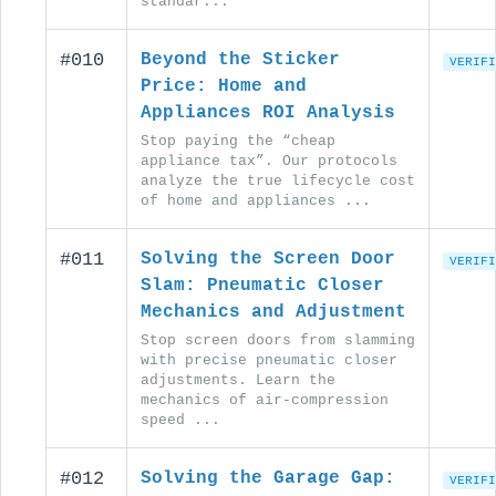
standar...
#010
Beyond the Sticker
VERIFI
Price: Home and
Appliances ROI Analysis
Stop paying the “cheap
appliance tax”. Our protocols
analyze the true lifecycle cost
of home and appliances ...
#011
Solving the Screen Door
VERIFI
Slam: Pneumatic Closer
Mechanics and Adjustment
Stop screen doors from slamming
with precise pneumatic closer
adjustments. Learn the
mechanics of air-compression
speed ...
#012
Solving the Garage Gap:
VERIFI