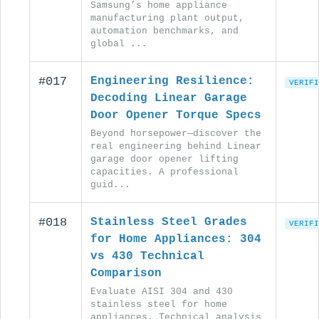
Samsung’s home appliance
manufacturing plant output,
automation benchmarks, and
global ...
#017
Engineering Resilience:
VERIFI
Decoding Linear Garage
Door Opener Torque Specs
Beyond horsepower—discover the
real engineering behind Linear
garage door opener lifting
capacities. A professional
guid...
#018
Stainless Steel Grades
VERIFI
for Home Appliances: 304
vs 430 Technical
Comparison
Evaluate AISI 304 and 430
stainless steel for home
appliances. Technical analysis