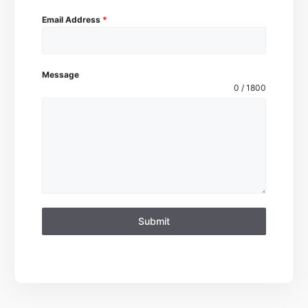
Email Address
*
Message
0 / 1800
Submit