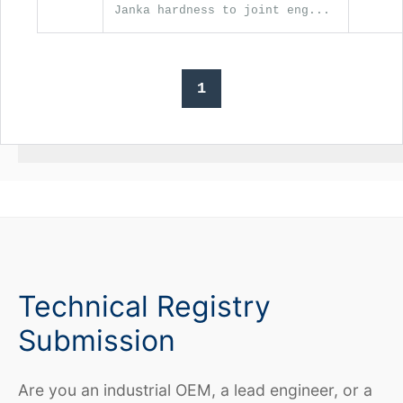
Janka hardness to joint eng...
1
Technical Registry
Submission
Are you an industrial OEM, a lead engineer, or a