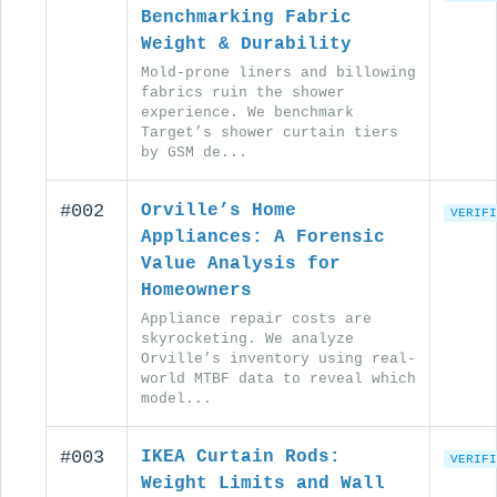
Benchmarking Fabric
Weight & Durability
Mold-prone liners and billowing
fabrics ruin the shower
experience. We benchmark
Target’s shower curtain tiers
by GSM de...
#002
Orville’s Home
VERIFI
Appliances: A Forensic
Value Analysis for
Homeowners
Appliance repair costs are
skyrocketing. We analyze
Orville’s inventory using real-
world MTBF data to reveal which
model...
#003
IKEA Curtain Rods:
VERIFI
Weight Limits and Wall