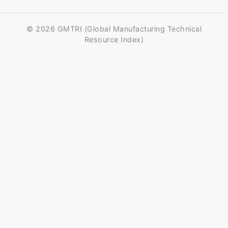
© 2026 GMTRI (Global Manufacturing Technical
Resource Index)