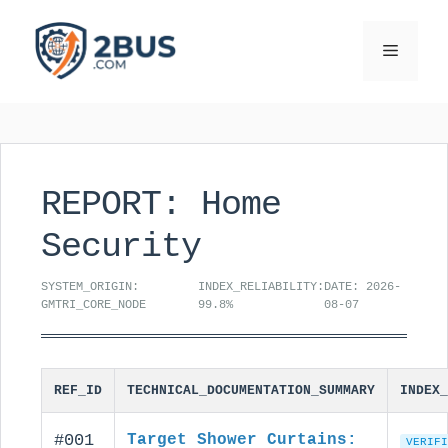
Skip
to
Menu
content
REPORT: Home
Security
SYSTEM_ORIGIN:
INDEX_RELIABILITY:
DATE: 2026-
GMTRI_CORE_NODE
99.8%
08-07
REF_ID
TECHNICAL_DOCUMENTATION_SUMMARY
INDEX_
#001
Target Shower Curtains:
VERIFI