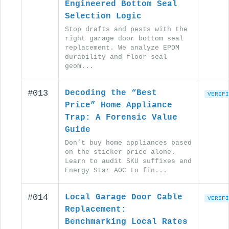
Engineered Bottom Seal
Selection Logic
Stop drafts and pests with the
right garage door bottom seal
replacement. We analyze EPDM
durability and floor-seal
geom...
#013
Decoding the “Best
VERIFI
Price” Home Appliance
Trap: A Forensic Value
Guide
Don’t buy home appliances based
on the sticker price alone.
Learn to audit SKU suffixes and
Energy Star AOC to fin...
#014
Local Garage Door Cable
VERIFI
Replacement:
Benchmarking Local Rates