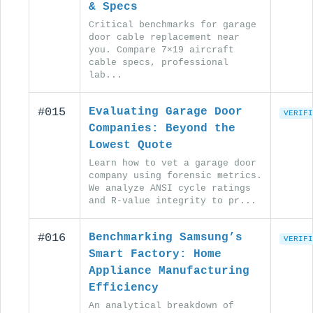
& Specs
Critical benchmarks for garage
door cable replacement near
you. Compare 7×19 aircraft
cable specs, professional
lab...
#015
Evaluating Garage Door
VERIFI
Companies: Beyond the
Lowest Quote
Learn how to vet a garage door
company using forensic metrics.
We analyze ANSI cycle ratings
and R-value integrity to pr...
#016
Benchmarking Samsung’s
VERIFI
Smart Factory: Home
Appliance Manufacturing
Efficiency
An analytical breakdown of