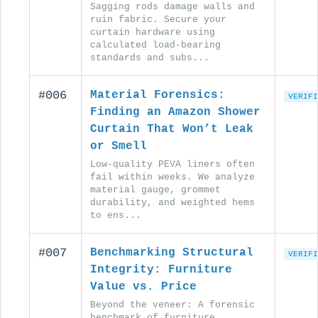
Sagging rods damage walls and
ruin fabric. Secure your
curtain hardware using
calculated load-bearing
standards and subs...
#006
Material Forensics:
VERIFI
Finding an Amazon Shower
Curtain That Won’t Leak
or Smell
Low-quality PEVA liners often
fail within weeks. We analyze
material gauge, grommet
durability, and weighted hems
to ens...
#007
Benchmarking Structural
VERIFI
Integrity: Furniture
Value vs. Price
Beyond the veneer: A forensic
benchmark of furniture