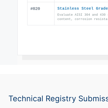
#020
Stainless Steel Grade
Evaluate AISI 304 and 430 
content, corrosion resista
Technical Registry Submis