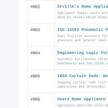
#002
Orville’s Home Applia
Appliance repair costs are
data to reveal which model
#003
ISO 15552 Pneumatic P
Seal friction accounts for
pressure and lateral load 
#004
Engineering Logic for
Systemic bottlenecks often
benchmarks and ISO 12100 c
#005
IKEA Curtain Rods: We
Sagging curtain rods ruin 
capacities and telescopic 
#006
Sears Home Appliance 
Appliance downtime costs m