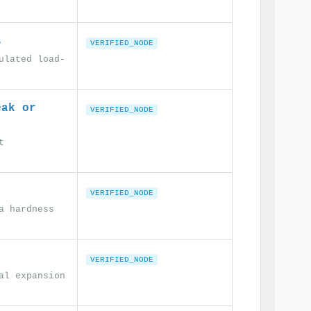
s
VERIFIED_NODE
ulated load-
eak or
VERIFIED_NODE
t
VERIFIED_NODE
a hardness
VERIFIED_NODE
al expansion