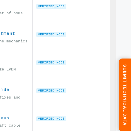
VERIFIED_NODE
st of home
stment
VERIFIED_NODE
he mechanics
VERIFIED_NODE
SUBMIT TECHNICAL DATA
ze EPDM
uide
VERIFIED_NODE
fixes and
pecs
VERIFIED_NODE
aft cable