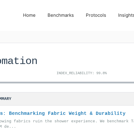
Home
Benchmarks
Protocols
Insight
omation
INDEX_RELIABILITY: 99.8%
MMARY
s: Benchmarking Fabric Weight & Durability
owing fabrics ruin the shower experience. We benchmark T
M de...