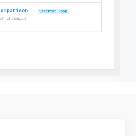
Comparison
VERIFIED_NODE
of chromium