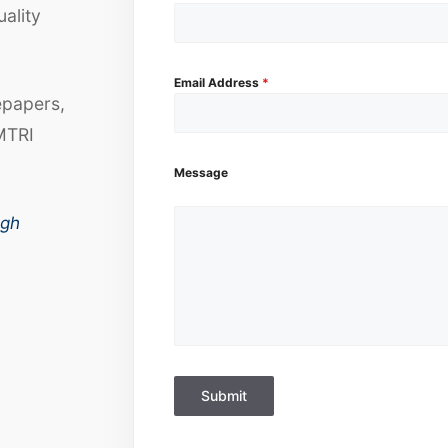
uality
Email Address
*
epapers,
MTRI
Message
ugh
Submit