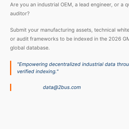
Are you an industrial OEM, a lead engineer, or a q
auditor?
Submit your manufacturing assets, technical whit
or audit frameworks to be indexed in the 2026 G
global database.
"Empowering decentralized industrial data thro
verified indexing."
data@2bus.com