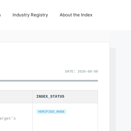
s
Industry Registry
About the Index
DATE: 2026-08-08
INDEX_STATUS
VERIFIED_NODE
arget’s