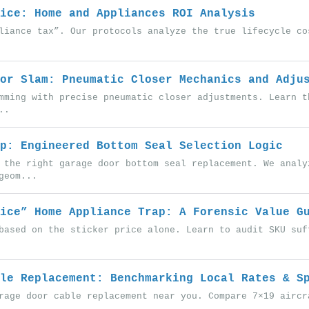
ice: Home and Appliances ROI Analysis
liance tax”. Our protocols analyze the true lifecycle co
or Slam: Pneumatic Closer Mechanics and Adju
mming with precise pneumatic closer adjustments. Learn t
..
p: Engineered Bottom Seal Selection Logic
 the right garage door bottom seal replacement. We analy
geom...
ice” Home Appliance Trap: A Forensic Value G
based on the sticker price alone. Learn to audit SKU suf
le Replacement: Benchmarking Local Rates & S
rage door cable replacement near you. Compare 7×19 aircr