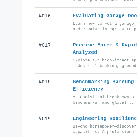
#016
Evaluating Garage Doo
Learn how to vet a garage 
and R-value integrity to p
#017
Precise Force & Rapid
Analyzed
Explore two high-impact ap
industrial braking, ground
#018
Benchmarking Samsung’
Efficiency
An analytical breakdown of
benchmarks, and global ...
#019
Engineering Resilienc
Beyond horsepower—discover
capacities. A professional