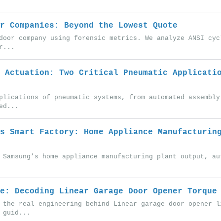
r Companies: Beyond the Lowest Quote
door company using forensic metrics. We analyze ANSI cyc
r...
 Actuation: Two Critical Pneumatic Applicati
plications of pneumatic systems, from automated assembly
ed...
s Smart Factory: Home Appliance Manufacturin
 Samsung’s home appliance manufacturing plant output, au
e: Decoding Linear Garage Door Opener Torque
 the real engineering behind Linear garage door opener l
 guid...