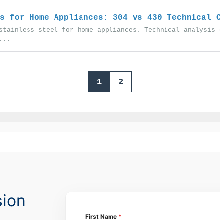
s for Home Appliances: 304 vs 430 Technical 
stainless steel for home appliances. Technical analysis 
...
1
2
sion
First Name
*