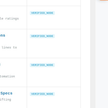
VERIFIED_NODE
le ratings
ons
VERIFIED_NODE
 lines to
g
VERIFIED_NODE
tomation
 Specs
VERIFIED_NODE
ifting