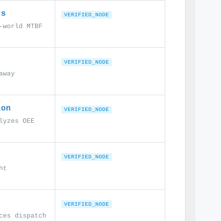
rs
VERIFIED_NODE
-world MTBF
VERIFIED_NODE
away
ion
VERIFIED_NODE
lyzes OEE
VERIFIED_NODE
ht
VERIFIED_NODE
ces dispatch