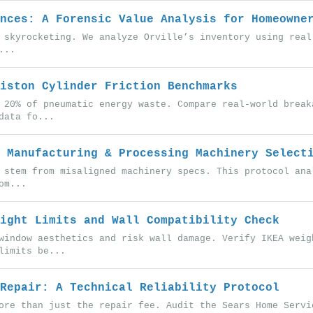
nces: A Forensic Value Analysis for Homeowne
 skyrocketing. We analyze Orville’s inventory using real
...
iston Cylinder Friction Benchmarks
 20% of pneumatic energy waste. Compare real-world break
data fo...
 Manufacturing & Processing Machinery Select
 stem from misaligned machinery specs. This protocol ana
om...
ight Limits and Wall Compatibility Check
window aesthetics and risk wall damage. Verify IKEA weig
limits be...
Repair: A Technical Reliability Protocol
ore than just the repair fee. Audit the Sears Home Servi