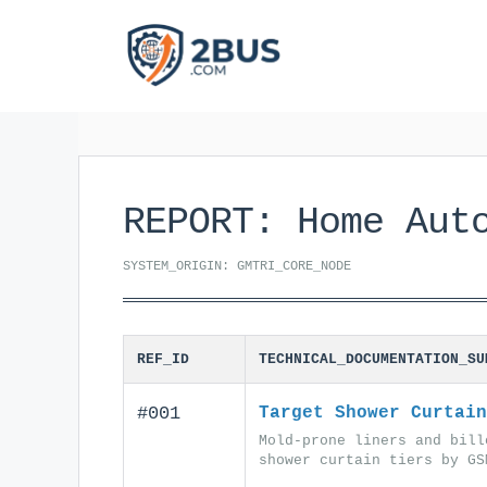
Skip
to
content
REPORT: Home Aut
SYSTEM_ORIGIN: GMTRI_CORE_NODE
REF_ID
TECHNICAL_DOCUMENTATION_SU
#001
Target Shower Curtain
Mold-prone liners and bill
shower curtain tiers by GS