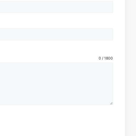
0 / 1800