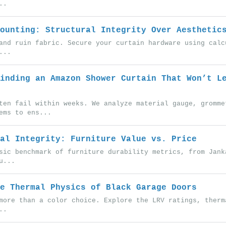
..
ounting: Structural Integrity Over Aesthetic
and ruin fabric. Secure your curtain hardware using calc
...
inding an Amazon Shower Curtain That Won’t L
ten fail within weeks. We analyze material gauge, gromme
ems to ens...
al Integrity: Furniture Value vs. Price
sic benchmark of furniture durability metrics, from Jank
u...
e Thermal Physics of Black Garage Doors
more than a color choice. Explore the LRV ratings, therm
..