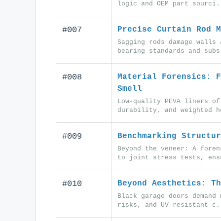
logic and OEM part sourci.
#007
Precise Curtain Rod M
Sagging rods damage walls 
bearing standards and subs
#008
Material Forensics: F
Smell
Low-quality PEVA liners of
durability, and weighted h
#009
Benchmarking Structur
Beyond the veneer: A foren
to joint stress tests, ens
#010
Beyond Aesthetics: Th
Black garage doors demand 
risks, and UV-resistant c.