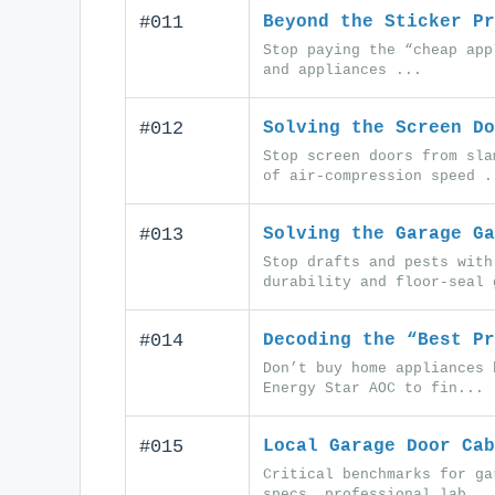
#011
Beyond the Sticker Pr
Stop paying the “cheap app
and appliances ...
#012
Solving the Screen Do
Stop screen doors from sla
of air-compression speed .
#013
Solving the Garage Ga
Stop drafts and pests with
durability and floor-seal 
#014
Decoding the “Best Pr
Don’t buy home appliances 
Energy Star AOC to fin...
#015
Local Garage Door Cab
Critical benchmarks for ga
specs, professional lab...